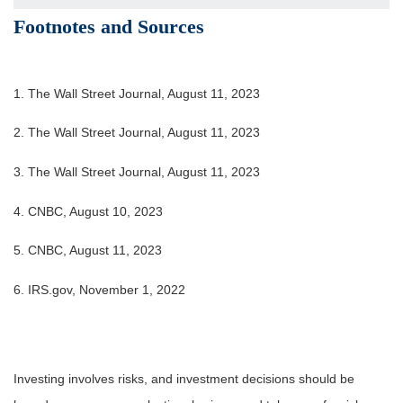
Footnotes and Sources
1. The Wall Street Journal, August 11, 2023
2. The Wall Street Journal, August 11, 2023
3. The Wall Street Journal, August 11, 2023
4. CNBC, August 10, 2023
5. CNBC, August 11, 2023
6. IRS.gov, November 1, 2022
Investing involves risks, and investment decisions should be