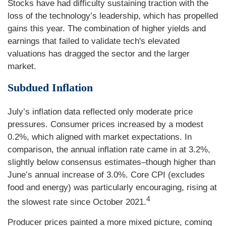
Stocks have had difficulty sustaining traction with the
loss of the technology’s leadership, which has propelled
gains this year. The combination of higher yields and
earnings that failed to validate tech's elevated
valuations has dragged the sector and the larger
market.
Subdued Inflation
July’s inflation data reflected only moderate price
pressures. Consumer prices increased by a modest
0.2%, which aligned with market expectations. In
comparison, the annual inflation rate came in at 3.2%,
slightly below consensus estimates–though higher than
June’s annual increase of 3.0%. Core CPI (excludes
food and energy) was particularly encouraging, rising at
4
the slowest rate since October 2021.
Producer prices painted a more mixed picture, coming