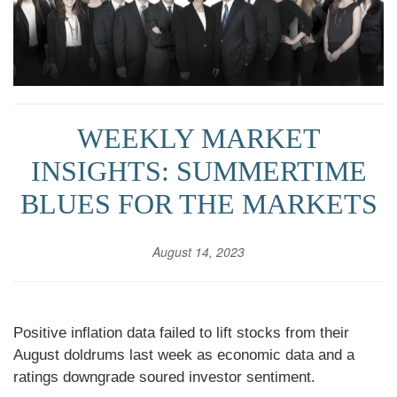
WEEKLY MARKET
INSIGHTS: SUMMERTIME
BLUES FOR THE MARKETS
August 14, 2023
Positive inflation data failed to lift stocks from their
August doldrums last week as economic data and a
ratings downgrade soured investor sentiment.