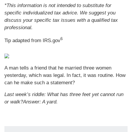
*This information is not intended to substitute for
specific individualized tax advice. We suggest you
discuss your specific tax issues with a qualified tax
professional.
6
Tip adapted from IRS.gov
A man tells a friend that he married three women
yesterday, which was legal. In fact, it was routine. How
can he make such a statement?
Last week’s riddle: What has three feet yet cannot run
or walk?
Answer: A yard.