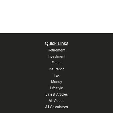
Quick Links
Retirement
Investment
Estate
Insurance
Tax
Money
Lifestyle
Latest Articles
All Videos
All Calculators