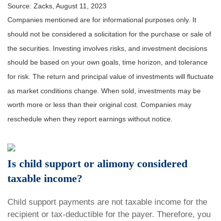
Source: Zacks, August 11, 2023
Companies mentioned are for informational purposes only. It
should not be considered a solicitation for the purchase or sale of
the securities. Investing involves risks, and investment decisions
should be based on your own goals, time horizon, and tolerance
for risk. The return and principal value of investments will fluctuate
as market conditions change. When sold, investments may be
worth more or less than their original cost. Companies may
reschedule when they report earnings without notice.
Is child support or alimony considered
taxable income?
Child support payments are not taxable income for the
recipient or tax-deductible for the payer. Therefore, you