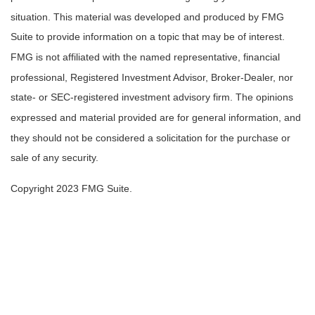
situation. This material was developed and produced by FMG
Suite to provide information on a topic that may be of interest.
FMG is not affiliated with the named representative, financial
professional, Registered Investment Advisor, Broker-Dealer, nor
state- or SEC-registered investment advisory firm. The opinions
expressed and material provided are for general information, and
they should not be considered a solicitation for the purchase or
sale of any security.
Copyright 2023 FMG Suite.