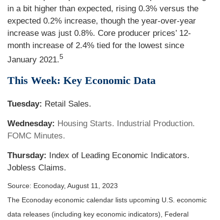
in a bit higher than expected, rising 0.3% versus the
expected 0.2% increase, though the year-over-year
increase was just 0.8%. Core producer prices’ 12-
month increase of 2.4% tied for the lowest since
5
January 2021.
This Week: Key Economic Data
Tuesday:
Retail Sales.
Wednesday:
Housing Starts. Industrial Production.
FOMC Minutes.
Thursday:
Index of Leading Economic Indicators.
Jobless Claims.
Source: Econoday, August 11, 2023
The Econoday economic calendar lists upcoming U.S. economic
data releases (including key economic indicators), Federal