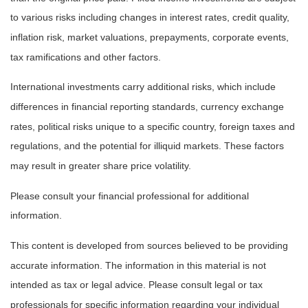
to various risks including changes in interest rates, credit quality,
inflation risk, market valuations, prepayments, corporate events,
tax ramifications and other factors.
International investments carry additional risks, which include
differences in financial reporting standards, currency exchange
rates, political risks unique to a specific country, foreign taxes and
regulations, and the potential for illiquid markets. These factors
may result in greater share price volatility.
Please consult your financial professional for additional
information.
This content is developed from sources believed to be providing
accurate information. The information in this material is not
intended as tax or legal advice. Please consult legal or tax
professionals for specific information regarding your individual