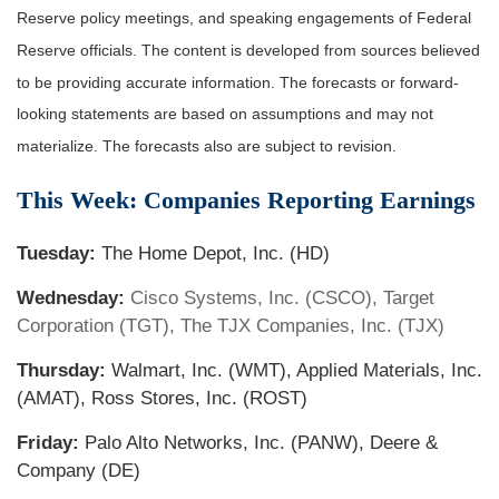
Reserve policy meetings, and speaking engagements of Federal
Reserve officials. The content is developed from sources believed
to be providing accurate information. The forecasts or forward-
looking statements are based on assumptions and may not
materialize. The forecasts also are subject to revision.
This Week: Companies Reporting Earnings
Tuesday:
The Home Depot, Inc. (HD)
Wednesday:
Cisco Systems, Inc. (CSCO), Target
Corporation (TGT), The TJX Companies, Inc. (TJX)
Thursday:
Walmart, Inc. (WMT), Applied Materials, Inc.
(AMAT), Ross Stores, Inc. (ROST)
Friday:
Palo Alto Networks, Inc. (PANW), Deere &
Company (DE)