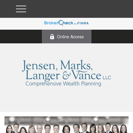
Online Access