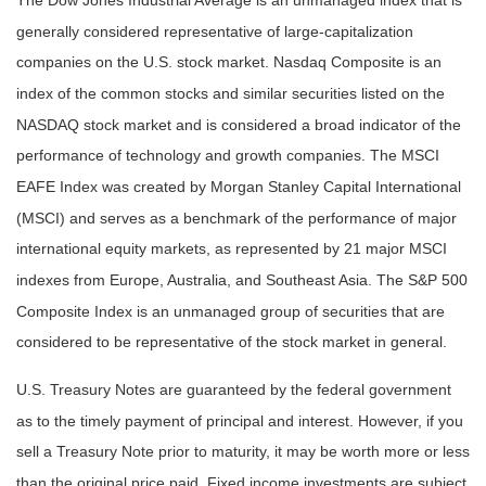
The Dow Jones Industrial Average is an unmanaged index that is
generally considered representative of large-capitalization
companies on the U.S. stock market. Nasdaq Composite is an
index of the common stocks and similar securities listed on the
NASDAQ stock market and is considered a broad indicator of the
performance of technology and growth companies. The MSCI
EAFE Index was created by Morgan Stanley Capital International
(MSCI) and serves as a benchmark of the performance of major
international equity markets, as represented by 21 major MSCI
indexes from Europe, Australia, and Southeast Asia. The S&P 500
Composite Index is an unmanaged group of securities that are
considered to be representative of the stock market in general.
U.S. Treasury Notes are guaranteed by the federal government
as to the timely payment of principal and interest. However, if you
sell a Treasury Note prior to maturity, it may be worth more or less
than the original price paid. Fixed income investments are subject