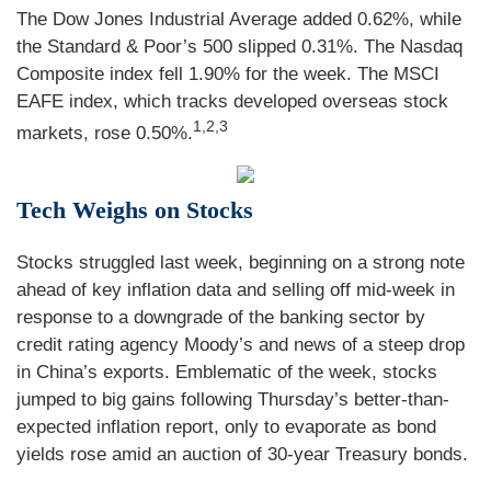
The Dow Jones Industrial Average added 0.62%, while
the Standard & Poor’s 500 slipped 0.31%. The Nasdaq
Composite index fell 1.90% for the week. The MSCI
EAFE index, which tracks developed overseas stock
1,2,3
markets, rose 0.50%
.
Tech Weighs on Stocks
Stocks struggled last week, beginning on a strong note
ahead of key inflation data and selling off mid-week in
response to a downgrade of the banking sector by
credit rating agency Moody’s and news of a steep drop
in China’s exports. Emblematic of the week, stocks
jumped to big gains following Thursday’s better-than-
expected inflation report, only to evaporate as bond
yields rose amid an auction of 30-year Treasury bonds.