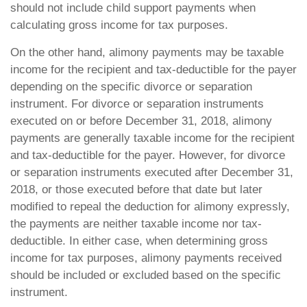
should not include child support payments when
calculating gross income for tax purposes.
On the other hand, alimony payments may be taxable
income for the recipient and tax-deductible for the payer
depending on the specific divorce or separation
instrument. For divorce or separation instruments
executed on or before December 31, 2018, alimony
payments are generally taxable income for the recipient
and tax-deductible for the payer. However, for divorce
or separation instruments executed after December 31,
2018, or those executed before that date but later
modified to repeal the deduction for alimony expressly,
the payments are neither taxable income nor tax-
deductible. In either case, when determining gross
income for tax purposes, alimony payments received
should be included or excluded based on the specific
instrument.