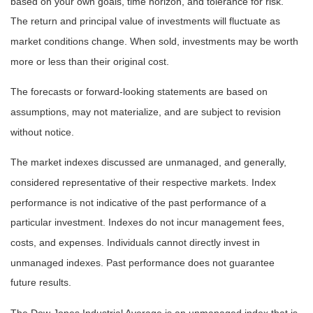
based on your own goals, time horizon, and tolerance for risk.
The return and principal value of investments will fluctuate as
market conditions change. When sold, investments may be worth
more or less than their original cost.
The forecasts or forward-looking statements are based on
assumptions, may not materialize, and are subject to revision
without notice.
The market indexes discussed are unmanaged, and generally,
considered representative of their respective markets. Index
performance is not indicative of the past performance of a
particular investment. Indexes do not incur management fees,
costs, and expenses. Individuals cannot directly invest in
unmanaged indexes. Past performance does not guarantee
future results.