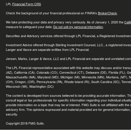
LPL
Financial Form CRS
Check the background of your financial professional on FINRA's
BrokerCheck
.
We take protecting your data and privacy very seriously. As of January 1, 2020 the
Cali
measure to safeguard your data:
Do not sell my personal information
.
Securities and Advisory services offered through LPL Financial, a Registered Investme
Investment Advice offered through Sterling Investment Counsel, LLC., a registered inve
Langer and Vance are separate entities from LPL Financial.
Jensen, Marks, Langer & Vance, LLC and LPL Financial are separate and unrelated compa
The LPL Financial representative associated with this website may discuss and/or transac
(AZ), California (CA), Colorado (CO), Connecticut (CT), Delaware (DE), Florida (FL), Geor
Massachusetts (MA), Maryland (MD), Michigan (MI), Minnesota (MN), Montana, (MT), N
(OH), Oregon, (OR), Pennsylvania (PA), Rhode Island (RI), South Carolina (SC), Tennes
Wisconsin (WI), Washington (DC)
The content is developed from sources believed to be providing accurate information. The 
consult legal or tax professionals for specific information regarding your individual sit
provide information on a topic that may be of interest. FMG Suite is not affiliated with th
advisory firm. The opinions expressed and material provided are for general information, 
security.
Copyright 2018 FMG Suite.