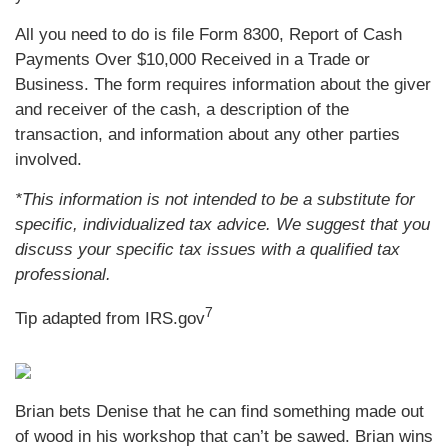
All you need to do is file Form 8300, Report of Cash
Payments Over $10,000 Received in a Trade or
Business. The form requires information about the giver
and receiver of the cash, a description of the
transaction, and information about any other parties
involved.
*This information is not intended to be a substitute for
specific, individualized tax advice. We suggest that you
discuss your specific tax issues with a qualified tax
professional.
7
Tip adapted from IRS.gov
Brian bets Denise that he can find something made out
of wood in his workshop that can’t be sawed. Brian wins