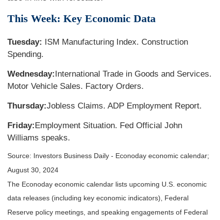
This Week: Key Economic Data
Tuesday:
ISM Manufacturing Index. Construction
Spending.
Wednesday:
International Trade in Goods and Services.
Motor Vehicle Sales. Factory Orders.
Thursday:
Jobless Claims. ADP Employment Report.
Friday:
Employment Situation. Fed Official John
Williams speaks.
Source:
I
nvestors Business Daily - Econoday economic calendar
;
August 30, 2024
The Econoday economic calendar lists upcoming U.S. economic
data releases (including key economic indicators), Federal
Reserve policy meetings, and speaking engagements of Federal