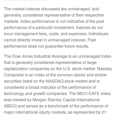
The market indexes discussed are unmanaged, and
generally, considered representative of their respective
markets. Index performance is not indicative of the past
performance of a particular investment. Indexes do not
incur management fees, costs, and expenses. Individuals
cannot directly invest in unmanaged indexes. Past
performance does not guarantee future results.
The Dow Jones Industrial Average is an unmanaged index
that is generally considered representative of large-
capitalization companies on the U.S. stock market. Nasdaq
Composite is an index of the common stocks and similar
securities listed on the NASDAQ stock market and is
considered a broad indicator of the performance of
technology and growth companies. The MSCI EAFE Index
was created by Morgan Stanley Capital International
(MSCI) and serves as a benchmark of the performance of
major international equity markets, as represented by 21