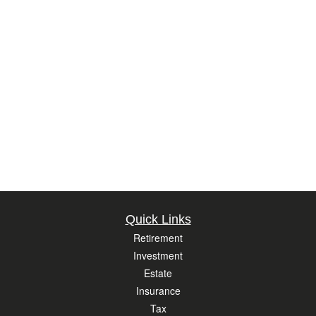
Quick Links
Retirement
Investment
Estate
Insurance
Tax