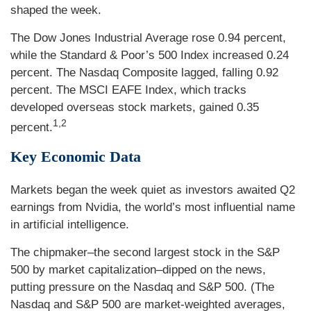
shaped the week.
The Dow Jones Industrial Average rose 0.94 percent,
while the Standard & Poor’s 500 Index increased 0.24
percent. The Nasdaq Composite lagged, falling 0.92
percent. The MSCI EAFE Index, which tracks
developed overseas stock markets, gained 0.35
1,2
percent.
Key Economic Data
Markets began the week quiet as investors awaited Q2
earnings from Nvidia, the world’s most influential name
in artificial intelligence.
The chipmaker–the second largest stock in the S&P
500 by market capitalization–dipped on the news,
putting pressure on the Nasdaq and S&P 500. (The
Nasdaq and S&P 500 are market-weighted averages,