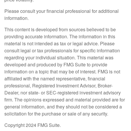
Please consult your financial professional for additional
information.
This content is developed from sources believed to be
providing accurate information. The information in this
material is not intended as tax or legal advice. Please
consult legal or tax professionals for specific information
regarding your individual situation. This material was
developed and produced by FMG Suite to provide
information on a topic that may be of interest. FMG is not
affiliated with the named representative, financial
professional, Registered Investment Advisor, Broker-
Dealer, nor state- or SEC-registered investment advisory
firm. The opinions expressed and material provided are for
general information, and they should not be considered a
solicitation for the purchase or sale of any security.
Copyright 2024 FMG Suite.