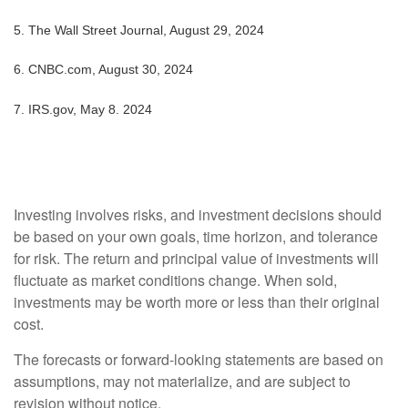
5.
The Wall Street Journal, August 29, 2024
6.
CNBC.com, August 30, 2024
7. IRS.gov, May 8. 2024
Investing involves risks, and investment decisions should
be based on your own goals, time horizon, and tolerance
for risk. The return and principal value of investments will
fluctuate as market conditions change. When sold,
investments may be worth more or less than their original
cost.
The forecasts or forward-looking statements are based on
assumptions, may not materialize, and are subject to
revision without notice.