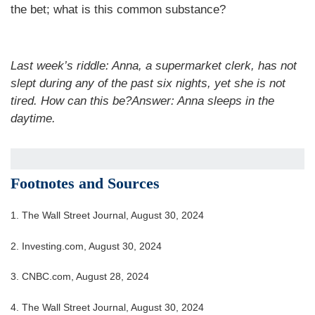
the bet; what is this common substance?
Last week’s riddle: Anna, a supermarket clerk, has not
slept during any of the past six nights, yet she is not
tired. How can this be?Answer: Anna sleeps in the
daytime.
Footnotes and Sources
1.
The Wall Street Journal, August 30, 2024
2.
Investing.com, August 30, 2024
3.
CNBC.com, August 28, 2024
4.
The Wall Street Journal, August 30, 2024