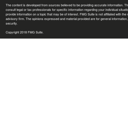
The content is developed from sources believed to be providing accurate information. The 
consult legal or tax professionals for specific information regarding your individual sit
provide information on a topic that may be of interest. FMG Suite is not affiliated with th
advisory firm. The opinions expressed and material provided are for general information, 
security.
Copyright 2018 FMG Suite.