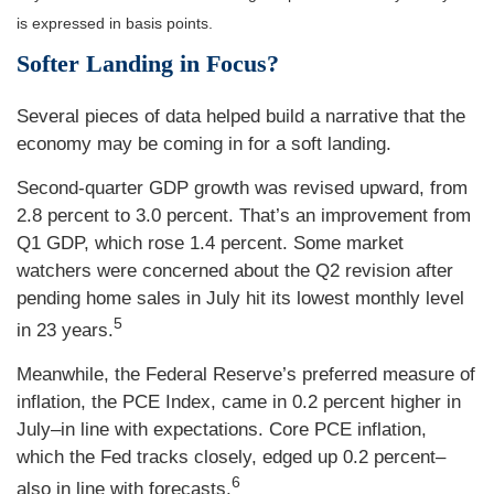
is expressed in basis points.
Softer Landing in Focus?
Several pieces of data helped build a narrative that the
economy may be coming in for a soft landing.
Second-quarter GDP growth was revised upward, from
2.8 percent to 3.0 percent. That’s an improvement from
Q1 GDP, which rose 1.4 percent. Some market
watchers were concerned about the Q2 revision after
pending home sales in July hit its lowest monthly level
5
in 23 years.
Meanwhile, the Federal Reserve’s preferred measure of
inflation, the PCE Index, came in 0.2 percent higher in
July–in line with expectations. Core PCE inflation,
which the Fed tracks closely, edged up 0.2 percent–
6
also in line with forecasts.