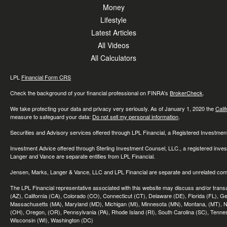
Money
Lifestyle
Latest Articles
All Videos
All Calculators
LPL
Financial Form CRS
Check the background of your financial professional on FINRA's
BrokerCheck
.
We take protecting your data and privacy very seriously. As of January 1, 2020 the
Cali
measure to safeguard your data:
Do not sell my personal information
.
Securities and Advisory services offered through LPL Financial, a Registered Investme
Investment Advice offered through Sterling Investment Counsel, LLC., a registered inve
Langer and Vance are separate entities from LPL Financial.
Jensen, Marks, Langer & Vance, LLC and LPL Financial are separate and unrelated compa
The LPL Financial representative associated with this website may discuss and/or transac
(AZ), California (CA), Colorado (CO), Connecticut (CT), Delaware (DE), Florida (FL), Geor
Massachusetts (MA), Maryland (MD), Michigan (MI), Minnesota (MN), Montana, (MT), N
(OH), Oregon, (OR), Pennsylvania (PA), Rhode Island (RI), South Carolina (SC), Tennes
Wisconsin (WI), Washington (DC)