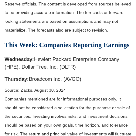
Reserve officials. The content is developed from sources believed
to be providing accurate information. The forecasts or forward-
looking statements are based on assumptions and may not
materialize. The forecasts also are subject to revision.
This Week: Companies Reporting Earnings
Wednesday:
Hewlett Packard Enterprise Company
(HPE), Dollar Tree, Inc. (DLTR)
Thursday:
Broadcom Inc. (AVGO)
Source: Zacks, August 30, 2024
Companies mentioned are for informational purposes only. It
should not be considered a solicitation for the purchase or sale of
the securities. Investing involves risks, and investment decisions
should be based on your own goals, time horizon, and tolerance
for risk. The return and principal value of investments will fluctuate