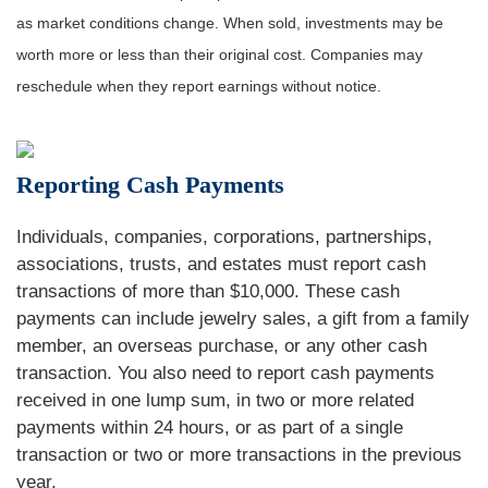
as market conditions change. When sold, investments may be
worth more or less than their original cost. Companies may
reschedule when they report earnings without notice.
Reporting Cash Payments
Individuals, companies, corporations, partnerships,
associations, trusts, and estates must report cash
transactions of more than $10,000. These cash
payments can include jewelry sales, a gift from a family
member, an overseas purchase, or any other cash
transaction. You also need to report cash payments
received in one lump sum, in two or more related
payments within 24 hours, or as part of a single
transaction or two or more transactions in the previous
year.