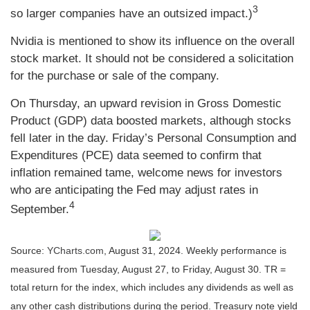
3
so larger companies have an outsized impact.)
Nvidia is mentioned to show its influence on the overall
stock market. It should not be considered a solicitation
for the purchase or sale of the company.
On Thursday, an upward revision in Gross Domestic
Product (GDP) data boosted markets, although stocks
fell later in the day. Friday’s Personal Consumption and
Expenditures (PCE) data seemed to confirm that
inflation remained tame, welcome news for investors
who are anticipating the Fed may adjust rates in
4
September.
Source:
YCharts.com
, August 31, 2024. Weekly performance is
measured from Tuesday, August 27, to Friday, August 30.
TR =
total return for the index, which includes any dividends as well as
any other cash distributions during the period.
Treasury note yield