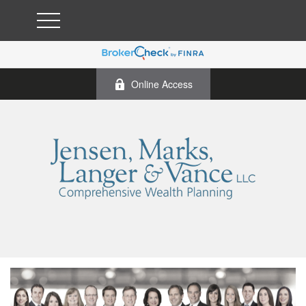
Online Access