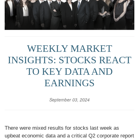
WEEKLY MARKET
INSIGHTS: STOCKS REACT
TO KEY DATA AND
EARNINGS
September 03, 2024
There were mixed results for stocks last week as
upbeat economic data and a critical Q2 corporate report