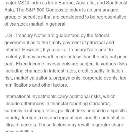
major MSCI indexes from Europe, Australia, and Southeast
Asia. The S&P 500 Composite Index is an unmanaged
group of securities that are considered to be representative
of the stock market in general.
U.S. Treasury Notes are guaranteed by the federal
government as to the timely payment of principal and
interest. However, if you sell a Treasury Note prior to
maturity, it may be worth more or less than the original price
paid. Fixed income investments are subject to various risks
including changes in interest rates, credit quality, inflation
risk, market valuations, prepayments, corporate events, tax
ramifications and other factors.
International investments carry additional risks, which
include differences in financial reporting standards,
currency exchange rates, political risks unique to a specific
country, foreign taxes and regulations, and the potential for
illiquid markets. These factors may result in greater share
price volatility.