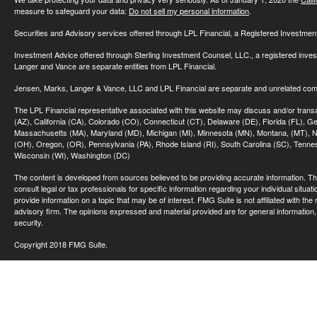
measure to safeguard your data:
Do not sell my personal information
.
Securities and Advisory services offered through LPL Financial, a Registered Investme
Investment Advice offered through Sterling Investment Counsel, LLC., a registered inve
Langer and Vance are separate entities from LPL Financial.
Jensen, Marks, Langer & Vance, LLC and LPL Financial are separate and unrelated compa
The LPL Financial representative associated with this website may discuss and/or transac
(AZ), California (CA), Colorado (CO), Connecticut (CT), Delaware (DE), Florida (FL), Geor
Massachusetts (MA), Maryland (MD), Michigan (MI), Minnesota (MN), Montana, (MT), N
(OH), Oregon, (OR), Pennsylvania (PA), Rhode Island (RI), South Carolina (SC), Tennes
Wisconsin (WI), Washington (DC)
The content is developed from sources believed to be providing accurate information. The 
consult legal or tax professionals for specific information regarding your individual sit
provide information on a topic that may be of interest. FMG Suite is not affiliated with th
advisory firm. The opinions expressed and material provided are for general information, 
security.
Copyright 2018 FMG Suite.