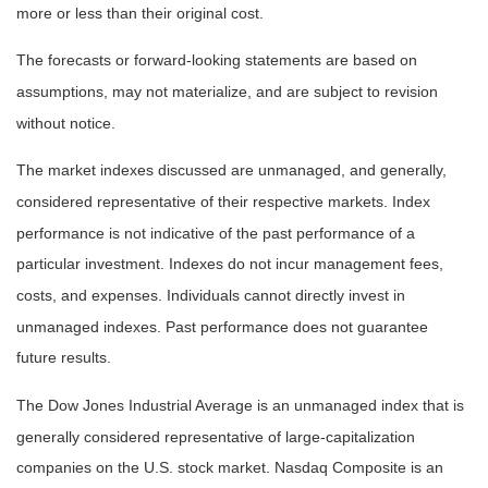
more or less than their original cost.
The forecasts or forward-looking statements are based on
assumptions, may not materialize, and are subject to revision
without notice.
The market indexes discussed are unmanaged, and generally,
considered representative of their respective markets. Index
performance is not indicative of the past performance of a
particular investment. Indexes do not incur management fees,
costs, and expenses. Individuals cannot directly invest in
unmanaged indexes. Past performance does not guarantee
future results.
The Dow Jones Industrial Average is an unmanaged index that is
generally considered representative of large-capitalization
companies on the U.S. stock market. Nasdaq Composite is an