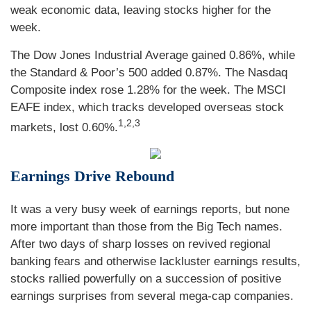
weak economic data, leaving stocks higher for the
week.
The Dow Jones Industrial Average gained 0.86%, while
the Standard & Poor’s 500 added 0.87%. The Nasdaq
Composite index rose 1.28% for the week. The MSCI
EAFE index, which tracks developed overseas stock
1,2,3
markets, lost 0.60%.
Earnings Drive Rebound
It was a very busy week of earnings reports, but none
more important than those from the Big Tech names.
After two days of sharp losses on revived regional
banking fears and otherwise lackluster earnings results,
stocks rallied powerfully on a succession of positive
earnings surprises from several mega-cap companies.