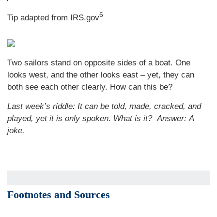
6
Tip adapted from IRS.gov
Two sailors stand on opposite sides of a boat. One
looks west, and the other looks east – yet, they can
both see each other clearly. How can this be?
Last week’s riddle: It can be told, made, cracked, and
played, yet it is only spoken. What is it?
Answer: A
joke.
Footnotes and Sources