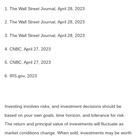
1. The Wall Street Journal, April 28, 2023
2. The Wall Street Journal, April 28, 2023
3. The Wall Street Journal, April 28, 2023
4.
CNBC, April 27, 2023
5. CNBC, April 27, 2023
6. IRS.gov, 2023
Investing involves risks, and investment decisions should be
based on your own goals, time horizon, and tolerance for risk.
The return and principal value of investments will fluctuate as
market conditions change. When sold, investments may be worth