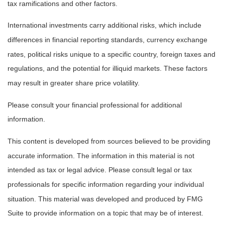
tax ramifications and other factors.
International investments carry additional risks, which include
differences in financial reporting standards, currency exchange
rates, political risks unique to a specific country, foreign taxes and
regulations, and the potential for illiquid markets. These factors
may result in greater share price volatility.
Please consult your financial professional for additional
information.
This content is developed from sources believed to be providing
accurate information. The information in this material is not
intended as tax or legal advice. Please consult legal or tax
professionals for specific information regarding your individual
situation. This material was developed and produced by FMG
Suite to provide information on a topic that may be of interest.