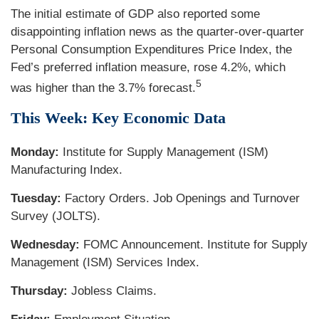
The initial estimate of GDP also reported some
disappointing inflation news as the quarter-over-quarter
Personal Consumption Expenditures Price Index, the
Fed’s preferred inflation measure, rose 4.2%, which
5
was higher than the 3.7% forecast.
This Week: Key Economic Data
Monday:
Institute for Supply Management (ISM)
Manufacturing Index.
Tuesday:
Factory Orders. Job Openings and Turnover
Survey (JOLTS).
Wednesday:
FOMC Announcement. Institute for Supply
Management (ISM) Services Index.
Thursday:
Jobless Claims.