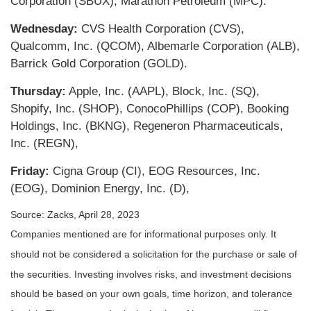
Corporation (SBUX), Marathon Petroleum (MPC).
Wednesday:
CVS Health Corporation (CVS),
Qualcomm, Inc. (QCOM), Albemarle Corporation (ALB),
Barrick Gold Corporation (GOLD).
Thursday:
Apple, Inc. (AAPL), Block, Inc. (SQ),
Shopify, Inc. (SHOP), ConocoPhillips (COP), Booking
Holdings, Inc. (BKNG), Regeneron Pharmaceuticals,
Inc. (REGN),
Friday:
Cigna Group (CI), EOG Resources, Inc.
(EOG), Dominion Energy, Inc. (D),
Source: Zacks, April 28, 2023
Companies mentioned are for informational purposes only. It
should not be considered a solicitation for the purchase or sale of
the securities. Investing involves risks, and investment decisions
should be based on your own goals, time horizon, and tolerance