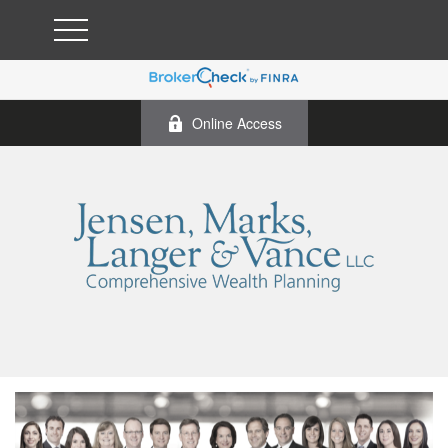
Online Access