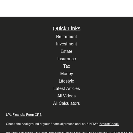
Quick Links
Retirement
Investment
Estate
Insurance
Tax
Money
Lifestyle
Latest Articles
All Videos
All Calculators
LPL
Financial Form CRS
Check the background of your financial professional on FINRA's
BrokerCheck
.
We take protecting your data and privacy very seriously. As of January 1, 2020 the
Cali