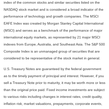
index of the common stocks and similar securities listed on the
NASDAQ stock market and is considered a broad indicator of the
performance of technology and growth companies. The MSCI
EAFE Index was created by Morgan Stanley Capital International
(MSCI) and serves as a benchmark of the performance of major
international equity markets, as represented by 21 major MSCI
indexes from Europe, Australia, and Southeast Asia. The S&P 500
Composite Index is an unmanaged group of securities that are
considered to be representative of the stock market in general.
U.S. Treasury Notes are guaranteed by the federal government
as to the timely payment of principal and interest. However, if you
sell a Treasury Note prior to maturity, it may be worth more or less
than the original price paid. Fixed income investments are subject
to various risks including changes in interest rates, credit quality,
inflation risk, market valuations, prepayments, corporate events,