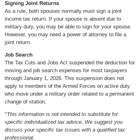
Signing Joint Returns
As a rule, both spouses normally must sign a joint
income tax return. If your spouse is absent due to
military duty, you may be able to sign for your spouse.
However, you may need a power of attorney to file a
joint return.
Job Search
The Tax Cuts and Jobs Act suspended the deduction for
moving and job search expenses for most taxpayers
through January 1, 2026. This suspension does not
apply to members of the Armed Forces on active duty
who move under a military order related to a permanent
change of station.
*This information is not intended to substitute for
specific individualized tax advice. We suggest you
discuss your specific tax issues with a qualified tax
professional.