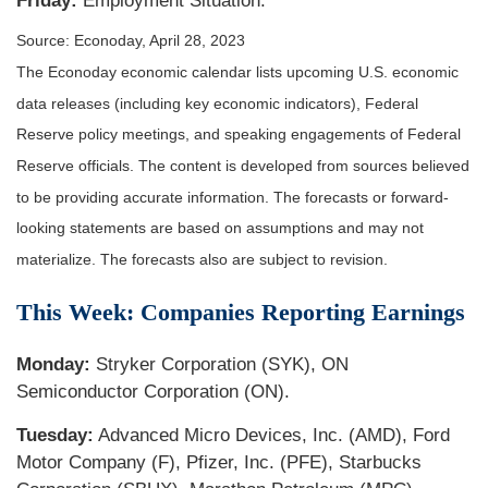
Friday:
Employment Situation.
Source: Econoday, April 28, 2023
The Econoday economic calendar lists upcoming U.S. economic
data releases (including key economic indicators), Federal
Reserve policy meetings, and speaking engagements of Federal
Reserve officials. The content is developed from sources believed
to be providing accurate information. The forecasts or forward-
looking statements are based on assumptions and may not
materialize. The forecasts also are subject to revision.
This Week: Companies Reporting Earnings
Monday:
Stryker Corporation (SYK), ON
Semiconductor Corporation (ON).
Tuesday:
Advanced Micro Devices, Inc. (AMD), Ford
Motor Company (F), Pfizer, Inc. (PFE), Starbucks