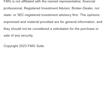
FMG is not affiliated with the named representative, financial
professional, Registered Investment Advisor, Broker-Dealer, nor
state- or SEC-registered investment advisory firm. The opinions
expressed and material provided are for general information, and
they should not be considered a solicitation for the purchase or
sale of any security.
Copyright 2023 FMG Suite.