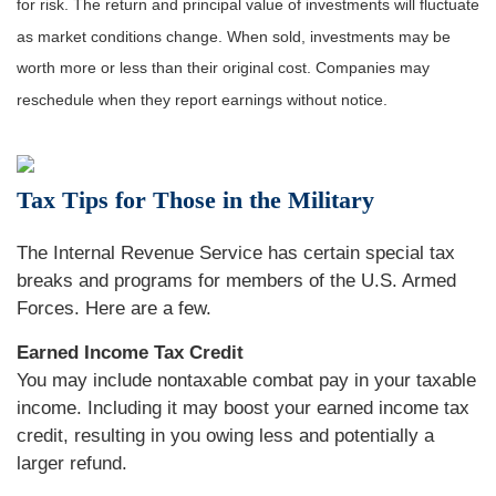
for risk. The return and principal value of investments will fluctuate
as market conditions change. When sold, investments may be
worth more or less than their original cost. Companies may
reschedule when they report earnings without notice.
Tax Tips for Those in the Military
The Internal Revenue Service has certain special tax
breaks and programs for members of the U.S. Armed
Forces. Here are a few.
Earned Income Tax Credit
You may include nontaxable combat pay in your taxable
income. Including it may boost your earned income tax
credit, resulting in you owing less and potentially a
larger refund.