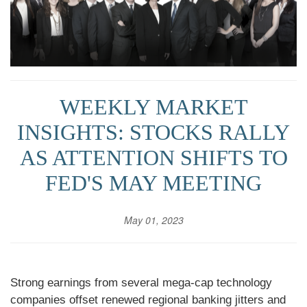
WEEKLY MARKET
INSIGHTS: STOCKS RALLY
AS ATTENTION SHIFTS TO
FED'S MAY MEETING
May 01, 2023
Strong earnings from several mega-cap technology
companies offset renewed regional banking jitters and