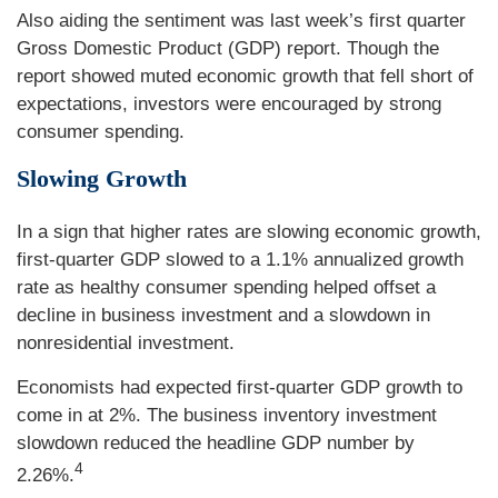
Also aiding the sentiment was last week’s first quarter
Gross Domestic Product (GDP) report. Though the
report showed muted economic growth that fell short of
expectations, investors were encouraged by strong
consumer spending.
Slowing Growth
In a sign that higher rates are slowing economic growth,
first-quarter GDP slowed to a 1.1% annualized growth
rate as healthy consumer spending helped offset a
decline in business investment and a slowdown in
nonresidential investment.
Economists had expected first-quarter GDP growth to
come in at 2%. The business inventory investment
slowdown reduced the headline GDP number by
4
2.26%.