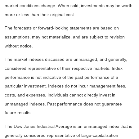
market conditions change. When sold, investments may be worth
more or less than their original cost.
The forecasts or forward-looking statements are based on
assumptions, may not materialize, and are subject to revision
without notice.
The market indexes discussed are unmanaged, and generally,
considered representative of their respective markets. Index
performance is not indicative of the past performance of a
particular investment. Indexes do not incur management fees,
costs, and expenses. Individuals cannot directly invest in
unmanaged indexes. Past performance does not guarantee
future results.
The Dow Jones Industrial Average is an unmanaged index that is
generally considered representative of large-capitalization