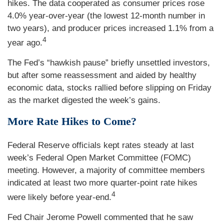
hikes. The data cooperated as consumer prices rose
4.0% year-over-year (the lowest 12-month number in
two years), and producer prices increased 1.1% from a
4
year ago.
The Fed’s “hawkish pause” briefly unsettled investors,
but after some reassessment and aided by healthy
economic data, stocks rallied before slipping on Friday
as the market digested the week’s gains.
More Rate Hikes to Come?
Federal Reserve officials kept rates steady at last
week’s Federal Open Market Committee (FOMC)
meeting. However, a majority of committee members
indicated at least two more quarter-point rate hikes
4
were likely before year-end.
Fed Chair Jerome Powell commented that he saw