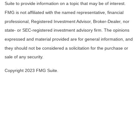
Suite to provide information on a topic that may be of interest.
FMG is not affiliated with the named representative, financial
professional, Registered Investment Advisor, Broker-Dealer, nor
state- or SEC-registered investment advisory firm. The opinions
expressed and material provided are for general information, and
they should not be considered a solicitation for the purchase or
sale of any security.
Copyright 2023 FMG Suite.