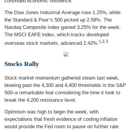
continued economic resilience.
The Dow Jones Industrial Average rose 1.25%, while
the Standard & Poor’s 500 picked up 2.58%. The
Nasdaq Composite index gained 3.25% for the week.
The MSCI EAFE index, which tracks developed
1,2,3
overseas stock markets, advanced 2.42%.
Stocks Rally
Stock market momentum gathered steam last week,
blowing past the 4,300 and 4,400 thresholds in the S&P
500–a remarkable feat considering the time it took to
break the 4,200 resistance level.
Optimism was high to begin the week, with
expectations that fresh evidence of cooling inflation
would provide the Fed room to pause on further rate