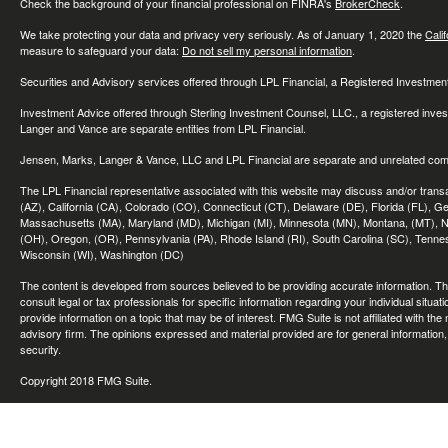
Check the background of your financial professional on FINRA's
BrokerCheck
.
We take protecting your data and privacy very seriously. As of January 1, 2020 the
Cali
measure to safeguard your data:
Do not sell my personal information
.
Securities and Advisory services offered through LPL Financial, a Registered Investme
Investment Advice offered through Sterling Investment Counsel, LLC., a registered inve
Langer and Vance are separate entities from LPL Financial.
Jensen, Marks, Langer & Vance, LLC and LPL Financial are separate and unrelated compa
The LPL Financial representative associated with this website may discuss and/or transac
(AZ), California (CA), Colorado (CO), Connecticut (CT), Delaware (DE), Florida (FL), Geor
Massachusetts (MA), Maryland (MD), Michigan (MI), Minnesota (MN), Montana, (MT), N
(OH), Oregon, (OR), Pennsylvania (PA), Rhode Island (RI), South Carolina (SC), Tennes
Wisconsin (WI), Washington (DC)
The content is developed from sources believed to be providing accurate information. The 
consult legal or tax professionals for specific information regarding your individual sit
provide information on a topic that may be of interest. FMG Suite is not affiliated with th
advisory firm. The opinions expressed and material provided are for general information, 
security.
Copyright 2018 FMG Suite.