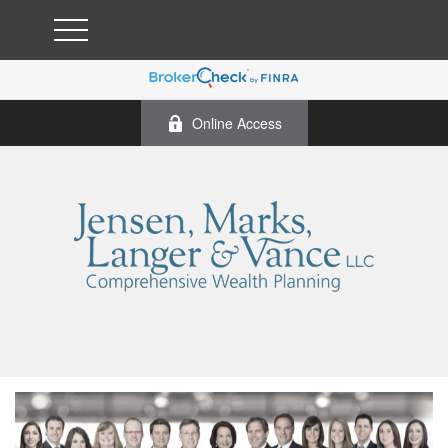
Online Access