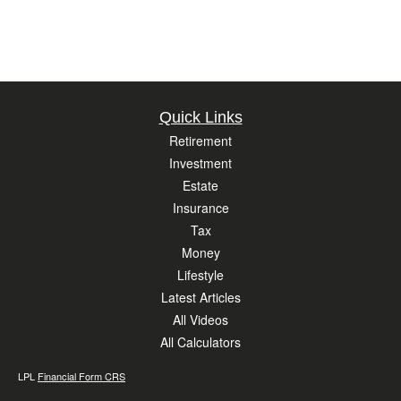
Quick Links
Retirement
Investment
Estate
Insurance
Tax
Money
Lifestyle
Latest Articles
All Videos
All Calculators
LPL
Financial Form CRS