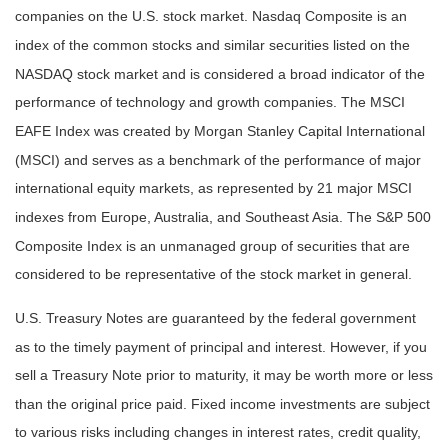
companies on the U.S. stock market. Nasdaq Composite is an
index of the common stocks and similar securities listed on the
NASDAQ stock market and is considered a broad indicator of the
performance of technology and growth companies. The MSCI
EAFE Index was created by Morgan Stanley Capital International
(MSCI) and serves as a benchmark of the performance of major
international equity markets, as represented by 21 major MSCI
indexes from Europe, Australia, and Southeast Asia. The S&P 500
Composite Index is an unmanaged group of securities that are
considered to be representative of the stock market in general.
U.S. Treasury Notes are guaranteed by the federal government
as to the timely payment of principal and interest. However, if you
sell a Treasury Note prior to maturity, it may be worth more or less
than the original price paid. Fixed income investments are subject
to various risks including changes in interest rates, credit quality,