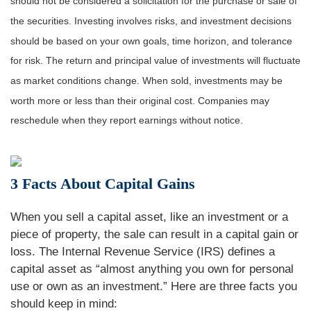
should not be considered a solicitation for the purchase or sale of
the securities. Investing involves risks, and investment decisions
should be based on your own goals, time horizon, and tolerance
for risk. The return and principal value of investments will fluctuate
as market conditions change. When sold, investments may be
worth more or less than their original cost. Companies may
reschedule when they report earnings without notice.
3 Facts About Capital Gains
When you sell a capital asset, like an investment or a
piece of property, the sale can result in a capital gain or
loss. The Internal Revenue Service (IRS) defines a
capital asset as “almost anything you own for personal
use or own as an investment.” Here are three facts you
should keep in mind: