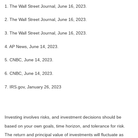
1. The Wall Street Journal, June 16, 2023.
2. The Wall Street Journal, June 16, 2023.
3. The Wall Street Journal, June 16, 2023.
4. AP News, June 14, 2023.
5. CNBC, June 14, 2023.
6. CNBC, June 14, 2023.
7. IRS.gov, January 26, 2023
Investing involves risks, and investment decisions should be
based on your own goals, time horizon, and tolerance for risk.
The return and principal value of investments will fluctuate as