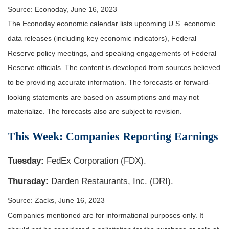
Source: Econoday, June 16, 2023
The Econoday economic calendar lists upcoming U.S. economic
data releases (including key economic indicators), Federal
Reserve policy meetings, and speaking engagements of Federal
Reserve officials. The content is developed from sources believed
to be providing accurate information. The forecasts or forward-
looking statements are based on assumptions and may not
materialize. The forecasts also are subject to revision.
This Week: Companies Reporting Earnings
Tuesday:
FedEx Corporation (FDX).
Thursday:
Darden Restaurants, Inc. (DRI).
Source: Zacks, June 16, 2023
Companies mentioned are for informational purposes only. It