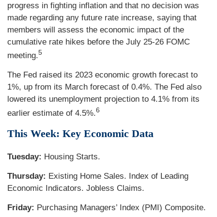
progress in fighting inflation and that no decision was
made regarding any future rate increase, saying that
members will assess the economic impact of the
cumulative rate hikes before the July 25-26 FOMC
5
meeting.
The Fed raised its 2023 economic growth forecast to
1%, up from its March forecast of 0.4%. The Fed also
lowered its unemployment projection to 4.1% from its
6
earlier estimate of 4.5%.
This Week: Key Economic Data
Tuesday:
Housing Starts.
Thursday:
Existing Home Sales. Index of Leading
Economic Indicators. Jobless Claims.
Friday:
Purchasing Managers’ Index (PMI) Composite.