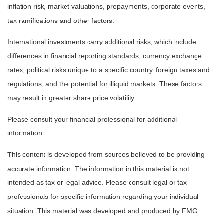
inflation risk, market valuations, prepayments, corporate events,
tax ramifications and other factors.
International investments carry additional risks, which include
differences in financial reporting standards, currency exchange
rates, political risks unique to a specific country, foreign taxes and
regulations, and the potential for illiquid markets. These factors
may result in greater share price volatility.
Please consult your financial professional for additional
information.
This content is developed from sources believed to be providing
accurate information. The information in this material is not
intended as tax or legal advice. Please consult legal or tax
professionals for specific information regarding your individual
situation. This material was developed and produced by FMG