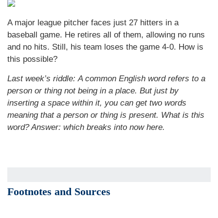
A major league pitcher faces just 27 hitters in a
baseball game. He retires all of them, allowing no runs
and no hits. Still, his team loses the game 4-0. How is
this possible?
Last week’s riddle: A common English word refers to a
person or thing not being in a place. But just by
inserting a space within it, you can get two words
meaning that a person or thing is present. What is this
word?
Answer: which breaks into now here.
Footnotes and Sources