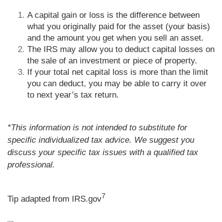
A capital gain or loss is the difference between
what you originally paid for the asset (your basis)
and the amount you get when you sell an asset.
The IRS may allow you to deduct capital losses on
the sale of an investment or piece of property.
If your total net capital loss is more than the limit
you can deduct, you may be able to carry it over
to next year’s tax return.
*This information is not intended to substitute for
specific individualized tax advice. We suggest you
discuss your specific tax issues with a qualified tax
professional.
7
Tip adapted from IRS.gov