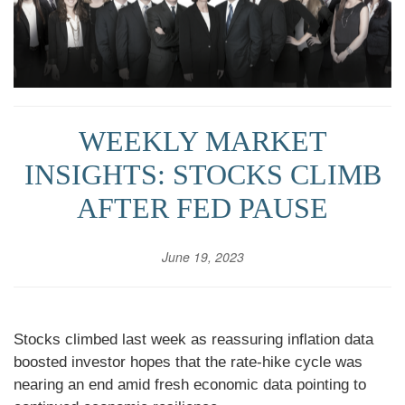
WEEKLY MARKET
INSIGHTS: STOCKS CLIMB
AFTER FED PAUSE
June 19, 2023
Stocks climbed last week as reassuring inflation data
boosted investor hopes that the rate-hike cycle was
nearing an end amid fresh economic data pointing to