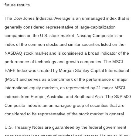
future results.
The Dow Jones Industrial Average is an unmanaged index that is
generally considered representative of large-capitalization
companies on the U.S. stock market. Nasdaq Composite is an
index of the common stocks and similar securities listed on the
NASDAQ stock market and is considered a broad indicator of the
performance of technology and growth companies. The MSCI
EAFE Index was created by Morgan Stanley Capital International
(MSCI) and serves as a benchmark of the performance of major
international equity markets, as represented by 21 major MSCI
indexes from Europe, Australia, and Southeast Asia. The S&P 500
Composite Index is an unmanaged group of securities that are
considered to be representative of the stock market in general.
U.S. Treasury Notes are guaranteed by the federal government
as to the timely payment of principal and interest. However, if you