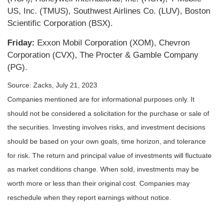
US, Inc. (TMUS), Southwest Airlines Co. (LUV), Boston
Scientific Corporation (BSX).
Friday:
Exxon Mobil Corporation (XOM), Chevron
Corporation (CVX), The Procter & Gamble Company
(PG).
Source: Zacks,
July 21
, 2023
Companies mentioned are for informational purposes only. It
should not be considered a solicitation for the purchase or sale of
the securities. Investing involves risks, and investment decisions
should be based on your own goals, time horizon, and tolerance
for risk. The return and principal value of investments will fluctuate
as market conditions change. When sold, investments may be
worth more or less than their original cost. Companies may
reschedule when they report earnings without notice.