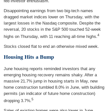
fed investor enthusiasm.
Disappointing earnings from two big-tech names
dragged market indices lower on Thursday, with the
largest losses in the Nasdaq composite. Despite the
reversal, 20 stocks in the S&P 500 touched 52-week
4
highs on Thursday, with 11 reaching all-time highs.
Stocks closed flat to end an otherwise mixed week.
Housing Hits a Bump
June housing reports reminded investors that any
emerging housing recovery remains shaky. After a
massive 21.7% jump in housing starts in May, new
home construction tumbled 8.0% in June, with building
permits (an indicator of future home construction)
5
dropping 3.7%.
Sales of existing homes were also lower in June,