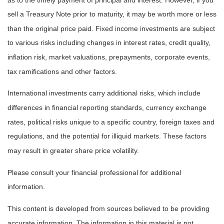
sell a Treasury Note prior to maturity, it may be worth more or less
than the original price paid. Fixed income investments are subject
to various risks including changes in interest rates, credit quality,
inflation risk, market valuations, prepayments, corporate events,
tax ramifications and other factors.
International investments carry additional risks, which include
differences in financial reporting standards, currency exchange
rates, political risks unique to a specific country, foreign taxes and
regulations, and the potential for illiquid markets. These factors
may result in greater share price volatility.
Please consult your financial professional for additional
information.
This content is developed from sources believed to be providing
accurate information. The information in this material is not