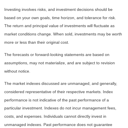
Investing involves risks, and investment decisions should be
based on your own goals, time horizon, and tolerance for risk.
The return and principal value of investments will fluctuate as
market conditions change. When sold, investments may be worth
more or less than their original cost.
The forecasts or forward-looking statements are based on
assumptions, may not materialize, and are subject to revision
without notice.
The market indexes discussed are unmanaged, and generally,
considered representative of their respective markets. Index
performance is not indicative of the past performance of a
particular investment. Indexes do not incur management fees,
costs, and expenses. Individuals cannot directly invest in
unmanaged indexes. Past performance does not guarantee