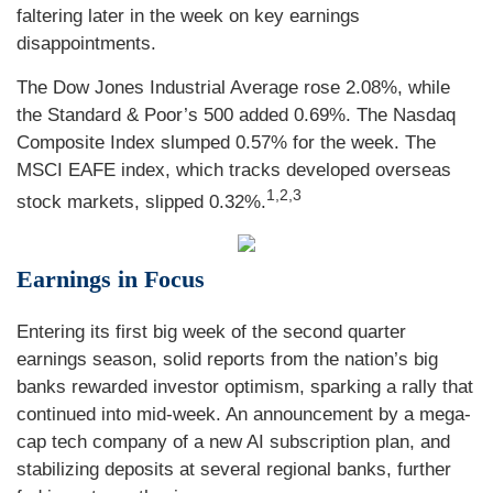
faltering later in the week on key earnings
disappointments.
The Dow Jones Industrial Average rose 2.08%, while
the Standard & Poor’s 500 added 0.69%. The Nasdaq
Composite Index slumped 0.57% for the week. The
MSCI EAFE index, which tracks developed overseas
1,2,3
stock markets, slipped 0.32%.
Earnings in Focus
Entering its first big week of the second quarter
earnings season, solid reports from the nation’s big
banks rewarded investor optimism, sparking a rally that
continued into mid-week. An announcement by a mega-
cap tech company of a new AI subscription plan, and
stabilizing deposits at several regional banks, further