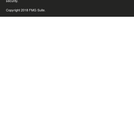
security.
Copyright 2018 FMG Suite.