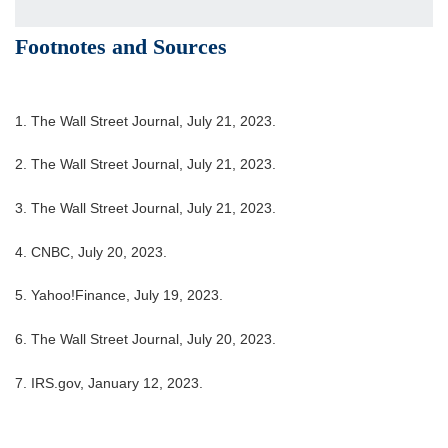
Footnotes and Sources
1. The Wall Street Journal, July 21, 2023.
2. The Wall Street Journal, July 21, 2023.
3. The Wall Street Journal, July 21, 2023.
4. CNBC, July 20, 2023.
5. Yahoo!Finance, July 19, 2023.
6. The Wall Street Journal, July 20, 2023.
7. IRS.gov, January 12, 2023.