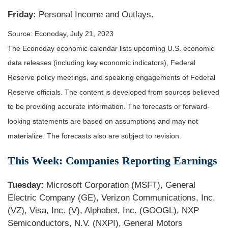
Friday:
Personal Income and Outlays.
Source: Econoday,
July 21
, 2023
The Econoday economic calendar lists upcoming U.S. economic
data releases (including key economic indicators), Federal
Reserve policy meetings, and speaking engagements of Federal
Reserve officials. The content is developed from sources believed
to be providing accurate information. The forecasts or forward-
looking statements are based on assumptions and may not
materialize. The forecasts also are subject to revision.
This Week: Companies Reporting Earnings
Tuesday:
Microsoft Corporation (MSFT), General
Electric Company (GE), Verizon Communications, Inc.
(VZ), Visa, Inc. (V), Alphabet, Inc. (GOOGL), NXP
Semiconductors, N.V. (NXPI), General Motors