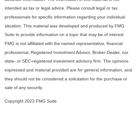
intended as tax or legal advice. Please consult legal or tax
professionals for specific information regarding your individual
situation. This material was developed and produced by FMG
Suite to provide information on a topic that may be of interest.
FMG is not affiliated with the named representative, financial
professional, Registered Investment Advisor, Broker-Dealer, nor
state- or SEC-registered investment advisory firm. The opinions
expressed and material provided are for general information, and
they should not be considered a solicitation for the purchase or
sale of any security.
Copyright 2023 FMG Suite.