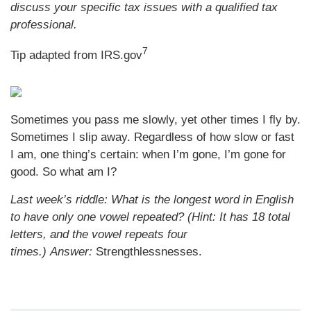
discuss your specific tax issues with a qualified tax
professional.
7
Tip adapted from IRS.gov
Sometimes you pass me slowly, yet other times I fly by.
Sometimes I slip away. Regardless of how slow or fast
I am, one thing’s certain: when I’m gone, I’m gone for
good. So what am I?
Last week’s riddle: What is the longest word in English
to have only one vowel repeated? (Hint: It has 18 total
letters, and the vowel repeats four
times.)
Answer:
Strengthlessnesses.