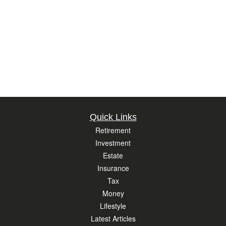
Quick Links
Retirement
Investment
Estate
Insurance
Tax
Money
Lifestyle
Latest Articles