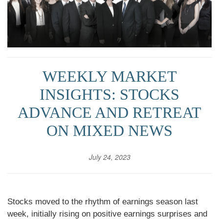
WEEKLY MARKET
INSIGHTS: STOCKS
ADVANCE AND RETREAT
ON MIXED NEWS
July 24, 2023
Stocks moved to the rhythm of earnings season last
week, initially rising on positive earnings surprises and