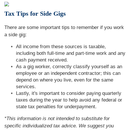
Tax Tips for Side Gigs
There are some important tips to remember if you work
a side gig:
All income from these sources is taxable,
including both full-time and part-time work and any
cash payment received.
As a gig worker, correctly classify yourself as an
employee or an independent contractor; this can
depend on where you live, even for the same
services.
Lastly, it's important to consider paying quarterly
taxes during the year to help avoid any federal or
state tax penalties for underpayment.
*This information is not intended to substitute for
specific individualized tax advice. We suggest you