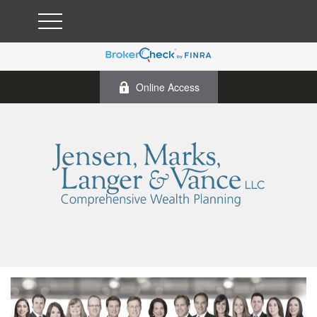
Online Access