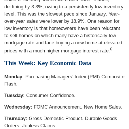
declining by 3.3%, owing to a persistently low inventory
level. This was the slowest pace since January. Year-
over-year sales were lower by 18.9%. One reason for
low inventory is that homeowners have been reluctant
to sell homes on which many have a historically low
mortgage rate and face buying a new home at elevated
6
prices with a much higher mortgage interest rate.
This Week: Key Economic Data
Monday:
Purchasing Managers’ Index (PMI) Composite
Flash.
Tuesday:
Consumer Confidence.
Wednesday:
FOMC Announcement. New Home Sales.
Thursday:
Gross Domestic Product. Durable Goods
Orders. Jobless Claims.