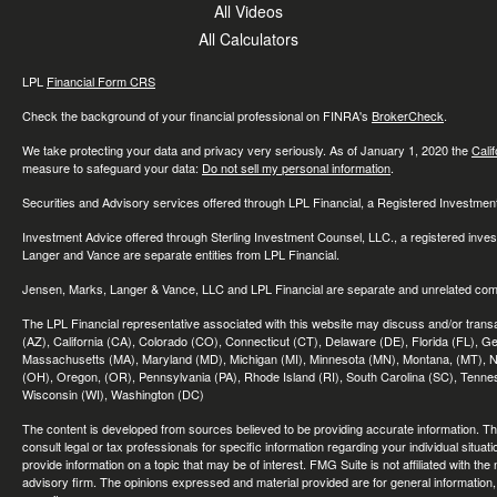
All Videos
All Calculators
LPL
Financial Form CRS
Check the background of your financial professional on FINRA's
BrokerCheck
.
We take protecting your data and privacy very seriously. As of January 1, 2020 the
Cali
measure to safeguard your data:
Do not sell my personal information
.
Securities and Advisory services offered through LPL Financial, a Registered Investme
Investment Advice offered through Sterling Investment Counsel, LLC., a registered inve
Langer and Vance are separate entities from LPL Financial.
Jensen, Marks, Langer & Vance, LLC and LPL Financial are separate and unrelated compa
The LPL Financial representative associated with this website may discuss and/or transac
(AZ), California (CA), Colorado (CO), Connecticut (CT), Delaware (DE), Florida (FL), Geor
Massachusetts (MA), Maryland (MD), Michigan (MI), Minnesota (MN), Montana, (MT), N
(OH), Oregon, (OR), Pennsylvania (PA), Rhode Island (RI), South Carolina (SC), Tennes
Wisconsin (WI), Washington (DC)
The content is developed from sources believed to be providing accurate information. The 
consult legal or tax professionals for specific information regarding your individual sit
provide information on a topic that may be of interest. FMG Suite is not affiliated with th
advisory firm. The opinions expressed and material provided are for general information, 