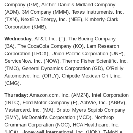
Company (GM), Archer Daniels Midland Company
(ADM), 3M Company (MMM), Texas Instruments, Inc.
(TXN), NextEra Energy, Inc. (NEE), Kimberly-Clark
Corporation (KMB).
Wednesday:
AT&T, Inc. (T), The Boeing Company
(BA), The CocaCola Company (KO), Lam Research
Corporation (LRCX), Union Pacific Corporation (UNP),
ServiceNow, Inc. (NOW), Thermo Fisher Scientific, Inc.
(TMO), General Dynamics Corporation (GD), O’Reilly
Automotive, Inc. (ORLY), Chipotle Mexican Grill, inc.
(CMG).
Thursday:
Amazon.com, Inc. (AMZN), Intel Corporation
(INTC), Ford Motor Company (F), AbbVie, Inc. (ABBV),
Mastercard, Inc. (MA), Bristol Myers Squibb Company
(BMY), McDonald’s Corporation (MCD), Northrop
Grumman Corporation (NOC), HCA Healthcare, Inc.
(HCA), Honeywell International, Inc. (HON), T-Mobile