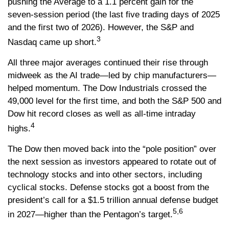
pushing the Average to a 1.1 percent gain for the
seven-session period (the last five trading days of 2025
and the first two of 2026). However, the S&P and
3
Nasdaq came up short.
All three major averages continued their rise through
midweek as the AI trade—led by chip manufacturers—
helped momentum. The Dow Industrials crossed the
49,000 level for the first time, and both the S&P 500 and
Dow hit record closes as well as all-time intraday
4
highs.
The Dow then moved back into the “pole position” over
the next session as investors appeared to rotate out of
technology stocks and into other sectors, including
cyclical stocks. Defense stocks got a boost from the
president’s call for a $1.5 trillion annual defense budget
5,6
in 2027—higher than the Pentagon’s target.