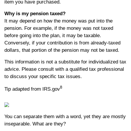
item you have purchased.
Why is my pension taxed?
It may depend on how the money was put into the
pension. For example, if the money was not taxed
before going into the plan, it may be taxable.
Conversely, if your contribution is from already-taxed
dollars, that portion of the pension may not be taxed.
This information is not a substitute for individualized tax
advice. Please consult with a qualified tax professional
to discuss your specific tax issues.
8
Tip adapted from IRS.gov
You can separate them with a word, yet they are mostly
inseparable. What are they?