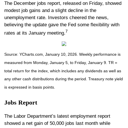
The December jobs report, released on Friday, showed
modest job gains and a slight decline in the
unemployment rate. Investors cheered the news,
believing the update gave the Fed some flexibility with
7
rates at its January meeting.
Source: YCharts.com, January 10, 2026. Weekly performance is
measured from Monday, January 5, to Friday, January 9. TR =
total return for the index, which includes any dividends as well as
any other cash distributions during the period. Treasury note yield
is expressed in basis points.
Jobs Report
The Labor Department’s latest employment report
showed a net gain of 50,000 jobs last month while