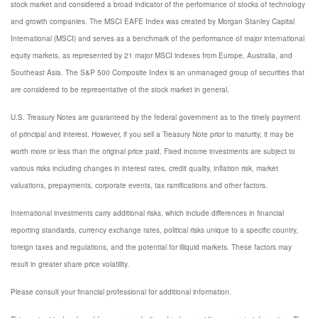
stock market and considered a broad indicator of the performance of stocks of technology
and growth companies. The MSCI EAFE Index was created by Morgan Stanley Capital
International (MSCI) and serves as a benchmark of the performance of major international
equity markets, as represented by 21 major MSCI indexes from Europe, Australia, and
Southeast Asia. The S&P 500 Composite Index is an unmanaged group of securities that
are considered to be representative of the stock market in general.
U.S. Treasury Notes are guaranteed by the federal government as to the timely payment
of principal and interest. However, if you sell a Treasury Note prior to maturity, it may be
worth more or less than the original price paid. Fixed income investments are subject to
various risks including changes in interest rates, credit quality, inflation risk, market
valuations, prepayments, corporate events, tax ramifications and other factors.
International investments carry additional risks, which include differences in financial
reporting standards, currency exchange rates, political risks unique to a specific country,
foreign taxes and regulations, and the potential for illiquid markets. These factors may
result in greater share price volatility.
Please consult your financial professional for additional information.