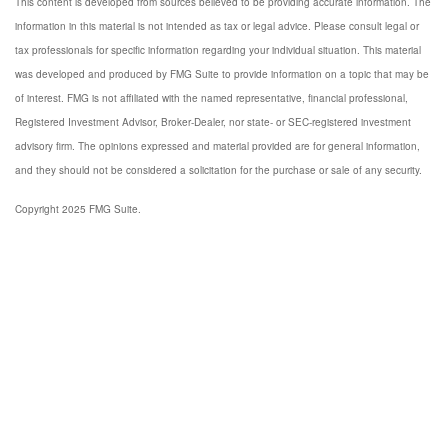
This content is developed from sources believed to be providing accurate information. The
information in this material is not intended as tax or legal advice. Please consult legal or
tax professionals for specific information regarding your individual situation. This material
was developed and produced by FMG Suite to provide information on a topic that may be
of interest. FMG is not affiliated with the named representative, financial professional,
Registered Investment Advisor, Broker-Dealer, nor state- or SEC-registered investment
advisory firm. The opinions expressed and material provided are for general information,
and they should not be considered a solicitation for the purchase or sale of any security.
Copyright 2025 FMG Suite.