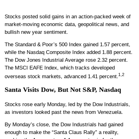
Stocks posted solid gains in an action-packed week of
market-moving economic data, geopolitical news, and
bullish new year sentiment.
The Standard & Poor’s 500 Index gained 1.57 percent,
while the Nasdaq Composite Index added 1.88 percent.
The Dow Jones Industrial Average rose 2.32 percent.
The MSCI EAFE Index, which tracks developed
1,2
overseas stock markets, advanced 1.41 percent.
Santa Visits Dow, But Not S&P, Nasdaq
Stocks rose early Monday, led by the Dow Industrials,
as investors looked past the news from Venezuela.
By Monday’s close, the Dow Industrials had gained
enough to make the “Santa Claus Rally” a reality,