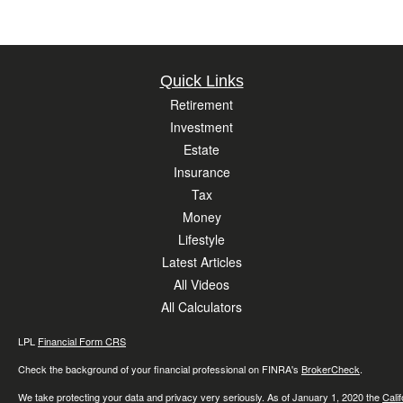
Quick Links
Retirement
Investment
Estate
Insurance
Tax
Money
Lifestyle
Latest Articles
All Videos
All Calculators
LPL
Financial Form CRS
Check the background of your financial professional on FINRA's
BrokerCheck
.
We take protecting your data and privacy very seriously. As of January 1, 2020 the
Cali