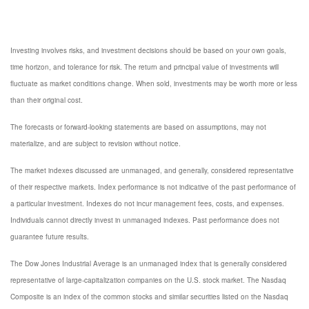
Investing involves risks, and investment decisions should be based on your own goals,
time horizon, and tolerance for risk. The return and principal value of investments will
fluctuate as market conditions change. When sold, investments may be worth more or less
than their original cost.
The forecasts or forward-looking statements are based on assumptions, may not
materialize, and are subject to revision without notice.
The market indexes discussed are unmanaged, and generally, considered representative
of their respective markets. Index performance is not indicative of the past performance of
a particular investment. Indexes do not incur management fees, costs, and expenses.
Individuals cannot directly invest in unmanaged indexes. Past performance does not
guarantee future results.
The Dow Jones Industrial Average is an unmanaged index that is generally considered
representative of large-capitalization companies on the U.S. stock market. The Nasdaq
Composite is an index of the common stocks and similar securities listed on the Nasdaq