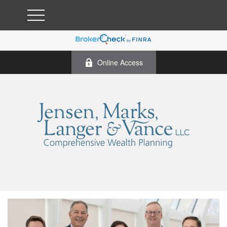
Online Access