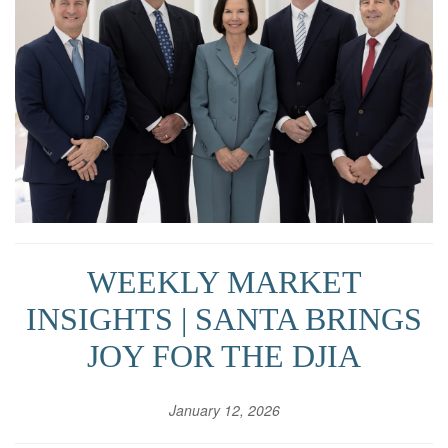
WEEKLY MARKET
INSIGHTS | SANTA BRINGS
JOY FOR THE DJIA
January 12, 2026