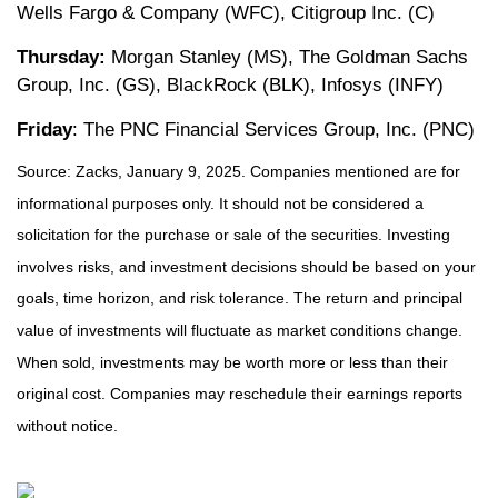
Wells Fargo & Company (WFC), Citigroup Inc. (C)
Thursday:
Morgan Stanley (MS), The Goldman Sachs
Group, Inc. (GS), BlackRock (BLK), Infosys (INFY)
Friday
: The PNC Financial Services Group, Inc. (PNC)
Source: Zacks, January 9, 2025. Companies mentioned are for
informational purposes only. It should not be considered a
solicitation for the purchase or sale of the securities. Investing
involves risks, and investment decisions should be based on your
goals, time horizon, and risk tolerance. The return and principal
value of investments will fluctuate as market conditions change.
When sold, investments may be worth more or less than their
original cost. Companies may reschedule their earnings reports
without notice.