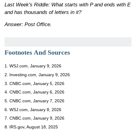
Last Week's Riddle: What starts with P and ends with E
and has thousands of letters in it?
Answer: Post Office.
Footnotes And Sources
1. WSJ.com, January 9, 2026
2. Investing.com, January 9, 2026
3. CNBC.com, January 5, 2026
4. CNBC.com, January 6, 2026
5. CNBC.com, January 7, 2026
6. WSJ.com, January 8, 2026
7. CNBC.com, January 9, 2026
8. IRS.gov, August 18, 2025