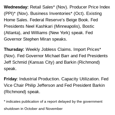
Wednesday:
Retail Sales* (Nov). Producer Price Index
(PPI)* (Nov). Business Inventories* (Oct). Existing
Home Sales. Federal Reserve’s Beige Book. Fed
Presidents Neel Kashkari (Minneapolis), Bostic
(Atlanta), and Williams (New York) speak. Fed
Governor Stephen Miran speaks.
Thursday:
Weekly Jobless Claims. Import Prices*
(Nov). Fed Governor Michael Barr and Fed Presidents
Jeff Schmid (Kansas City) and Barkin (Richmond)
speak.
Friday
: Industrial Production. Capacity Utilization. Fed
Vice Chair Philip Jefferson and Fed President Barkin
(Richmond) speak.
* indicates publication of a report delayed by the government
shutdown in October and November