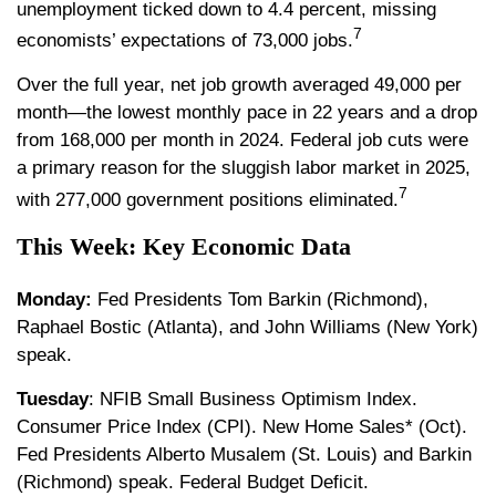
unemployment ticked down to 4.4 percent, missing
7
economists’ expectations of 73,000 jobs.
Over the full year, net job growth averaged 49,000 per
month—the lowest monthly pace in 22 years and a drop
from 168,000 per month in 2024. Federal job cuts were
a primary reason for the sluggish labor market in 2025,
7
with 277,000 government positions eliminated.
This Week: Key Economic Data
Monday:
Fed Presidents Tom Barkin (Richmond),
Raphael Bostic (Atlanta), and John Williams (New York)
speak.
Tuesday
: NFIB Small Business Optimism Index.
Consumer Price Index (CPI). New Home Sales* (Oct).
Fed Presidents Alberto Musalem (St. Louis) and Barkin
(Richmond) speak. Federal Budget Deficit.