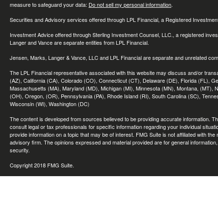
measure to safeguard your data:
Do not sell my personal information
.
Securities and Advisory services offered through LPL Financial, a Registered Investme
Investment Advice offered through Sterling Investment Counsel, LLC., a registered inve
Langer and Vance are separate entities from LPL Financial.
Jensen, Marks, Langer & Vance, LLC and LPL Financial are separate and unrelated compa
The LPL Financial representative associated with this website may discuss and/or transac
(AZ), California (CA), Colorado (CO), Connecticut (CT), Delaware (DE), Florida (FL), Geor
Massachusetts (MA), Maryland (MD), Michigan (MI), Minnesota (MN), Montana, (MT), N
(OH), Oregon, (OR), Pennsylvania (PA), Rhode Island (RI), South Carolina (SC), Tennes
Wisconsin (WI), Washington (DC)
The content is developed from sources believed to be providing accurate information. The 
consult legal or tax professionals for specific information regarding your individual sit
provide information on a topic that may be of interest. FMG Suite is not affiliated with th
advisory firm. The opinions expressed and material provided are for general information, 
security.
Copyright 2018 FMG Suite.