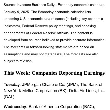
Source: Investors Business Daily - Econoday economic calendar;
January 9, 2025. The Econoday economic calendar lists
upcoming U.S. economic data releases (including key economic
indicators), Federal Reserve policy meetings, and speaking
engagements of Federal Reserve officials. The content is
developed from sources believed to provide accurate information.
The forecasts or forward-looking statements are based on
assumptions and may not materialize. The forecasts are also
subject to revision.
This Week: Companies Reporting Earnings
Tuesday
: JPMorgan Chase & Co. (JPM), The Bank of
New York Mellon Corporation (BK), Delta Air Lines, Inc.
(DAL)
Wednesday:
Bank of America Corporation (BAC),