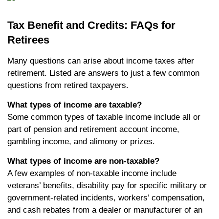
Tax Benefit and Credits: FAQs for
Retirees
Many questions can arise about income taxes after
retirement. Listed are answers to just a few common
questions from retired taxpayers.
What types of income are taxable?
Some common types of taxable income include all or
part of pension and retirement account income,
gambling income, and alimony or prizes.
What types of income are non-taxable?
A few examples of non-taxable income include
veterans’ benefits, disability pay for specific military or
government-related incidents, workers’ compensation,
and cash rebates from a dealer or manufacturer of an