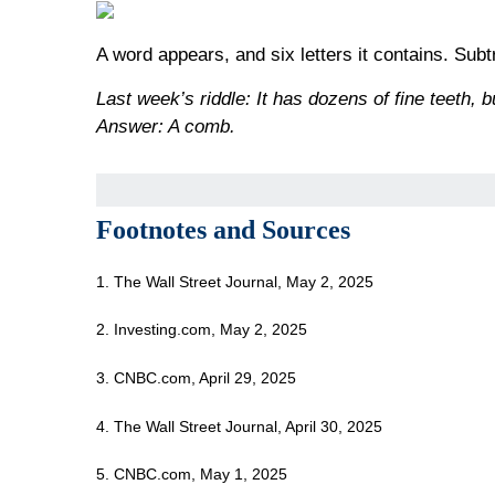
A word appears, and six letters it contains. Sub
Last week’s riddle: It has dozens of fine teeth, b
Answer: A comb.
Footnotes and Sources
1. The Wall Street Journal, May 2, 2025
2. Investing.com, May 2, 2025
3. CNBC.com, April 29, 2025
4. The Wall Street Journal, April 30, 2025
5. CNBC.com, May 1, 2025