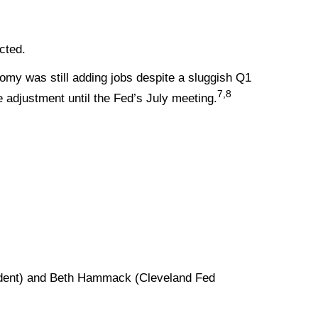
ected.
omy was still adding jobs despite a sluggish Q1
7,8
 adjustment until the Fed’s July meeting.
.
ident) and Beth Hammack (Cleveland Fed