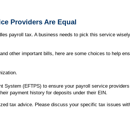
vice Providers Are Equal
es payroll tax. A business needs to pick this service wisel
nd other important bills, here are some choices to help en
ization.
ent System (EFTPS) to ensure your payroll service provider
heir payment history for deposits under their EIN.
alized tax advice. Please discuss your specific tax issues wit