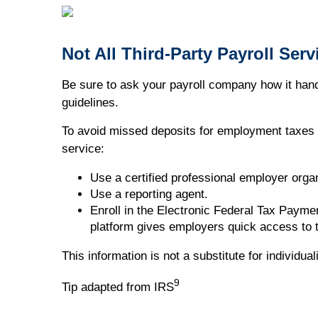
Not All Third-Party Payroll Ser
Be sure to ask your payroll company how it handl
guidelines.
To avoid missed deposits for employment taxes a
service:
Use a certified professional employer organ
Use a reporting agent.
Enroll in the Electronic Federal Tax Paym
platform gives employers quick access to t
This information is not a substitute for individu
9
Tip adapted from IRS