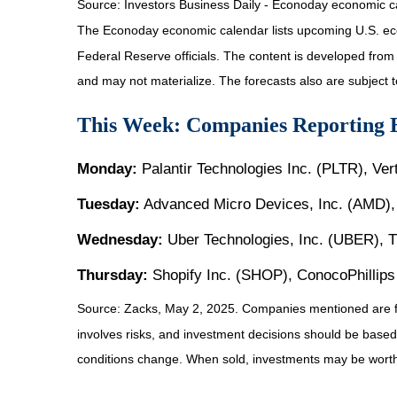
Source:
I
nvestors Business Daily - Econoday economic c
The Econoday economic calendar lists upcoming U.S. eco
Federal Reserve officials. The content is developed fro
and may not materialize. The forecasts also are subject t
This Week: Companies Reporting 
Monday:
Palantir Technologies Inc. (PLTR), Ve
Tuesday:
Advanced Micro Devices, Inc. (AMD), 
Wednesday:
Uber Technologies, Inc. (UBER), 
Thursday:
Shopify Inc. (SHOP), ConocoPhillip
Source: Zacks, May
2
, 2025.
Companies mentioned are for 
involves risks, and investment decisions should be based 
conditions change. When sold, investments may be worth 