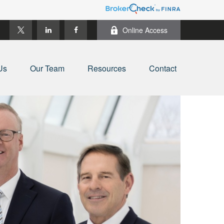
Online Access
Us
Our Team
Resources
Contact