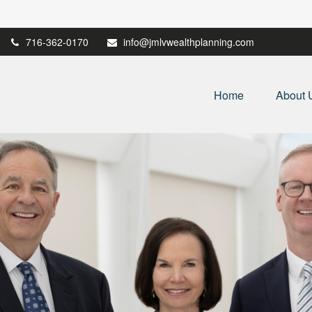
716-362-0170
info@jmlvwealthplanning.com
Home
About 