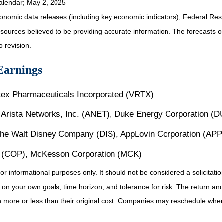
alendar
; May 2, 2025
nomic data releases (including key economic indicators), Federal Re
m sources believed to be providing accurate information. The forecasts
o revision.
Earnings
rtex Pharmaceuticals Incorporated (VRTX)
Arista Networks, Inc. (ANET), Duke Energy Corporation (D
The Walt Disney Company (DIS), AppLovin Corporation (APP
s (COP), McKesson Corporation (MCK)
informational purposes only. It should not be considered a solicitation 
on your own goals, time horizon, and tolerance for risk. The return and 
more or less than their original cost. Companies may reschedule when 