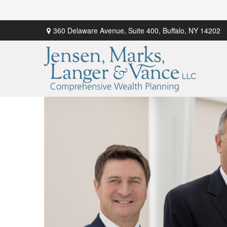
360 Delaware Avenue,
Suite 400,
Buffalo,
NY
14202