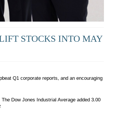
LIFT STOCKS INTO MAY
pbeat Q1 corporate reports, and an encouraging
. The Dow Jones Industrial Average added 3.00
2