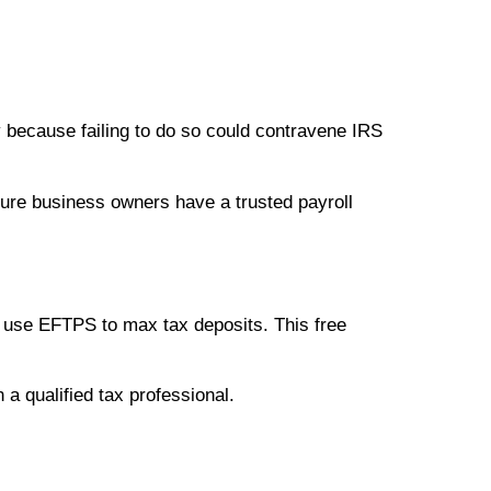
y because failing to do so could contravene IRS
sure business owners have a trusted payroll
s use EFTPS to max tax deposits. This free
h a qualified tax professional.