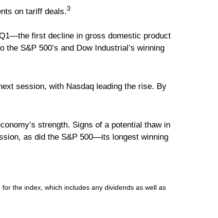
3
ts on tariff deals.
1—the first decline in gross domestic product
 to the S&P 500’s and Dow Industrial’s winning
ext session, with Nasdaq leading the rise. By
conomy’s strength. Signs of a potential thaw in
ession, as did the S&P 500—its longest winning
for the index, which includes any dividends as well as