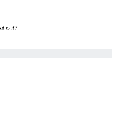
t is it?