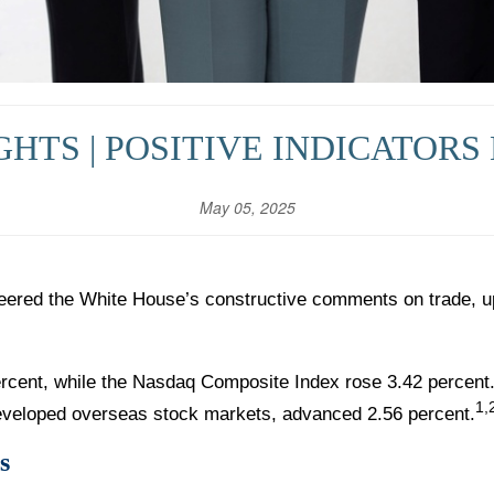
HTS | POSITIVE INDICATORS 
May 05, 2025
eered the White House’s constructive comments on trade, u
rcent, while the Nasdaq Composite Index rose 3.42 percent
1,
veloped overseas stock markets, advanced 2.56 percent.
s