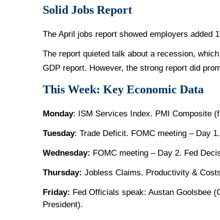
Solid Jobs Report
The April jobs report showed employers added 
The report quieted talk about a recession, whic
GDP report. However, the strong report did promp
This Week: Key Economic Data
Monday
: ISM Services Index. PMI Composite (fi
Tuesday
: Trade Deficit. FOMC meeting – Day 1.
Wednesday:
FOMC meeting – Day 2. Fed Decisi
Thursday:
Jobless Claims. Productivity & Cost
Friday:
Fed Officials speak: Austan Goolsbee (
President).