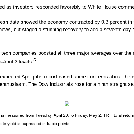
ased as investors responded favorably to White House commen
sh data showed the economy contracted by 0.3 percent in Q
he news, but staged a stunning recovery to add a seventh day
tech companies boosted all three major averages over the n
5
-April 2 levels.
n-expected April jobs report eased some concerns about the e
 enthusiasm. The Dow Industrials rose for a ninth straight s
measured from Tuesday, April 29, to Friday, May 2. TR = total return 
ote yield is expressed in basis points.