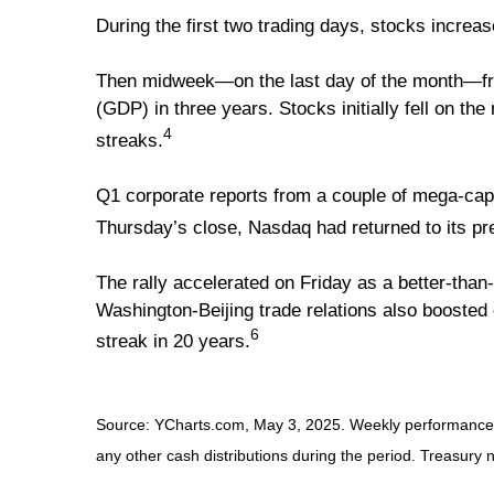
During the first two trading days, stocks incre
Then midweek—on the last day of the month—fre
(GDP) in three years. Stocks initially fell on t
4
streaks.
Q1 corporate reports from a couple of mega-cap 
Thursday’s close, Nasdaq had returned to its pre
The rally accelerated on Friday as a better-tha
Washington-Beijing trade relations also boosted
6
streak in 20 years.
Source: YCharts.com, May 3, 2025. Weekly performance is 
any other cash distributions during the period.
Treasury n