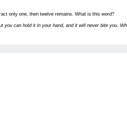
tract only one, then twelve remains. What is this word?
ut you can hold it in your hand, and it will never bite you. Wha