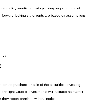
serve policy meetings, and speaking engagements of
 or forward-looking statements are based on assumptions
UK)
)
for the purchase or sale of the securities. Investing
principal value of investments will fluctuate as market
they report earnings without notice.