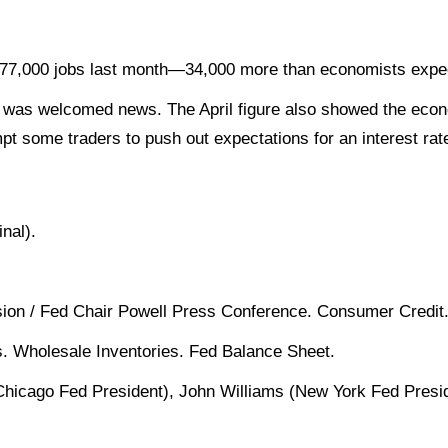
177,000 jobs last month—34,000 more than economists exp
h was welcomed news. The April figure also showed the econ
t some traders to push out expectations for an interest rate
nal).
on / Fed Chair Powell Press Conference. Consumer Credit
s. Wholesale Inventories. Fed Balance Sheet.
Chicago Fed President), John Williams (New York Fed Pres