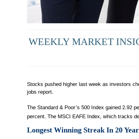
WEEKLY MARKET INSIG
Stocks pushed higher last week as investors ch
jobs report.
The Standard & Poor’s 500 Index gained 2.92 pe
percent. The MSCI EAFE Index, which tracks de
Longest Winning Streak In 20 Year