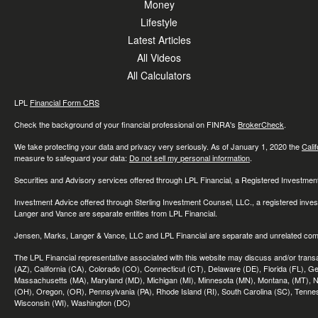
Money
Lifestyle
Latest Articles
All Videos
All Calculators
LPL
Financial Form CRS
Check the background of your financial professional on FINRA's
BrokerCheck
.
We take protecting your data and privacy very seriously. As of January 1, 2020 the
Cali
measure to safeguard your data:
Do not sell my personal information
.
Securities and Advisory services offered through LPL Financial, a Registered Investme
Investment Advice offered through Sterling Investment Counsel, LLC., a registered inve
Langer and Vance are separate entities from LPL Financial.
Jensen, Marks, Langer & Vance, LLC and LPL Financial are separate and unrelated compa
The LPL Financial representative associated with this website may discuss and/or transac
(AZ), California (CA), Colorado (CO), Connecticut (CT), Delaware (DE), Florida (FL), Geor
Massachusetts (MA), Maryland (MD), Michigan (MI), Minnesota (MN), Montana, (MT), N
(OH), Oregon, (OR), Pennsylvania (PA), Rhode Island (RI), South Carolina (SC), Tennes
Wisconsin (WI), Washington (DC)