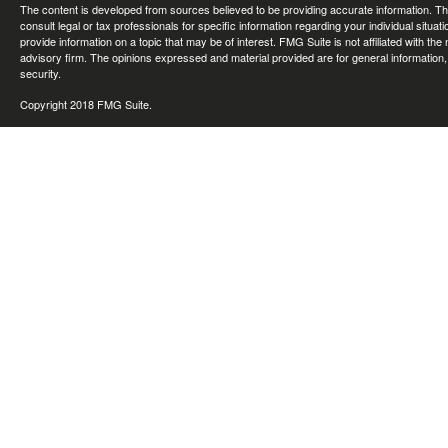
The content is developed from sources believed to be providing accurate information. The 
consult legal or tax professionals for specific information regarding your individual sit
provide information on a topic that may be of interest. FMG Suite is not affiliated with th
advisory firm. The opinions expressed and material provided are for general information, 
security.
Copyright 2018 FMG Suite.