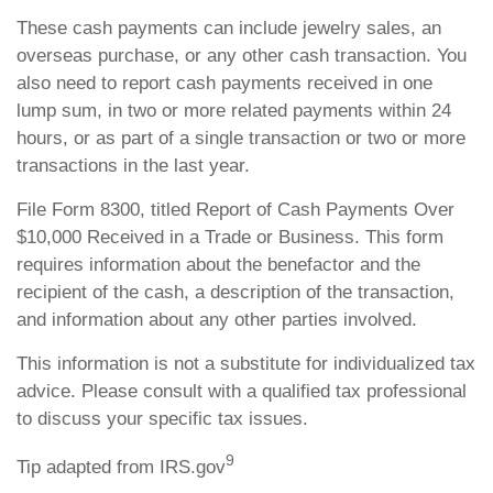
These cash payments can include jewelry sales, an
overseas purchase, or any other cash transaction. You
also need to report cash payments received in one
lump sum, in two or more related payments within 24
hours, or as part of a single transaction or two or more
transactions in the last year.
File Form 8300, titled Report of Cash Payments Over
$10,000 Received in a Trade or Business. This form
requires information about the benefactor and the
recipient of the cash, a description of the transaction,
and information about any other parties involved.
This information is not a substitute for individualized tax
advice. Please consult with a qualified tax professional
to discuss your specific tax issues.
9
Tip adapted from IRS.gov