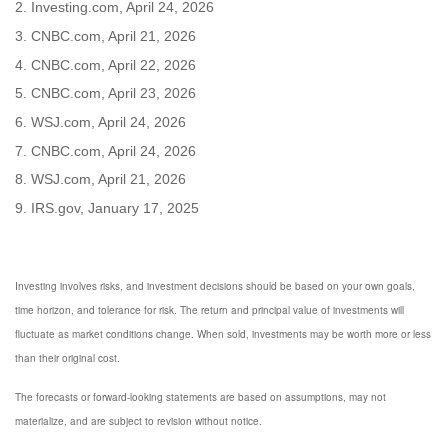
2. Investing.com, April 24, 2026
3. CNBC.com, April 21, 2026
4. CNBC.com, April 22, 2026
5. CNBC.com, April 23, 2026
6. WSJ.com, April 24, 2026
7. CNBC.com, April 24, 2026
8. WSJ.com, April 21, 2026
9. IRS.gov, January 17, 2025
Investing involves risks, and investment decisions should be based on your own goals,
time horizon, and tolerance for risk. The return and principal value of investments will
fluctuate as market conditions change. When sold, investments may be worth more or less
than their original cost.
The forecasts or forward-looking statements are based on assumptions, may not
materialize, and are subject to revision without notice.