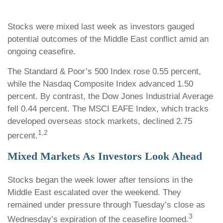
Stocks were mixed last week as investors gauged
potential outcomes of the Middle East conflict amid an
ongoing ceasefire.
The Standard & Poor’s 500 Index rose 0.55 percent,
while the Nasdaq Composite Index advanced 1.50
percent. By contrast, the Dow Jones Industrial Average
fell 0.44 percent. The MSCI EAFE Index, which tracks
developed overseas stock markets, declined 2.75
1,2
percent.
Mixed Markets As Investors Look Ahead
Stocks began the week lower after tensions in the
Middle East escalated over the weekend. They
remained under pressure through Tuesday’s close as
3
Wednesday’s expiration of the ceasefire loomed.