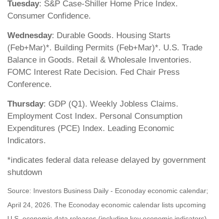
Tuesday
: S&P Case-Shiller Home Price Index.
Consumer Confidence.
Wednesday
: Durable Goods. Housing Starts
(Feb+Mar)*. Building Permits (Feb+Mar)*. U.S. Trade
Balance in Goods. Retail & Wholesale Inventories.
FOMC Interest Rate Decision. Fed Chair Press
Conference.
Thursday
: GDP (Q1). Weekly Jobless Claims.
Employment Cost Index. Personal Consumption
Expenditures (PCE) Index. Leading Economic
Indicators.
*indicates federal data release delayed by government
shutdown
Source: Investors Business Daily - Econoday economic calendar;
April 24, 2026. The Econoday economic calendar lists upcoming
U.S. economic data releases (including key economic indicators),