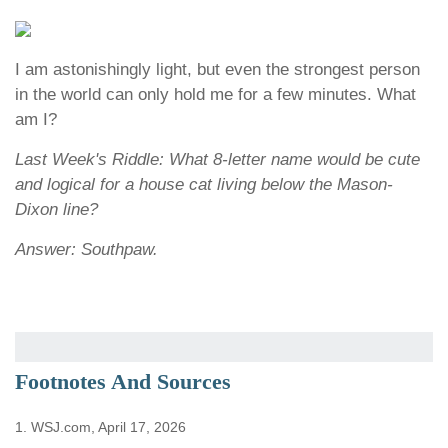
I am astonishingly light, but even the strongest person
in the world can only hold me for a few minutes. What
am I?
Last Week's Riddle: What 8-letter name would be cute
and logical for a house cat living below the Mason-
Dixon line?
Answer: Southpaw.
Footnotes And Sources
1. WSJ.com, April 17, 2026