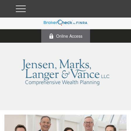
Online Access