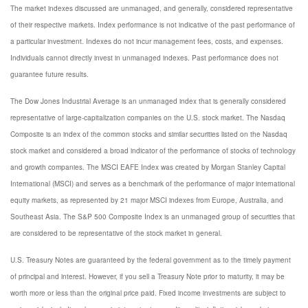
The market indexes discussed are unmanaged, and generally, considered representative
of their respective markets. Index performance is not indicative of the past performance of
a particular investment. Indexes do not incur management fees, costs, and expenses.
Individuals cannot directly invest in unmanaged indexes. Past performance does not
guarantee future results.
The Dow Jones Industrial Average is an unmanaged index that is generally considered
representative of large-capitalization companies on the U.S. stock market. The Nasdaq
Composite is an index of the common stocks and similar securities listed on the Nasdaq
stock market and considered a broad indicator of the performance of stocks of technology
and growth companies. The MSCI EAFE Index was created by Morgan Stanley Capital
International (MSCI) and serves as a benchmark of the performance of major international
equity markets, as represented by 21 major MSCI indexes from Europe, Australia, and
Southeast Asia. The S&P 500 Composite Index is an unmanaged group of securities that
are considered to be representative of the stock market in general.
U.S. Treasury Notes are guaranteed by the federal government as to the timely payment
of principal and interest. However, if you sell a Treasury Note prior to maturity, it may be
worth more or less than the original price paid. Fixed income investments are subject to