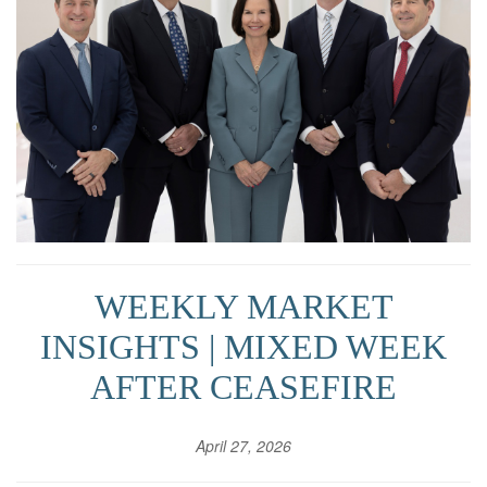
WEEKLY MARKET
INSIGHTS | MIXED WEEK
AFTER CEASEFIRE
April 27, 2026