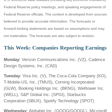
Federal Reserve policy meetings, and speaking engagements of
Federal Reserve officials. The content is developed from sources
believed to provide accurate information. The forecasts or
forward-looking statements are based on assumptions and may
not materialize. The forecasts are also subject to revision.
This Week: Companies Reporting Earnings
Monday
: Verizon Communications Inc. (VZ), Cadence
Design Systems, Inc. (CAD)
Tuesday
: Visa Inc. (V), The Coca-Cola Company (KO),
T-Mobile-US, Inc. (TMUS), Corning Incorporated
(GLW), Booking Holdings Inc. (BKNG), Welltower Inc.
(WELL), S&P Global Inc. (SPGI), Starbucks
Corporation (SBUX), Spotify Technology (SPOT)
Wednesday
: Alphabet Inc. (GOOG/GOOGL), Microsoft