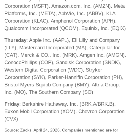
Corporation (MSFT), Amazon.com, Inc. (AMZN), Meta
Platforms, Inc. (META), AbbVie, Inc. (ABBV), KLA
Corporation (KLAC), Amphenol Corporation (APH),
Qualcomm Incorporated (QCOM), Equinix, Inc. (EQIX)
Thursday
: Apple Inc. (AAPL), Eli Lilly and Company
(LLY), Mastercard Incorporated (MA), Caterpillar Inc.
(CAT), Merck & CO., Inc. (MRK), Amgen Inc. (AMGN),
ConocoPhillips (COP), Sandisk Corporation (SNDK),
Western Digital Corporation (WDC), Stryker
Corporation (SYK), Parker-Hannifin Corporation (PH),
Bristol Myers Squibb Company (BMY), Altria Group,
Inc. (MO), The Southern Company (SO)
Friday
: Berkshire Hathaway, Inc. (BRK.A/BRK.B),
Exxon Mobil Corporation (XOM), Chevron Corporation
(CVX)
Source: Zacks, April 24, 2026. Companies mentioned are for