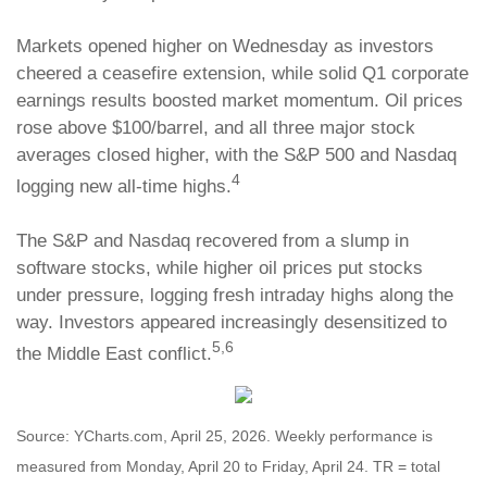
Markets opened higher on Wednesday as investors
cheered a ceasefire extension, while solid Q1 corporate
earnings results boosted market momentum. Oil prices
rose above $100/barrel, and all three major stock
averages closed higher, with the S&P 500 and Nasdaq
4
logging new all-time highs.
The S&P and Nasdaq recovered from a slump in
software stocks, while higher oil prices put stocks
under pressure, logging fresh intraday highs along the
way. Investors appeared increasingly desensitized to
5,6
the Middle East conflict.
Source: YCharts.com, April 25, 2026. Weekly performance is
measured from Monday, April 20 to Friday, April 24. TR = total