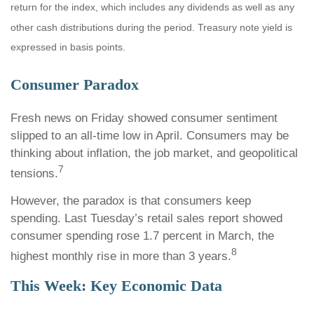
return for the index, which includes any dividends as well as any
other cash distributions during the period. Treasury note yield is
expressed in basis points.
Consumer Paradox
Fresh news on Friday showed consumer sentiment
slipped to an all-time low in April. Consumers may be
thinking about inflation, the job market, and geopolitical
7
tensions.
However, the paradox is that consumers keep
spending. Last Tuesday’s retail sales report showed
consumer spending rose 1.7 percent in March, the
8
highest monthly rise in more than 3 years.
This Week: Key Economic Data