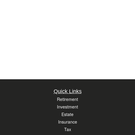
Quick Links
Retirement
Investment
Estate
Insurance
Tax