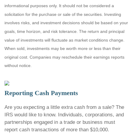
informational purposes only. It should not be considered a
solicitation for the purchase or sale of the securities. Investing
involves risks, and investment decisions should be based on your
goals, time horizon, and risk tolerance. The return and principal
value of investments will fluctuate as market conditions change.
When sold, investments may be worth more or less than their
original cost. Companies may reschedule their earnings reports
without notice.
Reporting Cash Payments
Are you expecting a little extra cash from a sale? The
IRS would like to know. Individuals, corporations, and
partnerships engaged in a trade or business must
report cash transactions of more than $10,000.