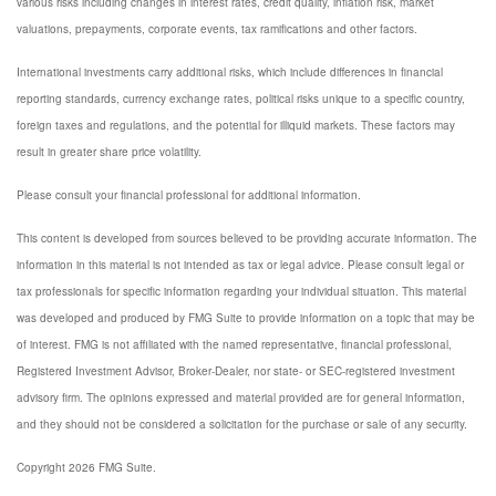
various risks including changes in interest rates, credit quality, inflation risk, market
valuations, prepayments, corporate events, tax ramifications and other factors.
International investments carry additional risks, which include differences in financial
reporting standards, currency exchange rates, political risks unique to a specific country,
foreign taxes and regulations, and the potential for illiquid markets. These factors may
result in greater share price volatility.
Please consult your financial professional for additional information.
This content is developed from sources believed to be providing accurate information. The
information in this material is not intended as tax or legal advice. Please consult legal or
tax professionals for specific information regarding your individual situation. This material
was developed and produced by FMG Suite to provide information on a topic that may be
of interest. FMG is not affiliated with the named representative, financial professional,
Registered Investment Advisor, Broker-Dealer, nor state- or SEC-registered investment
advisory firm. The opinions expressed and material provided are for general information,
and they should not be considered a solicitation for the purchase or sale of any security.
Copyright 2026 FMG Suite.