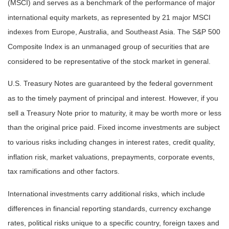
(MSCI) and serves as a benchmark of the performance of major
international equity markets, as represented by 21 major MSCI
indexes from Europe, Australia, and Southeast Asia. The S&P 500
Composite Index is an unmanaged group of securities that are
considered to be representative of the stock market in general.
U.S. Treasury Notes are guaranteed by the federal government
as to the timely payment of principal and interest. However, if you
sell a Treasury Note prior to maturity, it may be worth more or less
than the original price paid. Fixed income investments are subject
to various risks including changes in interest rates, credit quality,
inflation risk, market valuations, prepayments, corporate events,
tax ramifications and other factors.
International investments carry additional risks, which include
differences in financial reporting standards, currency exchange
rates, political risks unique to a specific country, foreign taxes and