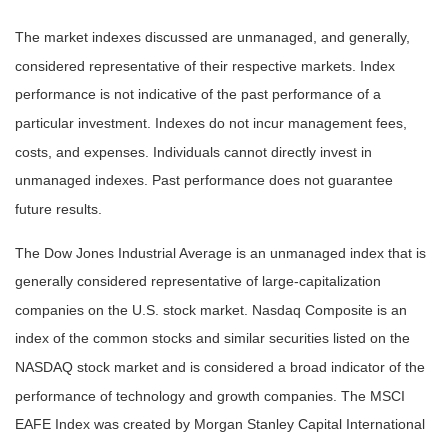
The market indexes discussed are unmanaged, and generally,
considered representative of their respective markets. Index
performance is not indicative of the past performance of a
particular investment. Indexes do not incur management fees,
costs, and expenses. Individuals cannot directly invest in
unmanaged indexes. Past performance does not guarantee
future results.
The Dow Jones Industrial Average is an unmanaged index that is
generally considered representative of large-capitalization
companies on the U.S. stock market. Nasdaq Composite is an
index of the common stocks and similar securities listed on the
NASDAQ stock market and is considered a broad indicator of the
performance of technology and growth companies. The MSCI
EAFE Index was created by Morgan Stanley Capital International