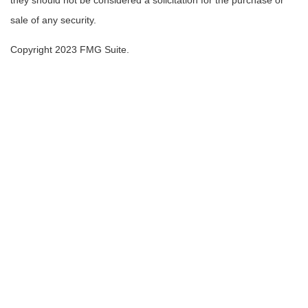
they should not be considered a solicitation for the purchase or
sale of any security.
Copyright 2023 FMG Suite.