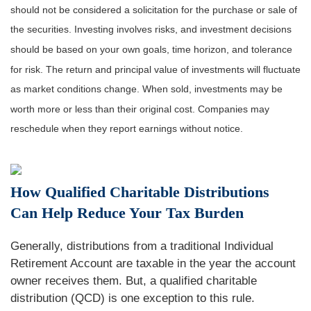
should not be considered a solicitation for the purchase or sale of
the securities. Investing involves risks, and investment decisions
should be based on your own goals, time horizon, and tolerance
for risk. The return and principal value of investments will fluctuate
as market conditions change. When sold, investments may be
worth more or less than their original cost. Companies may
reschedule when they report earnings without notice.
How Qualified Charitable Distributions
Can Help Reduce Your Tax Burden
Generally, distributions from a traditional Individual
Retirement Account are taxable in the year the account
owner receives them. But, a qualified charitable
distribution (QCD) is one exception to this rule.