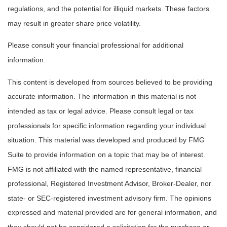
regulations, and the potential for illiquid markets. These factors
may result in greater share price volatility.
Please consult your financial professional for additional
information.
This content is developed from sources believed to be providing
accurate information. The information in this material is not
intended as tax or legal advice. Please consult legal or tax
professionals for specific information regarding your individual
situation. This material was developed and produced by FMG
Suite to provide information on a topic that may be of interest.
FMG is not affiliated with the named representative, financial
professional, Registered Investment Advisor, Broker-Dealer, nor
state- or SEC-registered investment advisory firm. The opinions
expressed and material provided are for general information, and