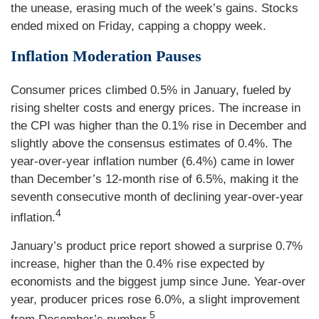
the unease, erasing much of the week’s gains. Stocks
ended mixed on Friday, capping a choppy week.
Inflation Moderation Pauses
Consumer prices climbed 0.5% in January, fueled by
rising shelter costs and energy prices. The increase in
the CPI was higher than the 0.1% rise in December and
slightly above the consensus estimates of 0.4%. The
year-over-year inflation number (6.4%) came in lower
than December’s 12-month rise of 6.5%, making it the
seventh consecutive month of declining year-over-year
4
inflation.
January’s product price report showed a surprise 0.7%
increase, higher than the 0.4% rise expected by
economists and the biggest jump since June. Year-over
year, producer prices rose 6.0%, a slight improvement
5