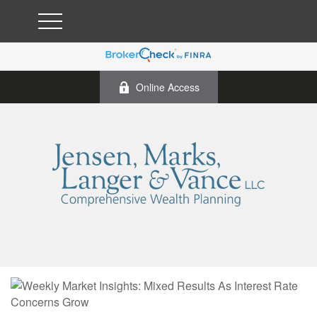
Online Access