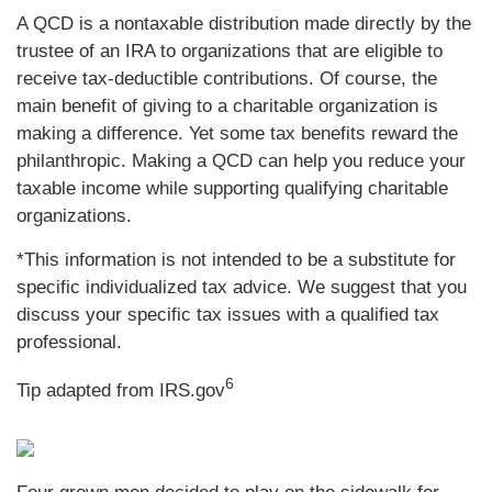
A QCD is a nontaxable distribution made directly by the
trustee of an IRA to organizations that are eligible to
receive tax-deductible contributions. Of course, the
main benefit of giving to a charitable organization is
making a difference. Yet some tax benefits reward the
philanthropic. Making a QCD can help you reduce your
taxable income while supporting qualifying charitable
organizations.
*This information is not intended to be a substitute for
specific individualized tax advice. We suggest that you
discuss your specific tax issues with a qualified tax
professional.
6
Tip adapted from IRS.gov