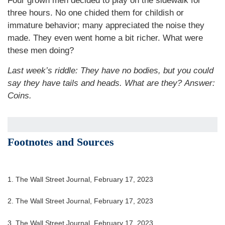
Four grown men decided to play on the sidewalk for
three hours. No one chided them for childish or
immature behavior; many appreciated the noise they
made. They even went home a bit richer. What were
these men doing?
Last week’s riddle: They have no bodies, but you could
say they have tails and heads. What are they?
Answer:
Coins.
Footnotes and Sources
1. The Wall Street Journal, February 17, 2023
2. The Wall Street Journal, February 17, 2023
3. The Wall Street Journal, February 17, 2023