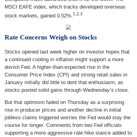
MSCI EAFE index, which tracks developed overseas
1,2,3
stock markets, gained 0.52%.
Rate Concerns Weigh on Stocks
Stocks opened last week higher on investor hopes that
a continued cooling in inflation might support a more
dovish Fed. A higher-than-expected rise in the
Consumer Price Index (CPI) and strong retail sales in
January initially did little to dent that enthusiasm, as
stocks posted solid gains through Wednesday’s close.
But that optimism faded on Thursday as a surprising
rise in producer prices and another decline in initial
jobless claims triggered worries the Fed would stay the
course for longer. Comments from two Fed officials
supporting a more aggressive rate hike stance added to