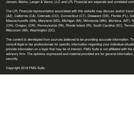
Jensen, Marks, Langer & Vance, LLC and LPL Financial are separate and unrelated compa
The LPL Financial representative associated with this website may discuss and/or transac
(AZ), California (CA), Colorado (CO), Connecticut (CT), Delaware (DE), Florida (FL), Geor
Massachusetts (MA), Maryland (MD), Michigan (MI), Minnesota (MN), Montana, (MT), N
(OH), Oregon, (OR), Pennsylvania (PA), Rhode Island (RI), South Carolina (SC), Tennes
Wisconsin (WI), Washington (DC)
The content is developed from sources believed to be providing accurate information. The 
consult legal or tax professionals for specific information regarding your individual sit
provide information on a topic that may be of interest. FMG Suite is not affiliated with th
advisory firm. The opinions expressed and material provided are for general information, 
security.
Copyright 2018 FMG Suite.