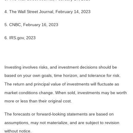
4. The Wall Street Journal, February 14, 2023
5. CNBC, February 16, 2023
6. IRS.gov, 2023
Investing involves risks, and investment decisions should be
based on your own goals, time horizon, and tolerance for risk.
The return and principal value of investments will fluctuate as
market conditions change. When sold, investments may be worth
more or less than their original cost.
The forecasts or forward-looking statements are based on
assumptions, may not materialize, and are subject to revision
without notice.