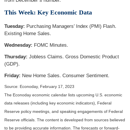
from December’s number.
This Week: Key Economic Data
Tuesday:
Purchasing Managers’ Index (PMI) Flash.
Existing Home Sales.
Wednesday:
FOMC Minutes.
Thursday:
Jobless Claims. Gross Domestic Product
(GDP).
Friday:
New Home Sales. Consumer Sentiment.
Source: Econoday, February 17, 2023
The Econoday economic calendar lists upcoming U.S. economic
data releases (including key economic indicators), Federal
Reserve policy meetings, and speaking engagements of Federal
Reserve officials. The content is developed from sources believed
to be providing accurate information. The forecasts or forward-