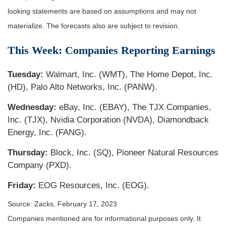
looking statements are based on assumptions and may not
materialize. The forecasts also are subject to revision.
This Week: Companies Reporting Earnings
Tuesday:
Walmart, Inc. (WMT), The Home Depot, Inc.
(HD), Palo Alto Networks, Inc. (PANW).
Wednesday:
eBay, Inc. (EBAY), The TJX Companies,
Inc. (TJX), Nvidia Corporation (NVDA), Diamondback
Energy, Inc. (FANG).
Thursday:
Block, Inc. (SQ), Pioneer Natural Resources
Company (PXD).
Friday:
EOG Resources, Inc. (EOG).
Source: Zacks,
February 17, 2023
Companies mentioned are for informational purposes only. It