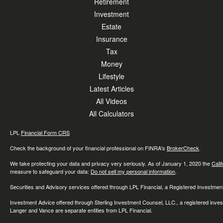
Retirement
Investment
Estate
Insurance
Tax
Money
Lifestyle
Latest Articles
All Videos
All Calculators
LPL
Financial Form CRS
Check the background of your financial professional on FINRA's
BrokerCheck
.
We take protecting your data and privacy very seriously. As of January 1, 2020 the
Cali
measure to safeguard your data:
Do not sell my personal information
.
Securities and Advisory services offered through LPL Financial, a Registered Investme
Investment Advice offered through Sterling Investment Counsel, LLC., a registered inve
Langer and Vance are separate entities from LPL Financial.