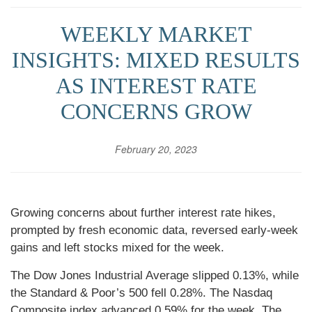
WEEKLY MARKET
INSIGHTS: MIXED RESULTS
AS INTEREST RATE
CONCERNS GROW
February 20, 2023
Growing concerns about further interest rate hikes,
prompted by fresh economic data, reversed early-week
gains and left stocks mixed for the week.
The Dow Jones Industrial Average slipped 0.13%, while
the Standard & Poor’s 500 fell 0.28%. The Nasdaq
Composite index advanced 0.59% for the week. The