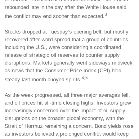
rebounded late in the day after the White House said
3
the conflict may end sooner than expected.
Stocks dropped at Tuesday’s opening bell, but mostly
recovered after word spread that a group of countries,
including the U.S., were considering a coordinated
release of strategic oil reserves to counter supply
disruptions. Markets generally went sideways midweek
as news that the Consumer Price Index (CPI) held
4,5
steady last month buoyed spirits.
As the week progressed, all three major averages fell,
and oil prices hit all-time closing highs. Investors grew
increasingly concerned over the impact of oil supply
disruptions on the broader global economy, with the
Strait of Hormuz remaining a concern. Bond yields rose
as investors believed a prolonged conflict would keep