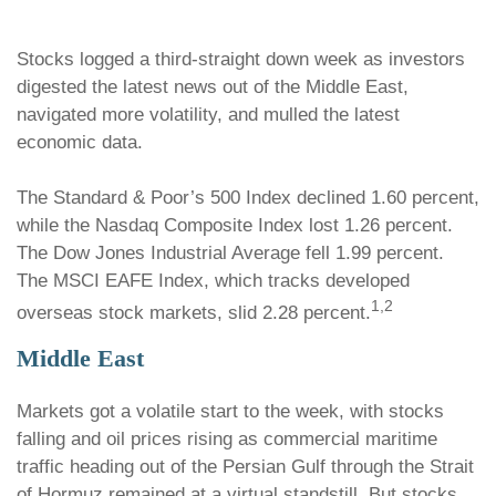
Stocks logged a third-straight down week as investors
digested the latest news out of the Middle East,
navigated more volatility, and mulled the latest
economic data.
The Standard & Poor’s 500 Index declined 1.60 percent,
while the Nasdaq Composite Index lost 1.26 percent.
The Dow Jones Industrial Average fell 1.99 percent.
The MSCI EAFE Index, which tracks developed
1,2
overseas stock markets, slid 2.28 percent.
Middle East
Markets got a volatile start to the week, with stocks
falling and oil prices rising as commercial maritime
traffic heading out of the Persian Gulf through the Strait
of Hormuz remained at a virtual standstill. But stocks