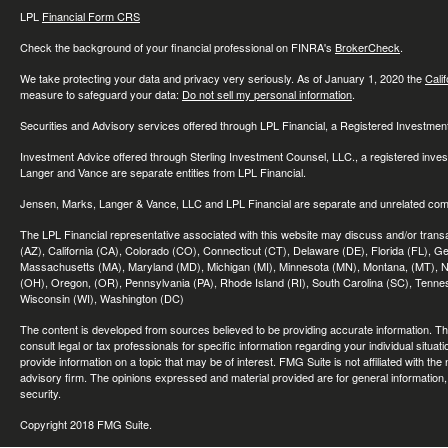
LPL
Financial Form CRS
Check the background of your financial professional on FINRA's
BrokerCheck
.
We take protecting your data and privacy very seriously. As of January 1, 2020 the
Cali
measure to safeguard your data:
Do not sell my personal information
.
Securities and Advisory services offered through LPL Financial, a Registered Investme
Investment Advice offered through Sterling Investment Counsel, LLC., a registered inve
Langer and Vance are separate entities from LPL Financial.
Jensen, Marks, Langer & Vance, LLC and LPL Financial are separate and unrelated compa
The LPL Financial representative associated with this website may discuss and/or transac
(AZ), California (CA), Colorado (CO), Connecticut (CT), Delaware (DE), Florida (FL), Geor
Massachusetts (MA), Maryland (MD), Michigan (MI), Minnesota (MN), Montana, (MT), N
(OH), Oregon, (OR), Pennsylvania (PA), Rhode Island (RI), South Carolina (SC), Tennes
Wisconsin (WI), Washington (DC)
The content is developed from sources believed to be providing accurate information. The 
consult legal or tax professionals for specific information regarding your individual sit
provide information on a topic that may be of interest. FMG Suite is not affiliated with th
advisory firm. The opinions expressed and material provided are for general information, 
security.
Copyright 2018 FMG Suite.