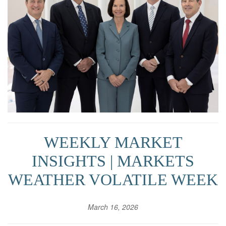
WEEKLY MARKET
INSIGHTS | MARKETS
WEATHER VOLATILE WEEK
March 16, 2026