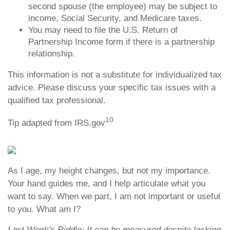
second spouse (the employee) may be subject to
income, Social Security, and Medicare taxes.
You may need to file the U.S. Return of
Partnership Income form if there is a partnership
relationship.
This information is not a substitute for individualized tax
advice. Please discuss your specific tax issues with a
qualified tax professional.
10
Tip adapted from IRS.gov
As I age, my height changes, but not my importance.
Your hand guides me, and I help articulate what you
want to say. When we part, I am not important or useful
to you. What am I?
Last Week's Riddle: It can be measured despite lacking