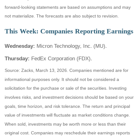
forward-looking statements are based on assumptions and may
not materialize. The forecasts are also subject to revision.
This Week: Companies Reporting Earnings
Wednesday:
Micron Technology, Inc. (MU).
Thursday:
FedEx Corporation (FDX).
Source: Zacks, March 13, 2026. Companies mentioned are for
informational purposes only. It should not be considered a
solicitation for the purchase or sale of the securities. Investing
involves risks, and investment decisions should be based on your
goals, time horizon, and risk tolerance. The return and principal
value of investments will fluctuate as market conditions change.
When sold, investments may be worth more or less than their
original cost. Companies may reschedule their earnings reports