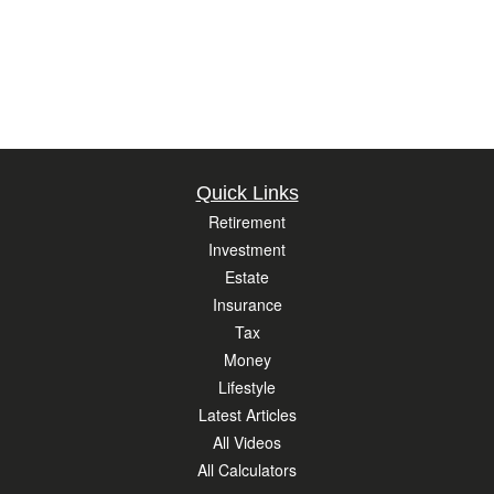
Quick Links
Retirement
Investment
Estate
Insurance
Tax
Money
Lifestyle
Latest Articles
All Videos
All Calculators