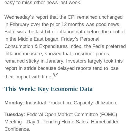
easy to miss other news last week.
Wednesday’s report that the CPI remained unchanged
in February over the prior 12 months was good news.
But it was the last bit of inflation data before the conflict
in the Middle East began. Friday’s Personal
Consumption & Expenditures Index, the Fed’s preferred
inflation measure, showed that consumer prices
remained sticky in January. Investors largely took this
report in stride because delayed reports tend to lose
8,9
their impact with time.
This Week: Key Economic Data
Monday:
Industrial Production. Capacity Utilization.
Tuesday:
Federal Open Market Committee (FOMC)
Meeting—Day 1. Pending Home Sales. Homebuilder
Confidence.