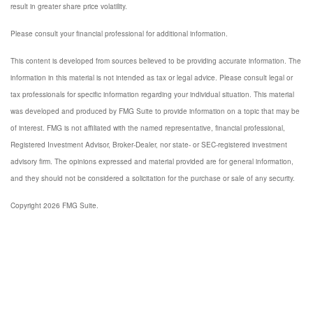
result in greater share price volatility.
Please consult your financial professional for additional information.
This content is developed from sources believed to be providing accurate information. The
information in this material is not intended as tax or legal advice. Please consult legal or
tax professionals for specific information regarding your individual situation. This material
was developed and produced by FMG Suite to provide information on a topic that may be
of interest. FMG is not affiliated with the named representative, financial professional,
Registered Investment Advisor, Broker-Dealer, nor state- or SEC-registered investment
advisory firm. The opinions expressed and material provided are for general information,
and they should not be considered a solicitation for the purchase or sale of any security.
Copyright 2026 FMG Suite.