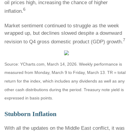
oil prices high, increasing the chance of higher
6
inflation.
Market sentiment continued to struggle as the week
wrapped up, but declines slowed despite a downward
7
revision to Q4 gross domestic product (GDP) growth.
Source: YCharts.com, March 14, 2026. Weekly performance is
measured from Monday, March 9 to Friday, March 13.
TR = total
return for the index, which includes any dividends as well as any
other cash distributions during the period.
Treasury note yield is
expressed in basis points.
Stubborn Inflation
With all the updates on the Middle East conflict, it was