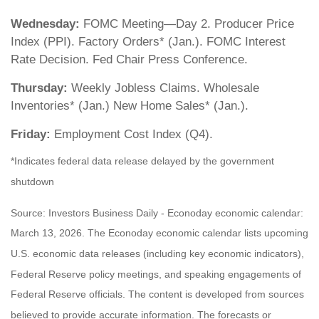
Wednesday:
FOMC Meeting—Day 2. Producer Price
Index (PPI). Factory Orders* (Jan.). FOMC Interest
Rate Decision. Fed Chair Press Conference.
Thursday:
Weekly Jobless Claims. Wholesale
Inventories* (Jan.) New Home Sales* (Jan.).
Friday:
Employment Cost Index (Q4).
*Indicates federal data release delayed by the government
shutdown
Source: Investors Business Daily - Econoday economic calendar:
March 13, 2026. The Econoday economic calendar lists upcoming
U.S. economic data releases (including key economic indicators),
Federal Reserve policy meetings, and speaking engagements of
Federal Reserve officials. The content is developed from sources
believed to provide accurate information. The forecasts or