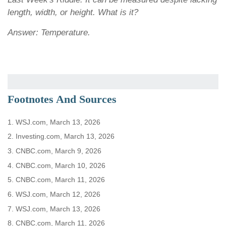
length, width, or height. What is it?
Answer: Temperature.
Footnotes And Sources
1. WSJ.com, March 13, 2026
2. Investing.com, March 13, 2026
3. CNBC.com, March 9, 2026
4. CNBC.com, March 10, 2026
5. CNBC.com, March 11, 2026
6. WSJ.com, March 12, 2026
7. WSJ.com, March 13, 2026
8. CNBC.com, March 11, 2026