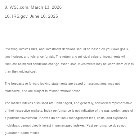
9. WSJ.com, March 13, 2026
10. IRS.gov, June 10, 2025
Investing involves risks, and investment decisions should be based on your own goals,
time horizon, and tolerance for risk. The return and principal value of investments will
fluctuate as market conditions change. When sold, investments may be worth more or less
than their original cost.
The forecasts or forward-looking statements are based on assumptions, may not
materialize, and are subject to revision without notice.
The market indexes discussed are unmanaged, and generally, considered representative
of their respective markets. Index performance is not indicative of the past performance of
a particular investment. Indexes do not incur management fees, costs, and expenses.
Individuals cannot directly invest in unmanaged indexes. Past performance does not
guarantee future results.