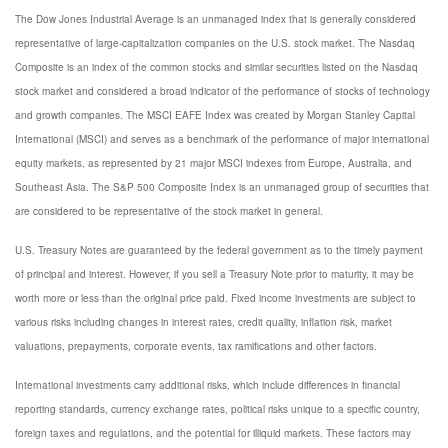
The Dow Jones Industrial Average is an unmanaged index that is generally considered
representative of large-capitalization companies on the U.S. stock market. The Nasdaq
Composite is an index of the common stocks and similar securities listed on the Nasdaq
stock market and considered a broad indicator of the performance of stocks of technology
and growth companies. The MSCI EAFE Index was created by Morgan Stanley Capital
International (MSCI) and serves as a benchmark of the performance of major international
equity markets, as represented by 21 major MSCI indexes from Europe, Australia, and
Southeast Asia. The S&P 500 Composite Index is an unmanaged group of securities that
are considered to be representative of the stock market in general.
U.S. Treasury Notes are guaranteed by the federal government as to the timely payment
of principal and interest. However, if you sell a Treasury Note prior to maturity, it may be
worth more or less than the original price paid. Fixed income investments are subject to
various risks including changes in interest rates, credit quality, inflation risk, market
valuations, prepayments, corporate events, tax ramifications and other factors.
International investments carry additional risks, which include differences in financial
reporting standards, currency exchange rates, political risks unique to a specific country,
foreign taxes and regulations, and the potential for illiquid markets. These factors may