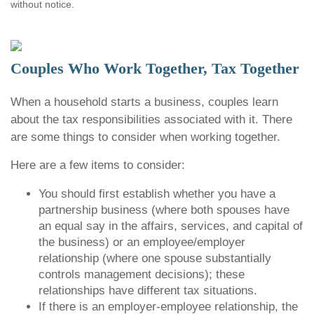
without notice.
Couples Who Work Together, Tax Together
When a household starts a business, couples learn
about the tax responsibilities associated with it. There
are some things to consider when working together.
Here are a few items to consider:
You should first establish whether you have a
partnership business (where both spouses have
an equal say in the affairs, services, and capital of
the business) or an employee/employer
relationship (where one spouse substantially
controls management decisions); these
relationships have different tax situations.
If there is an employer-employee relationship, the