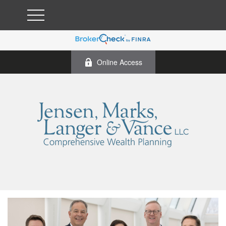
Online Access