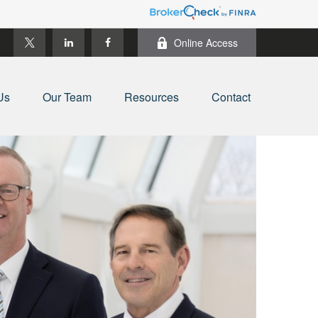
Online Access
Us
Our Team
Resources
Contact