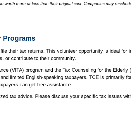
 worth more or less than their original cost. Companies may reschedul
r Programs
ile their tax returns. This volunteer opportunity is ideal for
s, or contribute to their community.
nce (VITA) program and the Tax Counseling for the Elderly (
s, and limited English-speaking taxpayers. TCE is primarily f
axpayers can get free assistance.
alized tax advice. Please discuss your specific tax issues wit