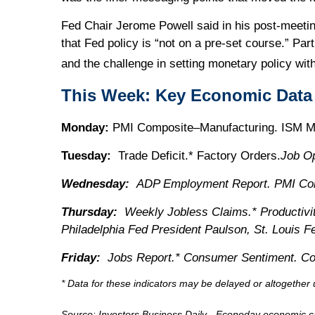
Fed Chair Jerome Powell said in his post-meeti
that Fed policy is “not on a pre-set course.” Pa
and the challenge in setting monetary policy wit
This Week: Key Economic Data
Monday:
PMI Composite–Manufacturing. ISM Man
Tuesday:
Trade Deficit.* Factory Orders.
Job O
Wednesday:
ADP Employment Report. PMI Com
Thursday:
Weekly Jobless Claims.* Productivit
Philadelphia Fed President Paulson, St. Louis 
Friday:
Jobs Report.* Consumer Sentiment. Co
* Data for these indicators may be delayed or altogethe
Source:
I
nvestors Business Daily - Econoday economic c