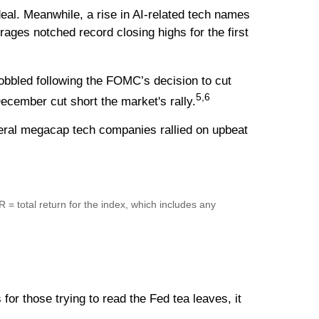
deal. Meanwhile, a rise in AI-related tech names
ges notched record closing highs for the first
bbled following the FOMC’s decision to cut
5,6
ecember cut short the market's rally.
veral megacap tech companies rallied on upbeat
R = total return for the index, which includes any
or those trying to read the Fed tea leaves, it