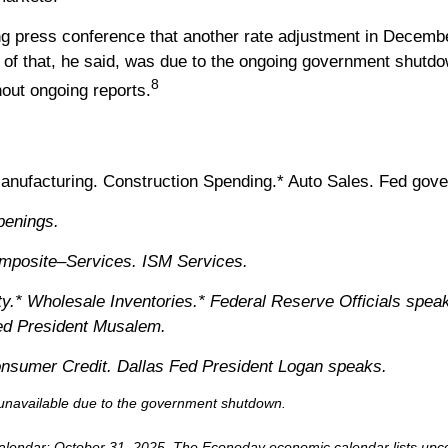
ng press conference that another rate adjustment in Decemb
rt of that, he said, was due to the ongoing government shut
8
hout ongoing reports.
ufacturing. Construction Spending.* Auto Sales. Fed gove
penings.
posite–Services. ISM Services.
y.* Wholesale Inventories.* Federal Reserve Officials spea
Fed President Musalem.
nsumer Credit. Dallas Fed President Logan speaks.
r unavailable due to the government shutdown.
alendar
; October 31, 2025.
The Econoday economic calendar lists upco