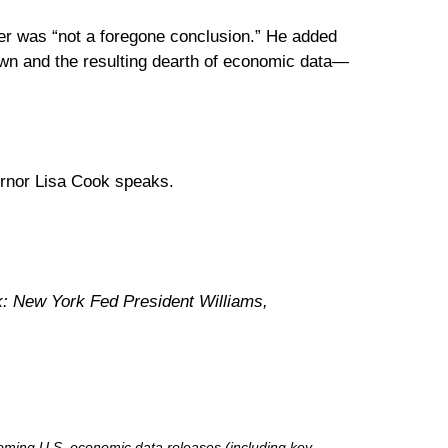
er was “not a foregone conclusion.” He added
down and the resulting dearth of economic data—
rnor Lisa Cook speaks.
k: New York Fed President Williams,
ming U.S. economic data releases (including key