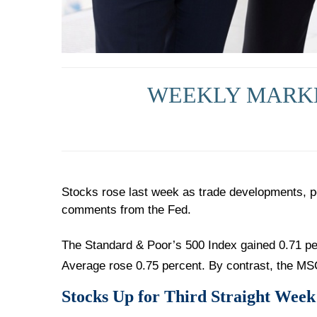
WEEKLY MARKET
Stocks rose last week as trade developments, p
comments from the Fed.
The Standard & Poor’s 500 Index gained 0.71 pe
Average rose 0.75 percent. By contrast, the MS
Stocks Up for Third Straight Week