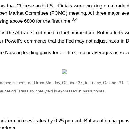
ews that Chinese and U.S. officials were working on a trade 
Open Market Committee (FOMC) meeting. All three major avera
3,4
ing above 6800 for the first time.
as the AI trade continued to fuel momentum. But markets wo
air Powell’s comments that the Fed may not adjust rates in D
the Nasdaq leading gains for all three major averages as se
mance is measured from Monday, October 27, to Friday, October 31.
T
the period.
Treasury note yield is expressed in basis points.
t-term interest rates by 0.25 percent. But as often happens f
markets.