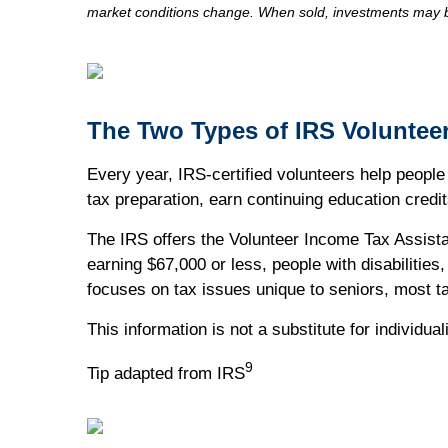
market conditions change. When sold, investments may be
The Two Types of IRS Voluntee
Every year, IRS-certified volunteers help people f
tax preparation, earn continuing education credit
The IRS offers the Volunteer Income Tax Assista
earning $67,000 or less, people with disabilitie
focuses on tax issues unique to seniors, most t
This information is not a substitute for individu
9
Tip adapted from IRS