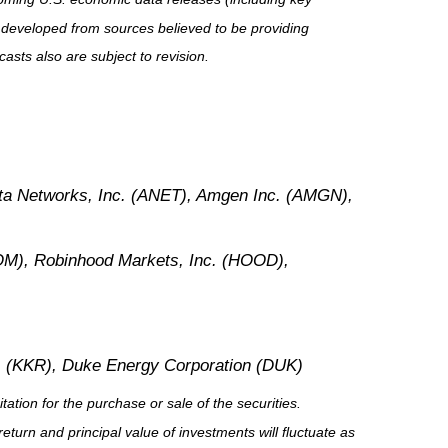
 developed from sources believed to be providing
sts also are subject to revision.
sta Networks, Inc. (ANET), Amgen Inc. (AMGN),
M), Robinhood Markets, Inc. (HOOD),
. (KKR), Duke Energy Corporation (DUK)
tion for the purchase or sale of the securities.
eturn and principal value of investments will fluctuate as