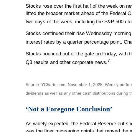
Stocks rose over the first half of the week on n
lifted the broader market ahead of the Federal 
two days of the week, including the S&P 500 clos
Stocks continued their rise Wednesday morning 
interest rates by a quarter percentage point. Ch
Stocks bounced out of the gate on Friday, with 
7
Q3 results and other corporate news.
Source: YCharts.com, November 1, 2025. Weekly perfor
dividends as well as any other cash distributions during 
‘Not a Foregone Conclusion’
As widely expected, the Federal Reserve cut shor
was the finer messaging points that moved the 