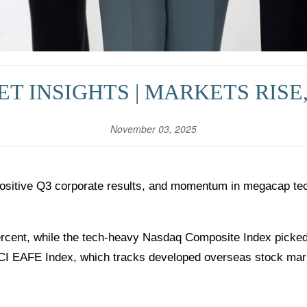
 INSIGHTS | MARKETS RISE
November 03, 2025
ositive Q3 corporate results, and momentum in megacap tech
rcent, while the tech-heavy Nasdaq Composite Index picked
CI EAFE Index, which tracks developed overseas stock marke