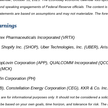
and speaking engagements of Federal Reserve officials. The content is
tatements are based on assumptions and may not materialize. The foreca
arnings
rtex Pharmaceuticals Incorporated (VRTX)
 Shopify Inc. (SHOP), Uber Technologies, Inc. (UBER), Ari
AppLovin Corporation (APP), QUALCOMM Incorporated (QCO
 (MCK)
in Corporation (PH)
), Constellation Energy Corporation (CEG), KKR & Co. Inc
for informational purposes only. It should not be considered a solicita
 be based on your own goals, time horizon, and tolerance for risk. The r