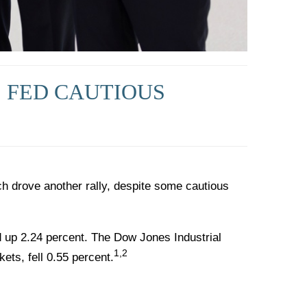
, FED CAUTIOUS
 drove another rally, despite some cautious
 up 2.24 percent. The Dow Jones Industrial
1,2
ts, fell 0.55 percent.