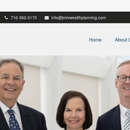
716-362-0170
info@jmlvwealthplanning.com
Home
About 