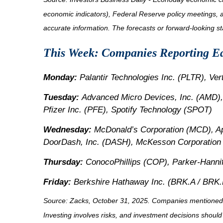
economic indicators), Federal Reserve policy meetings, 
accurate information. The forecasts or forward-looking s
This Week: Companies Reporting E
Monday:
Palantir Technologies Inc. (PLTR), Ve
Tuesday:
Advanced Micro Devices, Inc. (AMD),
Pfizer Inc. (PFE), Spotify Technology (SPOT)
Wednesday:
McDonald’s Corporation (MCD), 
DoorDash, Inc. (DASH), McKesson Corporation
Thursday:
ConocoPhillips (COP), Parker-Hannif
Friday:
Berkshire Hathaway Inc. (BRK.A / BRK.B
Source: Zacks, October 31, 2025. Companies mentioned are 
Investing involves risks, and investment decisions should