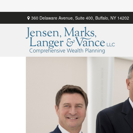
360 Delaware Avenue,
Suite 400,
Buffalo,
NY
14202