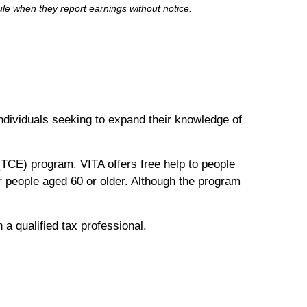
e when they report earnings without notice.
 individuals seeking to expand their knowledge of
TCE) program. VITA offers free help to people
or people aged 60 or older. Although the program
h a qualified tax professional.