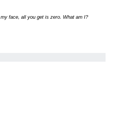
 my face, all you get is zero. What am I?