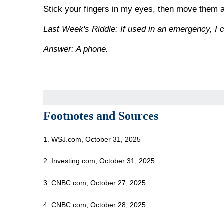
Stick your fingers in my eyes, then move them
Last Week's Riddle: If used in an emergency, I c
Answer: A phone.
Footnotes and Sources
1. WSJ.com, October 31, 2025
2. Investing.com, October 31, 2025
3. CNBC.com, October 27, 2025
4. CNBC.com, October 28, 2025