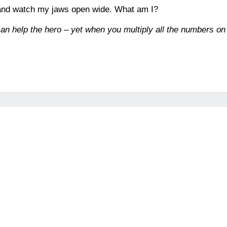
 and watch my jaws open wide. What am I?
an help the hero – yet when you multiply all the numbers on