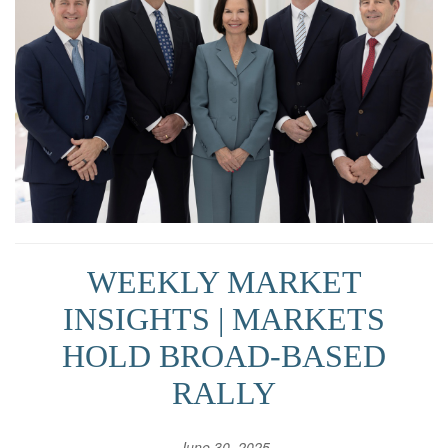
WEEKLY MARKET
INSIGHTS | MARKETS
HOLD BROAD-BASED
RALLY
June 30, 2025