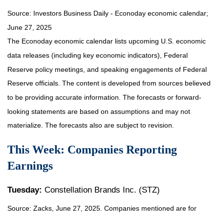
Source:
I
nvestors Business Daily - Econoday economic calendar
;
June 27, 2025
The Econoday economic calendar lists upcoming U.S. economic
data releases (including key economic indicators), Federal
Reserve policy meetings, and speaking engagements of Federal
Reserve officials. The content is developed from sources believed
to be providing accurate information. The forecasts or forward-
looking statements are based on assumptions and may not
materialize. The forecasts also are subject to revision.
This Week: Companies Reporting
Earnings
Tuesday:
Constellation Brands Inc. (STZ)
Source: Zacks, June
27
, 2025.
Companies mentioned are for