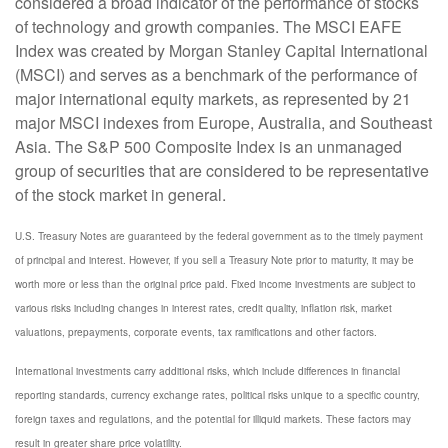
considered a broad indicator of the performance of stocks
of technology and growth companies. The MSCI EAFE
Index was created by Morgan Stanley Capital International
(MSCI) and serves as a benchmark of the performance of
major international equity markets, as represented by 21
major MSCI indexes from Europe, Australia, and Southeast
Asia. The S&P 500 Composite Index is an unmanaged
group of securities that are considered to be representative
of the stock market in general.
U.S. Treasury Notes are guaranteed by the federal government as to the timely payment
of principal and interest. However, if you sell a Treasury Note prior to maturity, it may be
worth more or less than the original price paid. Fixed income investments are subject to
various risks including changes in interest rates, credit quality, inflation risk, market
valuations, prepayments, corporate events, tax ramifications and other factors.
International investments carry additional risks, which include differences in financial
reporting standards, currency exchange rates, political risks unique to a specific country,
foreign taxes and regulations, and the potential for illiquid markets. These factors may
result in greater share price volatility.