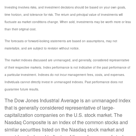
Investing involves risks, and investment decisions should be based on your own goals,
time horizon, and tolerance for risk. The return and principal value of investments will
fluctuate as market conditions change. When sold, investments may be worth more or less
than their original cost.
The forecasts or forward-looking statements are based on assumptions, may not
materialize, and are subject to revision without notice.
The market indexes discussed are unmanaged, and generally, considered representative
of their respective markets. Index performance is not indicative of the past performance of
a particular investment. Indexes do not incur management fees, costs, and expenses.
Individuals cannot directly invest in unmanaged indexes. Past performance does not
guarantee future results.
The Dow Jones Industrial Average is an unmanaged index
that is generally considered representative of large-
capitalization companies on the U.S. stock market. The
Nasdaq Composite is an index of the common stocks and
similar securities listed on the Nasdaq stock market and