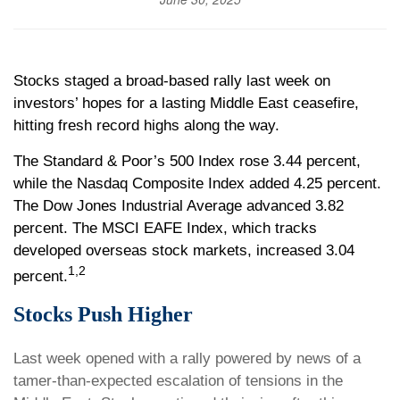
Stocks staged a broad-based rally last week on
investors’ hopes for a lasting Middle East ceasefire,
hitting fresh record highs along the way.
The Standard & Poor’s 500 Index rose 3.44 percent,
while the Nasdaq Composite Index added 4.25 percent.
The Dow Jones Industrial Average advanced 3.82
percent. The MSCI EAFE Index, which tracks
developed overseas stock markets, increased 3.04
1,2
percent.
Stocks Push Higher
Last week opened with a rally powered by news of a
tamer-than-expected escalation of tensions in the