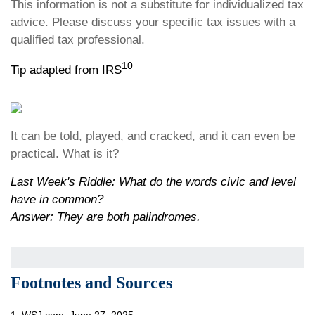
This information is not a substitute for individualized tax
advice. Please discuss your specific tax issues with a
qualified tax professional.
10
Tip adapted from IRS
It can be told, played, and cracked, and it can even be
practical. What is it?
Last Week's Riddle: What do the words civic and level
have in common?
Answer: They are both palindromes.
Footnotes and Sources