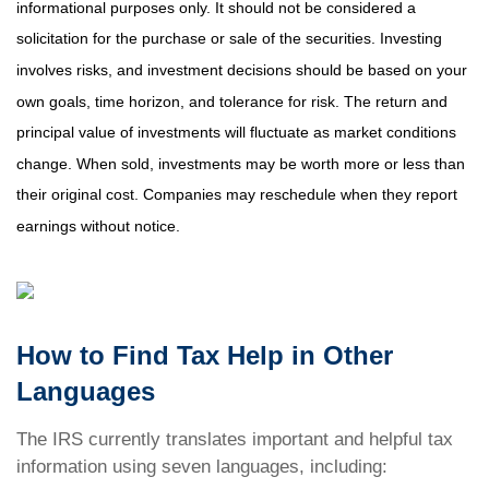
informational purposes only. It should not be considered a
solicitation for the purchase or sale of the securities. Investing
involves risks, and investment decisions should be based on your
own goals, time horizon, and tolerance for risk. The return and
principal value of investments will fluctuate as market conditions
change. When sold, investments may be worth more or less than
their original cost. Companies may reschedule when they report
earnings without notice.
How to Find Tax Help in Other
Languages
The IRS currently translates important and helpful tax
information using seven languages, including: