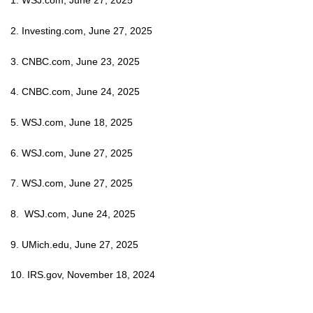
1. WSJ.com, June 27, 2025
2. Investing.com, June 27, 2025
3. CNBC.com, June 23, 2025
4. CNBC.com, June 24, 2025
5. WSJ.com, June 18, 2025
6. WSJ.com, June 27, 2025
7. WSJ.com, June 27, 2025
8. WSJ.com, June 24, 2025
9. UMich.edu, June 27, 2025
10. IRS.gov, November 18, 2024