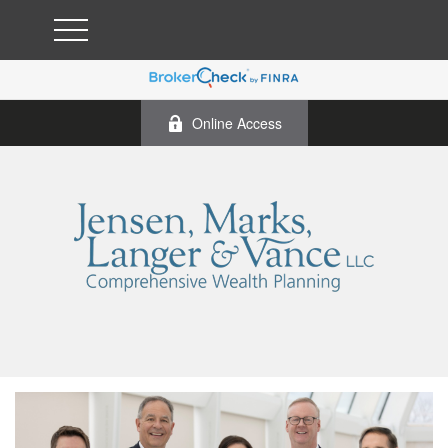
Online Access