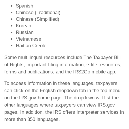
Spanish
Chinese (Traditional)
Chinese (Simplified)
Korean
Russian
Vietnamese
Haitian Creole
Some multilingual resources include The Taxpayer Bill
of Rights, important filing information, e-file resources,
forms and publications, and the IRS2Go mobile app.
To access information in these languages, taxpayers
can click on the English dropdown tab in the top menu
on the IRS.gov home page. The dropdown will list the
other languages where taxpayers can view IRS.gov
pages. In addition, the IRS offers interpreter services in
more than 350 languages.