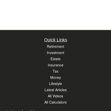
Quick Links
Retirement
Investment
Estate
Insurance
Tax
Money
Lifestyle
Latest Articles
All Videos
All Calculators