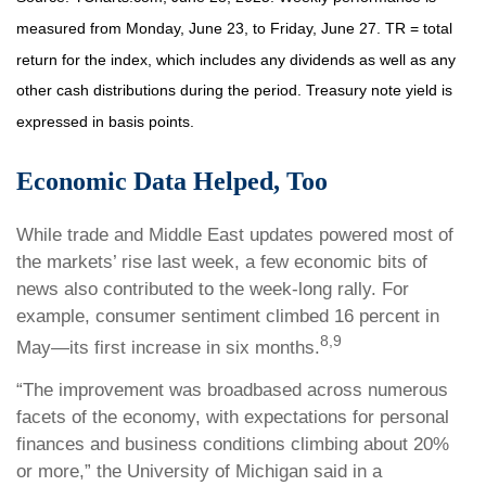
measured from Monday, June 23, to Friday, June 27. TR = total
return for the index, which includes any dividends as well as any
other cash distributions during the period.
Treasury note yield is
expressed in basis points.
Economic Data Helped, Too
While trade and Middle East updates powered most of
the markets’ rise last week, a few economic bits of
news also contributed to the week-long rally. For
example, consumer sentiment climbed 16 percent in
8,9
May—its first increase in six months.
“The improvement was broadbased across numerous
facets of the economy, with expectations for personal
finances and business conditions climbing about 20%
or more,” the University of Michigan said in a