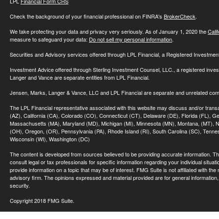
LPL
Financial Form CRS
Check the background of your financial professional on FINRA's
BrokerCheck
.
We take protecting your data and privacy very seriously. As of January 1, 2020 the
Cali
measure to safeguard your data:
Do not sell my personal information
.
Securities and Advisory services offered through LPL Financial, a Registered Investme
Investment Advice offered through Sterling Investment Counsel, LLC., a registered inve
Langer and Vance are separate entities from LPL Financial.
Jensen, Marks, Langer & Vance, LLC and LPL Financial are separate and unrelated compa
The LPL Financial representative associated with this website may discuss and/or transac
(AZ), California (CA), Colorado (CO), Connecticut (CT), Delaware (DE), Florida (FL), Geor
Massachusetts (MA), Maryland (MD), Michigan (MI), Minnesota (MN), Montana, (MT), N
(OH), Oregon, (OR), Pennsylvania (PA), Rhode Island (RI), South Carolina (SC), Tennes
Wisconsin (WI), Washington (DC)
The content is developed from sources believed to be providing accurate information. The 
consult legal or tax professionals for specific information regarding your individual sit
provide information on a topic that may be of interest. FMG Suite is not affiliated with th
advisory firm. The opinions expressed and material provided are for general information, 
security.
Copyright 2018 FMG Suite.