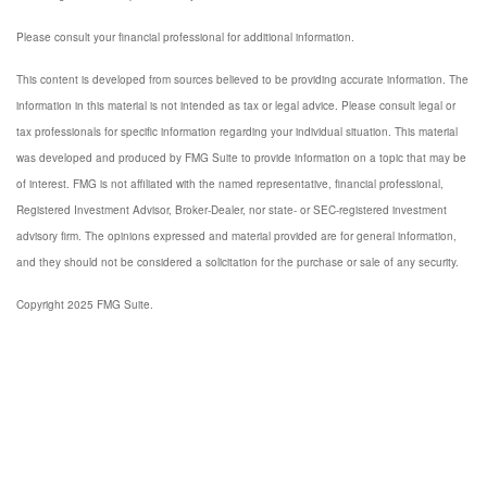
Please consult your financial professional for additional information.
This content is developed from sources believed to be providing accurate information. The
information in this material is not intended as tax or legal advice. Please consult legal or
tax professionals for specific information regarding your individual situation. This material
was developed and produced by FMG Suite to provide information on a topic that may be
of interest. FMG is not affiliated with the named representative, financial professional,
Registered Investment Advisor, Broker-Dealer, nor state- or SEC-registered investment
advisory firm. The opinions expressed and material provided are for general information,
and they should not be considered a solicitation for the purchase or sale of any security.
Copyright 2025 FMG Suite.