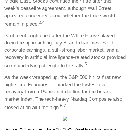
Middle East. Stocks continued their rise after this
week's ceasefire agreement, although Wall Street
appeared concerned about whether the truce would
3,4
remain in place.
Sentiment brightened after the White House played
down the approaching July 8 tariff deadlines. Solid
corporate earnings, a still-strong labor market, and a
recovery in artificial intelligence-related stocks provided
5
some underlying strength to the rally.
As the week wrapped up, the S&P 500 hit its first new
high since February—it marked the fastest-ever
recovery from a 15-percent decline for the broad-
market index. The tech-heavy Nasdaq Composite also
6,7
closed at an all-time high.
Source: YCharts.com, June 28, 2025. Weekly performance is