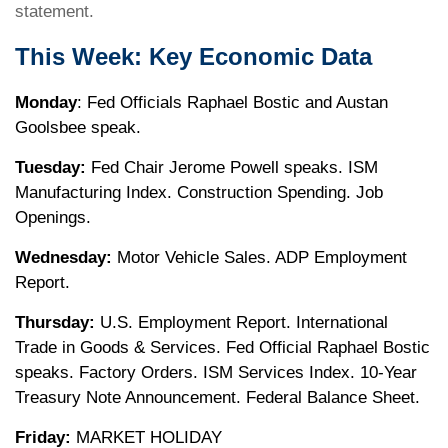
statement.
This Week: Key Economic Data
Monday
: Fed Officials Raphael Bostic and Austan
Goolsbee speak.
Tuesday:
Fed Chair Jerome Powell speaks. ISM
Manufacturing Index. Construction Spending. Job
Openings.
Wednesday:
Motor Vehicle Sales. ADP Employment
Report.
Thursday:
U.S. Employment Report. International
Trade in Goods & Services. Fed Official Raphael Bostic
speaks. Factory Orders. ISM Services Index. 10-Year
Treasury Note Announcement. Federal Balance Sheet.
Friday:
MARKET HOLIDAY