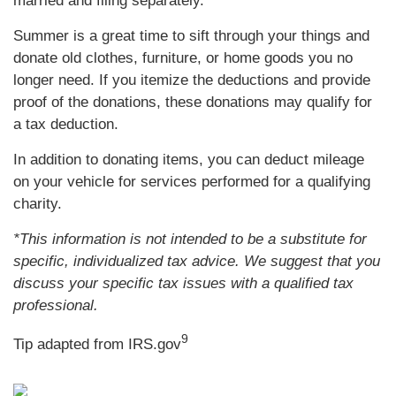
married and filing separately.
Summer is a great time to sift through your things and
donate old clothes, furniture, or home goods you no
longer need. If you itemize the deductions and provide
proof of the donations, these donations may qualify for
a tax deduction.
In addition to donating items, you can deduct mileage
on your vehicle for services performed for a qualifying
charity.
*This information is not intended to be a substitute for
specific, individualized tax advice. We suggest that you
discuss your specific tax issues with a qualified tax
professional.
9
Tip adapted from IRS.gov