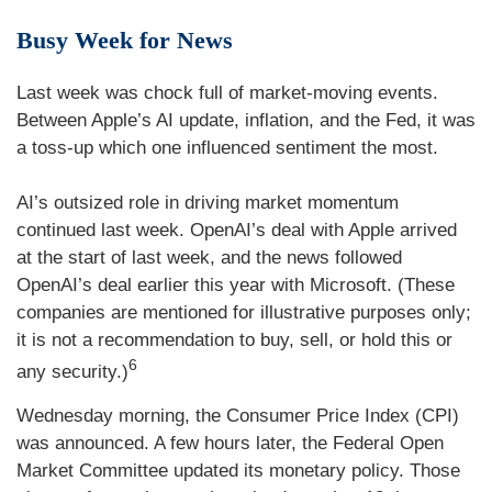
Busy Week for News
Last week was chock full of market-moving events.
Between Apple’s AI update, inflation, and the Fed, it was
a toss-up which one influenced sentiment the most.
AI’s outsized role in driving market momentum
continued last week. OpenAI’s deal with Apple arrived
at the start of last week, and the news followed
OpenAI’s deal earlier this year with Microsoft. (These
companies are mentioned for illustrative purposes only;
it is not a recommendation to buy, sell, or hold this or
6
any security.)
Wednesday morning, the Consumer Price Index (CPI)
was announced. A few hours later, the Federal Open
Market Committee updated its monetary policy. Those