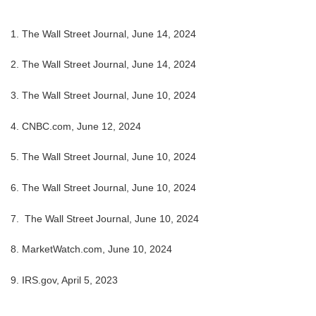
1. The Wall Street Journal, June 14, 2024
2. The Wall Street Journal, June 14, 2024
3. The Wall Street Journal, June 10, 2024
4. CNBC.com, June 12, 2024
5. The Wall Street Journal, June 10, 2024
6. The Wall Street Journal, June 10, 2024
7. The Wall Street Journal, June 10, 2024
8. MarketWatch.com, June 10, 2024
9. IRS.gov, April 5, 2023