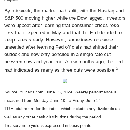
By midweek, the market had split, with the Nasdaq and
S&P 500 moving higher while the Dow lagged. Investors
were upbeat after learning that consumer prices rose
less than expected in May and that the Fed decided to
keep rates steady. However, some investors were
unsettled after learning Fed officials had shifted their
outlook and now only penciled in a single rate cut
between now and year-end. A few months ago, the Fed
5
had indicated as many as three cuts were possible.
Source: YCharts.com, June 15, 2024. Weekly performance is
measured from Monday, June 10, to Friday, June 14.
TR = total return for the index, which includes any dividends as
well as any other cash distributions during the period.
Treasury note yield is expressed in basis points.