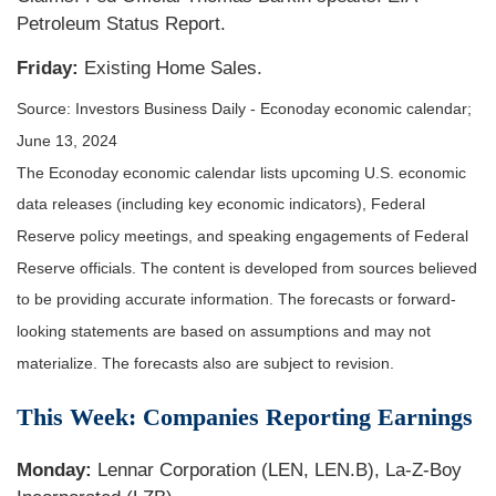
Petroleum Status Report.
Friday:
Existing Home Sales.
Source: Investors Business Daily - Econoday economic calendar;
June 13, 2024
The Econoday economic calendar lists upcoming U.S. economic
data releases (including key economic indicators), Federal
Reserve policy meetings, and speaking engagements of Federal
Reserve officials. The content is developed from sources believed
to be providing accurate information. The forecasts or forward-
looking statements are based on assumptions and may not
materialize. The forecasts also are subject to revision.
This Week: Companies Reporting Earnings
Monday:
Lennar Corporation (LEN, LEN.B), La-Z-Boy