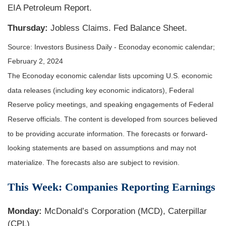
EIA Petroleum Report.
Thursday:
Jobless Claims. Fed Balance Sheet.
Source: Investors Business Daily - Econoday economic calendar;
February 2, 2024
The Econoday economic calendar lists upcoming U.S. economic
data releases (including key economic indicators), Federal
Reserve policy meetings, and speaking engagements of Federal
Reserve officials. The content is developed from sources believed
to be providing accurate information. The forecasts or forward-
looking statements are based on assumptions and may not
materialize. The forecasts also are subject to revision.
This Week: Companies Reporting Earnings
Monday:
McDonald’s Corporation (MCD), Caterpillar
(CPL)