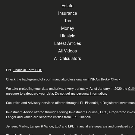
Estate
Insurance
Tax
Money
Lifestyle
Latest Articles
All Videos
All Calculators
LPL
Financial Form CRS
Check the background of your financial professional on FINRA's
BrokerCheck
.
We take protecting your data and privacy very seriously. As of January 1, 2020 the
Cali
measure to safeguard your data:
Do not sell my personal information
.
Securities and Advisory services offered through LPL Financial, a Registered Investme
Investment Advice offered through Sterling Investment Counsel, LLC., a registered inve
Langer and Vance are separate entities from LPL Financial.
Jensen, Marks, Langer & Vance, LLC and LPL Financial are separate and unrelated compa