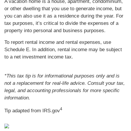
A vacation home is a house, apartment, condominium,
or other dwelling that you use to generate income, but
you can also use it as a residence during the year. For
tax purposes, it’s critical to divide the expenses of a
property into personal and business purposes.
To report rental income and rental expenses, use
Schedule E. In addition, rental income may be subject
to a net investment income tax.
*This tax tip is for informational purposes only and is
not a replacement for real-life advice. Consult your tax,
legal, and accounting professionals for more specific
information.
4
Tip adapted from IRS.gov