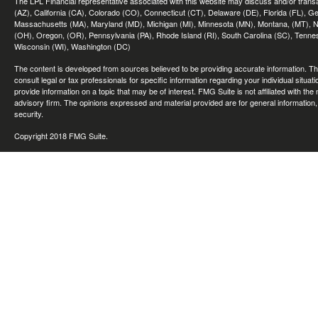
The LPL Financial representative associated with this website may discuss and/or transac
(AZ), California (CA), Colorado (CO), Connecticut (CT), Delaware (DE), Florida (FL), Geor
Massachusetts (MA), Maryland (MD), Michigan (MI), Minnesota (MN), Montana, (MT), N
(OH), Oregon, (OR), Pennsylvania (PA), Rhode Island (RI), South Carolina (SC), Tennes
Wisconsin (WI), Washington (DC)
The content is developed from sources believed to be providing accurate information. The 
consult legal or tax professionals for specific information regarding your individual sit
provide information on a topic that may be of interest. FMG Suite is not affiliated with th
advisory firm. The opinions expressed and material provided are for general information, 
security.
Copyright 2018 FMG Suite.