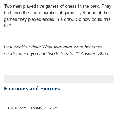
Two men played five games of chess in the park. They
both won the same number of games, yet none of the
games they played ended in a draw. So how could this
be?
Last week’s riddle: What five-letter word becomes
shorter when you add two letters to it?
Answer: Short.
Footnotes and Sources
1. CNBC.com, January 29, 2024