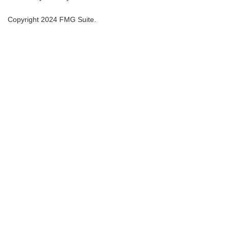
Copyright 2024 FMG Suite.