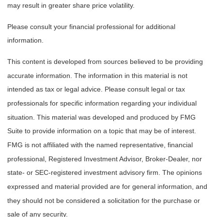
may result in greater share price volatility.
Please consult your financial professional for additional
information.
This content is developed from sources believed to be providing
accurate information. The information in this material is not
intended as tax or legal advice. Please consult legal or tax
professionals for specific information regarding your individual
situation. This material was developed and produced by FMG
Suite to provide information on a topic that may be of interest.
FMG is not affiliated with the named representative, financial
professional, Registered Investment Advisor, Broker-Dealer, nor
state- or SEC-registered investment advisory firm. The opinions
expressed and material provided are for general information, and
they should not be considered a solicitation for the purchase or
sale of any security.