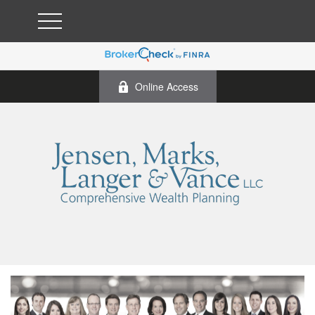
Online Access