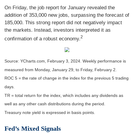
On Friday, the job report for January revealed the
addition of 353,000 new jobs, surpassing the forecast of
185,000. This strong report did not negatively impact
the markets. Instead, investors interpreted it as
2
confirmation of a robust economy.
Source: YCharts.com, February 3, 2024. Weekly performance is
measured from Monday, January 29, to Friday, February 2.
ROC 5 = the rate of change in the index for the previous 5 trading
days.
TR = total return for the index, which includes any dividends as
well as any other cash distributions during the period.
Treasury note yield is expressed in basis points.
Fed’s Mixed Signals