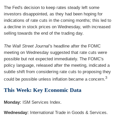
The Fed's decision to keep rates steady left some
investors disappointed, as they had been hoping for
indications of rate cuts in the coming months; this led to
a decline in stock prices on Wednesday, with increased
selling towards the end of the trading day.
The Wall Street Journal’
s headline after the FOMC
meeting on Wednesday suggested that rate cuts were
possible but not expected immediately. The FOMC's
policy language, released after the meeting, indicated a
subtle shift from considering rate cuts to proposing they
3
could be possible unless inflation became a concern.
This Week: Key Economic Data
Monday:
ISM Services Index.
Wednesday:
International Trade in Goods & Services.