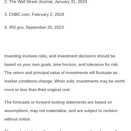
2. The Wall Street Journal, January 31, 2024
3. CNBC.com, February 2, 2024
4. IRS.gov, September 25, 2023
Investing involves risks, and investment decisions should be
based on your own goals, time horizon, and tolerance for risk.
The return and principal value of investments will fluctuate as
market conditions change. When sold, investments may be worth
more or less than their original cost.
The forecasts or forward-looking statements are based on
assumptions, may not materialize, and are subject to revision
without notice.