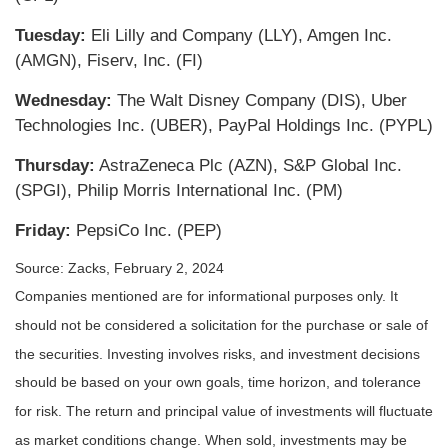
Tuesday:
Eli Lilly and Company (LLY), Amgen Inc.
(AMGN), Fiserv, Inc. (FI)
Wednesday:
The Walt Disney Company (DIS), Uber
Technologies Inc. (UBER), PayPal Holdings Inc. (PYPL)
Thursday:
AstraZeneca Plc (AZN), S&P Global Inc.
(SPGI), Philip Morris International Inc. (PM)
Friday:
PepsiCo Inc. (PEP)
Source: Zacks, February 2, 2024
Companies mentioned are for informational purposes only. It
should not be considered a solicitation for the purchase or sale of
the securities. Investing involves risks, and investment decisions
should be based on your own goals, time horizon, and tolerance
for risk. The return and principal value of investments will fluctuate
as market conditions change. When sold, investments may be