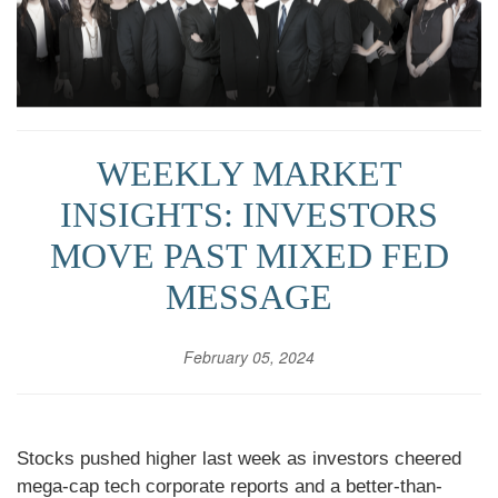
WEEKLY MARKET
INSIGHTS: INVESTORS
MOVE PAST MIXED FED
MESSAGE
February 05, 2024
Stocks pushed higher last week as investors cheered
mega-cap tech corporate reports and a better-than-