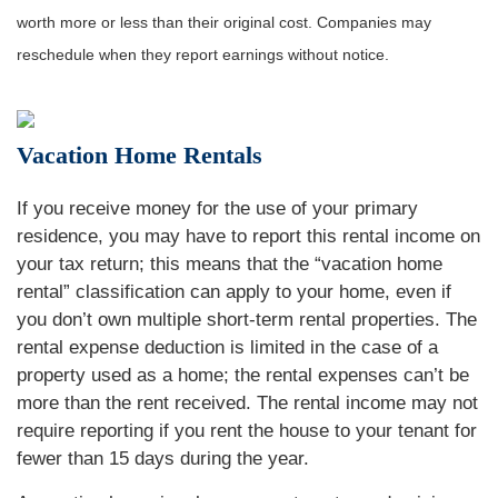
worth more or less than their original cost. Companies may
reschedule when they report earnings without notice.
Vacation Home Rentals
If you receive money for the use of your primary
residence, you may have to report this rental income on
your tax return; this means that the “vacation home
rental” classification can apply to your home, even if
you don’t own multiple short-term rental properties. The
rental expense deduction is limited in the case of a
property used as a home; the rental expenses can’t be
more than the rent received. The rental income may not
require reporting if you rent the house to your tenant for
fewer than 15 days during the year.