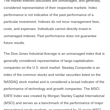
The market indexes discussed are unmanaged, and generally,
considered representative of their respective markets. Index
performance is not indicative of the past performance of a
particular investment. Indexes do not incur management fees,
costs, and expenses. Individuals cannot directly invest in
unmanaged indexes. Past performance does not guarantee
future results.
The Dow Jones Industrial Average is an unmanaged index that is
generally considered representative of large-capitalization
companies on the U.S. stock market. Nasdaq Composite is an
index of the common stocks and similar securities listed on the
NASDAQ stock market and is considered a broad indicator of the
performance of technology and growth companies. The MSCI
EAFE Index was created by Morgan Stanley Capital International
(MSCI) and serves as a benchmark of the performance of major
international equity markets, as represented by 21 major MSCI