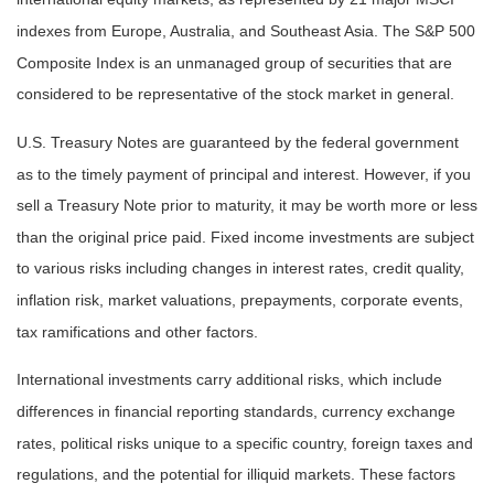
indexes from Europe, Australia, and Southeast Asia. The S&P 500
Composite Index is an unmanaged group of securities that are
considered to be representative of the stock market in general.
U.S. Treasury Notes are guaranteed by the federal government
as to the timely payment of principal and interest. However, if you
sell a Treasury Note prior to maturity, it may be worth more or less
than the original price paid. Fixed income investments are subject
to various risks including changes in interest rates, credit quality,
inflation risk, market valuations, prepayments, corporate events,
tax ramifications and other factors.
International investments carry additional risks, which include
differences in financial reporting standards, currency exchange
rates, political risks unique to a specific country, foreign taxes and
regulations, and the potential for illiquid markets. These factors