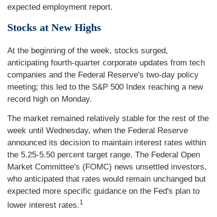
expected employment report.
Stocks at New Highs
At the beginning of the week, stocks surged,
anticipating fourth-quarter corporate updates from tech
companies and the Federal Reserve's two-day policy
meeting; this led to the S&P 500 Index reaching a new
record high on Monday.
The market remained relatively stable for the rest of the
week until Wednesday, when the Federal Reserve
announced its decision to maintain interest rates within
the 5.25-5.50 percent target range. The Federal Open
Market Committee's (FOMC) news unsettled investors,
who anticipated that rates would remain unchanged but
expected more specific guidance on the Fed's plan to
1
lower interest rates.