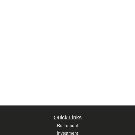
Quick Links
Retirement
Investment