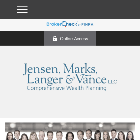
Online Access