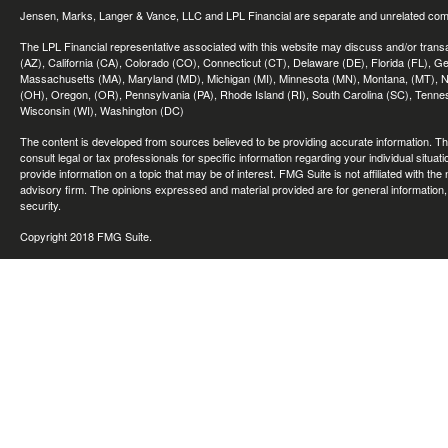
Jensen, Marks, Langer & Vance, LLC and LPL Financial are separate and unrelated compa
The LPL Financial representative associated with this website may discuss and/or transac
(AZ), California (CA), Colorado (CO), Connecticut (CT), Delaware (DE), Florida (FL), Geor
Massachusetts (MA), Maryland (MD), Michigan (MI), Minnesota (MN), Montana, (MT), N
(OH), Oregon, (OR), Pennsylvania (PA), Rhode Island (RI), South Carolina (SC), Tennes
Wisconsin (WI), Washington (DC)
The content is developed from sources believed to be providing accurate information. The 
consult legal or tax professionals for specific information regarding your individual sit
provide information on a topic that may be of interest. FMG Suite is not affiliated with th
advisory firm. The opinions expressed and material provided are for general information, 
security.
Copyright 2018 FMG Suite.