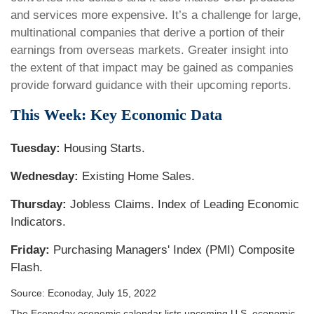
and services more expensive. It’s a challenge for large,
multinational companies that derive a portion of their
earnings from overseas markets. Greater insight into
the extent of that impact may be gained as companies
provide forward guidance with their upcoming reports.
This Week: Key Economic Data
Tuesday:
Housing Starts.
Wednesday:
Existing Home Sales.
Thursday:
Jobless Claims. Index of Leading Economic
Indicators.
Friday:
Purchasing Managers' Index (PMI) Composite
Flash.
Source: Econoday, July 15, 2022
The Econoday economic calendar lists upcoming U.S. economic