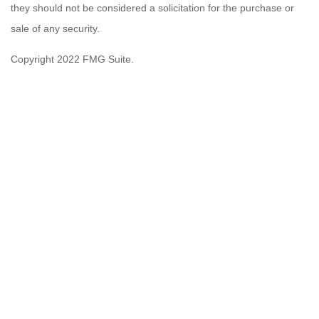
they should not be considered a solicitation for the purchase or
sale of any security.
Copyright 2022 FMG Suite.