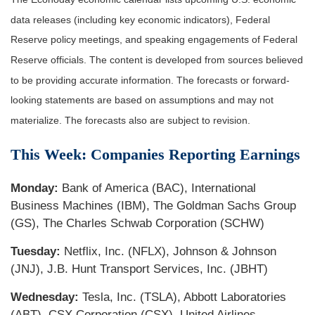
data releases (including key economic indicators), Federal
Reserve policy meetings, and speaking engagements of Federal
Reserve officials. The content is developed from sources believed
to be providing accurate information. The forecasts or forward-
looking statements are based on assumptions and may not
materialize. The forecasts also are subject to revision.
This Week: Companies Reporting Earnings
Monday:
Bank of America (BAC), International
Business Machines (IBM), The Goldman Sachs Group
(GS), The Charles Schwab Corporation (SCHW)
Tuesday:
Netflix, Inc. (NFLX), Johnson & Johnson
(JNJ), J.B. Hunt Transport Services, Inc. (JBHT)
Wednesday:
Tesla, Inc. (TSLA), Abbott Laboratories
(ABT), CSX Corporation (CSX), United Airlines