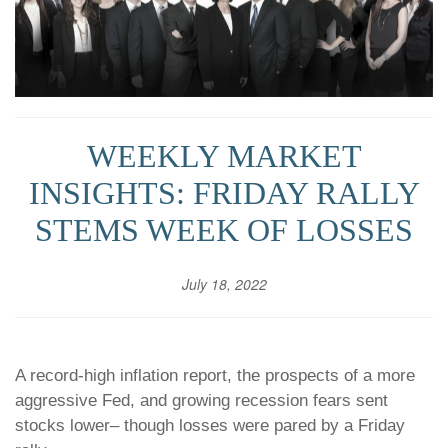
WEEKLY MARKET
INSIGHTS: FRIDAY RALLY
STEMS WEEK OF LOSSES
July 18, 2022
A record-high inflation report, the prospects of a more
aggressive Fed, and growing recession fears sent
stocks lower– though losses were pared by a Friday