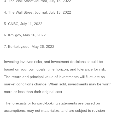
3. The Wall Street Journal, July 15, 2022
4. The Wall Street Journal, July 13, 2022
5. CNBC, July 11, 2022
6. IRS.gov, May 16, 2022
7. Berkeley.edu, May 26, 2022
Investing involves risks, and investment decisions should be
based on your own goals, time horizon, and tolerance for risk.
The return and principal value of investments will fluctuate as
market conditions change. When sold, investments may be worth
more or less than their original cost.
The forecasts or forward-looking statements are based on
assumptions, may not materialize, and are subject to revision