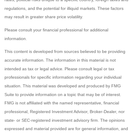
regulations, and the potential for illiquid markets. These factors
may result in greater share price volatility.
Please consult your financial professional for additional
information.
This content is developed from sources believed to be providing
accurate information. The information in this material is not
intended as tax or legal advice. Please consult legal or tax
professionals for specific information regarding your individual
situation. This material was developed and produced by FMG
Suite to provide information on a topic that may be of interest.
FMG is not affiliated with the named representative, financial
professional, Registered Investment Advisor, Broker-Dealer, nor
state- or SEC-registered investment advisory firm. The opinions
expressed and material provided are for general information, and