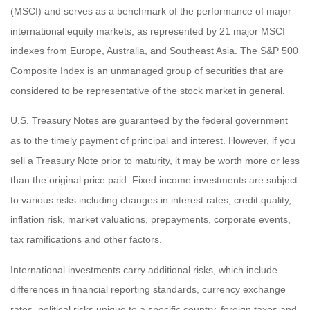
(MSCI) and serves as a benchmark of the performance of major
international equity markets, as represented by 21 major MSCI
indexes from Europe, Australia, and Southeast Asia. The S&P 500
Composite Index is an unmanaged group of securities that are
considered to be representative of the stock market in general.
U.S. Treasury Notes are guaranteed by the federal government
as to the timely payment of principal and interest. However, if you
sell a Treasury Note prior to maturity, it may be worth more or less
than the original price paid. Fixed income investments are subject
to various risks including changes in interest rates, credit quality,
inflation risk, market valuations, prepayments, corporate events,
tax ramifications and other factors.
International investments carry additional risks, which include
differences in financial reporting standards, currency exchange
rates, political risks unique to a specific country, foreign taxes and