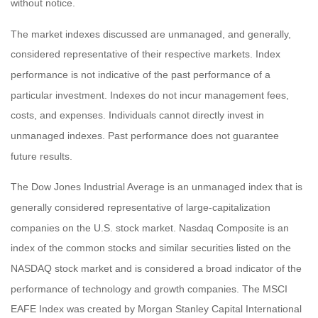
without notice.
The market indexes discussed are unmanaged, and generally,
considered representative of their respective markets. Index
performance is not indicative of the past performance of a
particular investment. Indexes do not incur management fees,
costs, and expenses. Individuals cannot directly invest in
unmanaged indexes. Past performance does not guarantee
future results.
The Dow Jones Industrial Average is an unmanaged index that is
generally considered representative of large-capitalization
companies on the U.S. stock market. Nasdaq Composite is an
index of the common stocks and similar securities listed on the
NASDAQ stock market and is considered a broad indicator of the
performance of technology and growth companies. The MSCI
EAFE Index was created by Morgan Stanley Capital International