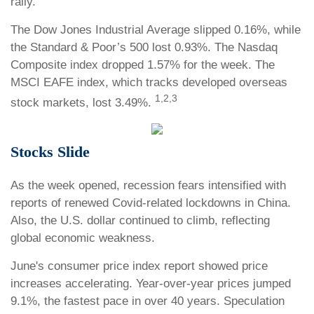
rally.
The Dow Jones Industrial Average slipped 0.16%, while
the Standard & Poor’s 500 lost 0.93%. The Nasdaq
Composite index dropped 1.57% for the week. The
MSCI EAFE index, which tracks developed overseas
1,2,3
stock markets, lost 3.49%.
Stocks Slide
As the week opened, recession fears intensified with
reports of renewed Covid-related lockdowns in China.
Also, the U.S. dollar continued to climb, reflecting
global economic weakness.
June's consumer price index report showed price
increases accelerating. Year-over-year prices jumped
9.1%, the fastest pace in over 40 years. Speculation