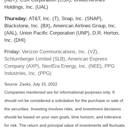
Holdings, Inc. (UAL)
Thursday:
AT&T, Inc. (T), Snap, Inc. (SNAP),
Blackstone, Inc. (BX), American Airlines Group, Inc.
(AAL), Union Pacific Corporation (UNP), D.R. Horton,
Inc. (DHI)
Friday:
Verizon Communications, Inc. (VZ),
Schlumberger Limited (SLB), American Express
Company (AXP), NextEra Energy, Inc. (NEE), PPG
Industries, Inc. (PPG)
Source: Zacks, July 15, 2022
Companies mentioned are for informational purposes only. It
should not be considered a solicitation for the purchase or sale of
the securities. Investing involves risks, and investment decisions
should be based on your own goals, time horizon, and tolerance
for risk. The return and principal value of investments will fluctuate