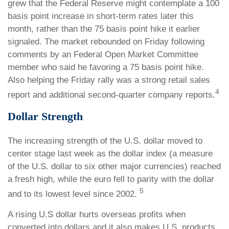
grew that the Federal Reserve might contemplate a 100
basis point increase in short-term rates later this
month, rather than the 75 basis point hike it earlier
signaled. The market rebounded on Friday following
comments by an Federal Open Market Committee
member who said he favoring a 75 basis point hike.
Also helping the Friday rally was a strong retail sales
4
report and additional second-quarter company reports.
Dollar Strength
The increasing strength of the U.S. dollar moved to
center stage last week as the dollar index (a measure
of the U.S. dollar to six other major currencies) reached
a fresh high, while the euro fell to parity with the dollar
5
and to its lowest level since 2002.
A rising U.S dollar hurts overseas profits when
converted into dollars and it also makes U.S. products