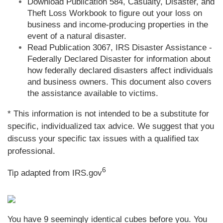
Download Publication 584, Casualty, Disaster, and
Theft Loss Workbook to figure out your loss on
business and income-producing properties in the
event of a natural disaster.
Read Publication 3067, IRS Disaster Assistance -
Federally Declared Disaster for information about
how federally declared disasters affect individuals
and business owners. This document also covers
the assistance available to victims.
* This information is not intended to be a substitute for
specific, individualized tax advice. We suggest that you
discuss your specific tax issues with a qualified tax
professional.
6
Tip adapted from IRS.gov
You have 9 seemingly identical cubes before you. You