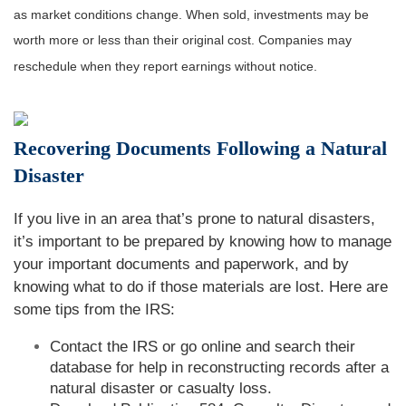
as market conditions change. When sold, investments may be
worth more or less than their original cost. Companies may
reschedule when they report earnings without notice.
Recovering Documents Following a Natural
Disaster
If you live in an area that’s prone to natural disasters,
it’s important to be prepared by knowing how to manage
your important documents and paperwork, and by
knowing what to do if those materials are lost. Here are
some tips from the IRS:
Contact the IRS or go online and search their
database for help in reconstructing records after a
natural disaster or casualty loss.