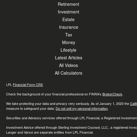
Retirement
Investment
Estate
Insurance
Tax
Money
Lifestyle
Latest Articles
All Videos
All Calculators
LPL
Financial Form CRS
Check the background of your financial professional on FINRA's
BrokerCheck
.
We take protecting your data and privacy very seriously. As of January 1, 2020 the
Cali
measure to safeguard your data:
Do not sell my personal information
.
Securities and Advisory services offered through LPL Financial, a Registered Investme
Investment Advice offered through Sterling Investment Counsel, LLC., a registered inve
Langer and Vance are separate entities from LPL Financial.