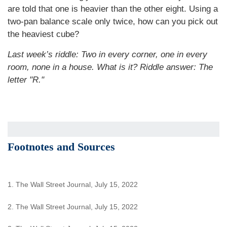
are told that one is heavier than the other eight. Using a
two-pan balance scale only twice, how can you pick out
the heaviest cube?
Last week’s riddle: Two in every corner, one in every
room, none in a house. What is it? Riddle answer: The
letter "R."
Footnotes and Sources
1. The Wall Street Journal, July 15, 2022
2. The Wall Street Journal, July 15, 2022