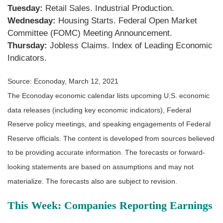
Tuesday:
Retail Sales. Industrial Production.
Wednesday:
Housing Starts. Federal Open Market
Committee (FOMC) Meeting Announcement.
Thursday:
Jobless Claims. Index of Leading Economic
Indicators.
Source: Econoday, March 12, 2021
The Econoday economic calendar lists upcoming U.S. economic
data releases (including key economic indicators), Federal
Reserve policy meetings, and speaking engagements of Federal
Reserve officials. The content is developed from sources believed
to be providing accurate information. The forecasts or forward-
looking statements are based on assumptions and may not
materialize. The forecasts also are subject to revision.
This Week: Companies Reporting Earnings