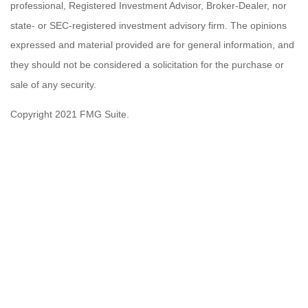
professional, Registered Investment Advisor, Broker-Dealer, nor
state- or SEC-registered investment advisory firm. The opinions
expressed and material provided are for general information, and
they should not be considered a solicitation for the purchase or
sale of any security.
Copyright 2021 FMG Suite.