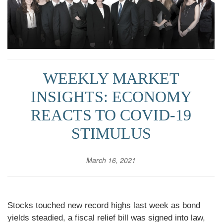
WEEKLY MARKET
INSIGHTS: ECONOMY
REACTS TO COVID-19
STIMULUS
March 16, 2021
Stocks touched new record highs last week as bond
yields steadied, a fiscal relief bill was signed into law,