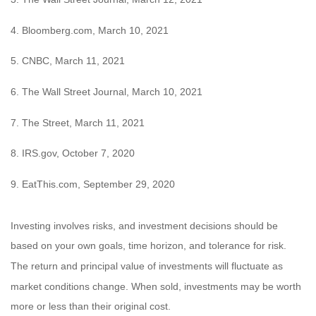
4. Bloomberg.com, March 10, 2021
5. CNBC, March 11, 2021
6. The Wall Street Journal, March 10, 2021
7. The Street, March 11, 2021
8. IRS.gov, October 7, 2020
9. EatThis.com, September 29, 2020
Investing involves risks, and investment decisions should be
based on your own goals, time horizon, and tolerance for risk.
The return and principal value of investments will fluctuate as
market conditions change. When sold, investments may be worth
more or less than their original cost.