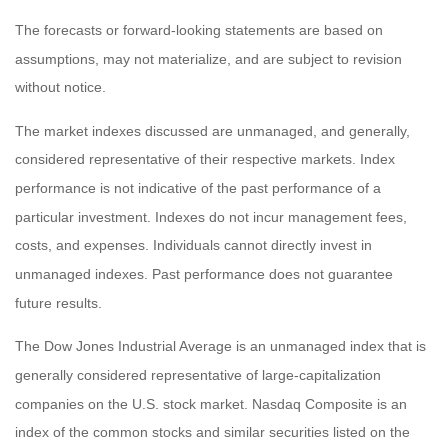
The forecasts or forward-looking statements are based on
assumptions, may not materialize, and are subject to revision
without notice.
The market indexes discussed are unmanaged, and generally,
considered representative of their respective markets. Index
performance is not indicative of the past performance of a
particular investment. Indexes do not incur management fees,
costs, and expenses. Individuals cannot directly invest in
unmanaged indexes. Past performance does not guarantee
future results.
The Dow Jones Industrial Average is an unmanaged index that is
generally considered representative of large-capitalization
companies on the U.S. stock market. Nasdaq Composite is an
index of the common stocks and similar securities listed on the