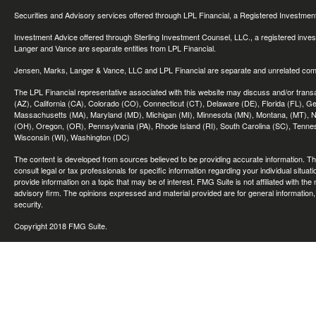
Securities and Advisory services offered through LPL Financial, a Registered Investme
Investment Advice offered through Sterling Investment Counsel, LLC., a registered inve
Langer and Vance are separate entities from LPL Financial.
Jensen, Marks, Langer & Vance, LLC and LPL Financial are separate and unrelated compa
The LPL Financial representative associated with this website may discuss and/or transac
(AZ), California (CA), Colorado (CO), Connecticut (CT), Delaware (DE), Florida (FL), Geor
Massachusetts (MA), Maryland (MD), Michigan (MI), Minnesota (MN), Montana, (MT), N
(OH), Oregon, (OR), Pennsylvania (PA), Rhode Island (RI), South Carolina (SC), Tennes
Wisconsin (WI), Washington (DC)
The content is developed from sources believed to be providing accurate information. The 
consult legal or tax professionals for specific information regarding your individual sit
provide information on a topic that may be of interest. FMG Suite is not affiliated with th
advisory firm. The opinions expressed and material provided are for general information, 
security.
Copyright 2018 FMG Suite.