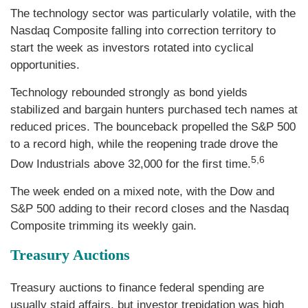
The technology sector was particularly volatile, with the
Nasdaq Composite falling into correction territory to
start the week as investors rotated into cyclical
opportunities.
Technology rebounded strongly as bond yields
stabilized and bargain hunters purchased tech names at
reduced prices. The bounceback propelled the S&P 500
to a record high, while the reopening trade drove the
5,6
Dow Industrials above 32,000 for the first time.
The week ended on a mixed note, with the Dow and
S&P 500 adding to their record closes and the Nasdaq
Composite trimming its weekly gain.
Treasury Auctions
Treasury auctions to finance federal spending are
usually staid affairs, but investor trepidation was high