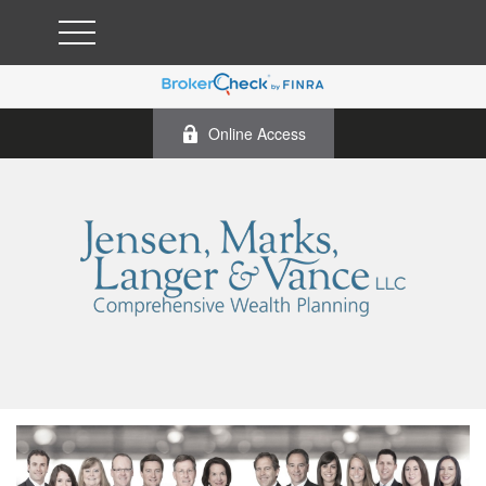
Online Access