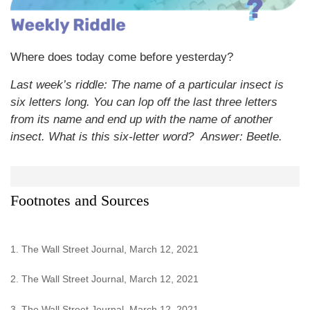
Where does today come before yesterday?
Last week’s riddle: The name of a particular insect is
six letters long. You can lop off the last three letters
from its name and end up with the name of another
insect. What is this six-letter word?
Answer: Beetle.
Footnotes and Sources
1. The Wall Street Journal, March 12, 2021
2. The Wall Street Journal, March 12, 2021
3. The Wall Street Journal, March 12, 2021