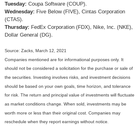
Tuesday:
Coupa Software (COUP).
Wednesday:
Five Below (FIVE), Cintas Corporation
(CTAS).
Thursday:
FedEx Corporation (FDX), Nike, Inc. (NKE),
Dollar General (DG).
Source: Zacks, March 12, 2021
Companies mentioned are for informational purposes only. It
should not be considered a solicitation for the purchase or sale of
the securities. Investing involves risks, and investment decisions
should be based on your own goals, time horizon, and tolerance
for risk. The return and principal value of investments will fluctuate
as market conditions change. When sold, investments may be
worth more or less than their original cost. Companies may
reschedule when they report earnings without notice.