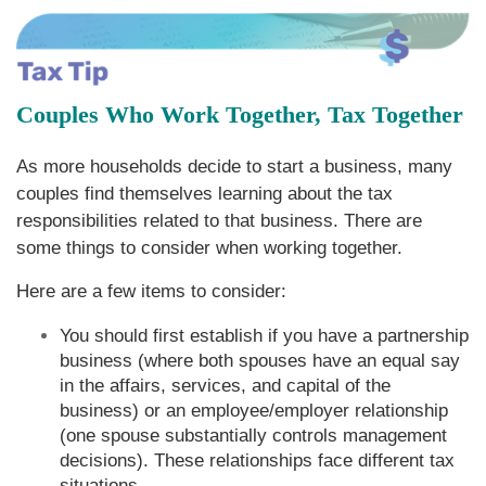
Couples Who Work Together, Tax Together
As more households decide to start a business, many
couples find themselves learning about the tax
responsibilities related to that business. There are
some things to consider when working together.
Here are a few items to consider:
You should first establish if you have a partnership
business (where both spouses have an equal say
in the affairs, services, and capital of the
business) or an employee/employer relationship
(one spouse substantially controls management
decisions). These relationships face different tax
situations.