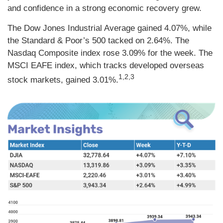
and confidence in a strong economic recovery grew.
The Dow Jones Industrial Average gained 4.07%, while
the Standard & Poor’s 500 tacked on 2.64%. The
Nasdaq Composite index rose 3.09% for the week. The
MSCI EAFE index, which tracks developed overseas
1,2,3
stock markets, gained 3.01%.