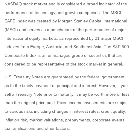
NASDAQ stock market and is considered a broad indicator of the
performance of technology and growth companies. The MSCI
EAFE Index was created by Morgan Stanley Capital International
(MSCI) and serves as a benchmark of the performance of major
international equity markets, as represented by 21 major MSCI
indexes from Europe, Australia, and Southeast Asia. The S&P 500
Composite Index is an unmanaged group of securities that are
considered to be representative of the stock market in general.
U.S. Treasury Notes are guaranteed by the federal government
as to the timely payment of principal and interest. However, if you
sell a Treasury Note prior to maturity, it may be worth more or less
than the original price paid. Fixed income investments are subject
to various risks including changes in interest rates, credit quality,
inflation risk, market valuations, prepayments, corporate events,
tax ramifications and other factors.