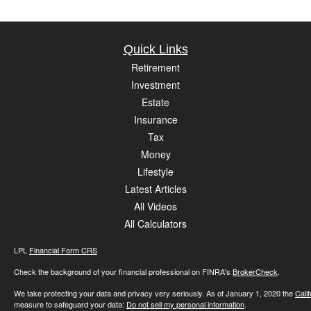
Quick Links
Retirement
Investment
Estate
Insurance
Tax
Money
Lifestyle
Latest Articles
All Videos
All Calculators
LPL
Financial Form CRS
Check the background of your financial professional on FINRA's
BrokerCheck
.
We take protecting your data and privacy very seriously. As of January 1, 2020 the
Cali
measure to safeguard your data:
Do not sell my personal information
.