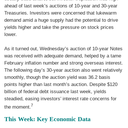
ahead of last week’s auctions of 10-year and 30-year
Treasuries. Investors were concerned that lukewarm
demand amid a huge supply had the potential to drive
yields higher and take the pressure on stock prices
lower.
As it turned out, Wednesday’s auction of 10-year Notes
was received with adequate demand, helped by a tame
February inflation number and strong overseas interest.
The following day’s 30-year auction also went relatively
smoothly, though the auction yield was 36.2 basis
points higher than last month’s auction. Despite $120
billion of federal debt issuance last week, yields
steadied, easing investors’ interest rate concerns for
7
the moment.
This Week: Key Economic Data