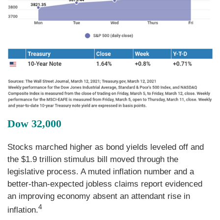
Dow 32,000
Stocks marched higher as bond yields leveled off and
the $1.9 trillion stimulus bill moved through the
legislative process. A muted inflation number and a
better-than-expected jobless claims report evidenced
an improving economy absent an attendant rise in
4
inflation.