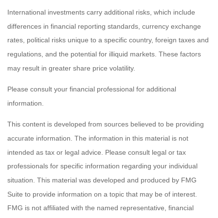
International investments carry additional risks, which include
differences in financial reporting standards, currency exchange
rates, political risks unique to a specific country, foreign taxes and
regulations, and the potential for illiquid markets. These factors
may result in greater share price volatility.
Please consult your financial professional for additional
information.
This content is developed from sources believed to be providing
accurate information. The information in this material is not
intended as tax or legal advice. Please consult legal or tax
professionals for specific information regarding your individual
situation. This material was developed and produced by FMG
Suite to provide information on a topic that may be of interest.
FMG is not affiliated with the named representative, financial