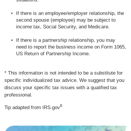
If there is an employee/employer relationship, the
second spouse (employee) may be subject to
income tax, Social Security, and Medicare.
If there is a partnership relationship, you may
need to report the business income on Form 1065,
US Return of Partnership Income.
* This information is not intended to be a substitute for
specific individualized tax advice. We suggest that you
discuss your specific tax issues with a qualified tax
professional.
8
Tip adapted from IRS.gov