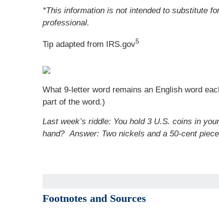
*This information is not intended to substitute f
professional.
5
Tip adapted from IRS.gov
What 9-letter word remains an English word each 
part of the word.)
Last week’s riddle: You hold 3 U.S. coins in you
hand?
Answer: Two nickels and a 50-cent piece
Footnotes and Sources