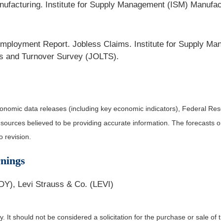
facturing. Institute for Supply Management (ISM) Manufac
ployment Report. Jobless Claims. Institute for Supply Ma
s and Turnover Survey (JOLTS).
nomic data releases (including key economic indicators), Federal Re
m sources believed to be providing accurate information. The forecasts
o revision.
nings
DY), Levi Strauss & Co. (LEVI)
It should not be considered a solicitation for the purchase or sale of t