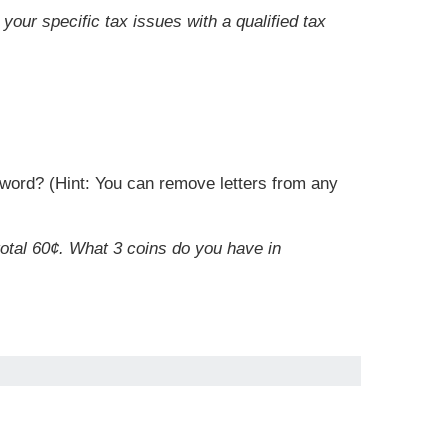
your specific tax issues with a qualified tax
r word? (Hint: You can remove letters from any
total 60¢. What 3 coins do you have in