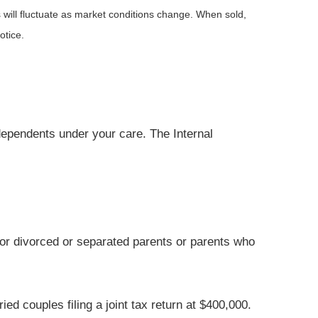
 will fluctuate as market conditions change. When sold,
otice.
 dependents under your care. The Internal
for divorced or separated parents or parents who
d couples filing a joint tax return at $400,000.