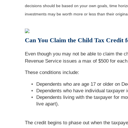
decisions should be based on your own goals, time horizon
investments may be worth more or less than their origin
Can You Claim the Child Tax Credit 
Even though you may not be able to claim the chi
Revenue Service issues a max of $500 for each
These conditions include:
Dependents who are age 17 or older on Dec
Dependents who have individual taxpayer i
Dependents living with the taxpayer for mo
live apart).
The credit begins to phase out when the taxpayer