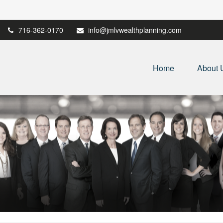
716-362-0170
info@jmlvwealthplanning.com
Home
About 