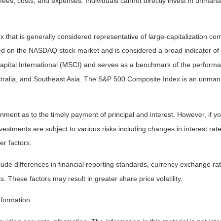
fees, costs, and expenses. Individuals cannot directly invest in unma
that is generally considered representative of large-capitalization c
sted on the NASDAQ stock market and is considered a broad indicator 
tal International (MSCI) and serves as a benchmark of the performanc
ralia, and Southeast Asia. The S&P 500 Composite Index is an unmanag
ent as to the timely payment of principal and interest. However, if you
estments are subject to various risks including changes in interest rates,
er factors.
lude differences in financial reporting standards, currency exchange rates
s. These factors may result in greater share price volatility.
nformation.