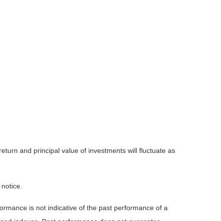
eturn and principal value of investments will fluctuate as
 notice.
rmance is not indicative of the past performance of a