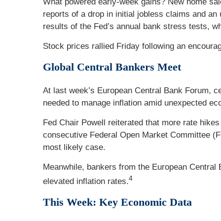
What powered early-week gains? New home sales,
reports of a drop in initial jobless claims and 
results of the Fed’s annual bank stress tests, 
Stock prices rallied Friday following an encouragi
Global Central Bankers Meet
At last week’s European Central Bank Forum, cen
needed to manage inflation amid unexpected ec
Fed Chair Powell reiterated that more rate hikes
consecutive Federal Open Market Committee (FOM
most likely case.
Meanwhile, bankers from the European Central Ba
4
elevated inflation rates.
This Week: Key Economic Data