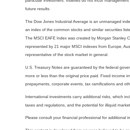
particular investment. Indexes do not incur management 
future results.
The Dow Jones Industrial Average is an unmanaged index 
an index of the common stocks and similar securities li
The MSCI EAFE Index was created by Morgan Stanley Capi
represented by 21 major MSCI indexes from Europe, Aust
representative of the stock market in general.
U.S. Treasury Notes are guaranteed by the federal governm
more or less than the original price paid. Fixed income inv
prepayments, corporate events, tax ramifications and oth
International investments carry additional risks, which inc
taxes and regulations, and the potential for illiquid market
Please consult your financial professional for additional i