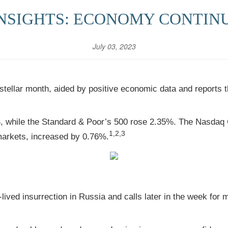
NSIGHTS: ECONOMY CONTIN
July 03, 2023
 stellar month, aided by positive economic data and reports 
%, while the Standard & Poor’s 500 rose 2.35%. The Nasd
1,2,3
markets, increased by 0.76%.
ived insurrection in Russia and calls later in the week for m