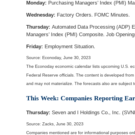
Monday:
Purchasing Managers’ Index (PMI) Manu
Wednesday:
Factory Orders. FOMC Minutes.
Thursday:
Automated Data Processing (ADP) Em
Managers’ Index (PMI) Composite. Job Opening
Friday:
Employment Situation.
Source: Econoday, June 30, 2023
The Econoday economic calendar lists upcoming U.S. eco
Federal Reserve officials. The content is developed fro
and may not materialize. The forecasts also are subject t
This Week: Companies Reporting Ear
Thursday:
Seven and I Holdings Co., Inc. (SVN
Source: Zacks, June 30, 2023
Companies mentioned are for informational purposes only. 