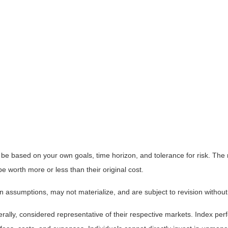
 be based on your own goals, time horizon, and tolerance for risk. The r
worth more or less than their original cost.
 assumptions, may not materialize, and are subject to revision without
ly, considered representative of their respective markets. Index perfo