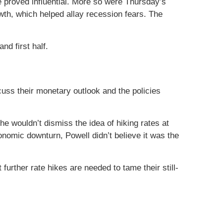
proved influential. More so were Thursday’s
owth, which helped allay recession fears. The
nd first half.
uss their monetary outlook and the policies
e wouldn’t dismiss the idea of hiking rates at
omic downturn, Powell didn’t believe it was the
rther rate hikes are needed to tame their still-