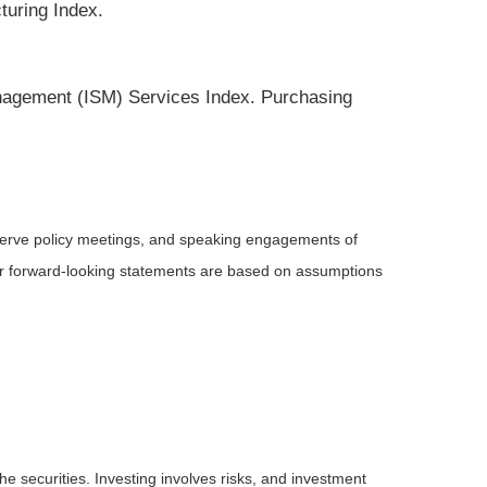
turing Index.
nagement (ISM) Services Index. Purchasing
serve policy meetings, and speaking engagements of
 or forward-looking statements are based on assumptions
he securities. Investing involves risks, and investment