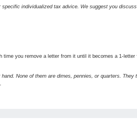
or specific individualized tax advice. We suggest you discuss 
time you remove a letter from it until it becomes a 1-lette
r hand. None of them are dimes, pennies, or quarters. They 
.