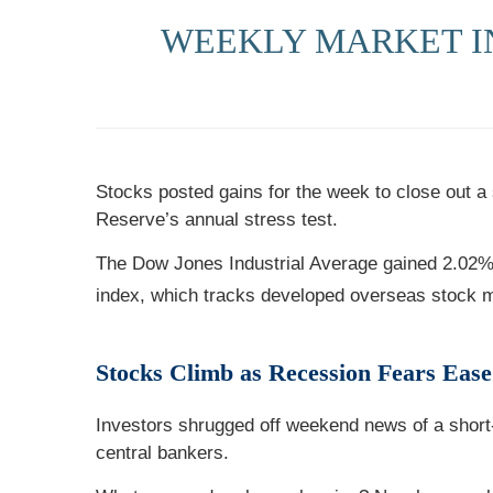
WEEKLY MARKET I
Stocks posted gains for the week to close out a
Reserve’s annual stress test.
The Dow Jones Industrial Average gained 2.02
index, which tracks developed overseas stock 
Stocks Climb as Recession Fears Ease
Investors shrugged off weekend news of a short-l
central bankers.