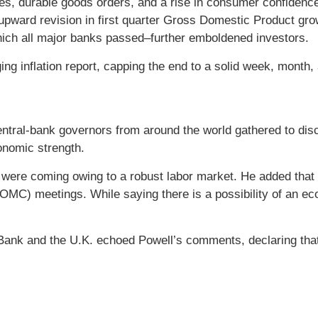
 durable goods orders, and a rise in consumer confidence 
an upward revision in first quarter Gross Domestic Product gr
which all major banks passed–further emboldened investors.
ng inflation report, capping the end to a solid week, month, a
tral-bank governors from around the world gathered to disc
onomic strength.
 were coming owing to a robust labor market. He added that h
C) meetings. While saying there is a possibility of an econ
nk and the U.K. echoed Powell’s comments, declaring that fu