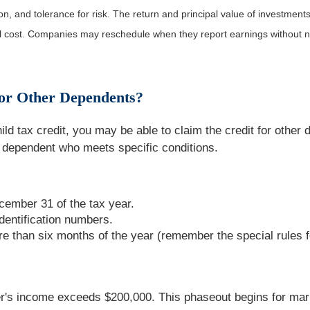
, and tolerance for risk. The return and principal value of investments
al cost. Companies may reschedule when they report earnings without n
for Other Dependents?
ld tax credit, you may be able to claim the credit for other
 dependent who meets specific conditions.
ember 31 of the tax year.
dentification numbers.
re than six months of the year (remember the special rules 
's income exceeds $200,000. This phaseout begins for marrie