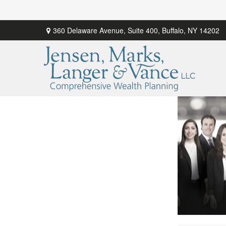
360 Delaware Avenue,
Suite 400,
Buffalo,
NY
14202