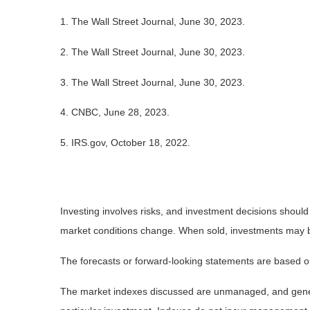
1. The Wall Street Journal, June 30, 2023.
2. The Wall Street Journal, June 30, 2023.
3. The Wall Street Journal, June 30, 2023.
4. CNBC, June 28, 2023.
5. IRS.gov, October 18, 2022.
Investing involves risks, and investment decisions should
market conditions change. When sold, investments may be 
The forecasts or forward-looking statements are based on
The market indexes discussed are unmanaged, and general