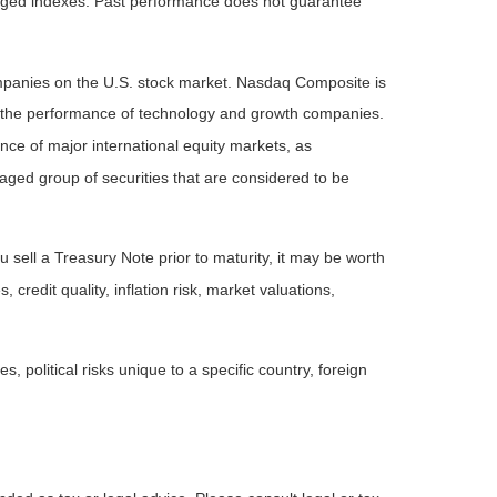
naged indexes. Past performance does not guarantee
ompanies on the U.S. stock market. Nasdaq Composite is
of the performance of technology and growth companies.
e of major international equity markets, as
ed group of securities that are considered to be
 sell a Treasury Note prior to maturity, it may be worth
 credit quality, inflation risk, market valuations,
, political risks unique to a specific country, foreign