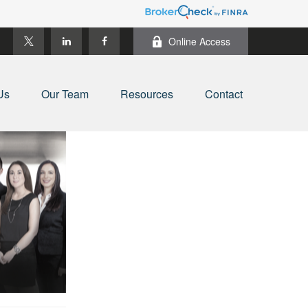
Online Access
Us
Our Team
Resources
Contact