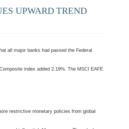
UES UPWARD TREND
that all major banks had passed the Federal
aq Composite index added 2.19%. The MSCI EAFE
ore restrictive monetary policies from global