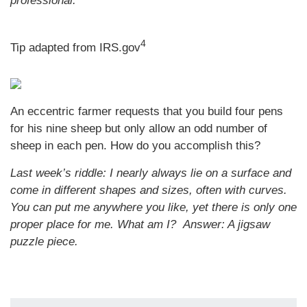
professional.
4
Tip adapted from IRS.gov
An eccentric farmer requests that you build four pens
for his nine sheep but only allow an odd number of
sheep in each pen. How do you accomplish this?
Last week’s riddle: I nearly always lie on a surface and
come in different shapes and sizes, often with curves.
You can put me anywhere you like, yet there is only one
proper place for me. What am I?
Answer: A jigsaw
puzzle piece.