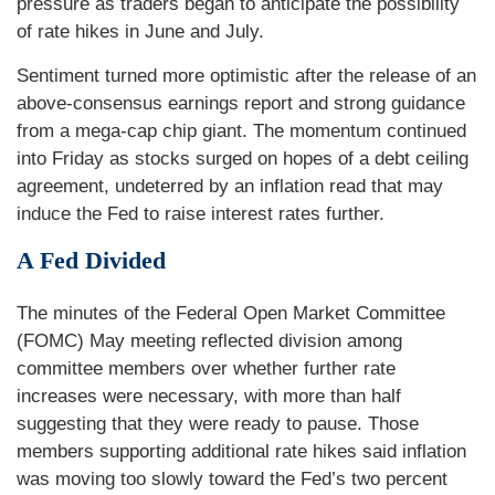
pressure as traders began to anticipate the possibility
of rate hikes in June and July.
Sentiment turned more optimistic after the release of an
above-consensus earnings report and strong guidance
from a mega-cap chip giant. The momentum continued
into Friday as stocks surged on hopes of a debt ceiling
agreement, undeterred by an inflation read that may
induce the Fed to raise interest rates further.
A Fed Divided
The minutes of the Federal Open Market Committee
(FOMC) May meeting reflected division among
committee members over whether further rate
increases were necessary, with more than half
suggesting that they were ready to pause. Those
members supporting additional rate hikes said inflation
was moving too slowly toward the Fed’s two percent