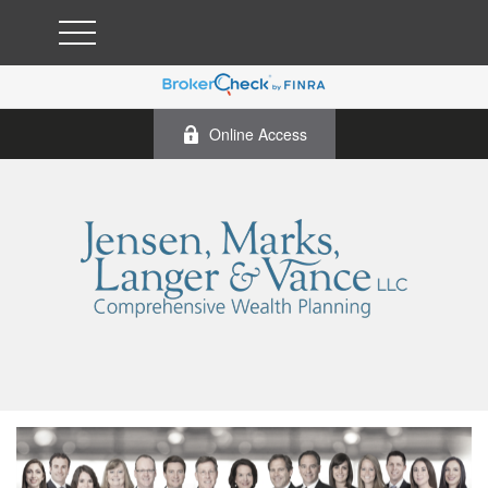
Online Access