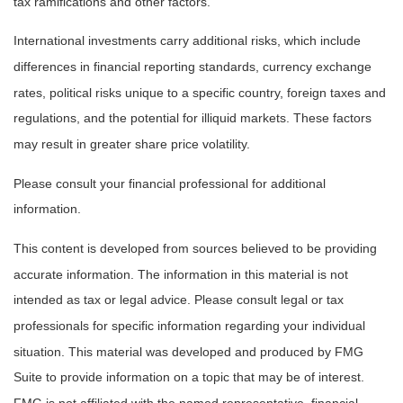
tax ramifications and other factors.
International investments carry additional risks, which include
differences in financial reporting standards, currency exchange
rates, political risks unique to a specific country, foreign taxes and
regulations, and the potential for illiquid markets. These factors
may result in greater share price volatility.
Please consult your financial professional for additional
information.
This content is developed from sources believed to be providing
accurate information. The information in this material is not
intended as tax or legal advice. Please consult legal or tax
professionals for specific information regarding your individual
situation. This material was developed and produced by FMG
Suite to provide information on a topic that may be of interest.