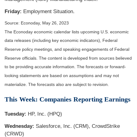
Friday:
Employment Situation.
Source: Econoday, May 26, 2023
The Econoday economic calendar lists upcoming U.S. economic
data releases (including key economic indicators), Federal
Reserve policy meetings, and speaking engagements of Federal
Reserve officials. The content is developed from sources believed
to be providing accurate information. The forecasts or forward-
looking statements are based on assumptions and may not
materialize. The forecasts also are subject to revision.
This Week: Companies Reporting Earnings
Tuesday:
HP, Inc. (HPQ)
Wednesday:
Salesforce, Inc. (CRM), CrowdStrike
(CRWD)