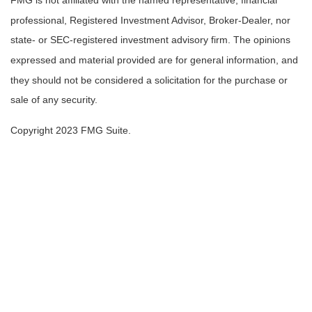
FMG is not affiliated with the named representative, financial
professional, Registered Investment Advisor, Broker-Dealer, nor
state- or SEC-registered investment advisory firm. The opinions
expressed and material provided are for general information, and
they should not be considered a solicitation for the purchase or
sale of any security.
Copyright 2023 FMG Suite.