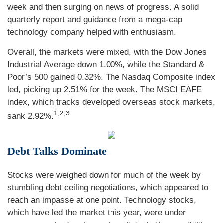
week and then surging on news of progress. A solid
quarterly report and guidance from a mega-cap
technology company helped with enthusiasm.
Overall, the markets were mixed, with the Dow Jones
Industrial Average down 1.00%, while the Standard &
Poor’s 500 gained 0.32%. The Nasdaq Composite index
led, picking up 2.51% for the week. The MSCI EAFE
index, which tracks developed overseas stock markets,
1,2,3
sank 2.92%.
Debt Talks Dominate
Stocks were weighed down for much of the week by
stumbling debt ceiling negotiations, which appeared to
reach an impasse at one point. Technology stocks,
which have led the market this year, were under