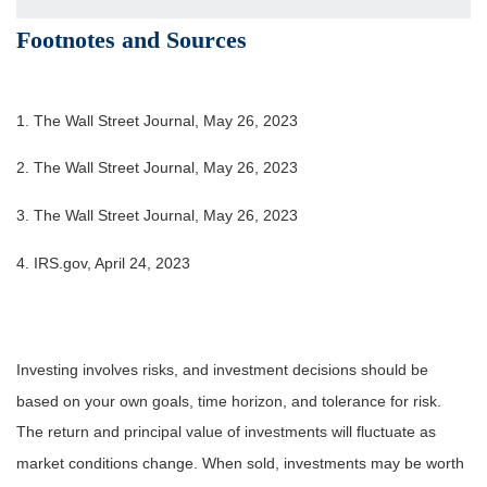
Footnotes and Sources
1. The Wall Street Journal, May 26, 2023
2. The Wall Street Journal, May 26, 2023
3. The Wall Street Journal, May 26, 2023
4. IRS.gov, April 24, 2023
Investing involves risks, and investment decisions should be
based on your own goals, time horizon, and tolerance for risk.
The return and principal value of investments will fluctuate as
market conditions change. When sold, investments may be worth