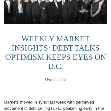
WEEKLY MARKET
INSIGHTS: DEBT TALKS
OPTIMISM KEEPS EYES ON
D.C.
May 30, 2023
Markets moved in sync last week with perceived
movement in debt ceiling talks, weakening early in the