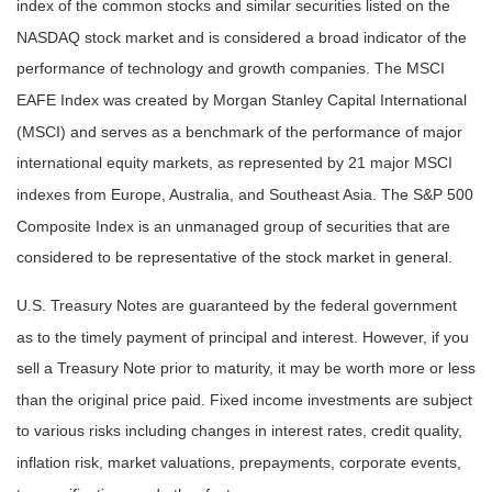
index of the common stocks and similar securities listed on the
NASDAQ stock market and is considered a broad indicator of the
performance of technology and growth companies. The MSCI
EAFE Index was created by Morgan Stanley Capital International
(MSCI) and serves as a benchmark of the performance of major
international equity markets, as represented by 21 major MSCI
indexes from Europe, Australia, and Southeast Asia. The S&P 500
Composite Index is an unmanaged group of securities that are
considered to be representative of the stock market in general.
U.S. Treasury Notes are guaranteed by the federal government
as to the timely payment of principal and interest. However, if you
sell a Treasury Note prior to maturity, it may be worth more or less
than the original price paid. Fixed income investments are subject
to various risks including changes in interest rates, credit quality,
inflation risk, market valuations, prepayments, corporate events,