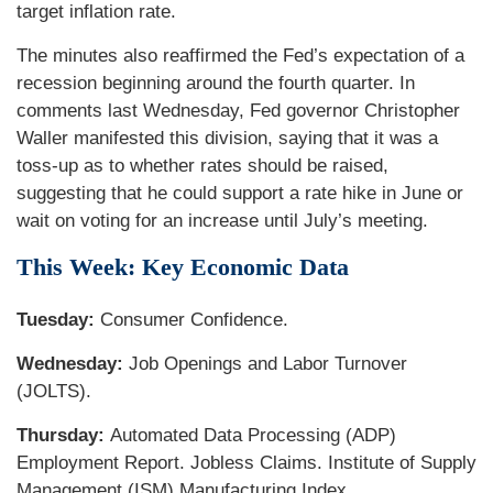
target inflation rate.
The minutes also reaffirmed the Fed’s expectation of a
recession beginning around the fourth quarter. In
comments last Wednesday, Fed governor Christopher
Waller manifested this division, saying that it was a
toss-up as to whether rates should be raised,
suggesting that he could support a rate hike in June or
wait on voting for an increase until July’s meeting.
This Week: Key Economic Data
Tuesday:
Consumer Confidence.
Wednesday:
Job Openings and Labor Turnover
(JOLTS).
Thursday:
Automated Data Processing (ADP)
Employment Report. Jobless Claims. Institute of Supply
Management (ISM) Manufacturing Index.