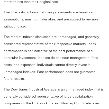
more or less than their original cost.
The forecasts or forward-looking statements are based on
assumptions, may not materialize, and are subject to revision
without notice.
The market indexes discussed are unmanaged, and generally,
considered representative of their respective markets. Index
performance is not indicative of the past performance of a
particular investment. Indexes do not incur management fees,
costs, and expenses. Individuals cannot directly invest in
unmanaged indexes. Past performance does not guarantee
future results.
The Dow Jones Industrial Average is an unmanaged index that is
generally considered representative of large-capitalization
companies on the U.S. stock market. Nasdaq Composite is an