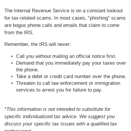
The Internal Revenue Service is on a constant lookout
for tax-related scams. In most cases, “phishing” scams
are bogus phone calls and emails that claim to come
from the IRS.
Remember, the IRS will never:
Call you without mailing an official notice first.
Demand that you immediately pay your taxes over
the phone.
Take a debit or credit card number over the phone.
Threaten to call law enforcement or immigration
services to arrest you for failure to pay.
*This information is not intended to substitute for
specific individualized tax advice. We suggest you
discuss your specific tax issues with a qualified tax