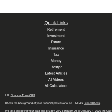
Quick Links
Retirement
Investment
Estate
Insurance
Tax
Money
Lifestyle
Latest Articles
All Videos
All Calculators
LPL
Financial Form CRS
Check the background of your financial professional on FINRA's
BrokerCheck
.
We take protecting your data and privacy very seriously. As of January 1, 2020 the
Cali