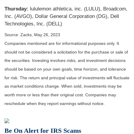
Thursday:
lululemon athletica, inc. (LULU), Broadcom,
Inc. (AVGO), Dollar General Corporation (DG), Dell
Technologies, Inc. (DELL)
Source: Zacks, May 26, 2023
Companies mentioned are for informational purposes only. It
should not be considered a solicitation for the purchase or sale of
the securities. Investing involves risks, and investment decisions
should be based on your own goals, time horizon, and tolerance
for risk. The return and principal value of investments will fluctuate
as market conditions change. When sold, investments may be
worth more or less than their original cost. Companies may
reschedule when they report earnings without notice.
Be On Alert for IRS Scams