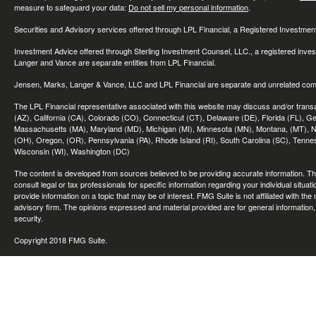
measure to safeguard your data:
Do not sell my personal information
.
Securities and Advisory services offered through LPL Financial, a Registered Investme
Investment Advice offered through Sterling Investment Counsel, LLC., a registered inve
Langer and Vance are separate entities from LPL Financial.
Jensen, Marks, Langer & Vance, LLC and LPL Financial are separate and unrelated compa
The LPL Financial representative associated with this website may discuss and/or transac
(AZ), California (CA), Colorado (CO), Connecticut (CT), Delaware (DE), Florida (FL), Geor
Massachusetts (MA), Maryland (MD), Michigan (MI), Minnesota (MN), Montana, (MT), N
(OH), Oregon, (OR), Pennsylvania (PA), Rhode Island (RI), South Carolina (SC), Tennes
Wisconsin (WI), Washington (DC)
The content is developed from sources believed to be providing accurate information. The 
consult legal or tax professionals for specific information regarding your individual sit
provide information on a topic that may be of interest. FMG Suite is not affiliated with th
advisory firm. The opinions expressed and material provided are for general information, 
security.
Copyright 2018 FMG Suite.