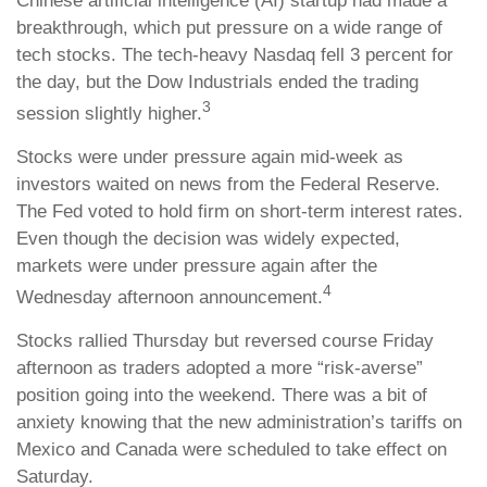
Chinese artificial intelligence (AI) startup had made a
breakthrough, which put pressure on a wide range of
tech stocks. The tech-heavy Nasdaq fell 3 percent for
the day, but the Dow Industrials ended the trading
3
session slightly higher.
Stocks were under pressure again mid-week as
investors waited on news from the Federal Reserve.
The Fed voted to hold firm on short-term interest rates.
Even though the decision was widely expected,
markets were under pressure again after the
4
Wednesday afternoon announcement.
Stocks rallied Thursday but reversed course Friday
afternoon as traders adopted a more “risk-averse”
position going into the weekend. There was a bit of
anxiety knowing that the new administration’s tariffs on
Mexico and Canada were scheduled to take effect on
Saturday.