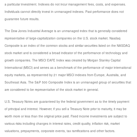
a particular investment. Indexes do not incur management fees, costs, and expenses.
Individuals cannot directly invest in unmanaged indexes. Past performance does not
guarantee future results.
The Dow Jones Industrial Average is an unmanaged index that is generally considered
representative of large-capitalization companies on the U.S. stock market. Nasdaq
Composite is an index of the common stocks and similar securities listed on the NASDAQ
stock market and is considered a broad indicator of the performance of technology and
growth companies. The MSCI EAFE Index was created by Morgan Stanley Capital
International (MSCI) and serves as a benchmark of the performance of major international
equity markets, as represented by 21 major MSCI indexes from Europe, Australia, and
Southeast Asia. The S&P 500 Composite Index is an unmanaged group of securities that
are considered to be representative of the stock market in general.
U.S. Treasury Notes are guaranteed by the federal government as to the timely payment
of principal and interest. However, if you sell a Treasury Note prior to maturity, it may be
worth more or less than the original price paid. Fixed income investments are subject to
various risks including changes in interest rates, credit quality, inflation risk, market
valuations, prepayments, corporate events, tax ramifications and other factors.