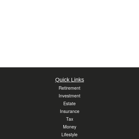
Quick Links
Retirement
Investment
Estate
Insurance
Tax
Money
Lifestyle