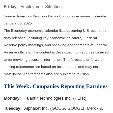
Friday:
Employment Situation.
Source:
I
nvestors Business Daily - Econoday economic calendar
;
January 30, 2025
The Econoday economic calendar lists upcoming U.S. economic
data releases (including key economic indicators), Federal
Reserve policy meetings, and speaking engagements of Federal
Reserve officials. The content is developed from sources believed
to be providing accurate information. The forecasts or forward-
looking statements are based on assumptions and may not
materialize. The forecasts also are subject to revision.
This Week: Companies Reporting Earnings
Monday:
Palantir Technologies Inc. (PLTR)
Tuesday:
Alphabet Inc. (GOOG, GOOGL), Merck &