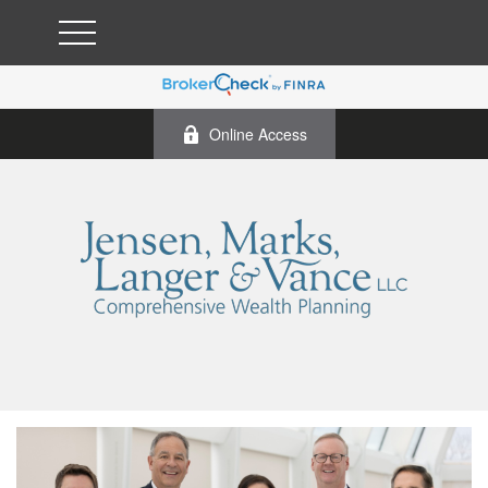
Online Access