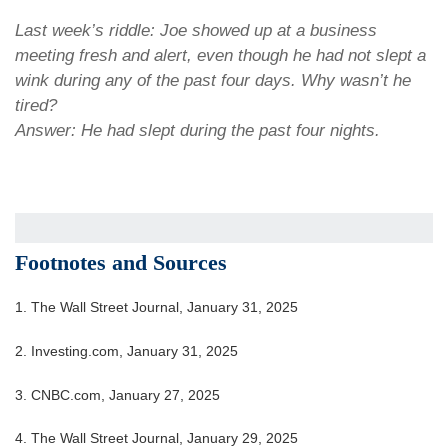
Last week’s riddle: Joe showed up at a business
meeting fresh and alert, even though he had not slept a
wink during any of the past four days. Why wasn’t he
tired?
Answer: He had slept during the past four nights.
Footnotes and Sources
1. The Wall Street Journal, January 31, 2025
2. Investing.com, January 31, 2025
3. CNBC.com, January 27, 2025
4. The Wall Street Journal, January 29, 2025