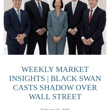
WEEKLY MARKET
INSIGHTS | BLACK SWAN
CASTS SHADOW OVER
WALL STREET
February 03, 2025