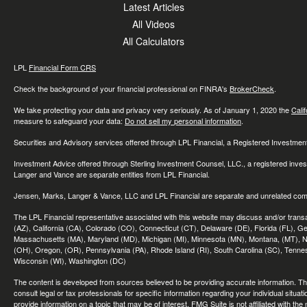
Latest Articles
All Videos
All Calculators
LPL
Financial Form CRS
Check the background of your financial professional on FINRA's
BrokerCheck
.
We take protecting your data and privacy very seriously. As of January 1, 2020 the
Cali
measure to safeguard your data:
Do not sell my personal information
.
Securities and Advisory services offered through LPL Financial, a Registered Investme
Investment Advice offered through Sterling Investment Counsel, LLC., a registered inve
Langer and Vance are separate entities from LPL Financial.
Jensen, Marks, Langer & Vance, LLC and LPL Financial are separate and unrelated compa
The LPL Financial representative associated with this website may discuss and/or transac
(AZ), California (CA), Colorado (CO), Connecticut (CT), Delaware (DE), Florida (FL), Geor
Massachusetts (MA), Maryland (MD), Michigan (MI), Minnesota (MN), Montana, (MT), N
(OH), Oregon, (OR), Pennsylvania (PA), Rhode Island (RI), South Carolina (SC), Tennes
Wisconsin (WI), Washington (DC)
The content is developed from sources believed to be providing accurate information. The 
consult legal or tax professionals for specific information regarding your individual sit
provide information on a topic that may be of interest. FMG Suite is not affiliated with th