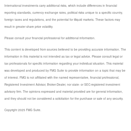
International investments carry additional risks, which include differences in financial
reporting standards, currency exchange rates, political risks unique to a specific country,
foreign taxes and regulations, and the potential for illiquid markets. These factors may
result in greater share price volatility.
Please consult your financial professional for additional information.
This content is developed from sources believed to be providing accurate information. The
information in this material is not intended as tax or legal advice. Please consult legal or
tax professionals for specific information regarding your individual situation. This material
was developed and produced by FMG Suite to provide information on a topic that may be
of interest. FMG is not affiliated with the named representative, financial professional,
Registered Investment Advisor, Broker-Dealer, nor state- or SEC-registered investment
advisory firm. The opinions expressed and material provided are for general information,
and they should not be considered a solicitation for the purchase or sale of any security.
Copyright 2025 FMG Suite.