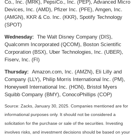
Co., Inc. (MRK), PepsiCo., Inc. (PEP), Advanced Micro
Devices, Inc. (AMD), Pfizer Inc. (PFE), Amgen, Inc.
(AMGN), KKR & Co. Inc. (KKR), Spotify Technology
(SPOT)
Wednesday:
The Walt Disney Company (DIS),
Qualcomm Incorporated (QCOM), Boston Scientific
Corporation (BSX), Uber Technologies, Inc. (UBER),
Fiserv, Inc. (FI)
Thursday:
Amazon.com, Inc. (AMZN), Eli Lilly and
Company (LLY), Philip Morris International Inc. (PM),
Honeywell International Inc. (HON), Bristol Myers
Squibb Company (BMY), ConocoPhillips (COP)
Source: Zacks,
January 30
, 2025.
Companies mentioned are for
informational purposes only. It should not be considered a
solicitation for the purchase or sale of the securities. Investing
involves risks, and investment decisions should be based on your