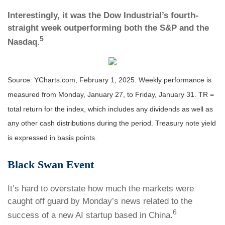
Interestingly, it was the Dow Industrial’s fourth-
straight week outperforming both the S&P and the
5
Nasdaq.
Source: YCharts.com, February 1, 2025. Weekly performance is
measured from Monday, January 27, to Friday, January 31. TR =
total return for the index, which includes any dividends as well as
any other cash distributions during the period.
Treasury note yield
is expressed in basis points.
Black Swan Event
It’s hard to overstate how much the markets were
caught off guard by Monday’s news related to the
6
success of a new AI startup based in China.