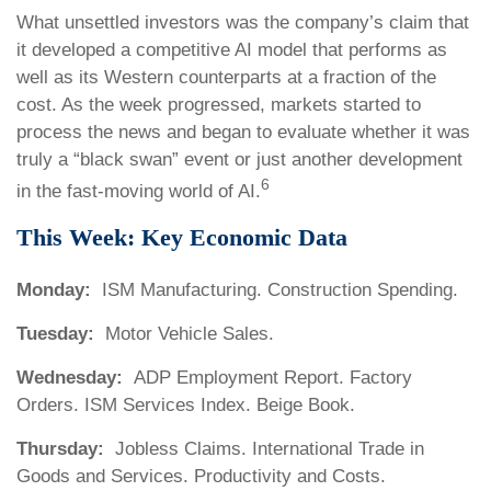
What unsettled investors was the company’s claim that
it developed a competitive AI model that performs as
well as its Western counterparts at a fraction of the
cost. As the week progressed, markets started to
process the news and began to evaluate whether it was
truly a “black swan” event or just another development
6
in the fast-moving world of AI.
This Week: Key Economic Data
Monday:
ISM Manufacturing. Construction Spending.
Tuesday:
Motor Vehicle Sales.
Wednesday:
ADP Employment Report. Factory
Orders. ISM Services Index. Beige Book.
Thursday:
Jobless Claims. International Trade in
Goods and Services. Productivity and Costs.