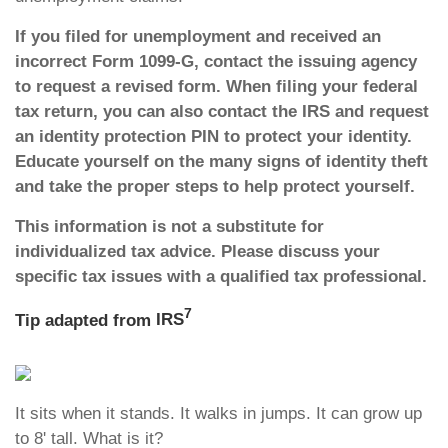
If you filed for unemployment and received an
incorrect Form 1099-G, contact the issuing agency
to request a revised form. When filing your federal
tax return, you can also contact the IRS and request
an identity protection PIN to protect your identity.
Educate yourself on the many signs of identity theft
and take the proper steps to help protect yourself.
This information is not a substitute for
individualized tax advice. Please discuss your
specific tax issues with a qualified tax professional.
7
Tip adapted from
IRS
It sits when it stands. It walks in jumps. It can grow up
to 8' tall. What is it?