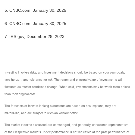
5. CNBC.com, January 30, 2025
6. CNBC.com, January 30, 2025
7. IRS.gov, December 28, 2023
Investing involves risks, and investment decisions should be based on your own goals,
time horizon, and tolerance for risk. The return and principal value of investments will
fluctuate as market conditions change. When sold, investments may be worth more or less
than their original cost.
The forecasts or forward-looking statements are based on assumptions, may not
materialize, and are subject to revision without notice.
The market indexes discussed are unmanaged, and generally, considered representative
of their respective markets. Index performance is not indicative of the past performance of