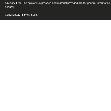
advisory firm. The opinions expressed and material provided are for general information, 
security.
Copyright 2018 FMG Suite.