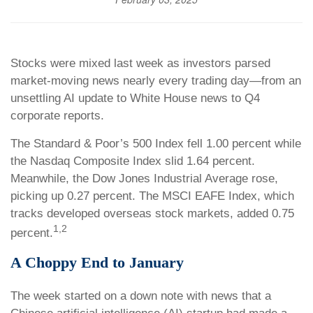
Stocks were mixed last week as investors parsed
market-moving news nearly every trading day—from an
unsettling AI update to White House news to Q4
corporate reports.
The Standard & Poor’s 500 Index fell 1.00 percent while
the Nasdaq Composite Index slid 1.64 percent.
Meanwhile, the Dow Jones Industrial Average rose,
picking up 0.27 percent. The MSCI EAFE Index, which
tracks developed overseas stock markets, added 0.75
1,2
percent.
A Choppy End to January
The week started on a down note with news that a