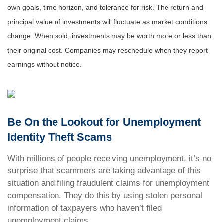
own goals, time horizon, and tolerance for risk. The return and
principal value of investments will fluctuate as market conditions
change. When sold, investments may be worth more or less than
their original cost. Companies may reschedule when they report
earnings without notice.
Be On the Lookout for Unemployment
Identity Theft Scams
With millions of people receiving unemployment, it’s no
surprise that scammers are taking advantage of this
situation and filing fraudulent claims for unemployment
compensation. They do this by using stolen personal
information of taxpayers who haven’t filed
unemployment claims.