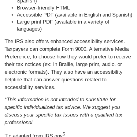
Spanish)
Browser-friendly HTML
Accessible PDF (available in English and Spanish)
Large print PDF (available in a variety of
languages)
The IRS also offers enhanced accessibility services.
Taxpayers can complete Form 9000, Alternative Media
Preference, to choose how they would prefer to receive
their tax notices (ex: in Braille, large print, audio, or
electronic formats). They also have an accessibility
helpline that can answer questions related to
accessibility services.
*This information is not intended to substitute for
specific individualized tax advice. We suggest you
discuss your specific tax issues with a qualified tax
professional.
5
Tip adapted from IRS.gov