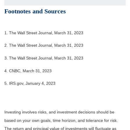
Footnotes and Sources
1. The Wall Street Journal, March 31, 2023
2. The Wall Street Journal,
March 31
, 2023
3. The Wall Street Journal,
March 31
, 2023
4. CNBC, March 31, 2023
5. IRS.gov, January 4, 2023
Investing involves risks, and investment decisions should be
based on your own goals, time horizon, and tolerance for risk.
The return and principal value of investments will fluctuate as