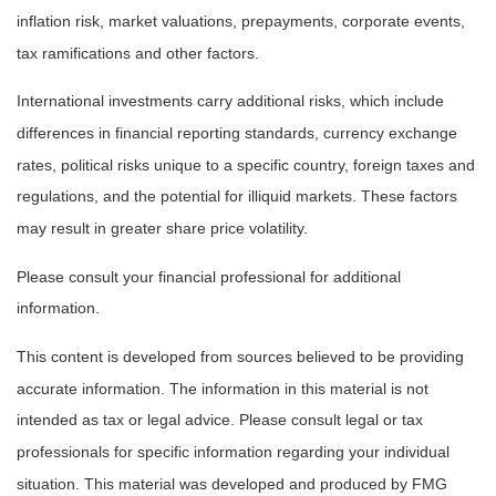
inflation risk, market valuations, prepayments, corporate events,
tax ramifications and other factors.
International investments carry additional risks, which include
differences in financial reporting standards, currency exchange
rates, political risks unique to a specific country, foreign taxes and
regulations, and the potential for illiquid markets. These factors
may result in greater share price volatility.
Please consult your financial professional for additional
information.
This content is developed from sources believed to be providing
accurate information. The information in this material is not
intended as tax or legal advice. Please consult legal or tax
professionals for specific information regarding your individual
situation. This material was developed and produced by FMG