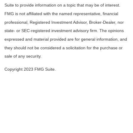
Suite to provide information on a topic that may be of interest.
FMG is not affiliated with the named representative, financial
professional, Registered Investment Advisor, Broker-Dealer, nor
state- or SEC-registered investment advisory firm. The opinions
expressed and material provided are for general information, and
they should not be considered a solicitation for the purchase or
sale of any security.
Copyright 2023 FMG Suite.