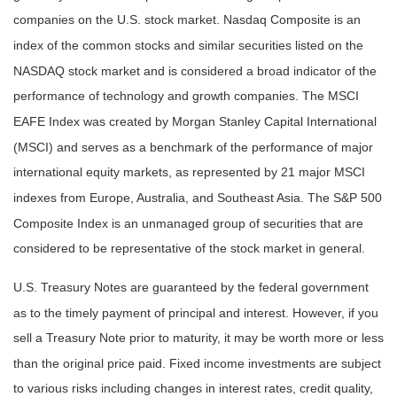
companies on the U.S. stock market. Nasdaq Composite is an
index of the common stocks and similar securities listed on the
NASDAQ stock market and is considered a broad indicator of the
performance of technology and growth companies. The MSCI
EAFE Index was created by Morgan Stanley Capital International
(MSCI) and serves as a benchmark of the performance of major
international equity markets, as represented by 21 major MSCI
indexes from Europe, Australia, and Southeast Asia. The S&P 500
Composite Index is an unmanaged group of securities that are
considered to be representative of the stock market in general.
U.S. Treasury Notes are guaranteed by the federal government
as to the timely payment of principal and interest. However, if you
sell a Treasury Note prior to maturity, it may be worth more or less
than the original price paid. Fixed income investments are subject
to various risks including changes in interest rates, credit quality,