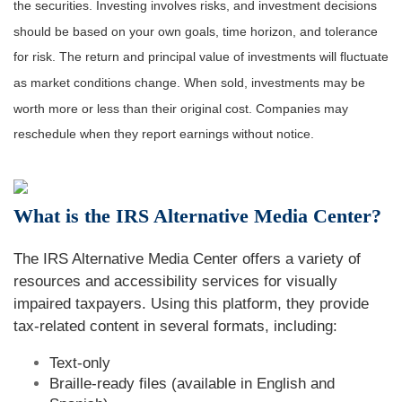
the securities. Investing involves risks, and investment decisions
should be based on your own goals, time horizon, and tolerance
for risk. The return and principal value of investments will fluctuate
as market conditions change. When sold, investments may be
worth more or less than their original cost. Companies may
reschedule when they report earnings without notice.
What is the IRS Alternative Media Center?
The IRS Alternative Media Center offers a variety of
resources and accessibility services for visually
impaired taxpayers. Using this platform, they provide
tax-related content in several formats, including:
Text-only
Braille-ready files (available in English and