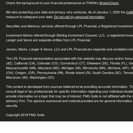
Check the background of your financial professional on FINRA's
BrokerCheck
.
We take protecting your data and privacy very seriously. As of January 1, 2020 the
Cali
measure to safeguard your data:
Do not sell my personal information
.
Securities and Advisory services offered through LPL Financial, a Registered Investme
Investment Advice offered through Sterling Investment Counsel, LLC., a registered inve
Langer and Vance are separate entities from LPL Financial.
Jensen, Marks, Langer & Vance, LLC and LPL Financial are separate and unrelated compa
The LPL Financial representative associated with this website may discuss and/or transac
(AZ), California (CA), Colorado (CO), Connecticut (CT), Delaware (DE), Florida (FL), Geor
Massachusetts (MA), Maryland (MD), Michigan (MI), Minnesota (MN), Montana, (MT), N
(OH), Oregon, (OR), Pennsylvania (PA), Rhode Island (RI), South Carolina (SC), Tennes
Wisconsin (WI), Washington (DC)
The content is developed from sources believed to be providing accurate information. The 
consult legal or tax professionals for specific information regarding your individual sit
provide information on a topic that may be of interest. FMG Suite is not affiliated with th
advisory firm. The opinions expressed and material provided are for general information, 
security.
Copyright 2018 FMG Suite.