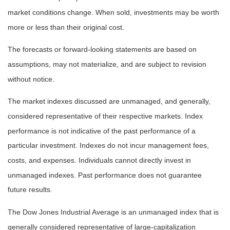
market conditions change. When sold, investments may be worth
more or less than their original cost.
The forecasts or forward-looking statements are based on
assumptions, may not materialize, and are subject to revision
without notice.
The market indexes discussed are unmanaged, and generally,
considered representative of their respective markets. Index
performance is not indicative of the past performance of a
particular investment. Indexes do not incur management fees,
costs, and expenses. Individuals cannot directly invest in
unmanaged indexes. Past performance does not guarantee
future results.
The Dow Jones Industrial Average is an unmanaged index that is
generally considered representative of large-capitalization