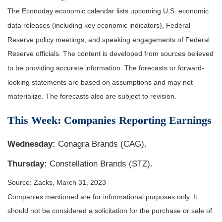
The Econoday economic calendar lists upcoming U.S. economic
data releases (including key economic indicators), Federal
Reserve policy meetings, and speaking engagements of Federal
Reserve officials. The content is developed from sources believed
to be providing accurate information. The forecasts or forward-
looking statements are based on assumptions and may not
materialize. The forecasts also are subject to revision.
This Week: Companies Reporting Earnings
Wednesday:
Conagra Brands (CAG).
Thursday:
Constellation Brands (STZ).
Source: Zacks, March 31
, 2023
Companies mentioned are for informational purposes only. It
should not be considered a solicitation for the purchase or sale of