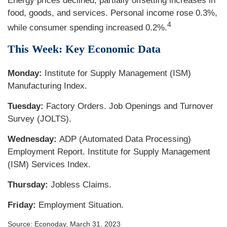
Energy prices declined, partially offsetting increases in
food, goods, and services. Personal income rose 0.3%,
4
while consumer spending increased 0.2%.
This Week: Key Economic Data
Monday:
Institute for Supply Management (ISM)
Manufacturing Index.
Tuesday:
Factory Orders. Job Openings and Turnover
Survey (JOLTS).
Wednesday:
ADP (Automated Data Processing)
Employment Report. Institute for Supply Management
(ISM) Services Index.
Thursday:
Jobless Claims.
Friday:
Employment Situation.
Source: Econoday, March 31, 2023