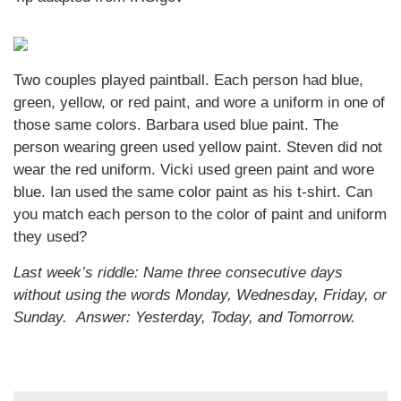
Two couples played paintball. Each person had blue,
green, yellow, or red paint, and wore a uniform in one of
those same colors. Barbara used blue paint. The
person wearing green used yellow paint. Steven did not
wear the red uniform. Vicki used green paint and wore
blue. Ian used the same color paint as his t-shirt. Can
you match each person to the color of paint and uniform
they used?
Last week’s riddle: Name three consecutive days
without using the words Monday, Wednesday, Friday, or
Sunday.
Answer: Yesterday, Today, and Tomorrow.