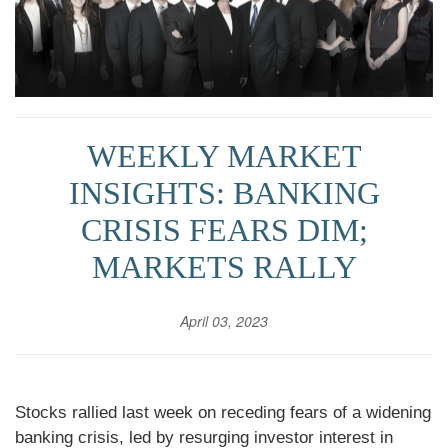
WEEKLY MARKET
INSIGHTS: BANKING
CRISIS FEARS DIM;
MARKETS RALLY
April 03, 2023
Stocks rallied last week on receding fears of a widening
banking crisis, led by resurging investor interest in