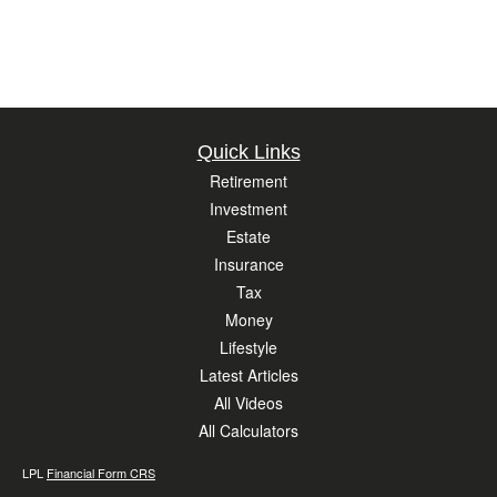
Quick Links
Retirement
Investment
Estate
Insurance
Tax
Money
Lifestyle
Latest Articles
All Videos
All Calculators
LPL
Financial Form CRS