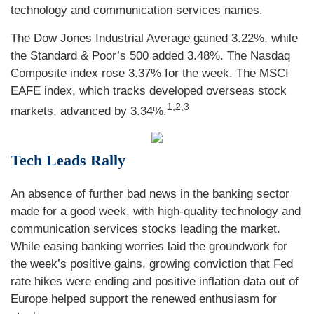
technology and communication services names.
The Dow Jones Industrial Average gained 3.22%, while
the Standard & Poor’s 500 added 3.48%. The Nasdaq
Composite index rose 3.37% for the week. The MSCI
EAFE index, which tracks developed overseas stock
1,2,3
markets, advanced by 3.34%
.
Tech Leads Rally
An absence of further bad news in the banking sector
made for a good week, with high-quality technology and
communication services stocks leading the market.
While easing banking worries laid the groundwork for
the week’s positive gains, growing conviction that Fed
rate hikes were ending and positive inflation data out of
Europe helped support the renewed enthusiasm for