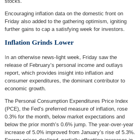
stocks.
Encouraging inflation data on the domestic front on
Friday also added to the gathering optimism, igniting
further gains to cap a satisfying week for investors.
Inflation Grinds Lower
I
n an otherwise news-light week, Friday saw the
release of February’s personal income and outlays
report, which provides insight into inflation and
consumer expenditures, the dominant contributor to
economic growth.
The Personal Consumption Expenditures Price Index
(PCE), the Fed’s preferred measure of inflation, rose
0.3% for the month, below market expectations and
below the prior month’s 0.6% jump. The year-over-year
increase of 5.0% improved from January’s rise of 5.3%.