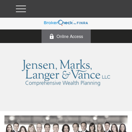
Online Access