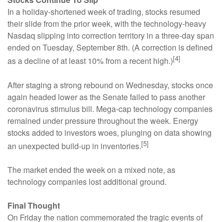
In a holiday-shortened week of trading, stocks resumed
their slide from the prior week, with the technology-heavy
Nasdaq slipping into correction territory in a three-day span
ended on Tuesday, September 8th. (A correction is defined
[4]
as a decline of at least 10% from a recent high.)
After staging a strong rebound on Wednesday, stocks once
again headed lower as the Senate failed to pass another
coronavirus stimulus bill. Mega-cap technology companies
remained under pressure throughout the week. Energy
stocks added to investors woes, plunging on data showing
[5]
an unexpected build-up in inventories.
The market ended the week on a mixed note, as
technology companies lost additional ground.
Final Thought
On Friday the nation commemorated the tragic events of