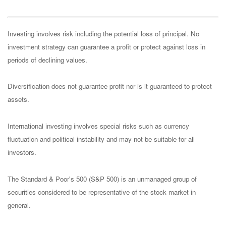
Investing involves risk including the potential loss of principal. No
investment strategy can guarantee a profit or protect against loss in
periods of declining values.
Diversification does not guarantee profit nor is it guaranteed to protect
assets.
International investing involves special risks such as currency
fluctuation and political instability and may not be suitable for all
investors.
The Standard & Poor's 500 (S&P 500) is an unmanaged group of
securities considered to be representative of the stock market in
general.