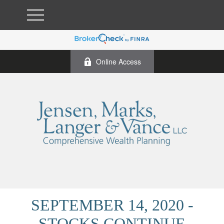
Online Access
SEPTEMBER 14, 2020 -
STOCKS CONTINUE