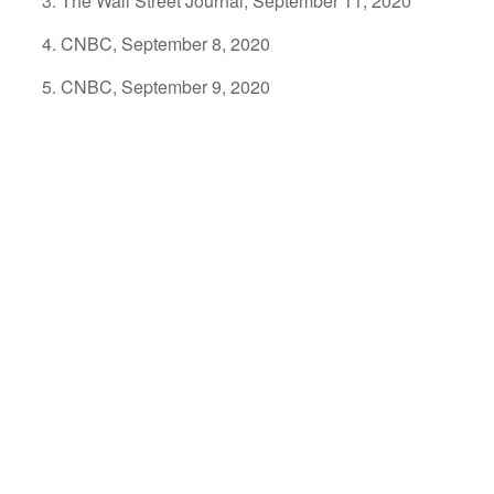
The Wall Street Journal, September 11, 2020
CNBC, September 8, 2020
CNBC, September 9, 2020