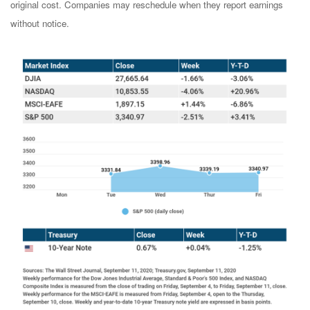
original cost. Companies may reschedule when they report earnings
without notice.