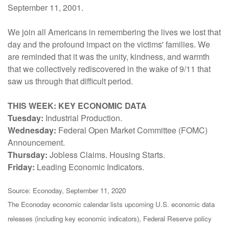
September 11, 2001.
We join all Americans in remembering the lives we lost that
day and the profound impact on the victims' families. We
are reminded that it was the unity, kindness, and warmth
that we collectively rediscovered in the wake of 9/11 that
saw us through that difficult period.
THIS WEEK: KEY ECONOMIC DATA
Tuesday:
Industrial Production.
Wednesday:
Federal Open Market Committee (FOMC)
Announcement.
Thursday:
Jobless Claims. Housing Starts.
Friday:
Leading Economic Indicators.
Source: Econoday, September 11, 2020
The Econoday economic calendar lists upcoming U.S. economic data
releases (including key economic indicators), Federal Reserve policy