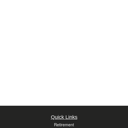
Quick Links
Retirement