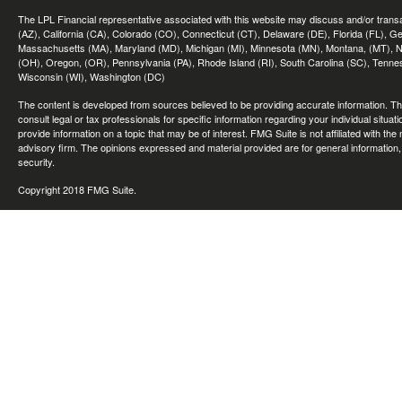
The LPL Financial representative associated with this website may discuss and/or transac
(AZ), California (CA), Colorado (CO), Connecticut (CT), Delaware (DE), Florida (FL), Geor
Massachusetts (MA), Maryland (MD), Michigan (MI), Minnesota (MN), Montana, (MT), N
(OH), Oregon, (OR), Pennsylvania (PA), Rhode Island (RI), South Carolina (SC), Tennes
Wisconsin (WI), Washington (DC)
The content is developed from sources believed to be providing accurate information. The 
consult legal or tax professionals for specific information regarding your individual sit
provide information on a topic that may be of interest. FMG Suite is not affiliated with th
advisory firm. The opinions expressed and material provided are for general information, 
security.
Copyright 2018 FMG Suite.