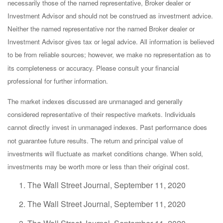
necessarily those of the named representative, Broker dealer or
Investment Advisor and should not be construed as investment advice.
Neither the named representative nor the named Broker dealer or
Investment Advisor gives tax or legal advice. All information is believed
to be from reliable sources; however, we make no representation as to
its completeness or accuracy. Please consult your financial
professional for further information.
The market indexes discussed are unmanaged and generally
considered representative of their respective markets. Individuals
cannot directly invest in unmanaged indexes. Past performance does
not guarantee future results. The return and principal value of
investments will fluctuate as market conditions change. When sold,
investments may be worth more or less than their original cost.
The Wall Street Journal, September 11, 2020
The Wall Street Journal, September 11, 2020