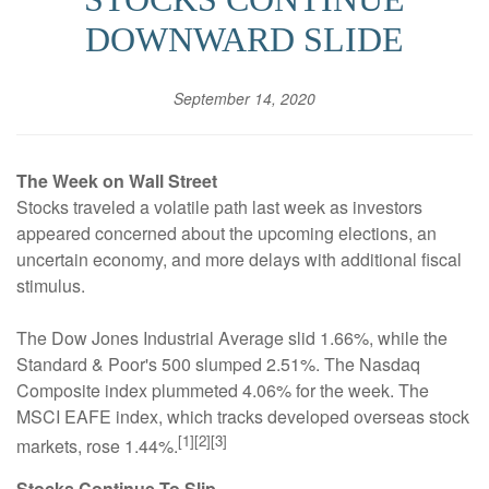
DOWNWARD SLIDE
September 14, 2020
The Week on Wall Street
Stocks traveled a volatile path last week as investors
appeared concerned about the upcoming elections, an
uncertain economy, and more delays with additional fiscal
stimulus.
The Dow Jones Industrial Average slid 1.66%, while the
Standard & Poor's 500 slumped 2.51%. The Nasdaq
Composite index plummeted 4.06% for the week. The
MSCI EAFE index, which tracks developed overseas stock
[1][2][3]
markets, rose 1.44%.
Stocks Continue To Slip