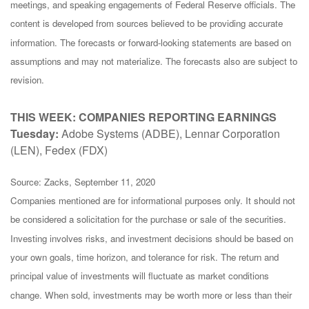
meetings, and speaking engagements of Federal Reserve officials. The
content is developed from sources believed to be providing accurate
information. The forecasts or forward-looking statements are based on
assumptions and may not materialize. The forecasts also are subject to
revision.
THIS WEEK: COMPANIES REPORTING EARNINGS
Tuesday:
Adobe Systems (ADBE), Lennar Corporation
(LEN), Fedex (FDX)
Source: Zacks, September 11, 2020
Companies mentioned are for informational purposes only. It should not
be considered a solicitation for the purchase or sale of the securities.
Investing involves risks, and investment decisions should be based on
your own goals, time horizon, and tolerance for risk. The return and
principal value of investments will fluctuate as market conditions
change. When sold, investments may be worth more or less than their