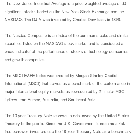
The Dow Jones Industrial Average is a price-weighted average of 30
significant stocks traded on the New York Stock Exchange and the
NASDAQ. The DJIA was invented by Charles Dow back in 1896.
The Nasdaq Composite is an index of the common stocks and similar
securities listed on the NASDAQ stock market and is considered a
broad indicator of the performance of stocks of technology companies
and growth companies.
The MSCI EAFE Index was created by Morgan Stanley Capital
International (MSCI) that serves as a benchmark of the performance in
major international equity markets as represented by 21 major MSCI
indices from Europe, Australia, and Southeast Asia.
The 10-year Treasury Note represents debt owed by the United States
Treasury to the public. Since the U.S. Government is seen as a risk-
free borrower, investors use the 10-year Treasury Note as a benchmark