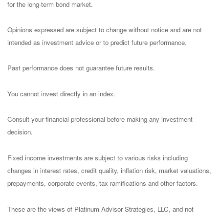
for the long-term bond market.
Opinions expressed are subject to change without notice and are not
intended as investment advice or to predict future performance.
Past performance does not guarantee future results.
You cannot invest directly in an index.
Consult your financial professional before making any investment
decision.
Fixed income investments are subject to various risks including
changes in interest rates, credit quality, inflation risk, market valuations,
prepayments, corporate events, tax ramifications and other factors.
These are the views of Platinum Advisor Strategies, LLC, and not