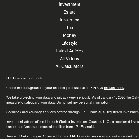
Investment
Estate
Insurance
Tax
Money
Lifestyle
Latest Articles
All Videos
All Calculators
LPL
Financial Form CRS
Check the background of your financial professional on FINRA's
BrokerCheck
.
We take protecting your data and privacy very seriously. As of January 1, 2020 the
Cali
measure to safeguard your data:
Do not sell my personal information
.
Securities and Advisory services offered through LPL Financial, a Registered Investme
Investment Advice offered through Sterling Investment Counsel, LLC., a registered inve
Langer and Vance are separate entities from LPL Financial.
Jensen, Marks, Langer & Vance, LLC and LPL Financial are separate and unrelated compa