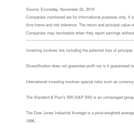
Source: Econoday, November 22, 2019
Companies mentioned are for informational purposes only. It sh
time frame and risk tolerance. The return and principal value 
Companies may reschedule when they report earnings without
Investing involves risk including the potential loss of principa
Diversification does not guarantee profit nor is it guaranteed t
International investing involves special risks such as currency f
The Standard & Poor's 500 (S&P 500) is an unmanaged group of
The Dow Jones Industrial Average is a price-weighted avera
1896.