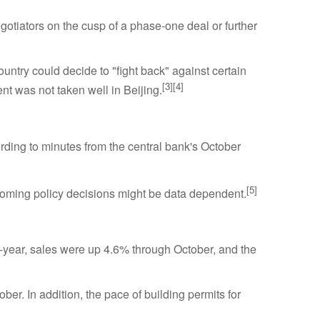
otiators on the cusp of a phase-one deal or further
ountry could decide to "fight back" against certain
[3][4]
t was not taken well in Beijing.
rding to minutes from the central bank's October
[5]
upcoming policy decisions might be data dependent.
r-year, sales were up 4.6% through October, and the
er. In addition, the pace of building permits for