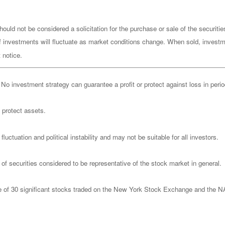
ould not be considered a solicitation for the purchase or sale of the securiti
of investments will fluctuate as market conditions change. When sold, investm
 notice.
l. No investment strategy can guarantee a profit or protect against loss in peri
o protect assets.
luctuation and political instability and may not be suitable for all investors.
 securities considered to be representative of the stock market in general.
ge of 30 significant stocks traded on the New York Stock Exchange and th