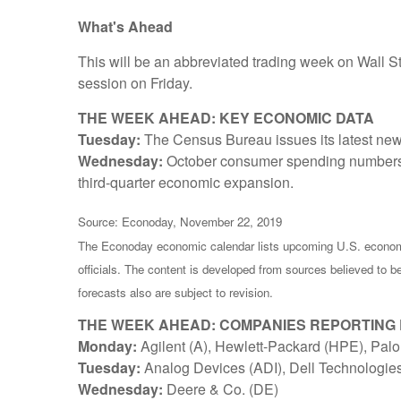
What's Ahead
This will be an abbreviated trading week on Wall S
session on Friday.
THE WEEK AHEAD: KEY ECONOMIC DATA
Tuesday:
The Census Bureau issues its latest ne
Wednesday:
October consumer spending numbers 
third-quarter economic expansion.
Source: Econoday, November 22, 2019
The Econoday economic calendar lists upcoming U.S. economi
officials. The content is developed from sources believed to 
forecasts also are subject to revision.
THE WEEK AHEAD: COMPANIES REPORTING
Monday:
Agilent (A), Hewlett-Packard (HPE), Pal
Tuesday:
Analog Devices (ADI), Dell Technologi
Wednesday:
Deere & Co. (DE)