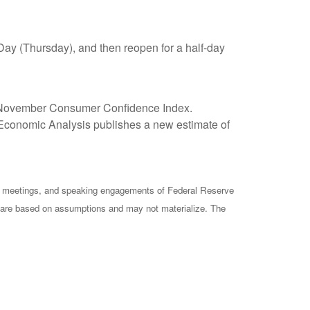
Day (Thursday), and then reopen for a half-day
s November Consumer Confidence Index.
conomic Analysis publishes a new estimate of
cy meetings, and speaking engagements of Federal Reserve
ts are based on assumptions and may not materialize. The