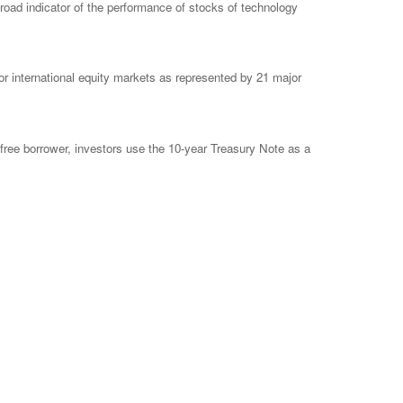
ad indicator of the performance of stocks of technology
 international equity markets as represented by 21 major
free borrower, investors use the 10-year Treasury Note as a