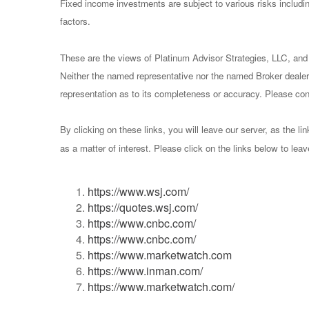
Fixed income investments are subject to various risks including
factors.
These are the views of Platinum Advisor Strategies, LLC, and
Neither the named representative nor the named Broker dealer 
representation as to its completeness or accuracy. Please consu
By clicking on these links, you will leave our server, as the li
as a matter of interest. Please click on the links below to lea
https://www.wsj.com/
https://quotes.wsj.com/
https://www.cnbc.com/
https://www.cnbc.com/
https://www.marketwatch.com
https://www.inman.com/
https://www.marketwatch.com/