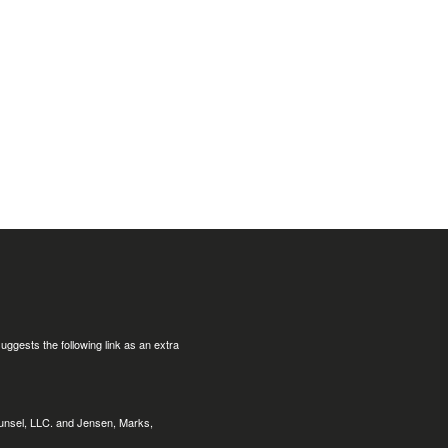
uggests the following link as an extra
ounsel, LLC. and Jensen, Marks,