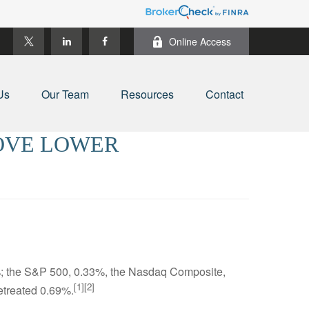
Online Access
Us
Our Team
Resources
Contact
MOVE LOWER
6%; the S&P 500, 0.33%, the Nasdaq Composite,
[1][2]
etreated 0.69%.