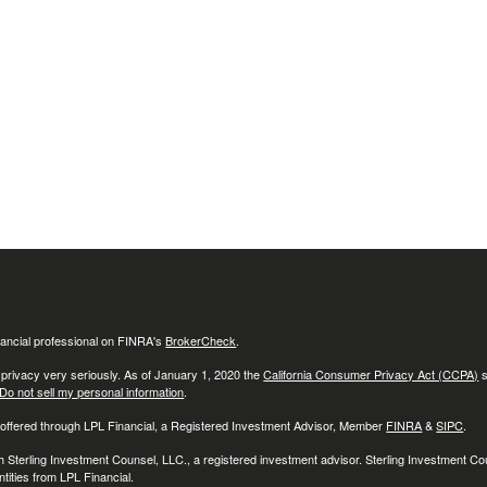
ancial professional on FINRA's
BrokerCheck
.
 privacy very seriously. As of January 1, 2020 the
California Consumer Privacy Act (CCPA)
s
Do not sell my personal information
.
 offered through LPL Financial, a Registered Investment Advisor, Member
FINRA
&
SIPC
.
h Sterling Investment Counsel, LLC., a registered investment advisor. Sterling Investment C
tities from LPL Financial.