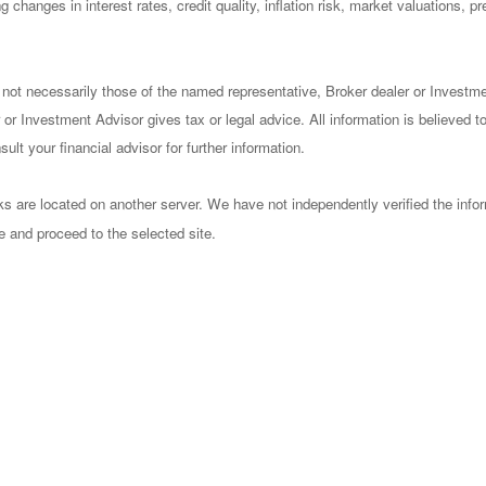
 changes in interest rates, credit quality, inflation risk, market valuations, 
 not necessarily those of the named representative, Broker dealer or Investm
or Investment Advisor gives tax or legal advice. All information is believed 
lt your financial advisor for further information.
nks are located on another server. We have not independently verified the infor
ve and proceed to the selected site.