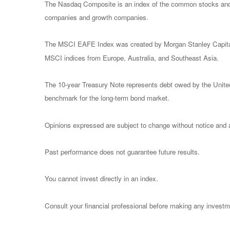
The Nasdaq Composite is an index of the common stocks and s
companies and growth companies.
The MSCI EAFE Index was created by Morgan Stanley Capital I
MSCI indices from Europe, Australia, and Southeast Asia.
The 10-year Treasury Note represents debt owed by the United 
benchmark for the long-term bond market.
Opinions expressed are subject to change without notice and a
Past performance does not guarantee future results.
You cannot invest directly in an index.
Consult your financial professional before making any investm