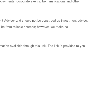
prepayments, corporate events, tax ramifications and other
ent Advisor and should not be construed as investment advice.
to be from reliable sources; however, we make no
mation available through this link. The link is provided to you