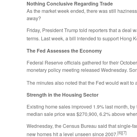
Nothing Conclusive Regarding Trade
As the market week ended, there was still haziness
away?
Friday, President Trump told reporters that a deal w
terms. Last week, a bill intended to support Hong 
The Fed Assesses the Economy
Federal Reserve officials gathered for their Octobe
monetary policy meeting released Wednesday. Some
The minutes also noted that the Fed would wait to a
Strength in the Housing Sector
Existing home sales improved 1.9% last month, by t
median sale price was $270,900, 6.2% above where 
Wednesday, the Census Bureau said that single-famil
[6][7]
new homes hit a level unseen since 2007.