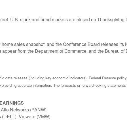
treet. U.S. stock and bond markets are closed on Thanksgiving 
w home sales snapshot, and the Conference Board releases it
appear from the Department of Commerce, and the Bureau of E
c data releases (including key economic indicators), Federal Reserve poli
be providing accurate information. The forecasts or forward-looking statemen
 EARNINGS
o Alto Networks (PANW)
es (DELL), Vmware (VMW)