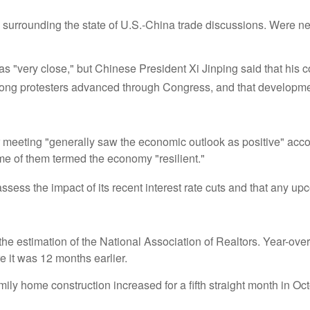
 surrounding the state of U.S.-China trade discussions. Were neg
as "very close," but Chinese President Xi Jinping said that his c
Kong protesters advanced through Congress, and that developmen
r meeting "generally saw the economic outlook as positive" acco
 of them termed the economy "resilient."
ssess the impact of its recent interest rate cuts and that any 
he estimation of the National Association of Realtors. Year-ove
it was 12 months earlier.
y home construction increased for a fifth straight month in Octob