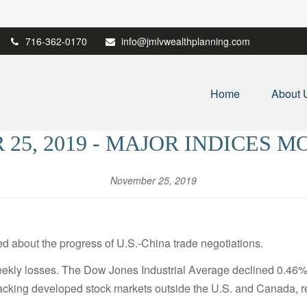
716-362-0170
info@jmlvwealthplanning.com
Home
About 
25, 2019 - MAJOR INDICES 
November 25, 2019
d about the progress of U.S.-China trade negotiations.
weekly losses. The Dow Jones Industrial Average declined 0.4
acking developed stock markets outside the U.S. and Canada, r