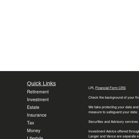
Quick Links
LPL
Financial Form CRS
Retirement
Check the background of your fin
Investment
Estate
We take protecting your data and
measure to safeguard your data:
Insurance
Securities and Advisory services
Tax
Money
Investment Advice offered throug
Langer and Vance are separate en
Lifestyle