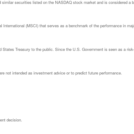
imilar securities listed on the NASDAQ stock market and is considered a bro
nternational (MSCI) that serves as a benchmark of the performance in major
States Treasury to the public. Since the U.S. Government is seen as a risk-
re not intended as investment advice or to predict future performance.
ent decision.