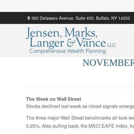
360 Delaware Avenue,
Suite 400,
Buffalo,
NY
14202
NOVEMBER 
The Week on Wall Street
Stocks declined last week as mixed signals emerge
The three major Wall Street benchmarks all took 
0.25%. Also pulling back, the MSCI EAFE index, tr