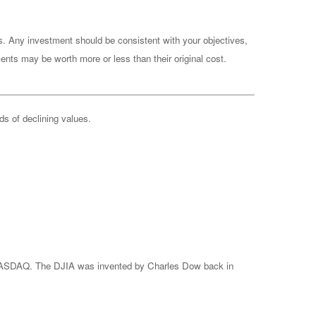
es. Any investment should be consistent with your objectives,
ents may be worth more or less than their original cost.
ods of declining values.
e NASDAQ. The DJIA was invented by Charles Dow back in