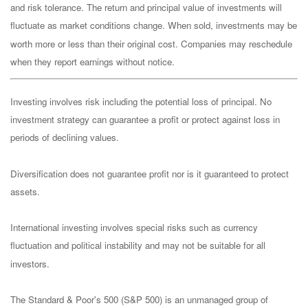
and risk tolerance. The return and principal value of investments will
fluctuate as market conditions change. When sold, investments may be
worth more or less than their original cost. Companies may reschedule
when they report earnings without notice.
Investing involves risk including the potential loss of principal. No
investment strategy can guarantee a profit or protect against loss in
periods of declining values.
Diversification does not guarantee profit nor is it guaranteed to protect
assets.
International investing involves special risks such as currency
fluctuation and political instability and may not be suitable for all
investors.
The Standard & Poor's 500 (S&P 500) is an unmanaged group of