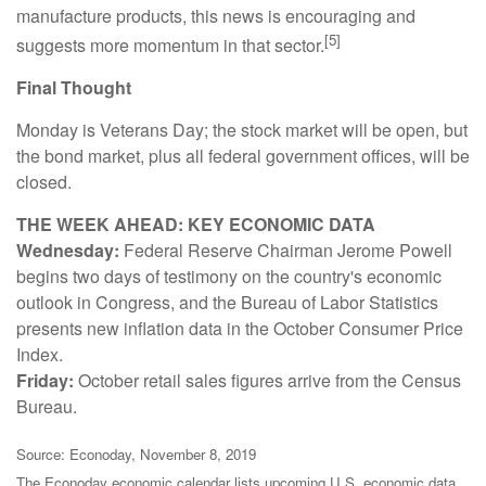
manufacture products, this news is encouraging and
[5]
suggests more momentum in that sector.
Final Thought
Monday is Veterans Day; the stock market will be open, but
the bond market, plus all federal government offices, will be
closed.
THE WEEK AHEAD: KEY ECONOMIC DATA
Wednesday:
Federal Reserve Chairman Jerome Powell
begins two days of testimony on the country's economic
outlook in Congress, and the Bureau of Labor Statistics
presents new inflation data in the October Consumer Price
Index.
Friday:
October retail sales figures arrive from the Census
Bureau.
Source: Econoday, November 8, 2019
The Econoday economic calendar lists upcoming U.S. economic data