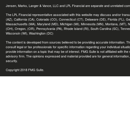
Jensen, Marks, Langer & Vance, LLC and LPL Financial are separate and unrelated compa
The LPL Financial representative associated with this website may discuss and/or transac
(AZ), California (CA), Colorado (CO), Connecticut (CT), Delaware (DE), Florida (FL), Geor
Massachusetts (MA), Maryland (MD), Michigan (MI), Minnesota (MN), Montana, (MT), N
(OH), Oregon, (OR), Pennsylvania (PA), Rhode Island (RI), South Carolina (SC), Tennes
Wisconsin (WI), Washington (DC)
The content is developed from sources believed to be providing accurate information. The 
consult legal or tax professionals for specific information regarding your individual sit
provide information on a topic that may be of interest. FMG Suite is not affiliated with th
advisory firm. The opinions expressed and material provided are for general information, 
security.
Copyright 2018 FMG Suite.