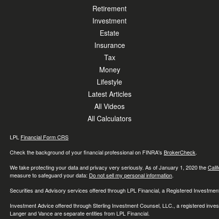
Retirement
Investment
Estate
Insurance
Tax
Money
Lifestyle
Latest Articles
All Videos
All Calculators
LPL
Financial Form CRS
Check the background of your financial professional on FINRA's
BrokerCheck
.
We take protecting your data and privacy very seriously. As of January 1, 2020 the
Cali
measure to safeguard your data:
Do not sell my personal information
.
Securities and Advisory services offered through LPL Financial, a Registered Investme
Investment Advice offered through Sterling Investment Counsel, LLC., a registered inve
Langer and Vance are separate entities from LPL Financial.