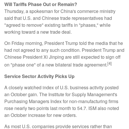
Will Tariffs Phase Out or Remain?
Thursday, a spokesman for China's commerce ministry
said that U.S. and Chinese trade representatives had
"agreed to remove" existing tariffs in "phases," while
working toward a new trade deal.
On Friday morning, President Trump told the media that he
had not agreed to any such condition. President Trump and
Chinese President Xi Jinping are still expected to sign off
[4]
on "phase one" of a new bilateral trade agreement.
Service Sector Activity Picks Up
A closely watched index of U.S. business activity posted
an October gain. The Institute for Supply Management's
Purchasing Managers Index for non-manufacturing firms
rose nearly two points last month to 54.7. ISM also noted
an October increase for new orders.
As most U.S. companies provide services rather than