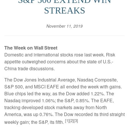
STREAKS
November 11, 2019
The Week on Wall Street
Domestic and international stocks rose last week. Risk
appetite outweighed concerns about the state of U.S.-
China trade discussions.
The Dow Jones Industrial Average, Nasdaq Composite,
S&P 500, and MSCI EAFE all ended the week with gains.
Blue chips led the way, as the Dow added 1.22%. The
Nasdaq improved 1.06%; the S&P, 0.85%. The EAFE,
tracking developed stock markets away from North
America, was up 0.76%. The Dow recorded its third straight
[1][2][3]
weekly gain; the S&P, its fifth.