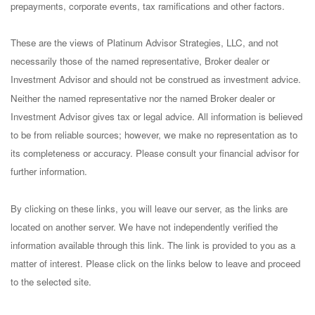
prepayments, corporate events, tax ramifications and other factors.
These are the views of Platinum Advisor Strategies, LLC, and not
necessarily those of the named representative, Broker dealer or
Investment Advisor and should not be construed as investment advice.
Neither the named representative nor the named Broker dealer or
Investment Advisor gives tax or legal advice. All information is believed
to be from reliable sources; however, we make no representation as to
its completeness or accuracy. Please consult your financial advisor for
further information.
By clicking on these links, you will leave our server, as the links are
located on another server. We have not independently verified the
information available through this link. The link is provided to you as a
matter of interest. Please click on the links below to leave and proceed
to the selected site.