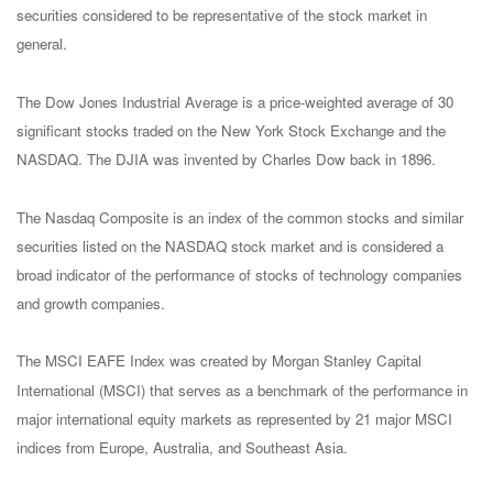
securities considered to be representative of the stock market in
general.
The Dow Jones Industrial Average is a price-weighted average of 30
significant stocks traded on the New York Stock Exchange and the
NASDAQ. The DJIA was invented by Charles Dow back in 1896.
The Nasdaq Composite is an index of the common stocks and similar
securities listed on the NASDAQ stock market and is considered a
broad indicator of the performance of stocks of technology companies
and growth companies.
The MSCI EAFE Index was created by Morgan Stanley Capital
International (MSCI) that serves as a benchmark of the performance in
major international equity markets as represented by 21 major MSCI
indices from Europe, Australia, and Southeast Asia.