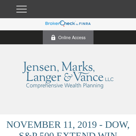
Online Access
NOVEMBER 11, 2019 - DOW,
S&P 500 EXTEND WIN