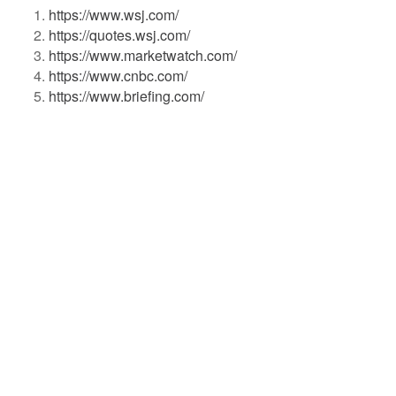
https://www.wsj.com/
https://quotes.wsj.com/
https://www.marketwatch.com/
https://www.cnbc.com/
https://www.briefing.com/