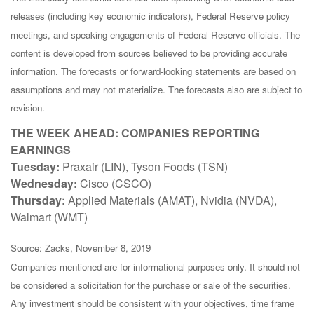
releases (including key economic indicators), Federal Reserve policy
meetings, and speaking engagements of Federal Reserve officials. The
content is developed from sources believed to be providing accurate
information. The forecasts or forward-looking statements are based on
assumptions and may not materialize. The forecasts also are subject to
revision.
THE WEEK AHEAD: COMPANIES REPORTING
EARNINGS
Tuesday:
Praxair (LIN), Tyson Foods (TSN)
Wednesday:
Cisco (CSCO)
Thursday:
Applied Materials (AMAT), Nvidia (NVDA),
Walmart (WMT)
Source: Zacks, November 8, 2019
Companies mentioned are for informational purposes only. It should not
be considered a solicitation for the purchase or sale of the securities.
Any investment should be consistent with your objectives, time frame