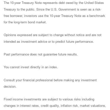
The 10-year Treasury Note represents debt owed by the United States
Treasury to the public. Since the U.S. Government is seen as a risk-
free borrower, investors use the 10-year Treasury Note as a benchmark
for the long-term bond market.
Opinions expressed are subject to change without notice and are not
intended as investment advice or to predict future performance.
Past performance does not guarantee future results.
You cannot invest directly in an index.
Consult your financial professional before making any investment
decision.
Fixed income investments are subject to various risks including
changes in interest rates, credit quality, inflation risk, market valuations,