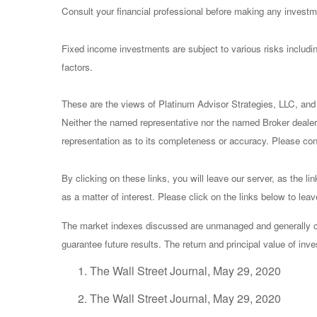
Consult your financial professional before making any investm
Fixed income investments are subject to various risks including
factors.
These are the views of Platinum Advisor Strategies, LLC, and
Neither the named representative nor the named Broker dealer 
representation as to its completeness or accuracy. Please consu
By clicking on these links, you will leave our server, as the li
as a matter of interest. Please click on the links below to lea
The market indexes discussed are unmanaged and generally con
guarantee future results. The return and principal value of in
The Wall Street Journal, May 29, 2020
The Wall Street Journal, May 29, 2020