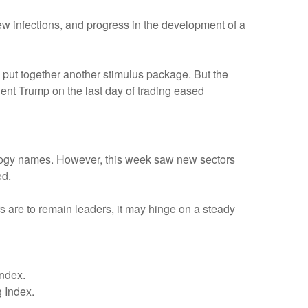
 infections, and progress in the development of a
 put together another stimulus package. But the
nt Trump on the last day of trading eased
logy names. However, this week saw new sectors
ed.
rs are to remain leaders, it may hinge on a steady
ndex.
 Index.