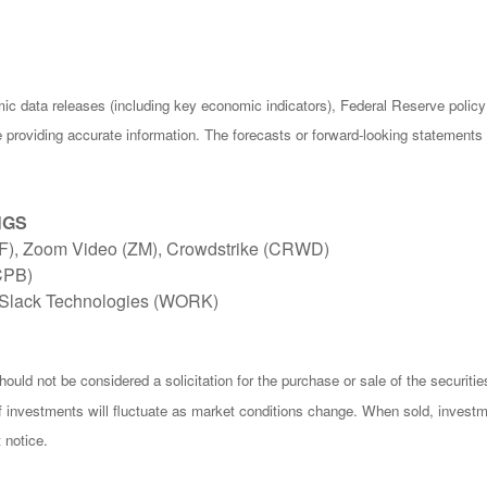
c data releases (including key economic indicators), Federal Reserve poli
be providing accurate information. The forecasts or forward-looking statemen
NGS
TIF), Zoom Video (ZM), Crowdstrike (CRWD)
CPB)
Slack Technologies (WORK)
ould not be considered a solicitation for the purchase or sale of the securiti
of investments will fluctuate as market conditions change. When sold, investm
 notice.