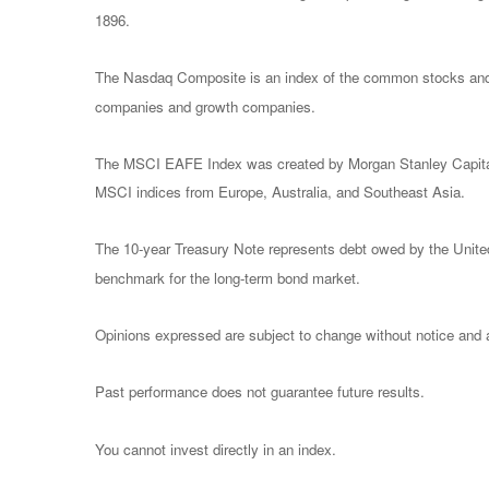
1896.
The Nasdaq Composite is an index of the common stocks and s
companies and growth companies.
The MSCI EAFE Index was created by Morgan Stanley Capital I
MSCI indices from Europe, Australia, and Southeast Asia.
The 10-year Treasury Note represents debt owed by the United 
benchmark for the long-term bond market.
Opinions expressed are subject to change without notice and a
Past performance does not guarantee future results.
You cannot invest directly in an index.