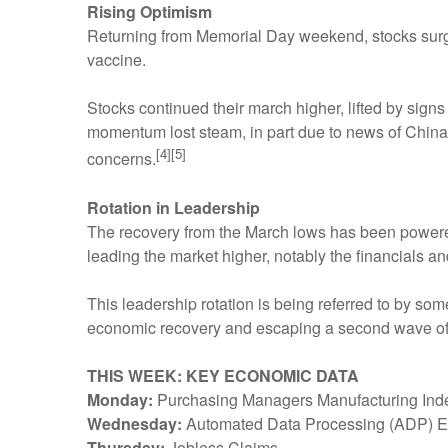
Rising Optimism
Returning from Memorial Day weekend, stocks surge
vaccine.
Stocks continued their march higher, lifted by sig
momentum lost steam, in part due to news of China
[4][5]
concerns.
Rotation in Leadership
The recovery from the March lows has been powere
leading the market higher, notably the financials an
This leadership rotation is being referred to by so
economic recovery and escaping a second wave of
THIS WEEK: KEY ECONOMIC DATA
Monday:
Purchasing Managers Manufacturing Index
Wednesday:
Automated Data Processing (ADP) Em
Thursday:
Jobless Claims.