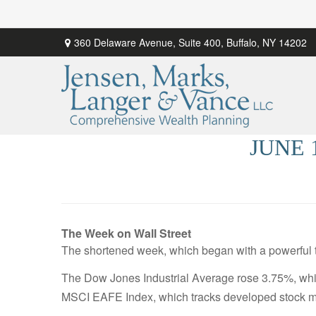
360 Delaware Avenue,
Suite 400,
Buffalo,
NY
14202
JUNE 
The Week on Wall Street
The shortened week, which began with a powerful tw
The Dow Jones Industrial Average rose 3.75%, wh
MSCI EAFE Index, which tracks developed stock m