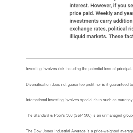
Investing involves risk including the potential loss of principa
Diversification does not guarantee profit nor is it guaranteed t
International investing involves special risks such as currency f
The Standard & Poor's 500 (S&P 500) is an unmanaged group of
The Dow Jones Industrial Average is a price-weighted avera