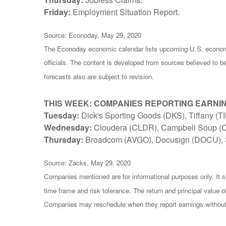
Friday:
Employment Situation Report.
Source: Econoday, May 29, 2020
The Econoday economic calendar lists upcoming U.S. economi
officials. The content is developed from sources believed to 
forecasts also are subject to revision.
THIS WEEK: COMPANIES REPORTING EARNI
Tuesday:
Dick's Sporting Goods (DKS), Tiffany (
Wednesday:
Cloudera (CLDR), Campbell Soup (
Thursday:
Broadcom (AVGO), Docusign (DOCU), 
Source: Zacks, May 29, 2020
Companies mentioned are for informational purposes only. It sh
time frame and risk tolerance. The return and principal value 
Companies may reschedule when they report earnings without