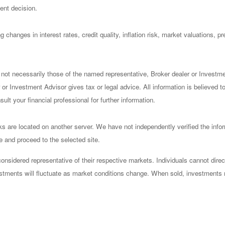
ent decision.
 changes in interest rates, credit quality, inflation risk, market valuations, 
 not necessarily those of the named representative, Broker dealer or Investm
or Investment Advisor gives tax or legal advice. All information is believed 
lt your financial professional for further information.
nks are located on another server. We have not independently verified the infor
ve and proceed to the selected site.
sidered representative of their respective markets. Individuals cannot dire
vestments will fluctuate as market conditions change. When sold, investments 