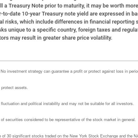
l. No investment strategy can guarantee a profit or protect against loss in peri
o protect assets.
luctuation and political instability and may not be suitable for all investors.
 securities considered to be representative of the stock market in general.
ge of 30 significant stocks traded on the New York Stock Exchange and th