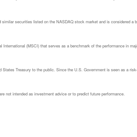
imilar securities listed on the NASDAQ stock market and is considered a bro
nternational (MSCI) that serves as a benchmark of the performance in major
States Treasury to the public. Since the U.S. Government is seen as a risk-
re not intended as investment advice or to predict future performance.