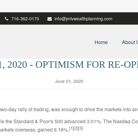
716-362-0170
info@jmlvwealthplanning.com
Home
About 
1, 2020 - OPTIMISM FOR RE-O
June 01, 2020
o-day rally of trading, was enough to drive the markets into an
ile the Standard & Poor's 500 advanced 3.01%. The Nasdaq Co
[1][2][3]
arkets overseas, gained 6.18%.