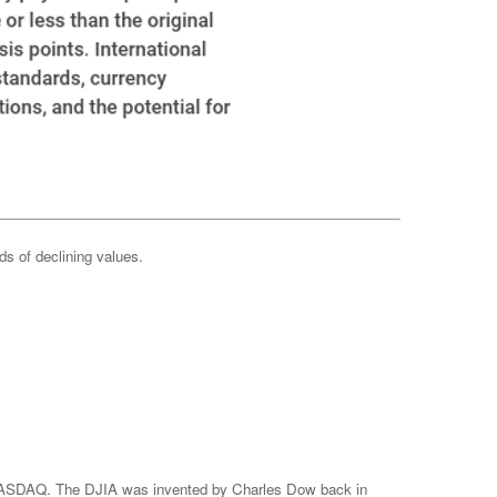
ods of declining values.
e NASDAQ. The DJIA was invented by Charles Dow back in