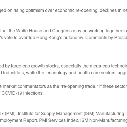
d on rising optimism over economic re-opening, declines in new
ns that the White House and Congress may be working together to
's vote to override Hong Kong's autonomy. Comments by Preside
d by large-cap growth stocks, especially the mega-cap techno
d industrials, while the technology and health care sectors lagg
me market commentators as the "re-opening trade." If these secto
 COVID-19 infections.
 (PMI). Institute for Supply Management (ISM) Manufacturing I
ployment Report. PMI Services Index. ISM Non-Manufacturing