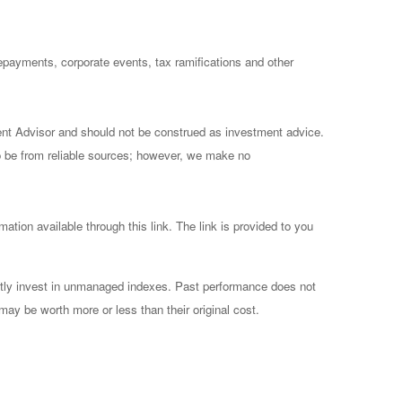
prepayments, corporate events, tax ramifications and other
ent Advisor and should not be construed as investment advice.
to be from reliable sources; however, we make no
mation available through this link. The link is provided to you
ctly invest in unmanaged indexes. Past performance does not
may be worth more or less than their original cost.