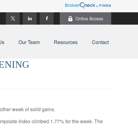
Online Access
Us
Our Team
Resources
Contact
PENING
other week of solid gains.
mposite Index climbed 1.77% for the week. The