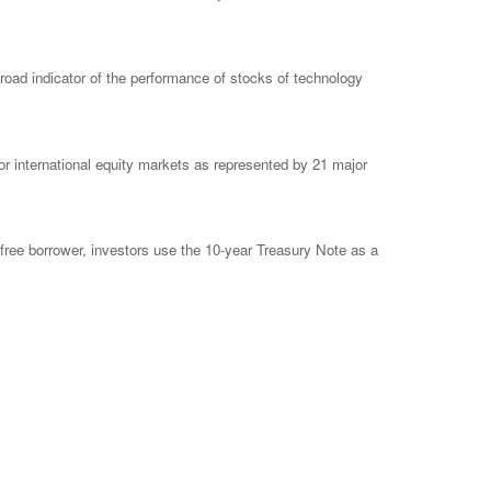
ad indicator of the performance of stocks of technology
 international equity markets as represented by 21 major
free borrower, investors use the 10-year Treasury Note as a