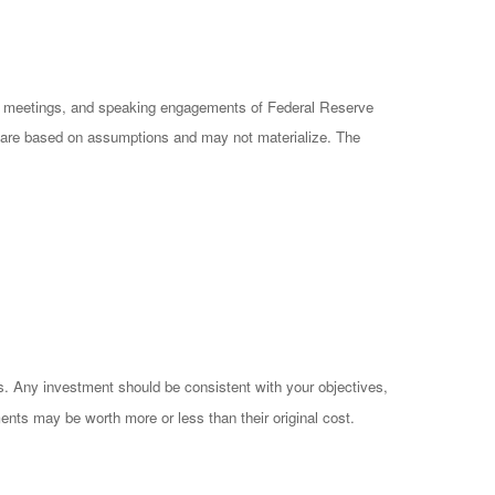
cy meetings, and speaking engagements of Federal Reserve
ts are based on assumptions and may not materialize. The
es. Any investment should be consistent with your objectives,
ents may be worth more or less than their original cost.