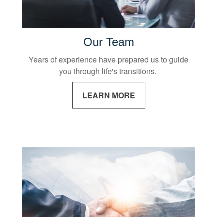
Our Team
Years of experience have prepared us to guide
you through life's transitions.
LEARN MORE