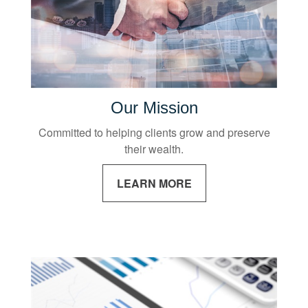
Our Mission
Committed to helping clients grow and preserve
their wealth.
LEARN MORE