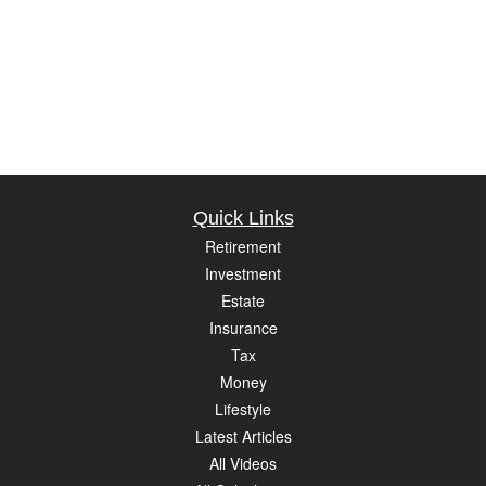
Quick Links
Retirement
Investment
Estate
Insurance
Tax
Money
Lifestyle
Latest Articles
All Videos