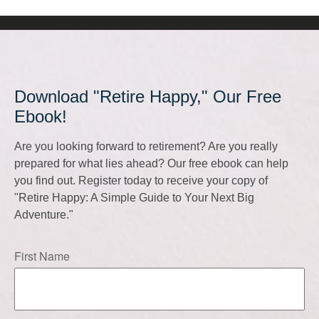
Download "Retire Happy," Our Free
Ebook!
Are you looking forward to retirement? Are you really
prepared for what lies ahead? Our free ebook can help
you find out. Register today to receive your copy of
"Retire Happy: A Simple Guide to Your Next Big
Adventure."
First Name