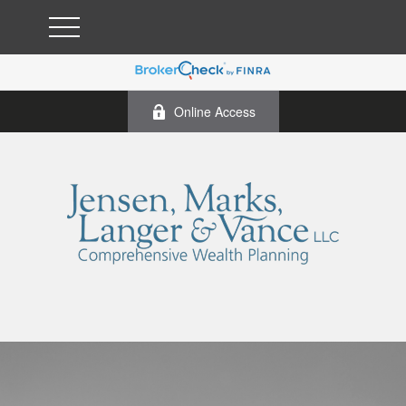
Online Access