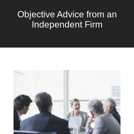
Objective Advice from an
Independent Firm