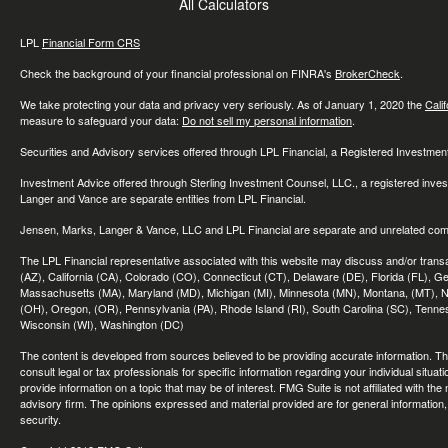
All Calculators
LPL
Financial Form CRS
Check the background of your financial professional on FINRA's
BrokerCheck
.
We take protecting your data and privacy very seriously. As of January 1, 2020 the
Cali
measure to safeguard your data:
Do not sell my personal information
.
Securities and Advisory services offered through LPL Financial, a Registered Investme
Investment Advice offered through Sterling Investment Counsel, LLC., a registered inve
Langer and Vance are separate entities from LPL Financial.
Jensen, Marks, Langer & Vance, LLC and LPL Financial are separate and unrelated compa
The LPL Financial representative associated with this website may discuss and/or transac
(AZ), California (CA), Colorado (CO), Connecticut (CT), Delaware (DE), Florida (FL), Geor
Massachusetts (MA), Maryland (MD), Michigan (MI), Minnesota (MN), Montana, (MT), N
(OH), Oregon, (OR), Pennsylvania (PA), Rhode Island (RI), South Carolina (SC), Tennes
Wisconsin (WI), Washington (DC)
The content is developed from sources believed to be providing accurate information. The 
consult legal or tax professionals for specific information regarding your individual sit
provide information on a topic that may be of interest. FMG Suite is not affiliated with th
advisory firm. The opinions expressed and material provided are for general information, 
security.