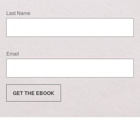
Last Name
Email
GET THE EBOOK