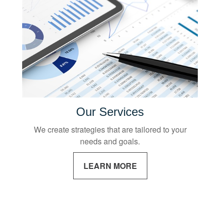
Our Services
We create strategies that are tailored to your
needs and goals.
LEARN MORE