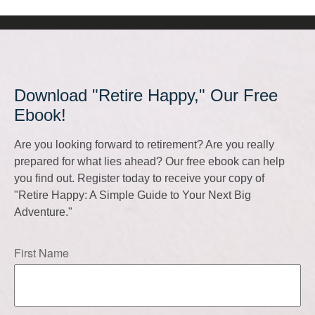
Download "Retire Happy," Our Free
Ebook!
Are you looking forward to retirement? Are you really
prepared for what lies ahead? Our free ebook can help
you find out. Register today to receive your copy of
"Retire Happy: A Simple Guide to Your Next Big
Adventure."
First Name