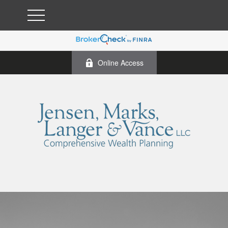
Online Access