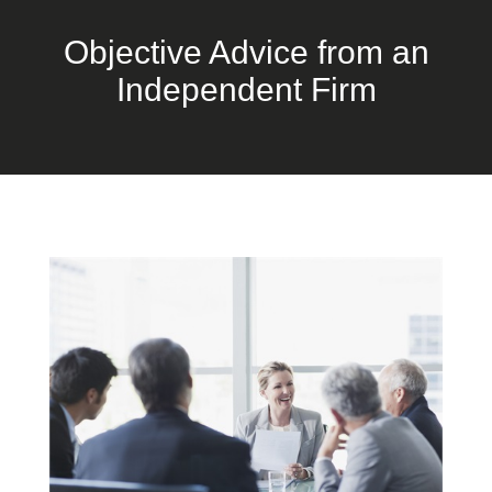
Objective Advice from an
Independent Firm