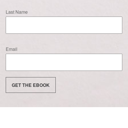
Last Name
Email
GET THE EBOOK