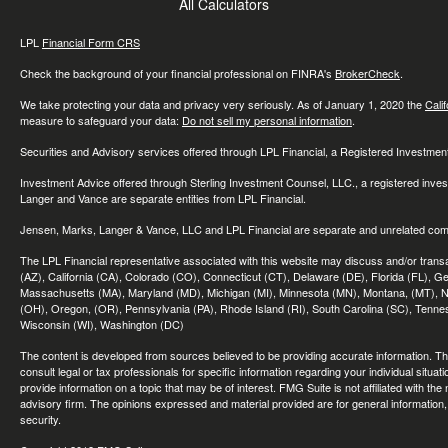
All Calculators
LPL
Financial Form CRS
Check the background of your financial professional on FINRA's
BrokerCheck
.
We take protecting your data and privacy very seriously. As of January 1, 2020 the
Cali
measure to safeguard your data:
Do not sell my personal information
.
Securities and Advisory services offered through LPL Financial, a Registered Investme
Investment Advice offered through Sterling Investment Counsel, LLC., a registered inve
Langer and Vance are separate entities from LPL Financial.
Jensen, Marks, Langer & Vance, LLC and LPL Financial are separate and unrelated compa
The LPL Financial representative associated with this website may discuss and/or transac
(AZ), California (CA), Colorado (CO), Connecticut (CT), Delaware (DE), Florida (FL), Geor
Massachusetts (MA), Maryland (MD), Michigan (MI), Minnesota (MN), Montana, (MT), N
(OH), Oregon, (OR), Pennsylvania (PA), Rhode Island (RI), South Carolina (SC), Tennes
Wisconsin (WI), Washington (DC)
The content is developed from sources believed to be providing accurate information. The 
consult legal or tax professionals for specific information regarding your individual sit
provide information on a topic that may be of interest. FMG Suite is not affiliated with th
advisory firm. The opinions expressed and material provided are for general information, 
security.