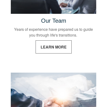
Our Team
Years of experience have prepared us to guide
you through life's transitions.
LEARN MORE