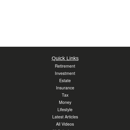
Quick Links
Retirement
Investment
Estate
Insurance
Tax
Money
Lifestyle
Latest Articles
All Videos