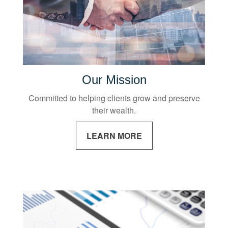
Our Mission
Committed to helping clients grow and preserve
their wealth.
LEARN MORE