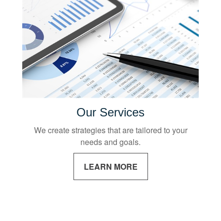
Our Services
We create strategies that are tailored to your
needs and goals.
LEARN MORE