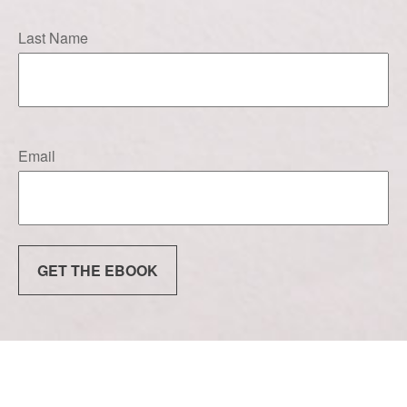
Last Name
Email
GET THE EBOOK