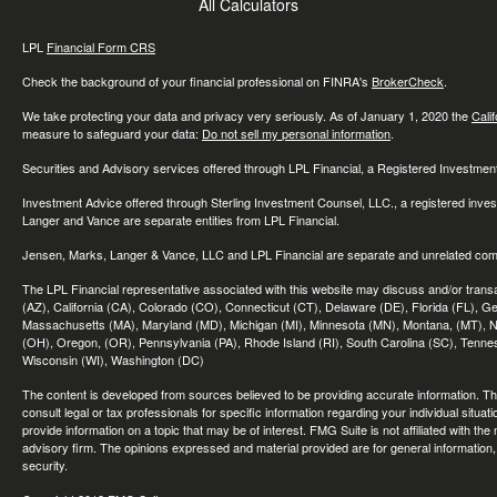
All Calculators
LPL
Financial Form CRS
Check the background of your financial professional on FINRA's
BrokerCheck
.
We take protecting your data and privacy very seriously. As of January 1, 2020 the
Cali
measure to safeguard your data:
Do not sell my personal information
.
Securities and Advisory services offered through LPL Financial, a Registered Investme
Investment Advice offered through Sterling Investment Counsel, LLC., a registered inve
Langer and Vance are separate entities from LPL Financial.
Jensen, Marks, Langer & Vance, LLC and LPL Financial are separate and unrelated compa
The LPL Financial representative associated with this website may discuss and/or transac
(AZ), California (CA), Colorado (CO), Connecticut (CT), Delaware (DE), Florida (FL), Geor
Massachusetts (MA), Maryland (MD), Michigan (MI), Minnesota (MN), Montana, (MT), N
(OH), Oregon, (OR), Pennsylvania (PA), Rhode Island (RI), South Carolina (SC), Tennes
Wisconsin (WI), Washington (DC)
The content is developed from sources believed to be providing accurate information. The 
consult legal or tax professionals for specific information regarding your individual sit
provide information on a topic that may be of interest. FMG Suite is not affiliated with th
advisory firm. The opinions expressed and material provided are for general information, 
security.