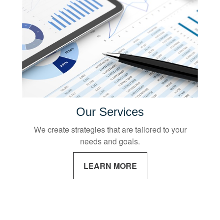
Our Services
We create strategies that are tailored to your
needs and goals.
LEARN MORE