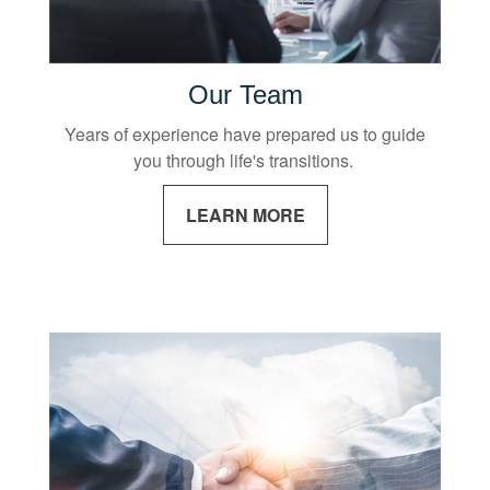
Our Team
Years of experience have prepared us to guide
you through life's transitions.
LEARN MORE