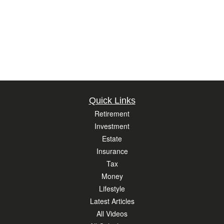
Quick Links
Retirement
Investment
Estate
Insurance
Tax
Money
Lifestyle
Latest Articles
All Videos