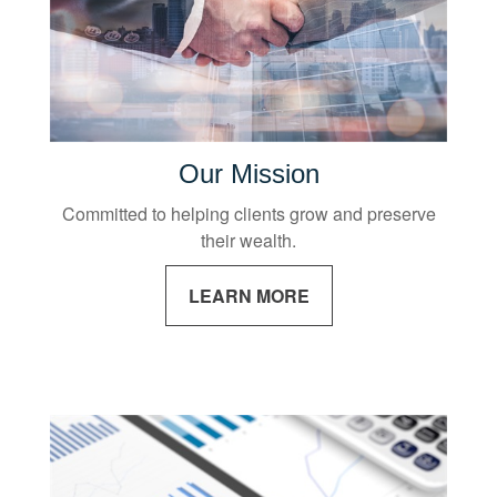
Our Mission
Committed to helping clients grow and preserve
their wealth.
LEARN MORE