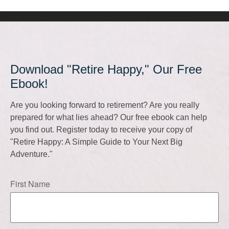
Download "Retire Happy," Our Free
Ebook!
Are you looking forward to retirement? Are you really
prepared for what lies ahead? Our free ebook can help
you find out. Register today to receive your copy of
"Retire Happy: A Simple Guide to Your Next Big
Adventure."
First Name