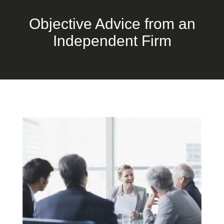
Objective Advice from an
Independent Firm