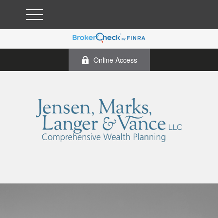
Online Access