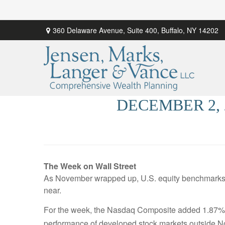
360 Delaware Avenue,
Suite 400,
Buffalo,
NY
14202
DECEMBER 2,
The Week on Wall Street
As November wrapped up, U.S. equity benchmarks a
near.
For the week, the Nasdaq Composite added 1.87%;
performance of developed stock markets outside N