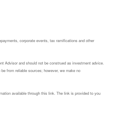
prepayments, corporate events, tax ramifications and other
ent Advisor and should not be construed as investment advice.
to be from reliable sources; however, we make no
mation available through this link. The link is provided to you