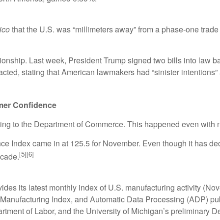
tico
that the U.S. was “millimeters away” from a phase-one trade
lationship. Last week, President Trump signed two bills into la
eacted, stating that American lawmakers had “sinister intentions
mer Confidence
ing to the Department of Commerce. This happened even with 
 Index came in at 125.5 for November. Even though it has decli
[5][6]
ecade.
des its latest monthly index of U.S. manufacturing activity (No
anufacturing Index, and Automatic Data Processing (ADP) publ
artment of Labor, and the University of Michigan’s preliminar