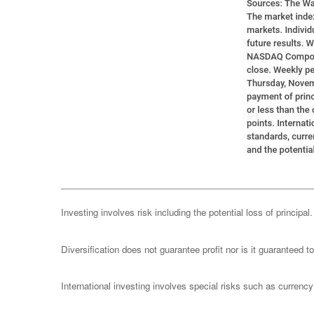
Investing involves risk including the potential loss of principa
Diversification does not guarantee profit nor is it guaranteed t
International investing involves special risks such as currency f