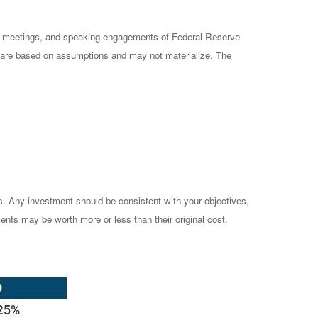
cy meetings, and speaking engagements of Federal Reserve
ts are based on assumptions and may not materialize. The
es. Any investment should be consistent with your objectives,
ents may be worth more or less than their original cost.