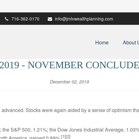
716-362-0170
info@jmlvwealthplanning.com
Home
About 
 2019 - NOVEMBER CONCLUDE
December 02, 2019
dvanced. Stocks were again aided by a sense of optimism that 
 the S&P 500, 1.21%; the Dow Jones Industrial Average, 1.0
[1][2]
orth America, gained 0.89%.