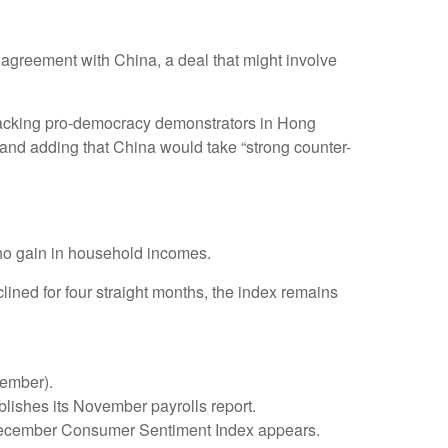
 agreement with China, a deal that might involve
w backing pro-democracy demonstrators in Hong
” and adding that China would take “strong counter-
no gain in household incomes.
ned for four straight months, the index remains
vember).
ishes its November payrolls report.
y December Consumer Sentiment Index appears.