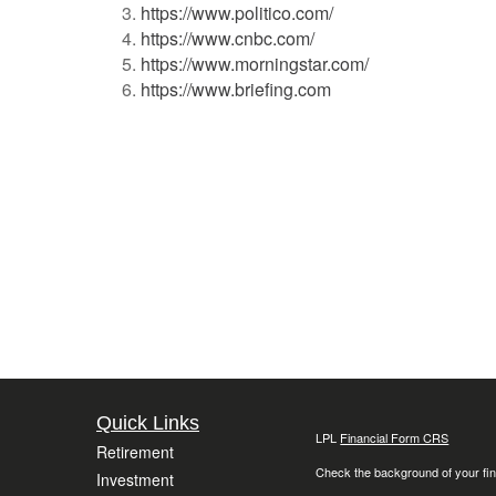
https://www.politico.com/
https://www.cnbc.com/
https://www.morningstar.com/
https://www.briefing.com
Quick Links
LPL
Financial Form CRS
Retirement
Check the background of your fin
Investment