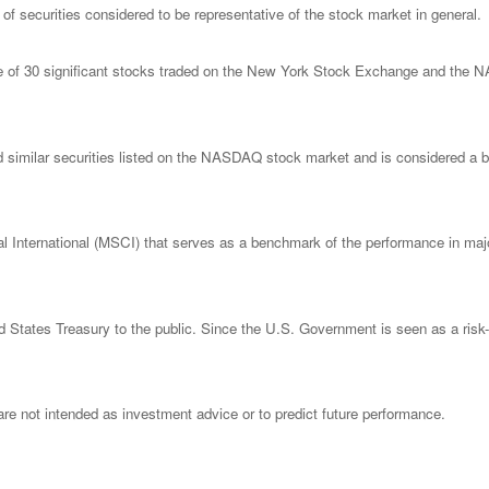
 securities considered to be representative of the stock market in general.
ge of 30 significant stocks traded on the New York Stock Exchange and th
imilar securities listed on the NASDAQ stock market and is considered a bro
nternational (MSCI) that serves as a benchmark of the performance in major
States Treasury to the public. Since the U.S. Government is seen as a risk-
re not intended as investment advice or to predict future performance.