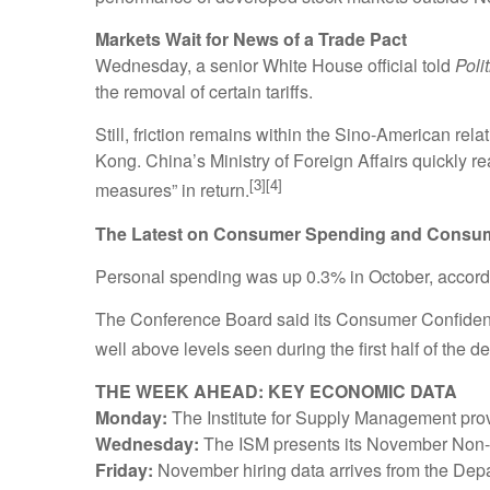
Markets Wait for News of a Trade Pact
Wednesday, a senior White House official told
Poli
the removal of certain tariffs.
Still, friction remains within the Sino-American re
Kong. China’s Ministry of Foreign Affairs quickly r
[3][4]
measures” in return.
The Latest on Consumer Spending and Consu
Personal spending was up 0.3% in October, accord
The Conference Board said its Consumer Confidence
well above levels seen during the first half of the d
THE WEEK AHEAD: KEY ECONOMIC DATA
Monday:
The Institute for Supply Management provi
Wednesday:
The ISM presents its November Non-M
Friday:
November hiring data arrives from the Dep