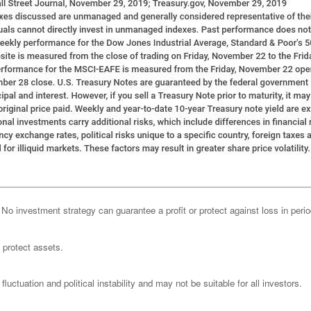
l. No investment strategy can guarantee a profit or protect against loss in peri
o protect assets.
luctuation and political instability and may not be suitable for all investors.