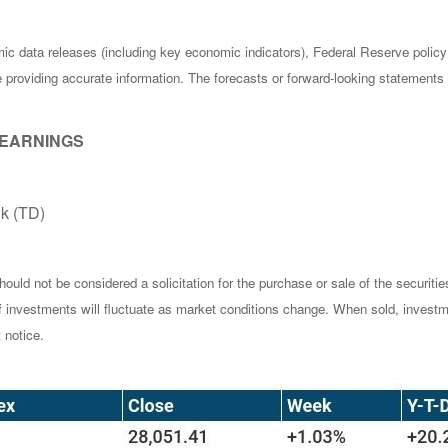
c data releases (including key economic indicators), Federal Reserve poli
be providing accurate information. The forecasts or forward-looking statemen
 EARNINGS
k (TD)
ould not be considered a solicitation for the purchase or sale of the securiti
of investments will fluctuate as market conditions change. When sold, investm
 notice.