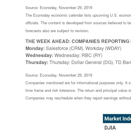
Source: Econoday, November 29, 2019
The Econoday economic calendar lists upcoming U.S. economi
officials. The content is developed from sources believed to 
forecasts also are subject to revision.
THE WEEK AHEAD: COMPANIES REPORTING
Monday:
Salesforce (CRM), Workday (WDAY)
Wednesday:
Wednesday: RBC (RY)
Thursday:
Thursday: Dollar General (DG), TD Ban
Source: Econoday, November 29, 2019
Companies mentioned are for informational purposes only. It sh
time frame and risk tolerance. The return and principal value 
Companies may reschedule when they report earnings without