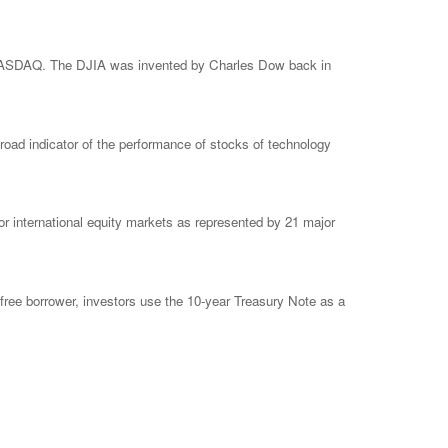
e NASDAQ. The DJIA was invented by Charles Dow back in
ad indicator of the performance of stocks of technology
 international equity markets as represented by 21 major
free borrower, investors use the 10-year Treasury Note as a