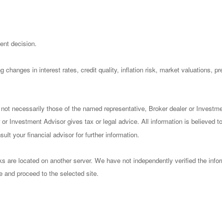
ent decision.
 changes in interest rates, credit quality, inflation risk, market valuations, 
 not necessarily those of the named representative, Broker dealer or Investm
or Investment Advisor gives tax or legal advice. All information is believed 
lt your financial advisor for further information.
nks are located on another server. We have not independently verified the infor
ve and proceed to the selected site.