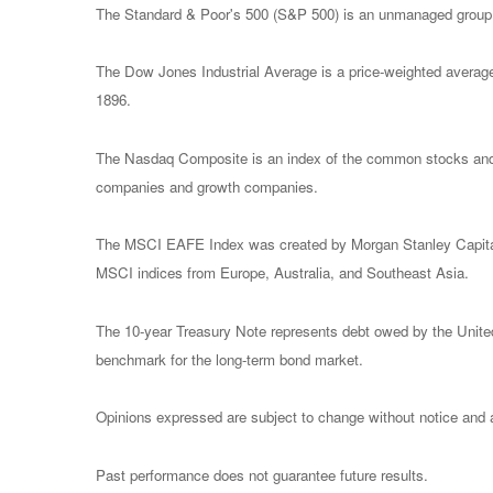
The Standard & Poor's 500 (S&P 500) is an unmanaged group of
The Dow Jones Industrial Average is a price-weighted avera
1896.
The Nasdaq Composite is an index of the common stocks and s
companies and growth companies.
The MSCI EAFE Index was created by Morgan Stanley Capital I
MSCI indices from Europe, Australia, and Southeast Asia.
The 10-year Treasury Note represents debt owed by the United 
benchmark for the long-term bond market.
Opinions expressed are subject to change without notice and a
Past performance does not guarantee future results.