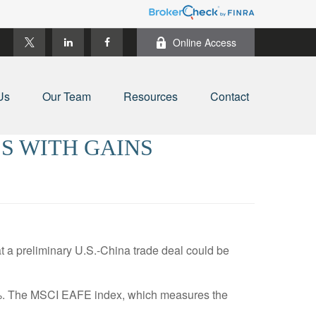
Online Access
Us
Our Team
Resources
Contact
S WITH GAINS
a preliminary U.S.-China trade deal could be
3%. The MSCI EAFE index, which measures the