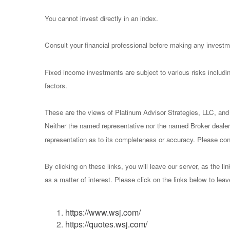
You cannot invest directly in an index.
Consult your financial professional before making any investm
Fixed income investments are subject to various risks including
factors.
These are the views of Platinum Advisor Strategies, LLC, and
Neither the named representative nor the named Broker dealer 
representation as to its completeness or accuracy. Please consu
By clicking on these links, you will leave our server, as the li
as a matter of interest. Please click on the links below to lea
https://www.wsj.com/
https://quotes.wsj.com/