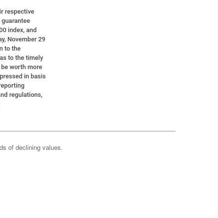
ods of declining values.