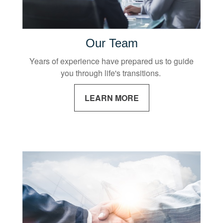
Our Team
Years of experience have prepared us to guide
you through life's transitions.
LEARN MORE