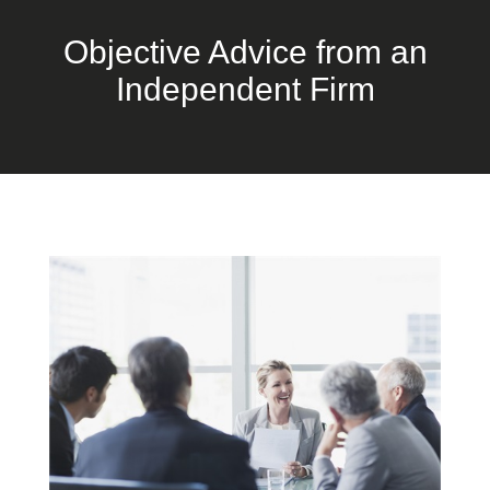
Objective Advice from an
Independent Firm