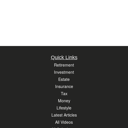
Quick Links
Retirement
Investment
Estate
Insurance
Tax
Money
Lifestyle
Latest Articles
All Videos