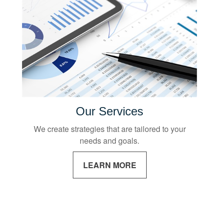
Our Services
We create strategies that are tailored to your
needs and goals.
LEARN MORE