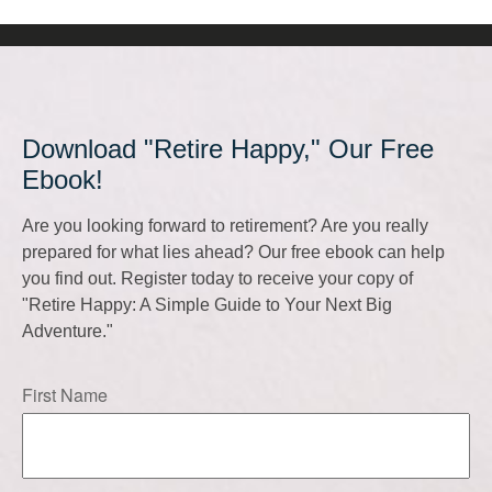
Download "Retire Happy," Our Free
Ebook!
Are you looking forward to retirement? Are you really
prepared for what lies ahead? Our free ebook can help
you find out. Register today to receive your copy of
"Retire Happy: A Simple Guide to Your Next Big
Adventure."
First Name