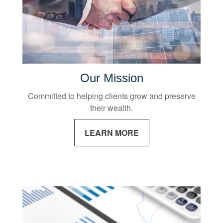
Our Mission
Committed to helping clients grow and preserve
their wealth.
LEARN MORE