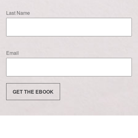
Last Name
Email
GET THE EBOOK