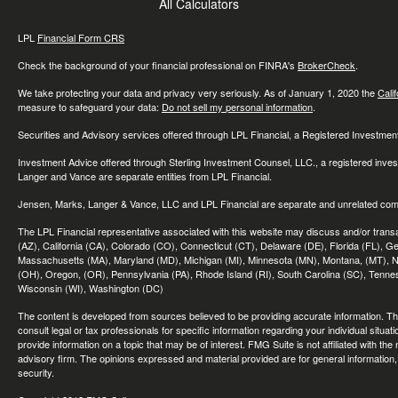
All Calculators
LPL
Financial Form CRS
Check the background of your financial professional on FINRA's
BrokerCheck
.
We take protecting your data and privacy very seriously. As of January 1, 2020 the
Cali
measure to safeguard your data:
Do not sell my personal information
.
Securities and Advisory services offered through LPL Financial, a Registered Investme
Investment Advice offered through Sterling Investment Counsel, LLC., a registered inve
Langer and Vance are separate entities from LPL Financial.
Jensen, Marks, Langer & Vance, LLC and LPL Financial are separate and unrelated compa
The LPL Financial representative associated with this website may discuss and/or transac
(AZ), California (CA), Colorado (CO), Connecticut (CT), Delaware (DE), Florida (FL), Geor
Massachusetts (MA), Maryland (MD), Michigan (MI), Minnesota (MN), Montana, (MT), N
(OH), Oregon, (OR), Pennsylvania (PA), Rhode Island (RI), South Carolina (SC), Tennes
Wisconsin (WI), Washington (DC)
The content is developed from sources believed to be providing accurate information. The 
consult legal or tax professionals for specific information regarding your individual sit
provide information on a topic that may be of interest. FMG Suite is not affiliated with th
advisory firm. The opinions expressed and material provided are for general information, 
security.