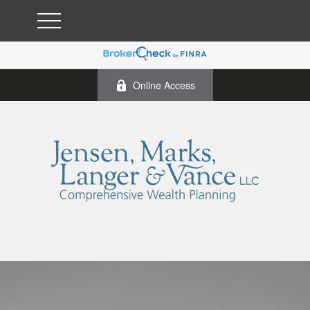
Online Access