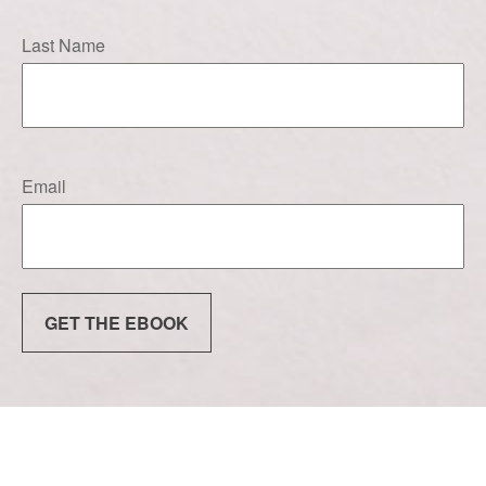
Last Name
Email
GET THE EBOOK