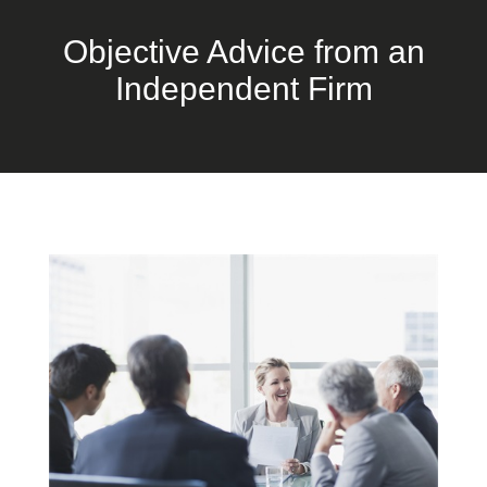
Objective Advice from an
Independent Firm