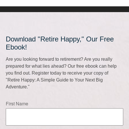
Download "Retire Happy," Our Free
Ebook!
Are you looking forward to retirement? Are you really
prepared for what lies ahead? Our free ebook can help
you find out. Register today to receive your copy of
"Retire Happy: A Simple Guide to Your Next Big
Adventure."
First Name