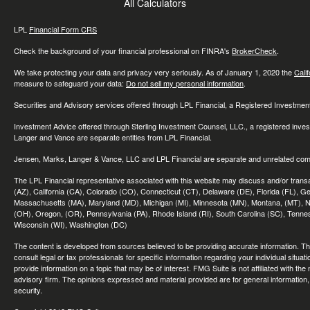
All Calculators
LPL
Financial Form CRS
Check the background of your financial professional on FINRA's
BrokerCheck
.
We take protecting your data and privacy very seriously. As of January 1, 2020 the
Cali
measure to safeguard your data:
Do not sell my personal information
.
Securities and Advisory services offered through LPL Financial, a Registered Investme
Investment Advice offered through Sterling Investment Counsel, LLC., a registered inve
Langer and Vance are separate entities from LPL Financial.
Jensen, Marks, Langer & Vance, LLC and LPL Financial are separate and unrelated compa
The LPL Financial representative associated with this website may discuss and/or transac
(AZ), California (CA), Colorado (CO), Connecticut (CT), Delaware (DE), Florida (FL), Geor
Massachusetts (MA), Maryland (MD), Michigan (MI), Minnesota (MN), Montana, (MT), N
(OH), Oregon, (OR), Pennsylvania (PA), Rhode Island (RI), South Carolina (SC), Tennes
Wisconsin (WI), Washington (DC)
The content is developed from sources believed to be providing accurate information. The 
consult legal or tax professionals for specific information regarding your individual sit
provide information on a topic that may be of interest. FMG Suite is not affiliated with th
advisory firm. The opinions expressed and material provided are for general information, 
security.