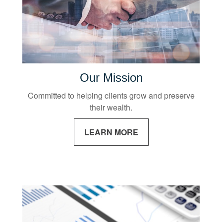
Our Mission
Committed to helping clients grow and preserve
their wealth.
LEARN MORE