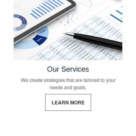
Our Services
We create strategies that are tailored to your
needs and goals.
LEARN MORE