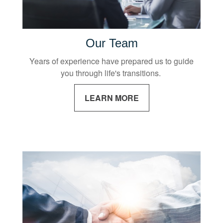
Our Team
Years of experience have prepared us to guide
you through life's transitions.
LEARN MORE