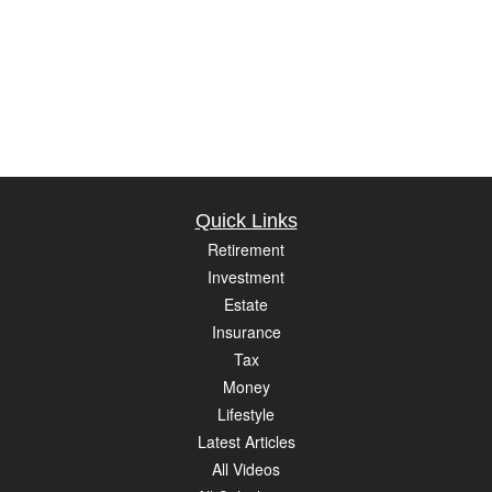
Quick Links
Retirement
Investment
Estate
Insurance
Tax
Money
Lifestyle
Latest Articles
All Videos