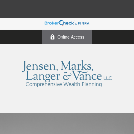
Online Access