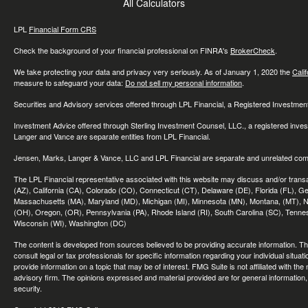
All Calculators
LPL
Financial Form CRS
Check the background of your financial professional on FINRA's
BrokerCheck
.
We take protecting your data and privacy very seriously. As of January 1, 2020 the
Cali
measure to safeguard your data:
Do not sell my personal information
.
Securities and Advisory services offered through LPL Financial, a Registered Investme
Investment Advice offered through Sterling Investment Counsel, LLC., a registered inve
Langer and Vance are separate entities from LPL Financial.
Jensen, Marks, Langer & Vance, LLC and LPL Financial are separate and unrelated compa
The LPL Financial representative associated with this website may discuss and/or transac
(AZ), California (CA), Colorado (CO), Connecticut (CT), Delaware (DE), Florida (FL), Geor
Massachusetts (MA), Maryland (MD), Michigan (MI), Minnesota (MN), Montana, (MT), N
(OH), Oregon, (OR), Pennsylvania (PA), Rhode Island (RI), South Carolina (SC), Tennes
Wisconsin (WI), Washington (DC)
The content is developed from sources believed to be providing accurate information. The 
consult legal or tax professionals for specific information regarding your individual sit
provide information on a topic that may be of interest. FMG Suite is not affiliated with th
advisory firm. The opinions expressed and material provided are for general information, 
security.