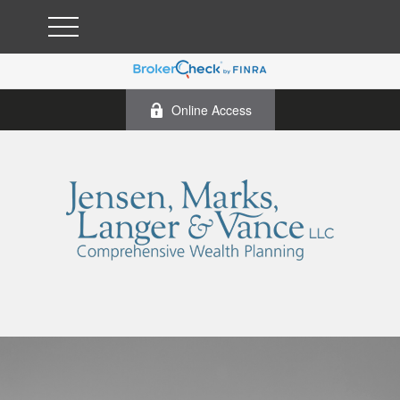
Online Access