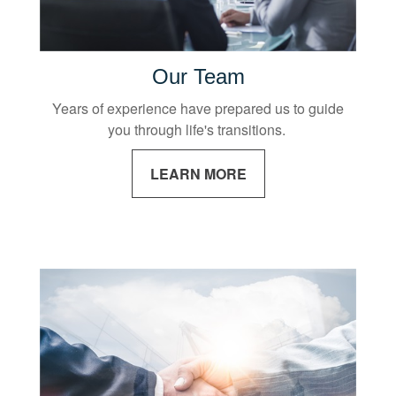
Our Team
Years of experience have prepared us to guide
you through life's transitions.
LEARN MORE