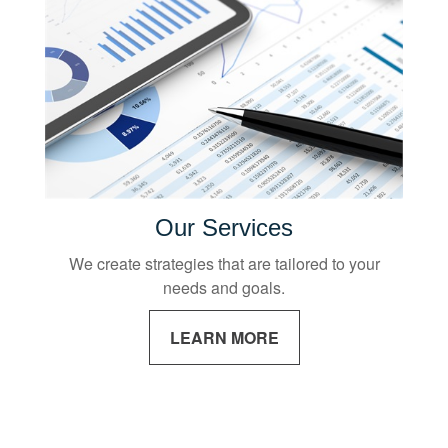
Our Services
We create strategies that are tailored to your
needs and goals.
LEARN MORE