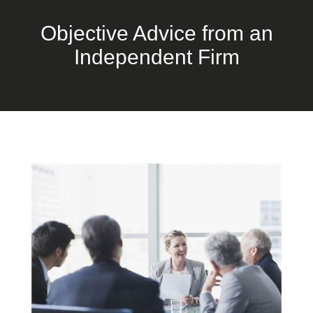
Objective Advice from an
Independent Firm