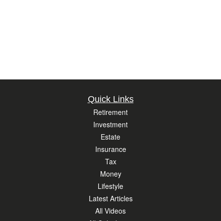
Quick Links
Retirement
Investment
Estate
Insurance
Tax
Money
Lifestyle
Latest Articles
All Videos