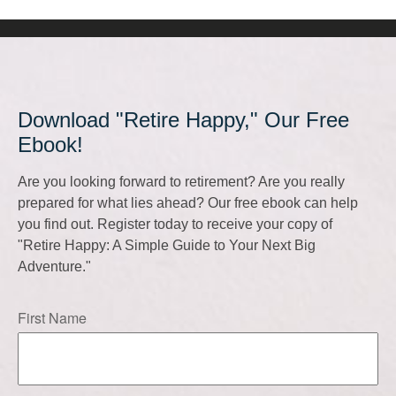
Download "Retire Happy," Our Free
Ebook!
Are you looking forward to retirement? Are you really
prepared for what lies ahead? Our free ebook can help
you find out. Register today to receive your copy of
"Retire Happy: A Simple Guide to Your Next Big
Adventure."
First Name