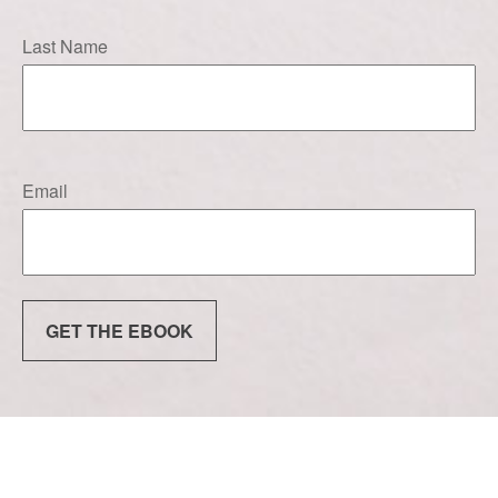
Last Name
Email
GET THE EBOOK