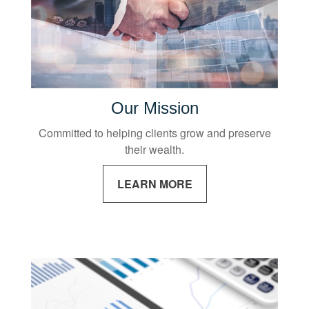
Our Mission
Committed to helping clients grow and preserve
their wealth.
LEARN MORE