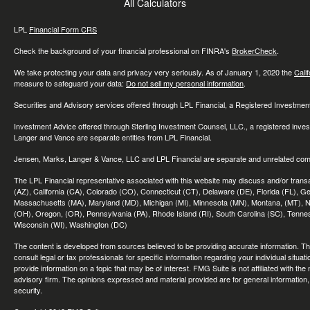
All Calculators
LPL
Financial Form CRS
Check the background of your financial professional on FINRA's
BrokerCheck
.
We take protecting your data and privacy very seriously. As of January 1, 2020 the
Cali
measure to safeguard your data:
Do not sell my personal information
.
Securities and Advisory services offered through LPL Financial, a Registered Investme
Investment Advice offered through Sterling Investment Counsel, LLC., a registered inve
Langer and Vance are separate entities from LPL Financial.
Jensen, Marks, Langer & Vance, LLC and LPL Financial are separate and unrelated compa
The LPL Financial representative associated with this website may discuss and/or transac
(AZ), California (CA), Colorado (CO), Connecticut (CT), Delaware (DE), Florida (FL), Geor
Massachusetts (MA), Maryland (MD), Michigan (MI), Minnesota (MN), Montana, (MT), N
(OH), Oregon, (OR), Pennsylvania (PA), Rhode Island (RI), South Carolina (SC), Tennes
Wisconsin (WI), Washington (DC)
The content is developed from sources believed to be providing accurate information. The 
consult legal or tax professionals for specific information regarding your individual sit
provide information on a topic that may be of interest. FMG Suite is not affiliated with th
advisory firm. The opinions expressed and material provided are for general information, 
security.