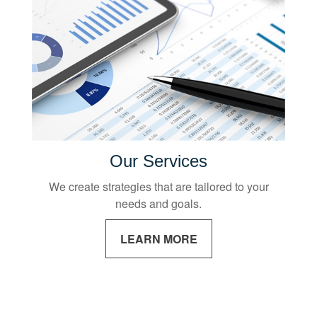
Our Services
We create strategies that are tailored to your
needs and goals.
LEARN MORE