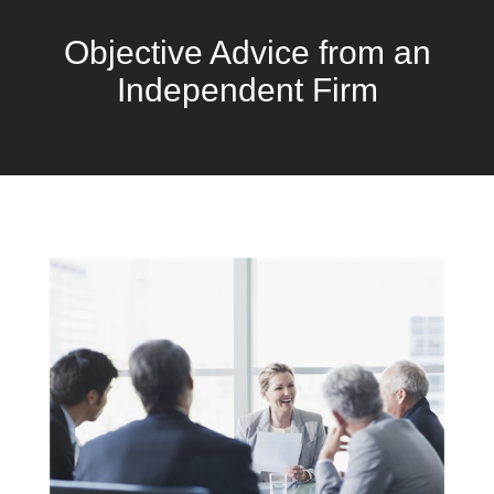
Objective Advice from an
Independent Firm