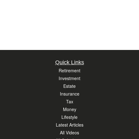
Quick Links
Retirement
Investment
Estate
Insurance
Tax
Money
Lifestyle
Latest Articles
All Videos