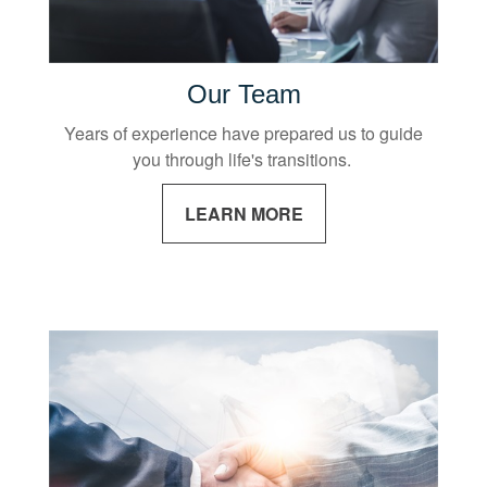
Our Team
Years of experience have prepared us to guide
you through life's transitions.
LEARN MORE