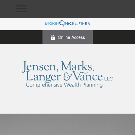
Online Access