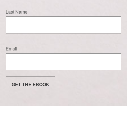
Last Name
Email
GET THE EBOOK