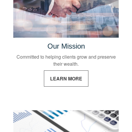
Our Mission
Committed to helping clients grow and preserve
their wealth.
LEARN MORE