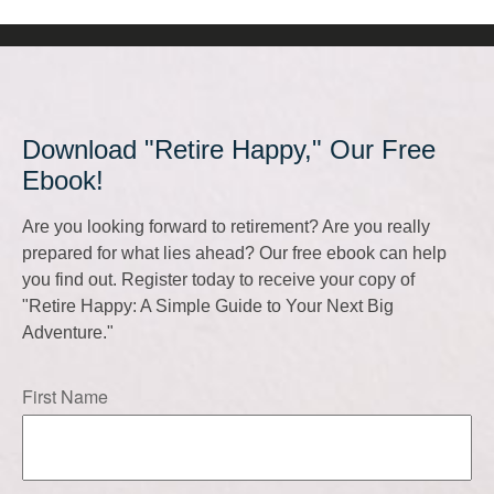
Download "Retire Happy," Our Free
Ebook!
Are you looking forward to retirement? Are you really
prepared for what lies ahead? Our free ebook can help
you find out. Register today to receive your copy of
"Retire Happy: A Simple Guide to Your Next Big
Adventure."
First Name