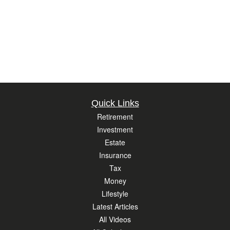
Quick Links
Retirement
Investment
Estate
Insurance
Tax
Money
Lifestyle
Latest Articles
All Videos