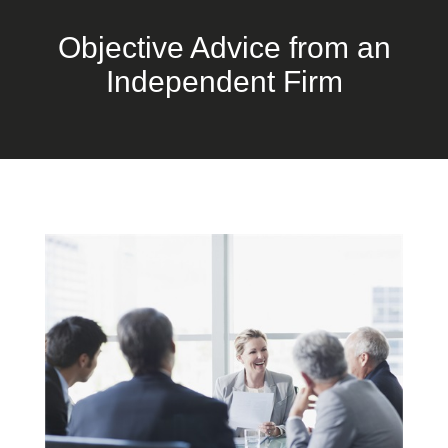
Objective Advice from an
Independent Firm