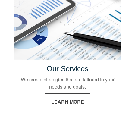
Our Services
We create strategies that are tailored to your
needs and goals.
LEARN MORE