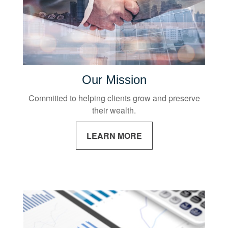
Our Mission
Committed to helping clients grow and preserve
their wealth.
LEARN MORE