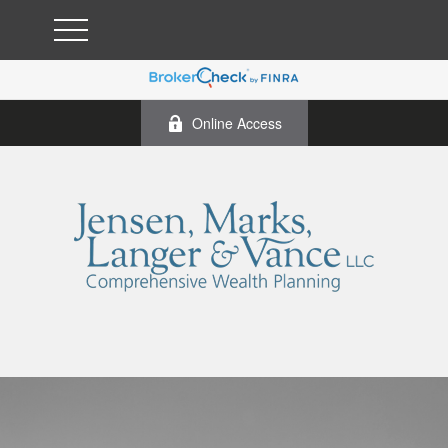
Online Access