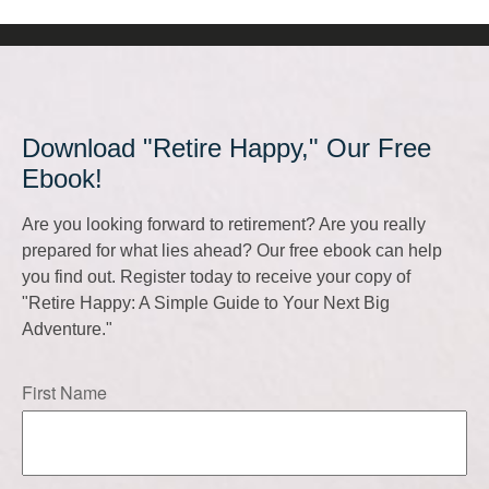
Download "Retire Happy," Our Free
Ebook!
Are you looking forward to retirement? Are you really
prepared for what lies ahead? Our free ebook can help
you find out. Register today to receive your copy of
"Retire Happy: A Simple Guide to Your Next Big
Adventure."
First Name