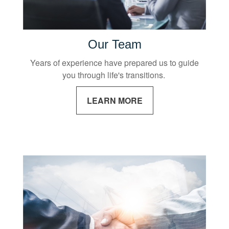
Our Team
Years of experience have prepared us to guide
you through life's transitions.
LEARN MORE