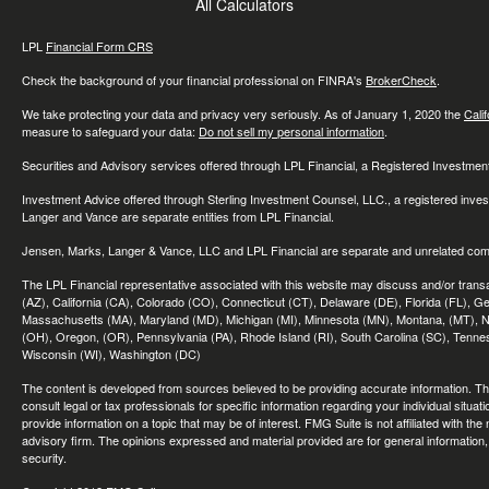
All Calculators
LPL
Financial Form CRS
Check the background of your financial professional on FINRA's
BrokerCheck
.
We take protecting your data and privacy very seriously. As of January 1, 2020 the
Cali
measure to safeguard your data:
Do not sell my personal information
.
Securities and Advisory services offered through LPL Financial, a Registered Investme
Investment Advice offered through Sterling Investment Counsel, LLC., a registered inve
Langer and Vance are separate entities from LPL Financial.
Jensen, Marks, Langer & Vance, LLC and LPL Financial are separate and unrelated compa
The LPL Financial representative associated with this website may discuss and/or transac
(AZ), California (CA), Colorado (CO), Connecticut (CT), Delaware (DE), Florida (FL), Geor
Massachusetts (MA), Maryland (MD), Michigan (MI), Minnesota (MN), Montana, (MT), N
(OH), Oregon, (OR), Pennsylvania (PA), Rhode Island (RI), South Carolina (SC), Tennes
Wisconsin (WI), Washington (DC)
The content is developed from sources believed to be providing accurate information. The 
consult legal or tax professionals for specific information regarding your individual sit
provide information on a topic that may be of interest. FMG Suite is not affiliated with th
advisory firm. The opinions expressed and material provided are for general information, 
security.