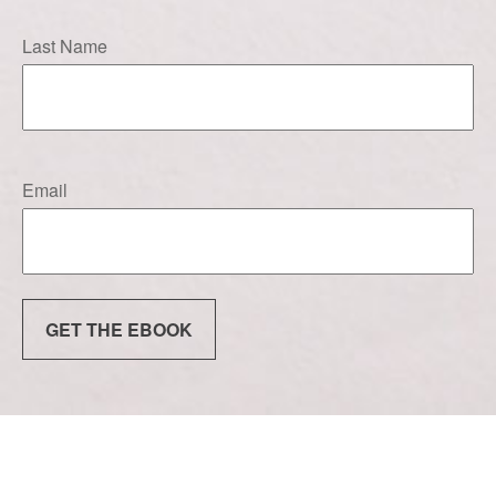
Last Name
Email
GET THE EBOOK