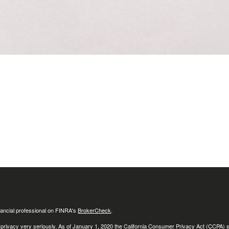
ancial professional on FINRA's
BrokerCheck
.
 privacy very seriously. As of January 1, 2020 the
California Consumer Privacy Act (CCPA)
s