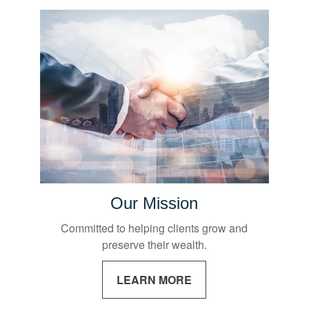
Our Mission
Committed to helping clients grow and
preserve their wealth.
LEARN MORE