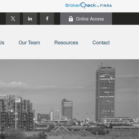
Online Access
Us
Our Team
Resources
Contact