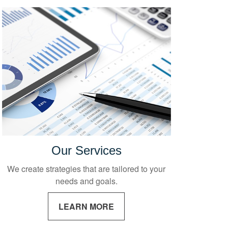
Our Services
We create strategies that are tailored to your
needs and goals.
LEARN MORE