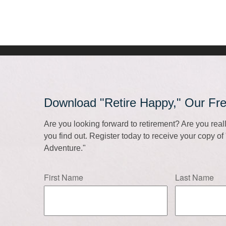
Download "Retire Happy," Our Fr
Are you looking forward to retirement? Are you rea
you find out. Register today to receive your copy o
Adventure."
First Name
Last Name