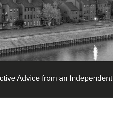
ctive Advice from an Independent