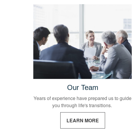
Our Team
Years of experience have prepared us to guide
you through life's transitions.
LEARN MORE