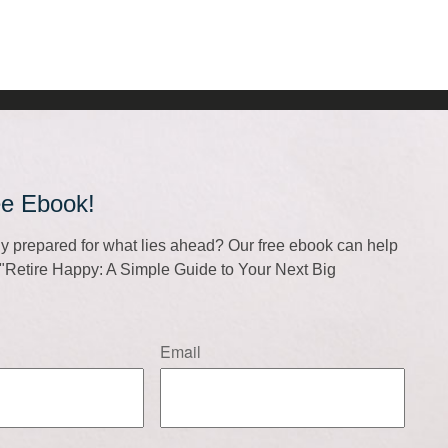
ee Ebook!
lly prepared for what lies ahead? Our free ebook can help
f "Retire Happy: A Simple Guide to Your Next Big
Email