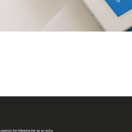
uggests the following link as an extra