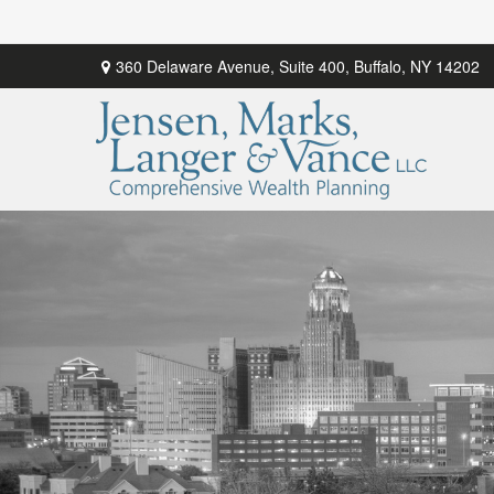
360 Delaware Avenue,
Suite 400,
Buffalo,
NY
14202