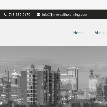
716-362-0170
info@jmlvwealthplanning.com
Home
About 