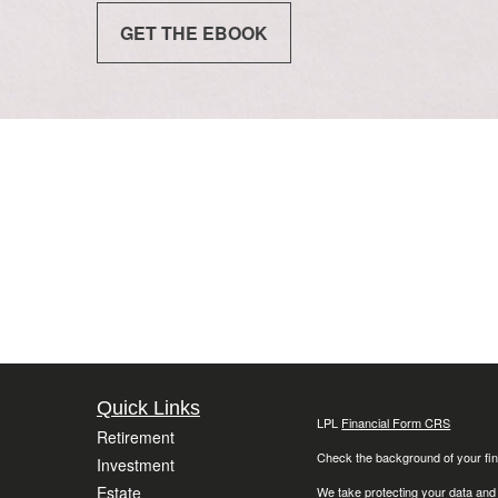
GET THE EBOOK
Quick Links
LPL
Financial Form CRS
Retirement
Check the background of your fin
Investment
Estate
We take protecting your data and