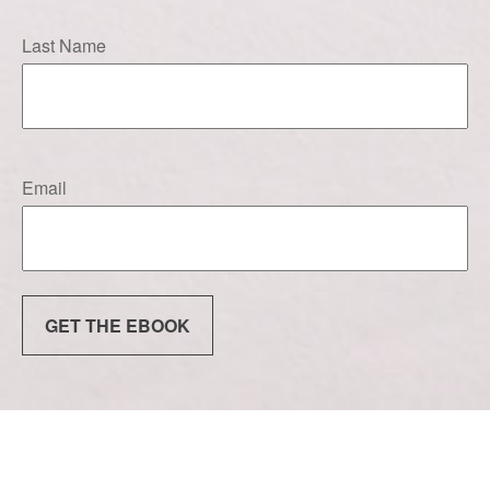
Last Name
Email
GET THE EBOOK