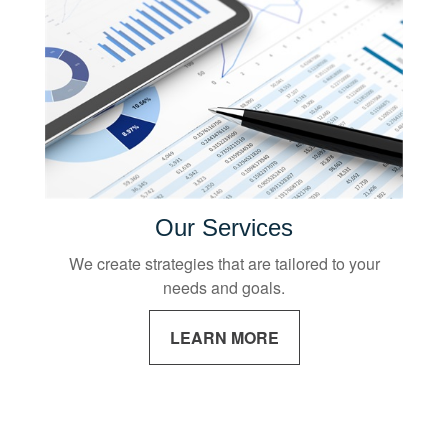
Our Services
We create strategies that are tailored to your
needs and goals.
LEARN MORE