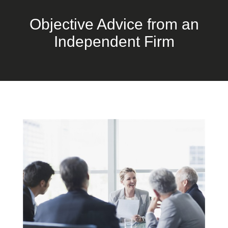
Objective Advice from an
Independent Firm