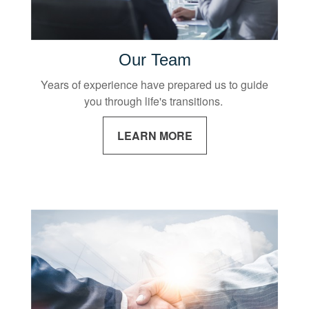
Our Team
Years of experience have prepared us to guide
you through life's transitions.
LEARN MORE