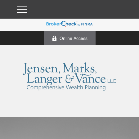
Online Access