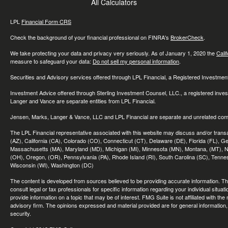
All Calculators
LPL
Financial Form CRS
Check the background of your financial professional on FINRA's
BrokerCheck
.
We take protecting your data and privacy very seriously. As of January 1, 2020 the
Cali
measure to safeguard your data:
Do not sell my personal information
.
Securities and Advisory services offered through LPL Financial, a Registered Investme
Investment Advice offered through Sterling Investment Counsel, LLC., a registered inve
Langer and Vance are separate entities from LPL Financial.
Jensen, Marks, Langer & Vance, LLC and LPL Financial are separate and unrelated compa
The LPL Financial representative associated with this website may discuss and/or transac
(AZ), California (CA), Colorado (CO), Connecticut (CT), Delaware (DE), Florida (FL), Geor
Massachusetts (MA), Maryland (MD), Michigan (MI), Minnesota (MN), Montana, (MT), N
(OH), Oregon, (OR), Pennsylvania (PA), Rhode Island (RI), South Carolina (SC), Tennes
Wisconsin (WI), Washington (DC)
The content is developed from sources believed to be providing accurate information. The 
consult legal or tax professionals for specific information regarding your individual sit
provide information on a topic that may be of interest. FMG Suite is not affiliated with th
advisory firm. The opinions expressed and material provided are for general information, 
security.