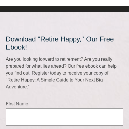
Download "Retire Happy," Our Free
Ebook!
Are you looking forward to retirement? Are you really
prepared for what lies ahead? Our free ebook can help
you find out. Register today to receive your copy of
"Retire Happy: A Simple Guide to Your Next Big
Adventure."
First Name