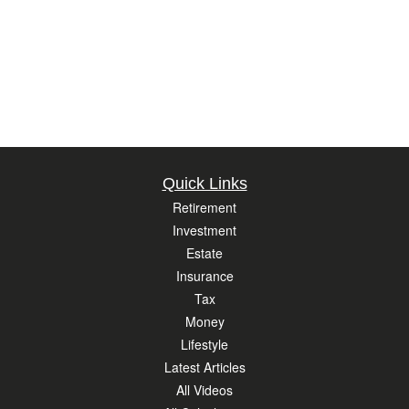
Quick Links
Retirement
Investment
Estate
Insurance
Tax
Money
Lifestyle
Latest Articles
All Videos