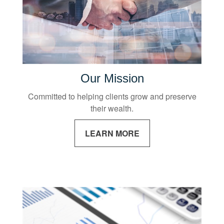
Our Mission
Committed to helping clients grow and preserve
their wealth.
LEARN MORE