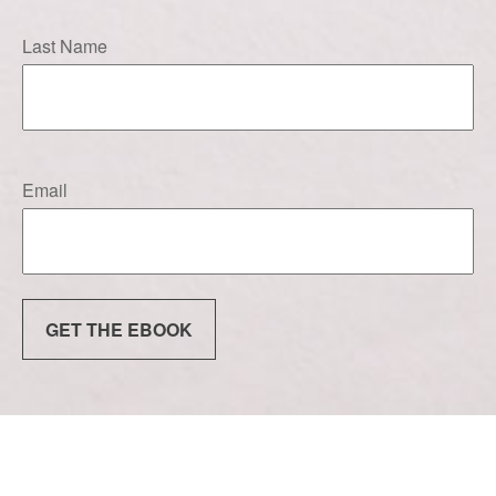
Last Name
Email
GET THE EBOOK