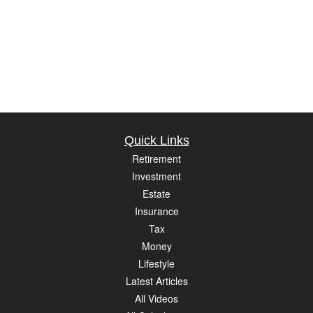
Quick Links
Retirement
Investment
Estate
Insurance
Tax
Money
Lifestyle
Latest Articles
All Videos