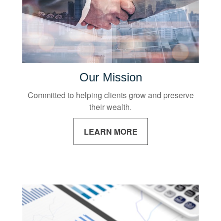
Our Mission
Committed to helping clients grow and preserve
their wealth.
LEARN MORE