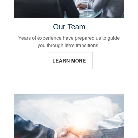
Our Team
Years of experience have prepared us to guide
you through life's transitions.
LEARN MORE