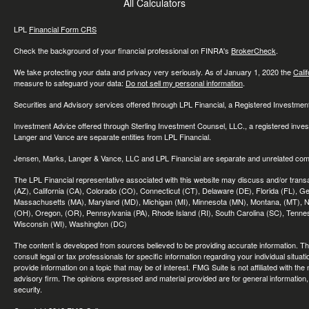
All Calculators
LPL
Financial Form CRS
Check the background of your financial professional on FINRA's
BrokerCheck
.
We take protecting your data and privacy very seriously. As of January 1, 2020 the
Cali
measure to safeguard your data:
Do not sell my personal information
.
Securities and Advisory services offered through LPL Financial, a Registered Investme
Investment Advice offered through Sterling Investment Counsel, LLC., a registered inve
Langer and Vance are separate entities from LPL Financial.
Jensen, Marks, Langer & Vance, LLC and LPL Financial are separate and unrelated compa
The LPL Financial representative associated with this website may discuss and/or transac
(AZ), California (CA), Colorado (CO), Connecticut (CT), Delaware (DE), Florida (FL), Geor
Massachusetts (MA), Maryland (MD), Michigan (MI), Minnesota (MN), Montana, (MT), N
(OH), Oregon, (OR), Pennsylvania (PA), Rhode Island (RI), South Carolina (SC), Tennes
Wisconsin (WI), Washington (DC)
The content is developed from sources believed to be providing accurate information. The 
consult legal or tax professionals for specific information regarding your individual sit
provide information on a topic that may be of interest. FMG Suite is not affiliated with th
advisory firm. The opinions expressed and material provided are for general information, 
security.