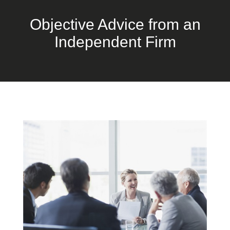
Objective Advice from an
Independent Firm