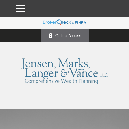
Online Access