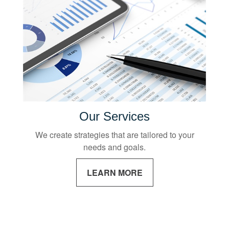
Our Services
We create strategies that are tailored to your
needs and goals.
LEARN MORE