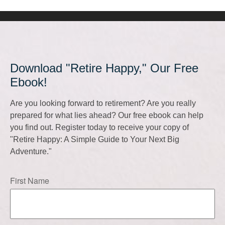
Download "Retire Happy," Our Free
Ebook!
Are you looking forward to retirement? Are you really
prepared for what lies ahead? Our free ebook can help
you find out. Register today to receive your copy of
"Retire Happy: A Simple Guide to Your Next Big
Adventure."
First Name