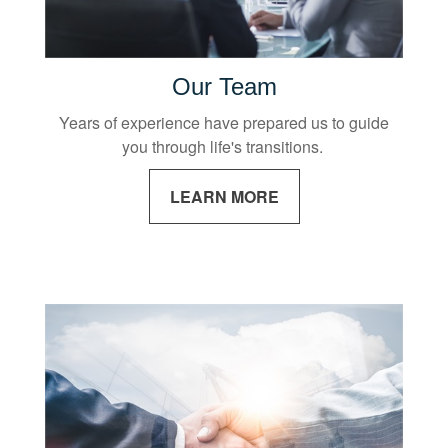
Our Team
Years of experience have prepared us to guide
you through life's transitions.
LEARN MORE