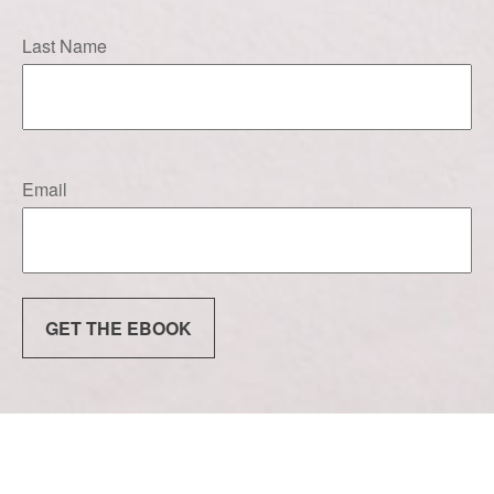
Last Name
Email
GET THE EBOOK