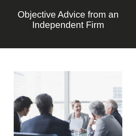
Objective Advice from an
Independent Firm