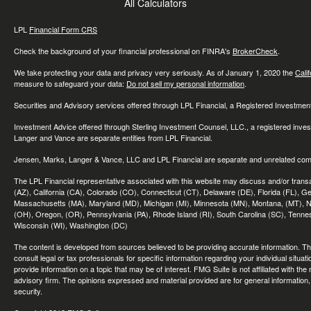
All Calculators
LPL
Financial Form CRS
Check the background of your financial professional on FINRA's
BrokerCheck
.
We take protecting your data and privacy very seriously. As of January 1, 2020 the
Cali
measure to safeguard your data:
Do not sell my personal information
.
Securities and Advisory services offered through LPL Financial, a Registered Investme
Investment Advice offered through Sterling Investment Counsel, LLC., a registered inve
Langer and Vance are separate entities from LPL Financial.
Jensen, Marks, Langer & Vance, LLC and LPL Financial are separate and unrelated compa
The LPL Financial representative associated with this website may discuss and/or transac
(AZ), California (CA), Colorado (CO), Connecticut (CT), Delaware (DE), Florida (FL), Geor
Massachusetts (MA), Maryland (MD), Michigan (MI), Minnesota (MN), Montana, (MT), N
(OH), Oregon, (OR), Pennsylvania (PA), Rhode Island (RI), South Carolina (SC), Tennes
Wisconsin (WI), Washington (DC)
The content is developed from sources believed to be providing accurate information. The 
consult legal or tax professionals for specific information regarding your individual sit
provide information on a topic that may be of interest. FMG Suite is not affiliated with th
advisory firm. The opinions expressed and material provided are for general information, 
security.