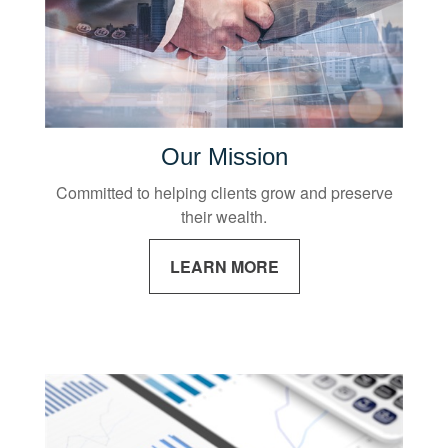
Our Mission
Committed to helping clients grow and preserve
their wealth.
LEARN MORE