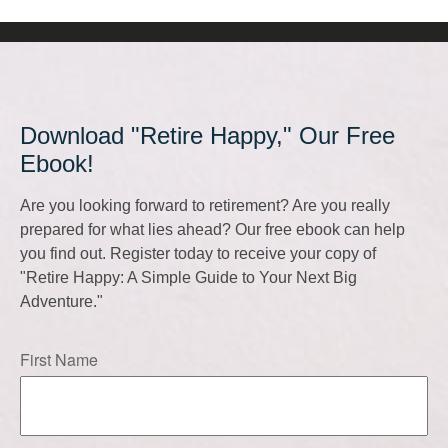
Download "Retire Happy," Our Free
Ebook!
Are you looking forward to retirement? Are you really
prepared for what lies ahead? Our free ebook can help
you find out. Register today to receive your copy of
"Retire Happy: A Simple Guide to Your Next Big
Adventure."
First Name