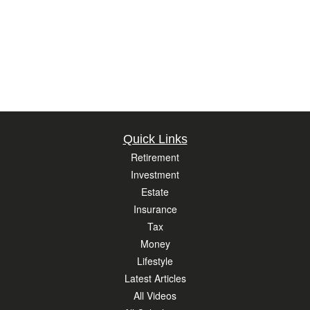
Quick Links
Retirement
Investment
Estate
Insurance
Tax
Money
Lifestyle
Latest Articles
All Videos