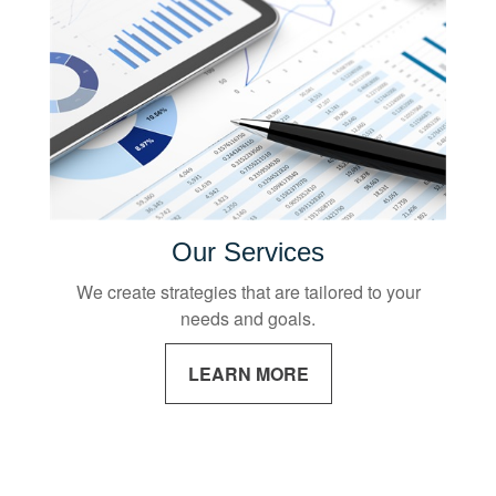
Our Services
We create strategies that are tailored to your
needs and goals.
LEARN MORE