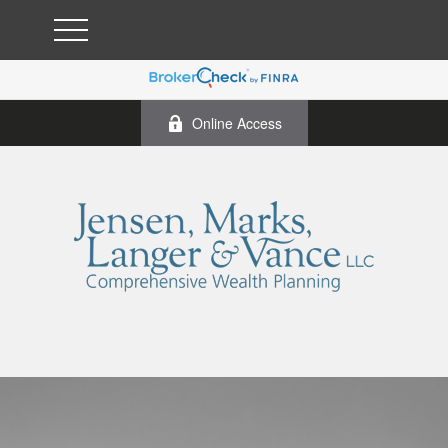
Online Access