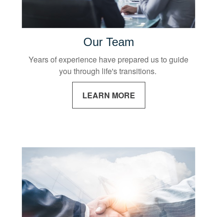
Our Team
Years of experience have prepared us to guide
you through life's transitions.
LEARN MORE