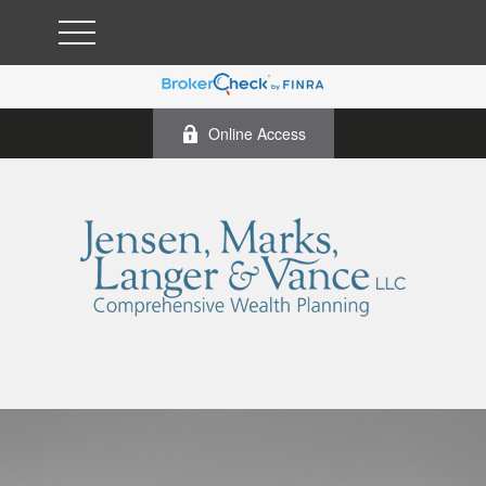
Online Access