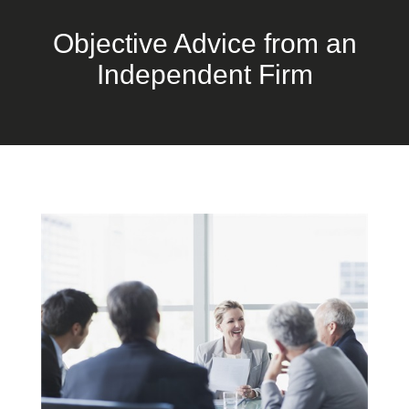
Objective Advice from an
Independent Firm