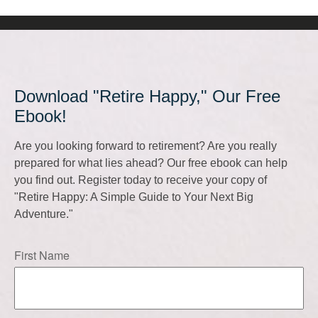
Download "Retire Happy," Our Free
Ebook!
Are you looking forward to retirement? Are you really
prepared for what lies ahead? Our free ebook can help
you find out. Register today to receive your copy of
"Retire Happy: A Simple Guide to Your Next Big
Adventure."
First Name