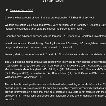
All Calculators
LPL
Financial Form CRS
Check the background of your financial professional on FINRA's
BrokerCheck
.
We take protecting your data and privacy very seriously. As of January 1, 2020 the
Cali
measure to safeguard your data:
Do not sell my personal information
.
Securities and Advisory services offered through LPL Financial, a Registered Investme
Investment Advice offered through Sterling Investment Counsel, LLC., a registered inve
Langer and Vance are separate entities from LPL Financial.
Jensen, Marks, Langer & Vance, LLC and LPL Financial are separate and unrelated compa
The LPL Financial representative associated with this website may discuss and/or transac
(AZ), California (CA), Colorado (CO), Connecticut (CT), Delaware (DE), Florida (FL), Geor
Massachusetts (MA), Maryland (MD), Michigan (MI), Minnesota (MN), Montana, (MT), N
(OH), Oregon, (OR), Pennsylvania (PA), Rhode Island (RI), South Carolina (SC), Tennes
Wisconsin (WI), Washington (DC)
The content is developed from sources believed to be providing accurate information. The 
consult legal or tax professionals for specific information regarding your individual sit
provide information on a topic that may be of interest. FMG Suite is not affiliated with th
advisory firm. The opinions expressed and material provided are for general information, 
security.