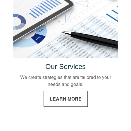
Our Services
We create strategies that are tailored to your
needs and goals.
LEARN MORE