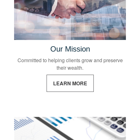
Our Mission
Committed to helping clients grow and preserve
their wealth.
LEARN MORE