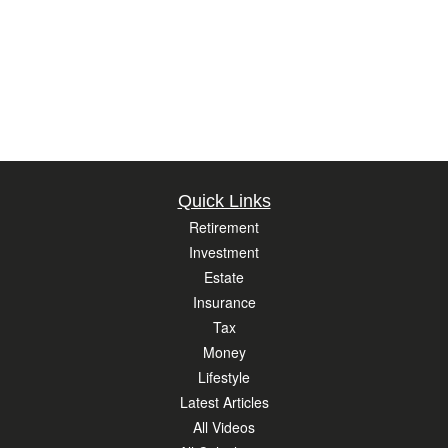
Quick Links
Retirement
Investment
Estate
Insurance
Tax
Money
Lifestyle
Latest Articles
All Videos