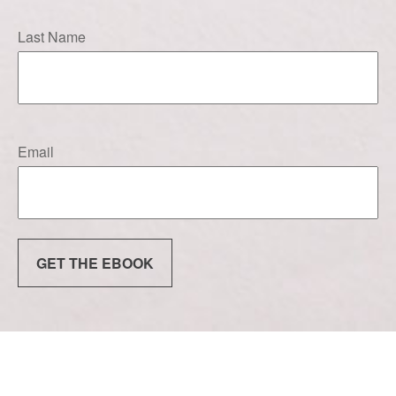
Last Name
Email
GET THE EBOOK