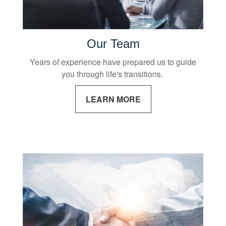
Our Team
Years of experience have prepared us to guide
you through life's transitions.
LEARN MORE