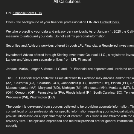
All Calculators
LPL
Financial Form CRS
Check the background of your financial professional on FINRA's
BrokerCheck
.
We take protecting your data and privacy very seriously. As of January 1, 2020 the
Cali
measure to safeguard your data:
Do not sell my personal information
.
Securities and Advisory services offered through LPL Financial, a Registered Investme
Investment Advice offered through Sterling Investment Counsel, LLC., a registered inve
Langer and Vance are separate entities from LPL Financial.
Jensen, Marks, Langer & Vance, LLC and LPL Financial are separate and unrelated compa
The LPL Financial representative associated with this website may discuss and/or transac
(AZ), California (CA), Colorado (CO), Connecticut (CT), Delaware (DE), Florida (FL), Geor
Massachusetts (MA), Maryland (MD), Michigan (MI), Minnesota (MN), Montana, (MT), N
(OH), Oregon, (OR), Pennsylvania (PA), Rhode Island (RI), South Carolina (SC), Tennes
Wisconsin (WI), Washington (DC)
The content is developed from sources believed to be providing accurate information. The 
consult legal or tax professionals for specific information regarding your individual sit
provide information on a topic that may be of interest. FMG Suite is not affiliated with th
advisory firm. The opinions expressed and material provided are for general information, 
security.