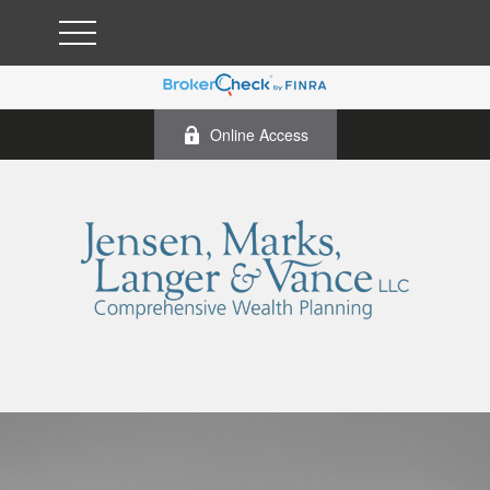
Online Access