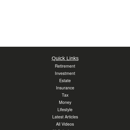
Quick Links
Retirement
Investment
Estate
Insurance
Tax
Money
Lifestyle
Latest Articles
All Videos