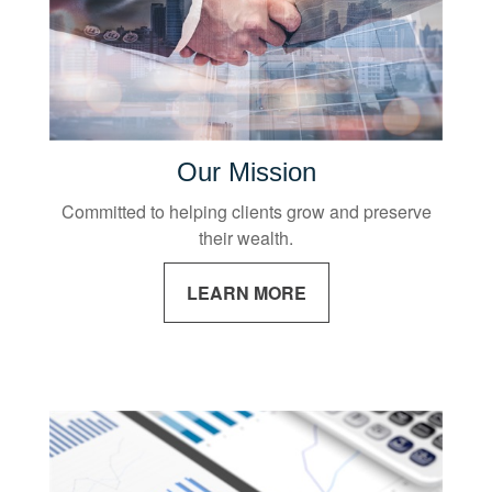
Our Mission
Committed to helping clients grow and preserve
their wealth.
LEARN MORE