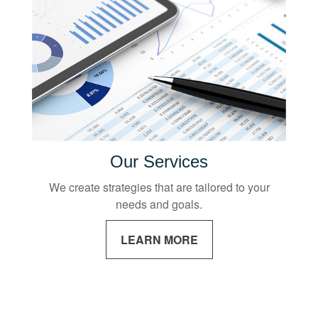
Our Services
We create strategies that are tailored to your
needs and goals.
LEARN MORE