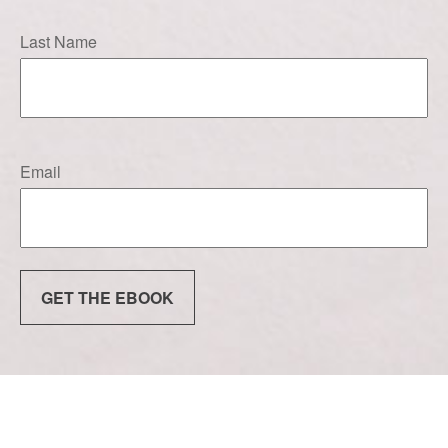
Last Name
Email
GET THE EBOOK