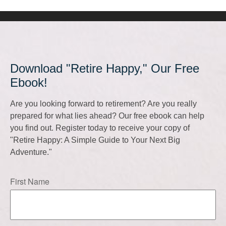
Download "Retire Happy," Our Free
Ebook!
Are you looking forward to retirement? Are you really
prepared for what lies ahead? Our free ebook can help
you find out. Register today to receive your copy of
"Retire Happy: A Simple Guide to Your Next Big
Adventure."
First Name