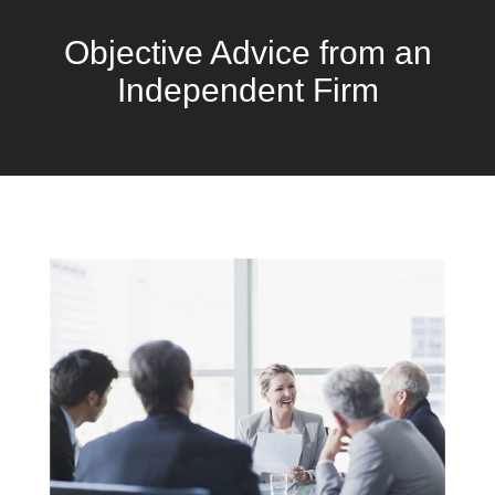
Objective Advice from an
Independent Firm