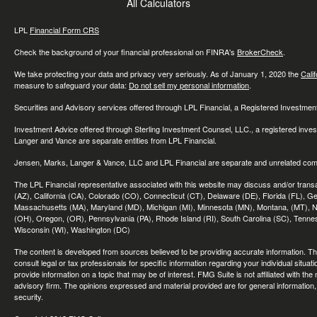
All Calculators
LPL
Financial Form CRS
Check the background of your financial professional on FINRA's
BrokerCheck
.
We take protecting your data and privacy very seriously. As of January 1, 2020 the
Cali
measure to safeguard your data:
Do not sell my personal information
.
Securities and Advisory services offered through LPL Financial, a Registered Investme
Investment Advice offered through Sterling Investment Counsel, LLC., a registered inve
Langer and Vance are separate entities from LPL Financial.
Jensen, Marks, Langer & Vance, LLC and LPL Financial are separate and unrelated compa
The LPL Financial representative associated with this website may discuss and/or transac
(AZ), California (CA), Colorado (CO), Connecticut (CT), Delaware (DE), Florida (FL), Geor
Massachusetts (MA), Maryland (MD), Michigan (MI), Minnesota (MN), Montana, (MT), N
(OH), Oregon, (OR), Pennsylvania (PA), Rhode Island (RI), South Carolina (SC), Tennes
Wisconsin (WI), Washington (DC)
The content is developed from sources believed to be providing accurate information. The 
consult legal or tax professionals for specific information regarding your individual sit
provide information on a topic that may be of interest. FMG Suite is not affiliated with th
advisory firm. The opinions expressed and material provided are for general information, 
security.