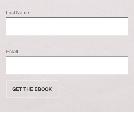
Last Name
Email
GET THE EBOOK