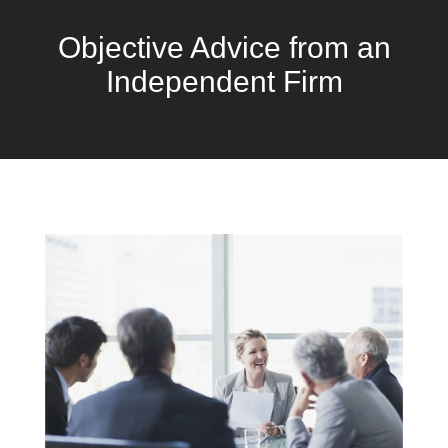
Objective Advice from an
Independent Firm