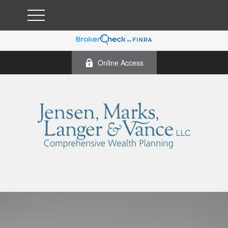
Online Access