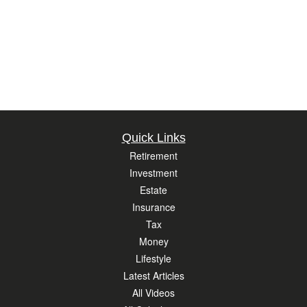
Quick Links
Retirement
Investment
Estate
Insurance
Tax
Money
Lifestyle
Latest Articles
All Videos