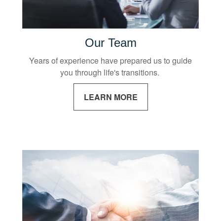
Our Team
Years of experience have prepared us to guide
you through life's transitions.
LEARN MORE