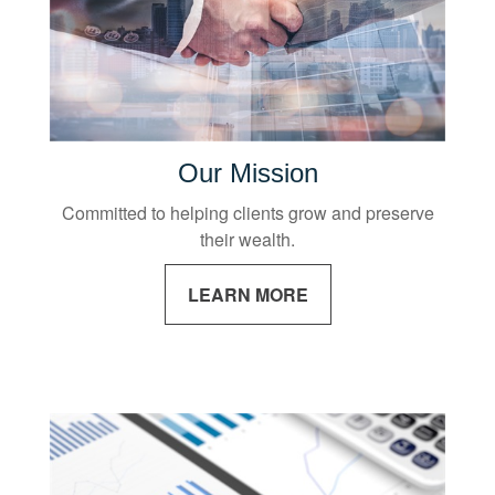
Our Mission
Committed to helping clients grow and preserve
their wealth.
LEARN MORE