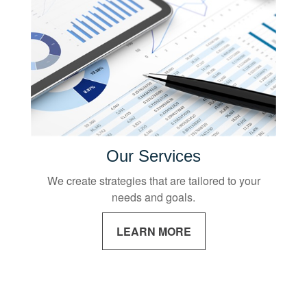
Our Services
We create strategies that are tailored to your
needs and goals.
LEARN MORE