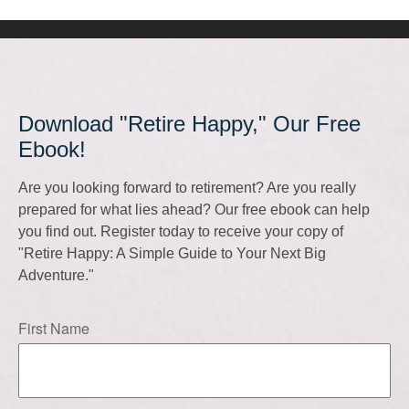
Download "Retire Happy," Our Free
Ebook!
Are you looking forward to retirement? Are you really
prepared for what lies ahead? Our free ebook can help
you find out. Register today to receive your copy of
"Retire Happy: A Simple Guide to Your Next Big
Adventure."
First Name