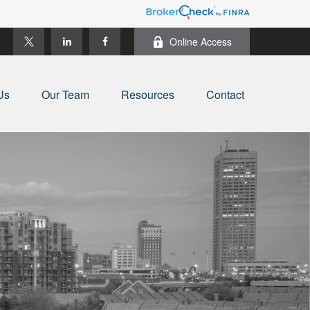
Online Access
Us
Our Team
Resources
Contact