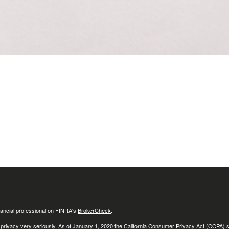
ancial professional on FINRA's
BrokerCheck
.
 privacy very seriously. As of January 1, 2020 the
California Consumer Privacy Act (CCPA)
s