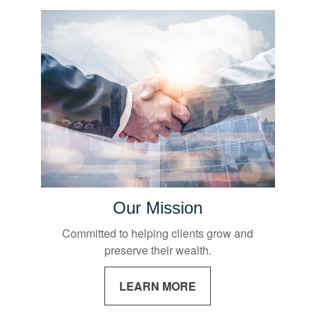
Our Mission
Committed to helping clients grow and
preserve their wealth.
LEARN MORE