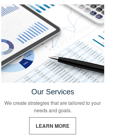
Our Services
We create strategies that are tailored to your
needs and goals.
LEARN MORE