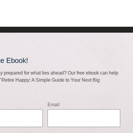
ee Ebook!
lly prepared for what lies ahead? Our free ebook can help
f "Retire Happy: A Simple Guide to Your Next Big
Email