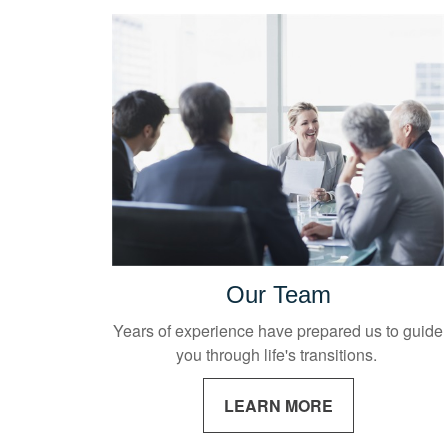
Our Team
Years of experience have prepared us to guide
you through life's transitions.
LEARN MORE