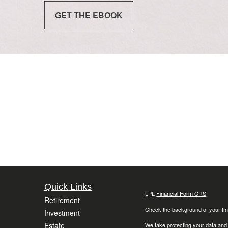
GET THE EBOOK
Quick Links
LPL
Financial Form CRS
Retirement
Check the background of your fin
Investment
Estate
We take protecting your data and