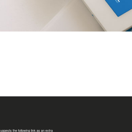
uggests the following link as an extra