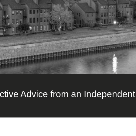
ctive Advice from an Independent