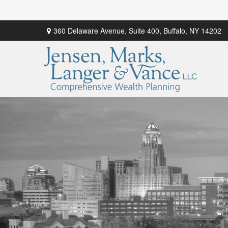
360 Delaware Avenue,
Suite 400,
Buffalo,
NY
14202