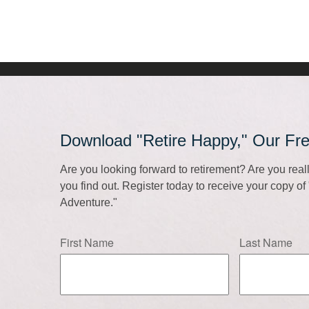
Download "Retire Happy," Our Fr
Are you looking forward to retirement? Are you rea
you find out. Register today to receive your copy o
Adventure."
First Name
Last Name