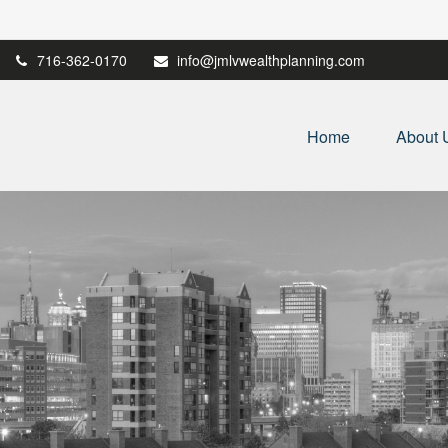
716-362-0170
info@jmlvwealthplanning.com
Home
About 