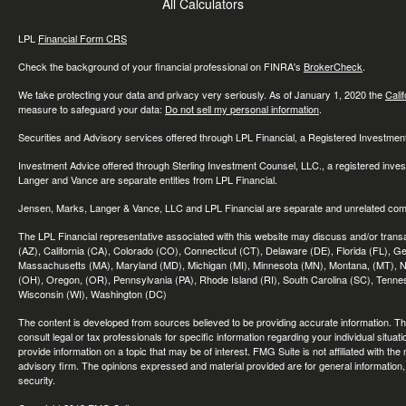
All Calculators
LPL
Financial Form CRS
Check the background of your financial professional on FINRA's
BrokerCheck
.
We take protecting your data and privacy very seriously. As of January 1, 2020 the
Cali
measure to safeguard your data:
Do not sell my personal information
.
Securities and Advisory services offered through LPL Financial, a Registered Investme
Investment Advice offered through Sterling Investment Counsel, LLC., a registered inve
Langer and Vance are separate entities from LPL Financial.
Jensen, Marks, Langer & Vance, LLC and LPL Financial are separate and unrelated compa
The LPL Financial representative associated with this website may discuss and/or transac
(AZ), California (CA), Colorado (CO), Connecticut (CT), Delaware (DE), Florida (FL), Geor
Massachusetts (MA), Maryland (MD), Michigan (MI), Minnesota (MN), Montana, (MT), N
(OH), Oregon, (OR), Pennsylvania (PA), Rhode Island (RI), South Carolina (SC), Tennes
Wisconsin (WI), Washington (DC)
The content is developed from sources believed to be providing accurate information. The 
consult legal or tax professionals for specific information regarding your individual sit
provide information on a topic that may be of interest. FMG Suite is not affiliated with th
advisory firm. The opinions expressed and material provided are for general information, 
security.