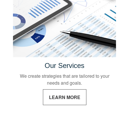
Our Services
We create strategies that are tailored to your
needs and goals.
LEARN MORE