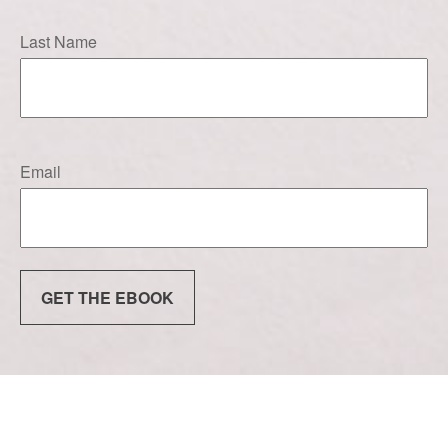
Last Name
Email
GET THE EBOOK