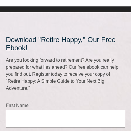
Download "Retire Happy," Our Free
Ebook!
Are you looking forward to retirement? Are you really
prepared for what lies ahead? Our free ebook can help
you find out. Register today to receive your copy of
"Retire Happy: A Simple Guide to Your Next Big
Adventure."
First Name