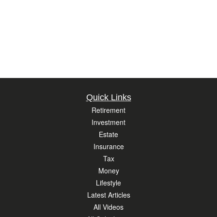
Quick Links
Retirement
Investment
Estate
Insurance
Tax
Money
Lifestyle
Latest Articles
All Videos