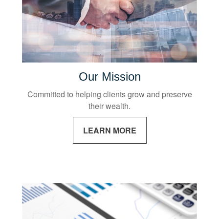
Our Mission
Committed to helping clients grow and preserve
their wealth.
LEARN MORE