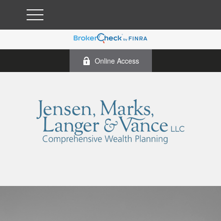
Online Access