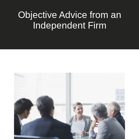
Objective Advice from an
Independent Firm