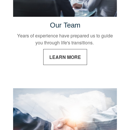
Our Team
Years of experience have prepared us to guide
you through life's transitions.
LEARN MORE