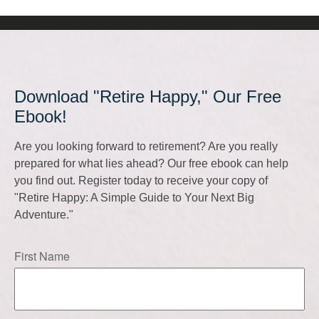
Download "Retire Happy," Our Free
Ebook!
Are you looking forward to retirement? Are you really
prepared for what lies ahead? Our free ebook can help
you find out. Register today to receive your copy of
"Retire Happy: A Simple Guide to Your Next Big
Adventure."
First Name