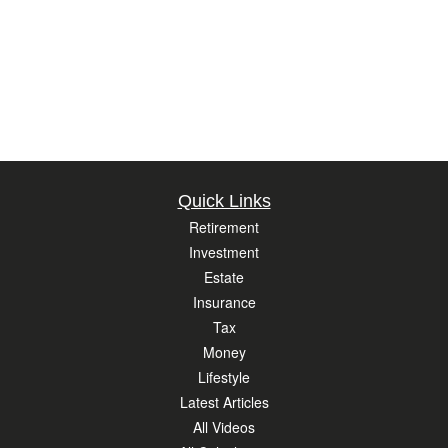
Quick Links
Retirement
Investment
Estate
Insurance
Tax
Money
Lifestyle
Latest Articles
All Videos