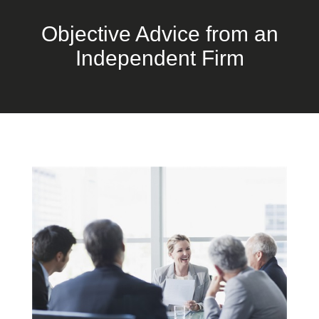
Objective Advice from an
Independent Firm