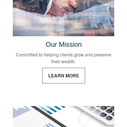
Our Mission
Committed to helping clients grow and preserve
their wealth.
LEARN MORE