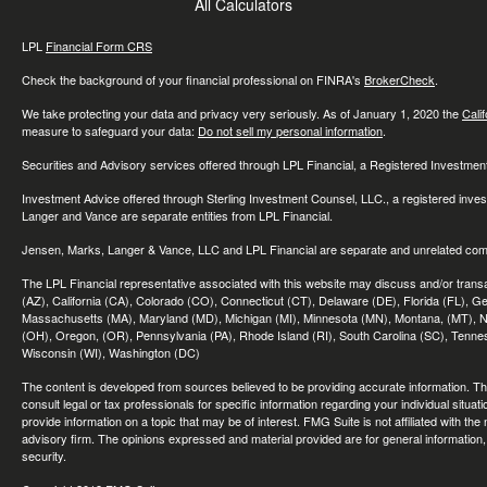
All Calculators
LPL
Financial Form CRS
Check the background of your financial professional on FINRA's
BrokerCheck
.
We take protecting your data and privacy very seriously. As of January 1, 2020 the
Cali
measure to safeguard your data:
Do not sell my personal information
.
Securities and Advisory services offered through LPL Financial, a Registered Investme
Investment Advice offered through Sterling Investment Counsel, LLC., a registered inve
Langer and Vance are separate entities from LPL Financial.
Jensen, Marks, Langer & Vance, LLC and LPL Financial are separate and unrelated compa
The LPL Financial representative associated with this website may discuss and/or transac
(AZ), California (CA), Colorado (CO), Connecticut (CT), Delaware (DE), Florida (FL), Geor
Massachusetts (MA), Maryland (MD), Michigan (MI), Minnesota (MN), Montana, (MT), N
(OH), Oregon, (OR), Pennsylvania (PA), Rhode Island (RI), South Carolina (SC), Tennes
Wisconsin (WI), Washington (DC)
The content is developed from sources believed to be providing accurate information. The 
consult legal or tax professionals for specific information regarding your individual sit
provide information on a topic that may be of interest. FMG Suite is not affiliated with th
advisory firm. The opinions expressed and material provided are for general information, 
security.