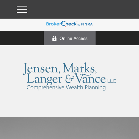
Online Access