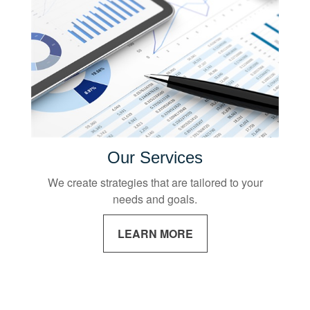
Our Services
We create strategies that are tailored to your
needs and goals.
LEARN MORE