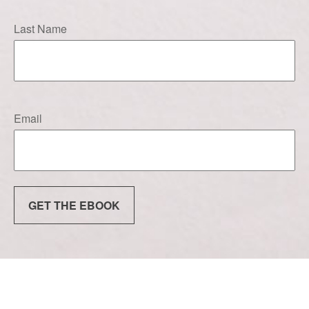
Last Name
Email
GET THE EBOOK