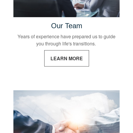
Our Team
Years of experience have prepared us to guide
you through life's transitions.
LEARN MORE