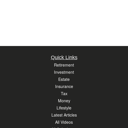
Quick Links
Retirement
Investment
Estate
Insurance
Tax
Money
Lifestyle
Latest Articles
All Videos