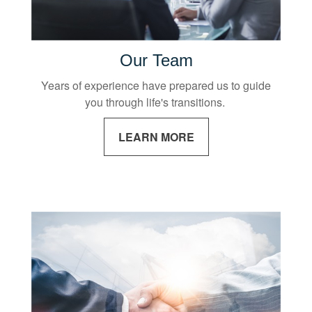
Our Team
Years of experience have prepared us to guide
you through life's transitions.
LEARN MORE