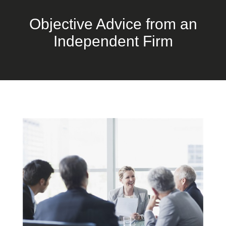
Objective Advice from an
Independent Firm