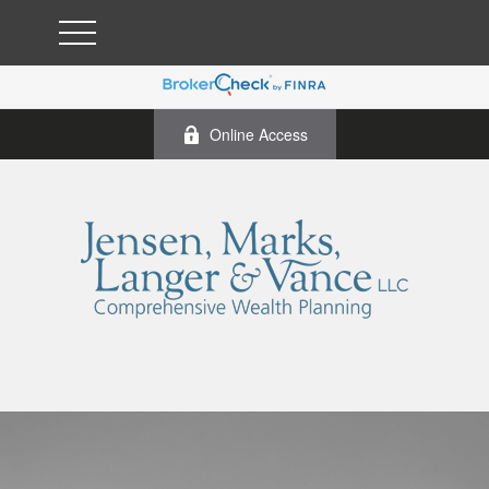
Online Access