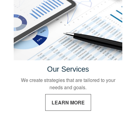
Our Services
We create strategies that are tailored to your
needs and goals.
LEARN MORE