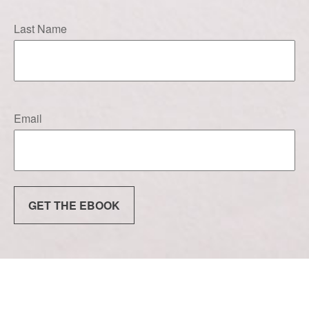
Last Name
Email
GET THE EBOOK