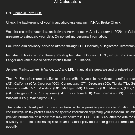
All Calculators
LPL
Financial Form CRS
Check the background of your financial professional on FINRA's
BrokerCheck
.
We take protecting your data and privacy very seriously. As of January 1, 2020 the
Cali
measure to safeguard your data:
Do not sell my personal information
.
Securities and Advisory services offered through LPL Financial, a Registered Investme
Investment Advice offered through Sterling Investment Counsel, LLC., a registered inve
Langer and Vance are separate entities from LPL Financial.
Jensen, Marks, Langer & Vance, LLC and LPL Financial are separate and unrelated compa
The LPL Financial representative associated with this website may discuss and/or transac
(AZ), California (CA), Colorado (CO), Connecticut (CT), Delaware (DE), Florida (FL), Geor
Massachusetts (MA), Maryland (MD), Michigan (MI), Minnesota (MN), Montana, (MT), N
(OH), Oregon, (OR), Pennsylvania (PA), Rhode Island (RI), South Carolina (SC), Tennes
Wisconsin (WI), Washington (DC)
The content is developed from sources believed to be providing accurate information. The 
consult legal or tax professionals for specific information regarding your individual sit
provide information on a topic that may be of interest. FMG Suite is not affiliated with th
advisory firm. The opinions expressed and material provided are for general information, 
security.