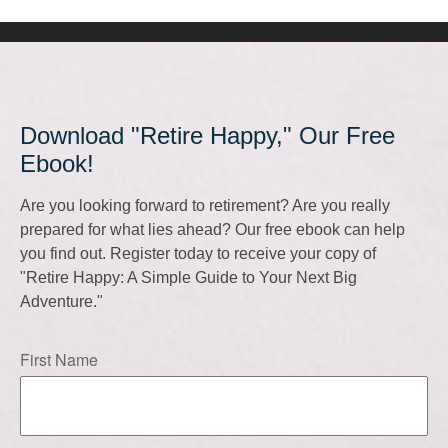
Download "Retire Happy," Our Free
Ebook!
Are you looking forward to retirement? Are you really
prepared for what lies ahead? Our free ebook can help
you find out. Register today to receive your copy of
"Retire Happy: A Simple Guide to Your Next Big
Adventure."
First Name