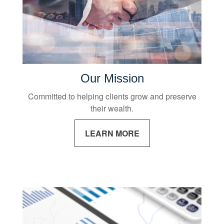
Our Mission
Committed to helping clients grow and preserve
their wealth.
LEARN MORE