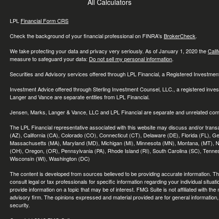
All Calculators
LPL
Financial Form CRS
Check the background of your financial professional on FINRA's
BrokerCheck
.
We take protecting your data and privacy very seriously. As of January 1, 2020 the
Cali
measure to safeguard your data:
Do not sell my personal information
.
Securities and Advisory services offered through LPL Financial, a Registered Investme
Investment Advice offered through Sterling Investment Counsel, LLC., a registered inve
Langer and Vance are separate entities from LPL Financial.
Jensen, Marks, Langer & Vance, LLC and LPL Financial are separate and unrelated compa
The LPL Financial representative associated with this website may discuss and/or transac
(AZ), California (CA), Colorado (CO), Connecticut (CT), Delaware (DE), Florida (FL), Geor
Massachusetts (MA), Maryland (MD), Michigan (MI), Minnesota (MN), Montana, (MT), N
(OH), Oregon, (OR), Pennsylvania (PA), Rhode Island (RI), South Carolina (SC), Tennes
Wisconsin (WI), Washington (DC)
The content is developed from sources believed to be providing accurate information. The 
consult legal or tax professionals for specific information regarding your individual sit
provide information on a topic that may be of interest. FMG Suite is not affiliated with th
advisory firm. The opinions expressed and material provided are for general information, 
security.