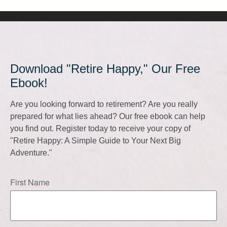
Download "Retire Happy," Our Free
Ebook!
Are you looking forward to retirement? Are you really
prepared for what lies ahead? Our free ebook can help
you find out. Register today to receive your copy of
"Retire Happy: A Simple Guide to Your Next Big
Adventure."
First Name