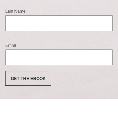
Last Name
Email
GET THE EBOOK