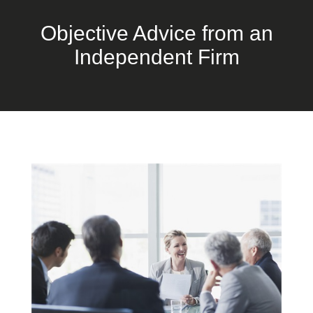
Objective Advice from an
Independent Firm