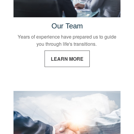
Our Team
Years of experience have prepared us to guide
you through life's transitions.
LEARN MORE