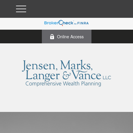
Online Access