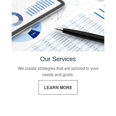
Our Services
We create strategies that are tailored to your
needs and goals.
LEARN MORE