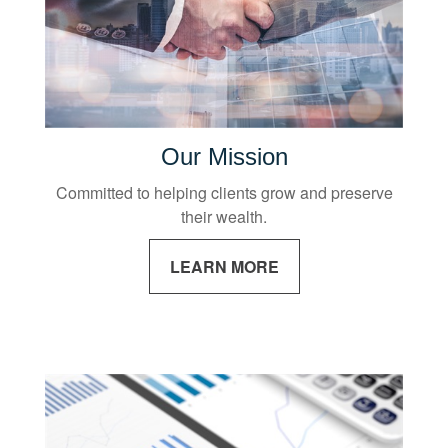
Our Mission
Committed to helping clients grow and preserve
their wealth.
LEARN MORE