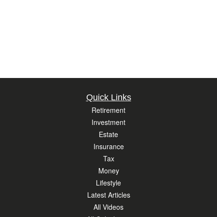
Quick Links
Retirement
Investment
Estate
Insurance
Tax
Money
Lifestyle
Latest Articles
All Videos