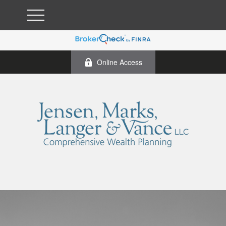
Online Access