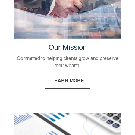
Our Mission
Committed to helping clients grow and preserve
their wealth.
LEARN MORE