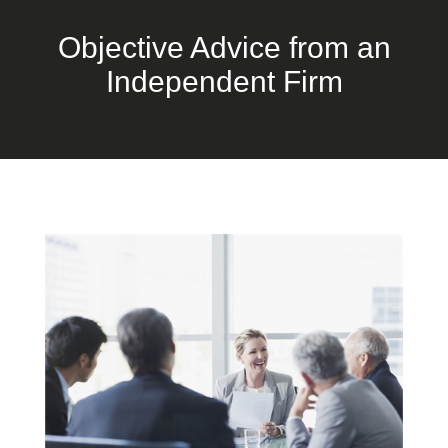
Objective Advice from an
Independent Firm