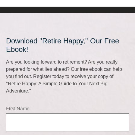
Download "Retire Happy," Our Free
Ebook!
Are you looking forward to retirement? Are you really
prepared for what lies ahead? Our free ebook can help
you find out. Register today to receive your copy of
"Retire Happy: A Simple Guide to Your Next Big
Adventure."
First Name