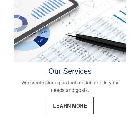
Our Services
We create strategies that are tailored to your
needs and goals.
LEARN MORE