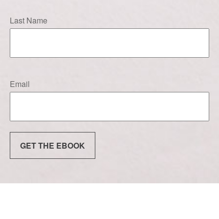
Last Name
Email
GET THE EBOOK