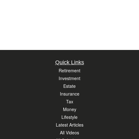
Quick Links
Retirement
Investment
Estate
Insurance
Tax
Money
Lifestyle
Latest Articles
All Videos