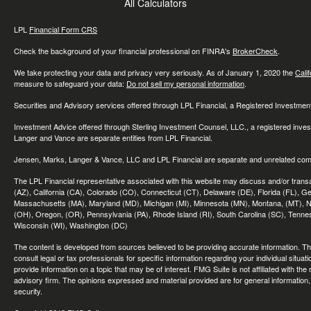
All Calculators
LPL
Financial Form CRS
Check the background of your financial professional on FINRA's
BrokerCheck
.
We take protecting your data and privacy very seriously. As of January 1, 2020 the
Cali
measure to safeguard your data:
Do not sell my personal information
.
Securities and Advisory services offered through LPL Financial, a Registered Investme
Investment Advice offered through Sterling Investment Counsel, LLC., a registered inve
Langer and Vance are separate entities from LPL Financial.
Jensen, Marks, Langer & Vance, LLC and LPL Financial are separate and unrelated compa
The LPL Financial representative associated with this website may discuss and/or transac
(AZ), California (CA), Colorado (CO), Connecticut (CT), Delaware (DE), Florida (FL), Geor
Massachusetts (MA), Maryland (MD), Michigan (MI), Minnesota (MN), Montana, (MT), N
(OH), Oregon, (OR), Pennsylvania (PA), Rhode Island (RI), South Carolina (SC), Tennes
Wisconsin (WI), Washington (DC)
The content is developed from sources believed to be providing accurate information. The 
consult legal or tax professionals for specific information regarding your individual sit
provide information on a topic that may be of interest. FMG Suite is not affiliated with th
advisory firm. The opinions expressed and material provided are for general information, 
security.