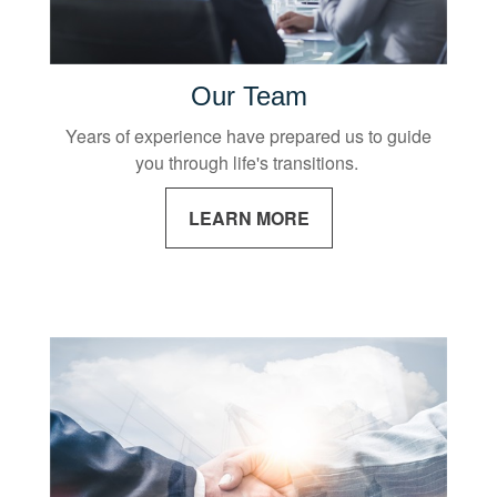
Our Team
Years of experience have prepared us to guide
you through life's transitions.
LEARN MORE