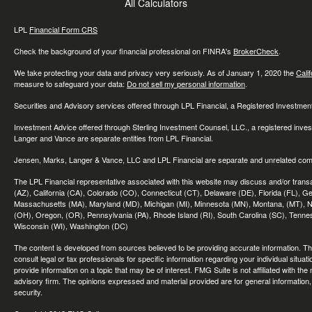
All Calculators
LPL
Financial Form CRS
Check the background of your financial professional on FINRA's
BrokerCheck
.
We take protecting your data and privacy very seriously. As of January 1, 2020 the
Cali
measure to safeguard your data:
Do not sell my personal information
.
Securities and Advisory services offered through LPL Financial, a Registered Investme
Investment Advice offered through Sterling Investment Counsel, LLC., a registered inve
Langer and Vance are separate entities from LPL Financial.
Jensen, Marks, Langer & Vance, LLC and LPL Financial are separate and unrelated compa
The LPL Financial representative associated with this website may discuss and/or transac
(AZ), California (CA), Colorado (CO), Connecticut (CT), Delaware (DE), Florida (FL), Geor
Massachusetts (MA), Maryland (MD), Michigan (MI), Minnesota (MN), Montana, (MT), N
(OH), Oregon, (OR), Pennsylvania (PA), Rhode Island (RI), South Carolina (SC), Tennes
Wisconsin (WI), Washington (DC)
The content is developed from sources believed to be providing accurate information. The 
consult legal or tax professionals for specific information regarding your individual sit
provide information on a topic that may be of interest. FMG Suite is not affiliated with th
advisory firm. The opinions expressed and material provided are for general information, 
security.