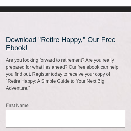
Download "Retire Happy," Our Free
Ebook!
Are you looking forward to retirement? Are you really
prepared for what lies ahead? Our free ebook can help
you find out. Register today to receive your copy of
"Retire Happy: A Simple Guide to Your Next Big
Adventure."
First Name