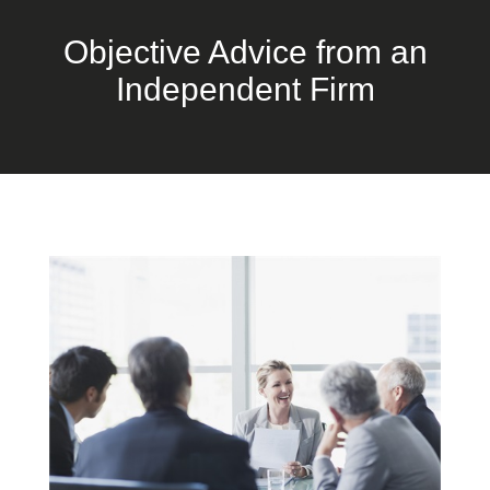
Objective Advice from an
Independent Firm