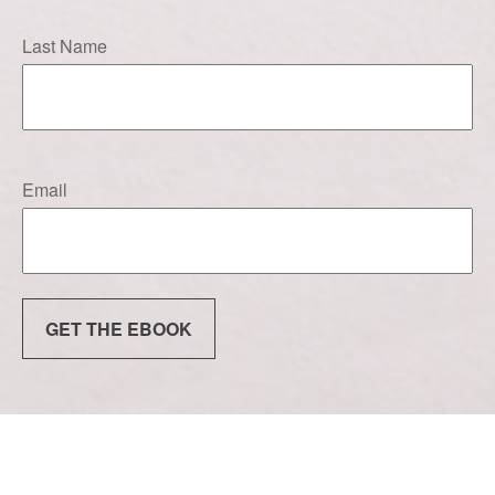
Last Name
Email
GET THE EBOOK