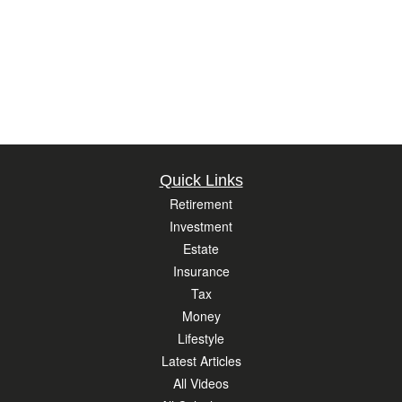
Quick Links
Retirement
Investment
Estate
Insurance
Tax
Money
Lifestyle
Latest Articles
All Videos