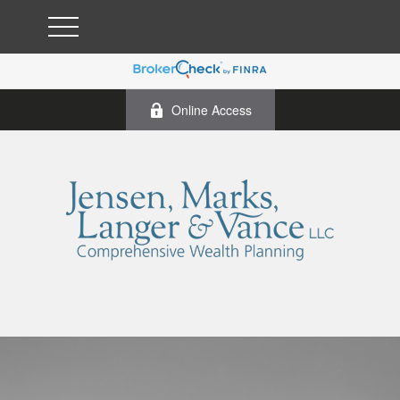
Online Access