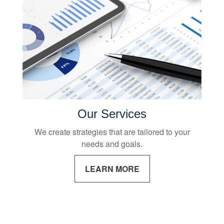
Our Services
We create strategies that are tailored to your
needs and goals.
LEARN MORE