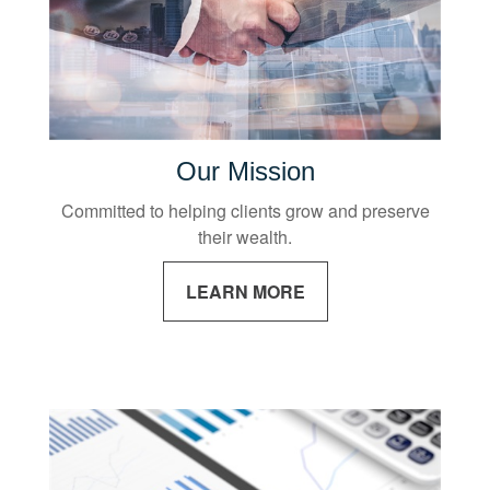
Our Mission
Committed to helping clients grow and preserve
their wealth.
LEARN MORE