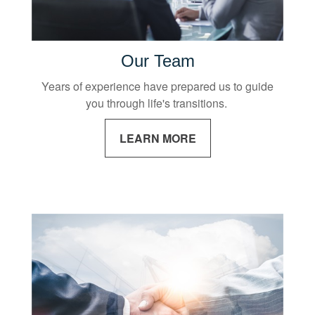
Our Team
Years of experience have prepared us to guide
you through life's transitions.
LEARN MORE