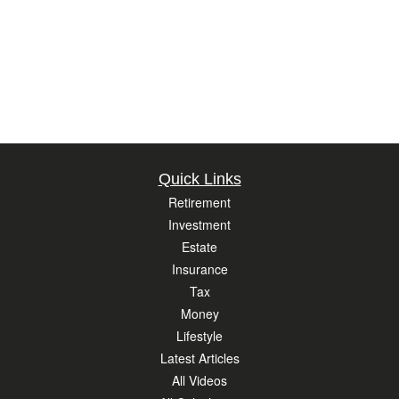
Quick Links
Retirement
Investment
Estate
Insurance
Tax
Money
Lifestyle
Latest Articles
All Videos