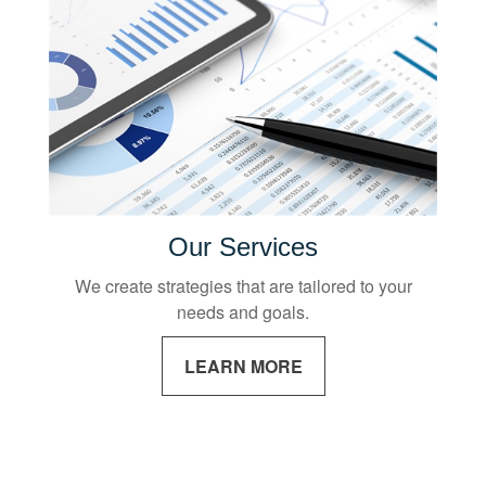
Our Services
We create strategies that are tailored to your
needs and goals.
LEARN MORE