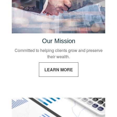
Our Mission
Committed to helping clients grow and preserve
their wealth.
LEARN MORE