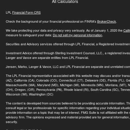
All Calculators
LPL
Financial Form CRS
Check the background of your financial professional on FINRA's
BrokerCheck
.
We take protecting your data and privacy very seriously. As of January 1, 2020 the
Cali
measure to safeguard your data:
Do not sell my personal information
.
Securities and Advisory services offered through LPL Financial, a Registered Investme
Investment Advice offered through Sterling Investment Counsel, LLC., a registered inve
Langer and Vance are separate entities from LPL Financial.
Jensen, Marks, Langer & Vance, LLC and LPL Financial are separate and unrelated compa
The LPL Financial representative associated with this website may discuss and/or transac
(AZ), California (CA), Colorado (CO), Connecticut (CT), Delaware (DE), Florida (FL), Geor
Massachusetts (MA), Maryland (MD), Michigan (MI), Minnesota (MN), Montana, (MT), N
(OH), Oregon, (OR), Pennsylvania (PA), Rhode Island (RI), South Carolina (SC), Tennes
Wisconsin (WI), Washington (DC)
The content is developed from sources believed to be providing accurate information. The 
consult legal or tax professionals for specific information regarding your individual sit
provide information on a topic that may be of interest. FMG Suite is not affiliated with th
advisory firm. The opinions expressed and material provided are for general information, 
security.