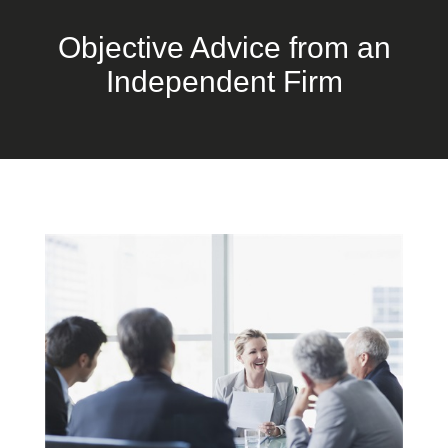
Objective Advice from an
Independent Firm