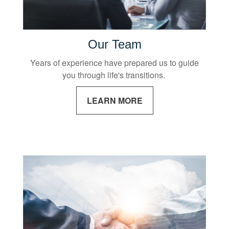
Our Team
Years of experience have prepared us to guide
you through life's transitions.
LEARN MORE