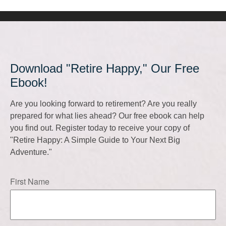
Download "Retire Happy," Our Free
Ebook!
Are you looking forward to retirement? Are you really
prepared for what lies ahead? Our free ebook can help
you find out. Register today to receive your copy of
"Retire Happy: A Simple Guide to Your Next Big
Adventure."
First Name