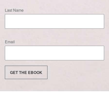
Last Name
Email
GET THE EBOOK