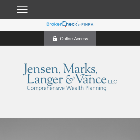
Online Access