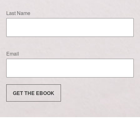
Last Name
Email
GET THE EBOOK