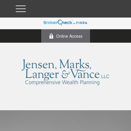
Online Access