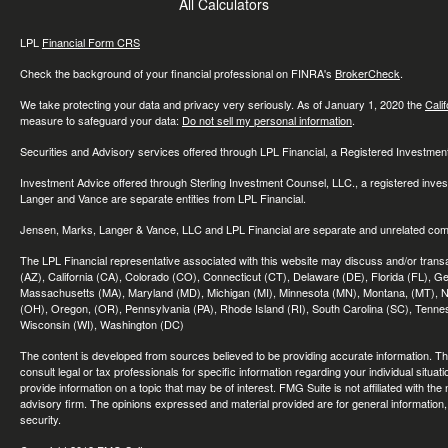
All Calculators
LPL
Financial Form CRS
Check the background of your financial professional on FINRA's
BrokerCheck
.
We take protecting your data and privacy very seriously. As of January 1, 2020 the
Cali
measure to safeguard your data:
Do not sell my personal information
.
Securities and Advisory services offered through LPL Financial, a Registered Investme
Investment Advice offered through Sterling Investment Counsel, LLC., a registered inve
Langer and Vance are separate entities from LPL Financial.
Jensen, Marks, Langer & Vance, LLC and LPL Financial are separate and unrelated compa
The LPL Financial representative associated with this website may discuss and/or transac
(AZ), California (CA), Colorado (CO), Connecticut (CT), Delaware (DE), Florida (FL), Geor
Massachusetts (MA), Maryland (MD), Michigan (MI), Minnesota (MN), Montana, (MT), N
(OH), Oregon, (OR), Pennsylvania (PA), Rhode Island (RI), South Carolina (SC), Tennes
Wisconsin (WI), Washington (DC)
The content is developed from sources believed to be providing accurate information. The 
consult legal or tax professionals for specific information regarding your individual sit
provide information on a topic that may be of interest. FMG Suite is not affiliated with th
advisory firm. The opinions expressed and material provided are for general information, 
security.