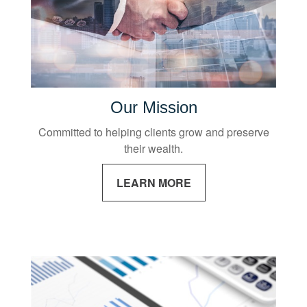
Our Mission
Committed to helping clients grow and preserve
their wealth.
LEARN MORE