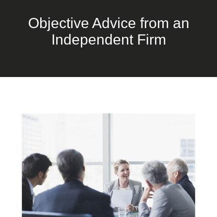
Objective Advice from an
Independent Firm