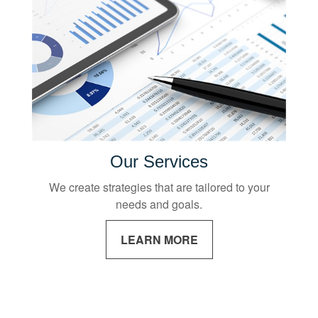
Our Services
We create strategies that are tailored to your
needs and goals.
LEARN MORE