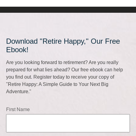
Download "Retire Happy," Our Free
Ebook!
Are you looking forward to retirement? Are you really
prepared for what lies ahead? Our free ebook can help
you find out. Register today to receive your copy of
"Retire Happy: A Simple Guide to Your Next Big
Adventure."
First Name