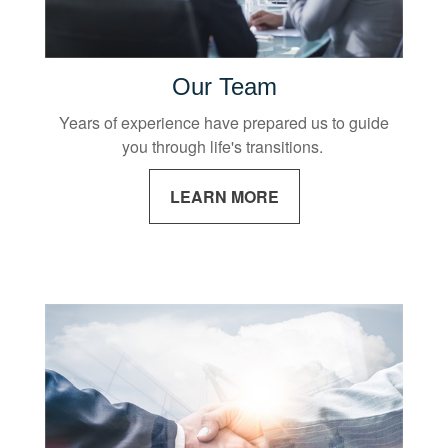
Our Team
Years of experience have prepared us to guide
you through life's transitions.
LEARN MORE