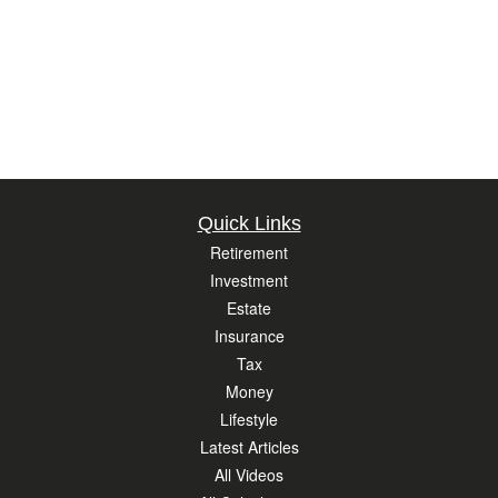
Quick Links
Retirement
Investment
Estate
Insurance
Tax
Money
Lifestyle
Latest Articles
All Videos