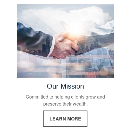
Our Mission
Committed to helping clients grow and
preserve their wealth.
LEARN MORE