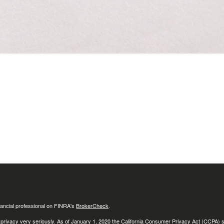
ancial professional on FINRA's
BrokerCheck
.
 privacy very seriously. As of January 1, 2020 the
California Consumer Privacy Act (CCPA)
s