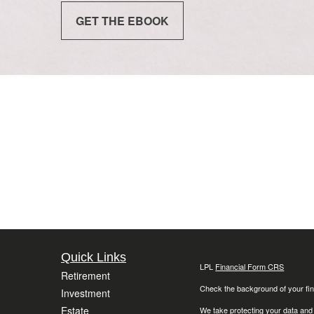
GET THE EBOOK
Quick Links
LPL
Financial Form CRS
Retirement
Check the background of your fin
Investment
Estate
We take protecting your data and