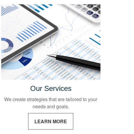
Our Services
We create strategies that are tailored to your
needs and goals.
LEARN MORE