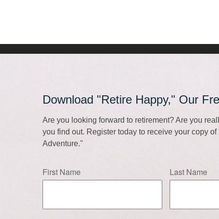
Download "Retire Happy," Our Fr
Are you looking forward to retirement? Are you rea
you find out. Register today to receive your copy o
Adventure."
First Name
Last Name