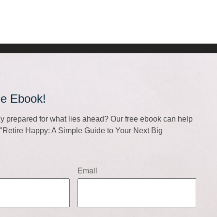
ee Ebook!
lly prepared for what lies ahead? Our free ebook can help
f "Retire Happy: A Simple Guide to Your Next Big
Email