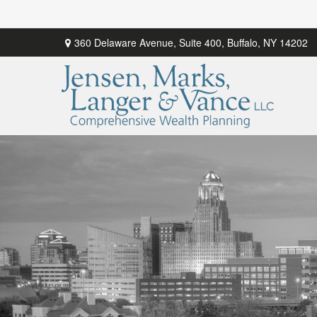
360 Delaware Avenue,
Suite 400,
Buffalo,
NY
14202