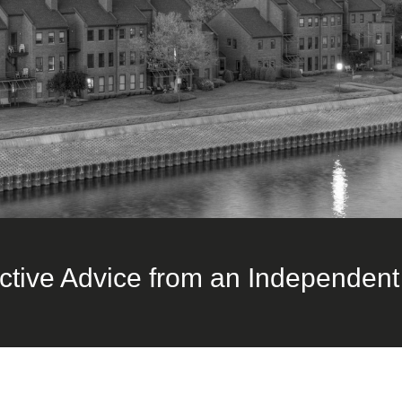
ctive Advice from an Independent