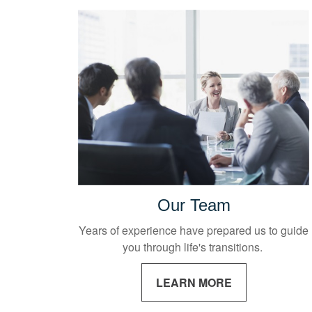
Our Team
Years of experience have prepared us to guide
you through life's transitions.
LEARN MORE