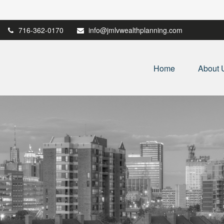
716-362-0170
info@jmlvwealthplanning.com
Home
About 