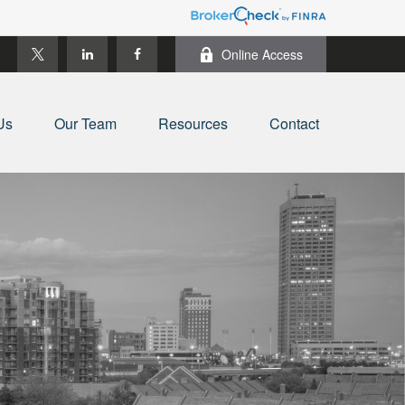
Online Access
Us
Our Team
Resources
Contact