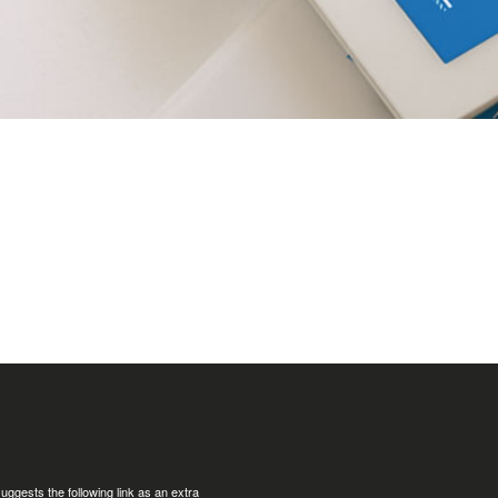
uggests the following link as an extra